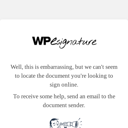
Well, this is embarrassing, but we can't seem
to locate the document you're looking to
sign online.
To receive some help, send an email to the
document sender.