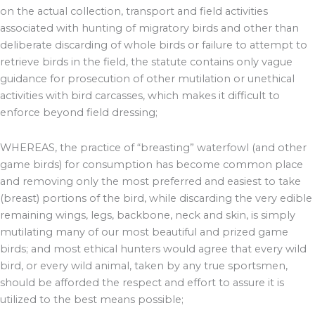
on the actual collection, transport and field activities
associated with hunting of migratory birds and other than
deliberate discarding of whole birds or failure to attempt to
retrieve birds in the field, the statute contains only vague
guidance for prosecution of other mutilation or unethical
activities with bird carcasses, which makes it difficult to
enforce beyond field dressing;
WHEREAS, the practice of “breasting” waterfowl (and other
game birds) for consumption has become common place
and removing only the most preferred and easiest to take
(breast) portions of the bird, while discarding the very edible
remaining wings, legs, backbone, neck and skin, is simply
mutilating many of our most beautiful and prized game
birds; and most ethical hunters would agree that every wild
bird, or every wild animal, taken by any true sportsmen,
should be afforded the respect and effort to assure it is
utilized to the best means possible;