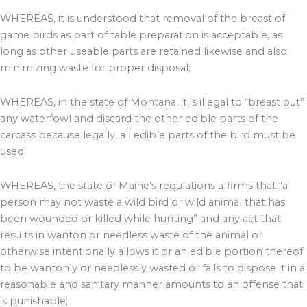
WHEREAS, it is understood that removal of the breast of
game birds as part of table preparation is acceptable, as
long as other useable parts are retained likewise and also
minimizing waste for proper disposal;
WHEREAS, in the state of Montana, it is illegal to “breast out”
any waterfowl and discard the other edible parts of the
carcass because legally, all edible parts of the bird must be
used;
WHEREAS, the state of Maine’s regulations affirms that “a
person may not waste a wild bird or wild animal that has
been wounded or killed while hunting” and any act that
results in wanton or needless waste of the animal or
otherwise intentionally allows it or an edible portion thereof
to be wantonly or needlessly wasted or fails to dispose it in a
reasonable and sanitary manner amounts to an offense that
is punishable;