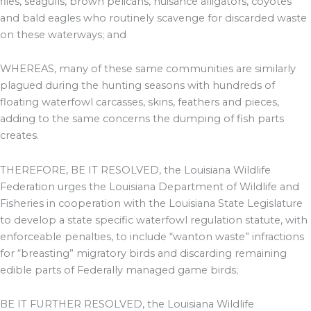
flies, seagulls, brown pelicans, nuisance alligators, coyotes
and bald eagles who routinely scavenge for discarded waste
on these waterways; and
WHEREAS, many of these same communities are similarly
plagued during the hunting seasons with hundreds of
floating waterfowl carcasses, skins, feathers and pieces,
adding to the same concerns the dumping of fish parts
creates.
THEREFORE, BE IT RESOLVED, the Louisiana Wildlife
Federation urges the Louisiana Department of Wildlife and
Fisheries in cooperation with the Louisiana State Legislature
to develop a state specific waterfowl regulation statute, with
enforceable penalties, to include “wanton waste” infractions
for “breasting” migratory birds and discarding remaining
edible parts of Federally managed game birds;
BE IT FURTHER RESOLVED, the Louisiana Wildlife