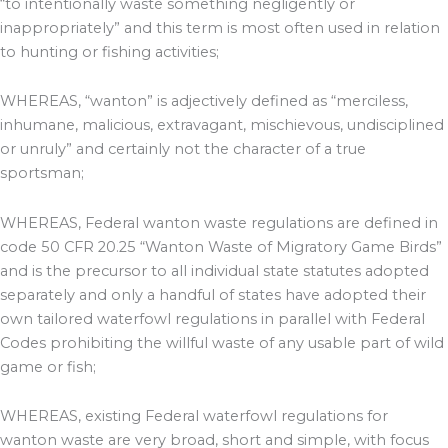
“to intentionally waste something negligently or
inappropriately” and this term is most often used in relation
to hunting or fishing activities;
WHEREAS, “wanton” is adjectively defined as “merciless,
inhumane, malicious, extravagant, mischievous, undisciplined
or unruly” and certainly not the character of a true
sportsman;
WHEREAS, Federal wanton waste regulations are defined in
code 50 CFR 20.25 “Wanton Waste of Migratory Game Birds”
and is the precursor to all individual state statutes adopted
separately and only a handful of states have adopted their
own tailored waterfowl regulations in parallel with Federal
Codes prohibiting the willful waste of any usable part of wild
game or fish;
WHEREAS, existing Federal waterfowl regulations for
wanton waste are very broad, short and simple, with focus