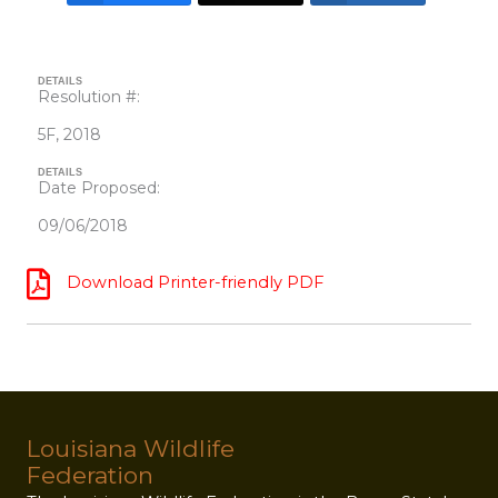
DETAILS
Resolution #:
5F, 2018
DETAILS
Date Proposed:
09/06/2018
Download Printer-friendly PDF
Louisiana Wildlife
Federation