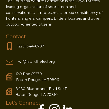
The Louisiana Wildlife Federation is the Bayou State's
leading organization of sportsmen and
conservationists. It represents a broad constituency of
hunters, anglers, campers, birders, boaters and other
outdoor-oriented citizens.
Contact
(225) 344-6707
lwf@lawildlifefed.org
PO Box 65239
Baton Rouge, LA 70896
8480 Bluebonnet Blvd Ste F
Baton Rouge, LA 70810
Let's Connect