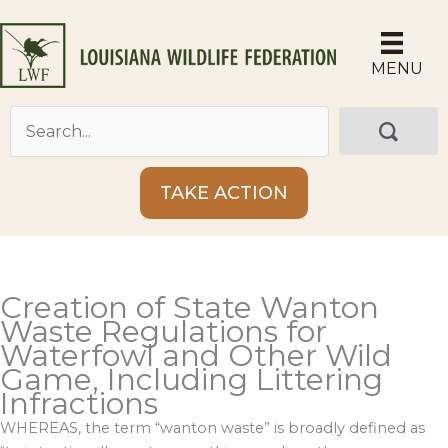
Skip
to
content
MENU
TAKE ACTION
Creation of State Wanton
Waste Regulations for
Waterfowl and Other Wild
Game, Including Littering
Infractions
WHEREAS, the term “wanton waste” is broadly defined as