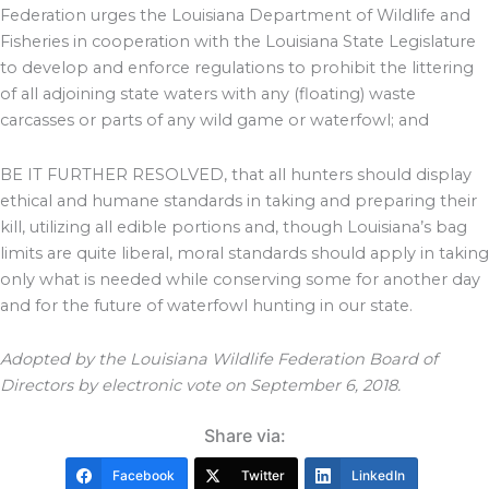
Federation urges the Louisiana Department of Wildlife and
Fisheries in cooperation with the Louisiana State Legislature
to develop and enforce regulations to prohibit the littering
of all adjoining state waters with any (floating) waste
carcasses or parts of any wild game or waterfowl; and
BE IT FURTHER RESOLVED, that all hunters should display
ethical and humane standards in taking and preparing their
kill, utilizing all edible portions and, though Louisiana’s bag
limits are quite liberal, moral standards should apply in taking
only what is needed while conserving some for another day
and for the future of waterfowl hunting in our state.
Adopted by the Louisiana Wildlife Federation Board of
Directors by electronic vote on September 6, 2018.
Share via:
Facebook
Twitter
LinkedIn