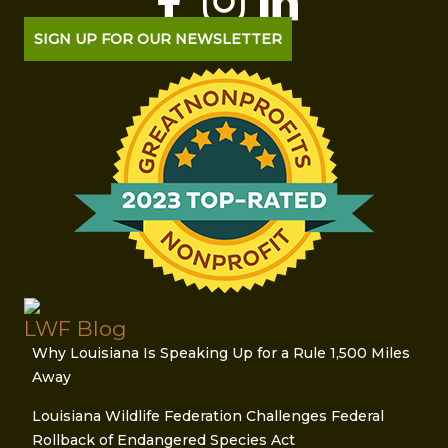
SIGN UP FOR OUR NEWSLETTER
LWF Blog
Why Louisiana Is Speaking Up for a Rule 1,500 Miles
Away
Louisiana Wildlife Federation Challenges Federal
Rollback of Endangered Species Act