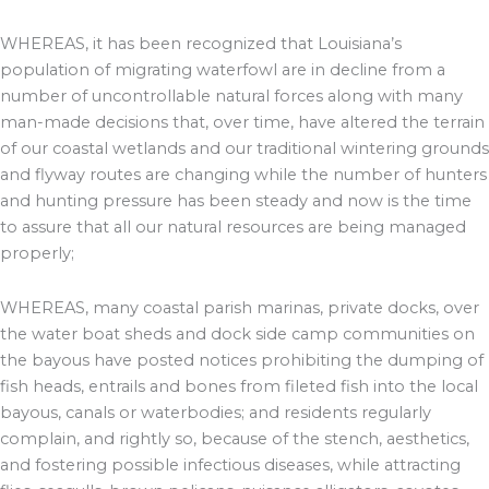
WHEREAS, it has been recognized that Louisiana’s
population of migrating waterfowl are in decline from a
number of uncontrollable natural forces along with many
man-made decisions that, over time, have altered the terrain
of our coastal wetlands and our traditional wintering grounds
and flyway routes are changing while the number of hunters
and hunting pressure has been steady and now is the time
to assure that all our natural resources are being managed
properly;
WHEREAS, many coastal parish marinas, private docks, over
the water boat sheds and dock side camp communities on
the bayous have posted notices prohibiting the dumping of
fish heads, entrails and bones from fileted fish into the local
bayous, canals or waterbodies; and residents regularly
complain, and rightly so, because of the stench, aesthetics,
and fostering possible infectious diseases, while attracting