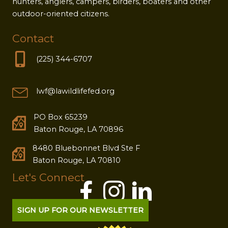
hunters, anglers, campers, birders, boaters and other
outdoor-oriented citizens.
Contact
(225) 344-6707
lwf@lawildlifefed.org
PO Box 65239
Baton Rouge, LA 70896
8480 Bluebonnet Blvd Ste F
Baton Rouge, LA 70810
Let's Connect
SIGN UP FOR OUR NEWSLETTER