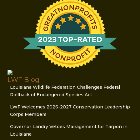
LWF Blog
Louisiana Wildlife Federation Challenges Federal
Rollback of Endangered Species Act
LWF Welcomes 2026-2027 Conservation Leadership
Corps Members
Governor Landry Vetoes Management for Tarpon in
Louisiana