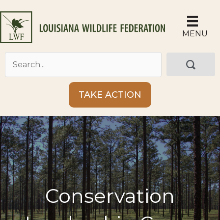
Skip
to
content
MENU
TAKE ACTION
Conservation