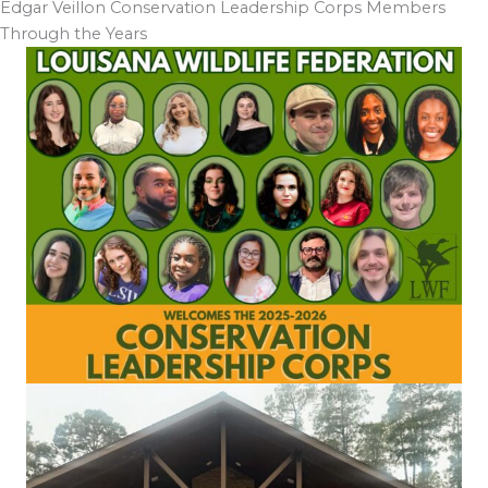
Edgar Veillon Conservation Leadership Corps Members
Through the Years