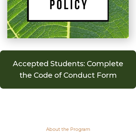
Accepted Students: Complete
the Code of Conduct Form
About the Program