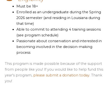
Must be 18+
Enrolled as an undergraduate during the Spring
2026 semester (and residing in Louisiana during
that time)
Able to commit to attending 4 training sessions
(see program schedule)
Passionate about conservation and interested in
becoming involved in the decision-making
process
This program is made possible because of the support
from people like you! If you would like to help fund this
year's program,
please submit a donation today
. Thank
you!