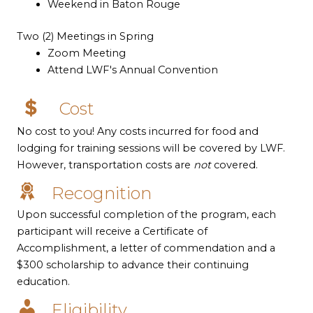
Weekend in Baton Rouge
Two (2) Meetings in Spring
Zoom Meeting
Attend LWF's Annual Convention
Cost
No cost to you! Any costs incurred for food and
lodging for training sessions will be covered by LWF.
However, transportation costs are
not
covered.
Recognition
Upon successful completion of the program, each
participant will receive a Certificate of
Accomplishment, a letter of commendation and a
$300 scholarship to advance their continuing
education.
Eligibility