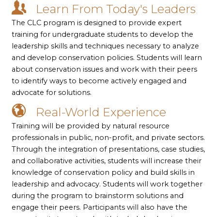
Learn From Today's Leaders
The CLC program is designed to provide expert
training for undergraduate students to develop the
leadership skills and techniques necessary to analyze
and develop conservation policies. Students will learn
about conservation issues and work with their peers
to identify ways to become actively engaged and
advocate for solutions.
Real-World Experience
Training will be provided by natural resource
professionals in public, non-profit, and private sectors.
Through the integration of presentations, case studies,
and collaborative activities, students will increase their
knowledge of conservation policy and build skills in
leadership and advocacy. Students will work together
during the program to brainstorm solutions and
engage their peers. Participants will also have the