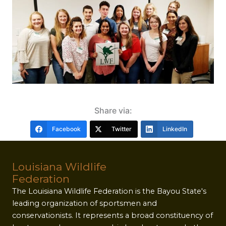
Share via:
Facebook
Twitter
LinkedIn
Louisiana Wildlife
Federation
The Louisiana Wildlife Federation is the Bayou State's
leading organization of sportsmen and
conservationists. It represents a broad constituency of