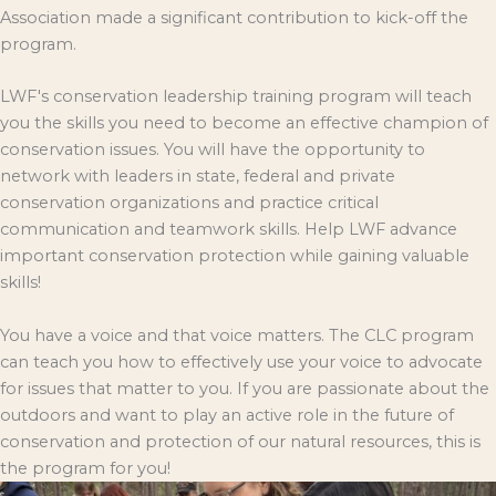
Association made a significant contribution to kick-off the
program.
LWF's conservation leadership training program will teach
you the skills you need to become an effective champion of
conservation issues. You will have the opportunity to
network with leaders in state, federal and private
conservation organizations and practice critical
communication and teamwork skills. Help LWF advance
important conservation protection while gaining valuable
skills!
You have a voice and that voice matters. The CLC program
can teach you how to effectively use your voice to advocate
for issues that matter to you. If you are passionate about the
outdoors and want to play an active role in the future of
conservation and protection of our natural resources, this is
the program for you!