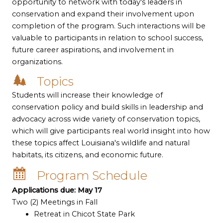
opportunity to network with today's leaders in
conservation and expand their involvement upon
completion of the program. Such interactions will be
valuable to participants in relation to school success,
future career aspirations, and involvement in
organizations.
Topics
Students will increase their knowledge of
conservation policy and build skills in leadership and
advocacy across wide variety of conservation topics,
which will give participants real world insight into how
these topics affect Louisiana's wildlife and natural
habitats, its citizens, and economic future.
Program Schedule
Applications due: May 17
Two (2) Meetings in Fall
Retreat in Chicot State Park