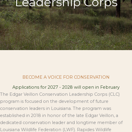
Leadership Corps
BECOME A VOICE FOR CONSERVATION
Applications for 2027 - 2028 will open in February
The Edgar Veillon Conservation Leadership Corps (CLC)
program is focused on the development of future
conservation leaders in Louisiana. The program was
established in 2018 in honor of the late Edgar Veillon, a
dedicated conservation leader and longtime member of
Louisiana Wildlife Federation (LWF). Rapides Wildlife