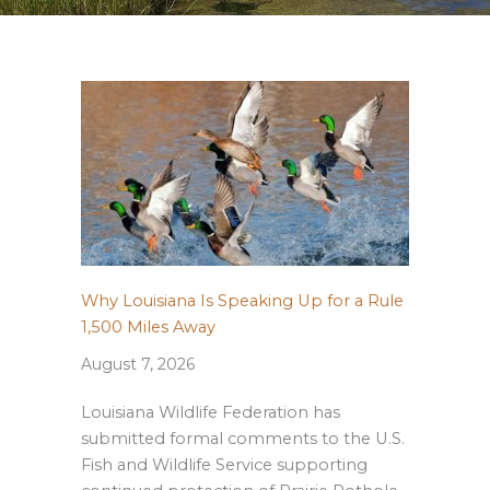
Why Louisiana Is Speaking Up for a Rule
1,500 Miles Away
August 7, 2026
Louisiana Wildlife Federation has
submitted formal comments to the U.S.
Fish and Wildlife Service supporting