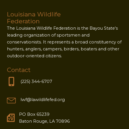
Louisiana Wildlife
Federation
The Louisiana Wildlife Federation is the Bayou State's
leading organization of sportsmen and
conservationists. It represents a broad constituency of
hunters, anglers, campers, birders, boaters and other
outdoor-oriented citizens.
Contact
(225) 344-6707
lwf@lawildlifefed.org
PO Box 65239
Baton Rouge, LA 70896