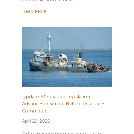
about Building Resilient Forests in Louis
Read More
Update: Menhaden Legislation
Advances in Senate Natural Resources
Committee
April 29, 2026