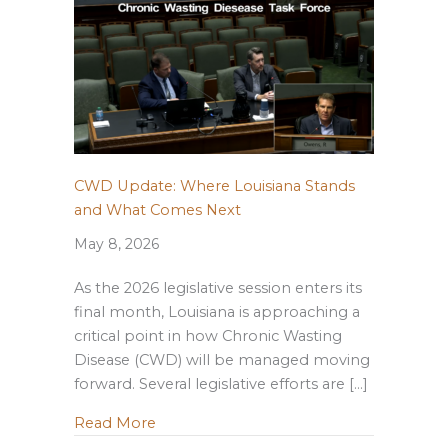
CWD Update: Where Louisiana Stands
and What Comes Next
May 8, 2026
As the 2026 legislative session enters its
final month, Louisiana is approaching a
critical point in how Chronic Wasting
Disease (CWD) will be managed moving
forward. Several legislative efforts are […]
about CWD Update: Where Louisiana S
Read More