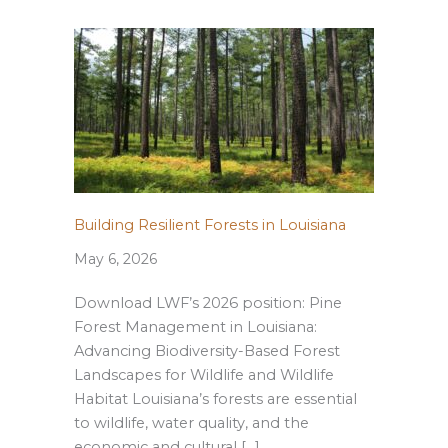
Building Resilient Forests in Louisiana
May 6, 2026
Download LWF’s 2026 position: Pine
Forest Management in Louisiana:
Advancing Biodiversity-Based Forest
Landscapes for Wildlife and Wildlife
Habitat Louisiana’s forests are essential
to wildlife, water quality, and the
economic and cultural […]