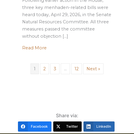
Following earlier action in the House,
three key menhaden-related bills were
heard today, April 29, 2026, in the Senate
Natural Resources Committee. All three
measures passed the committee
without objection […]
about Update: Menhaden Legislation A
Read More
1
2
3
…
12
Next »
Share via:
Facebook
Twitter
LinkedIn