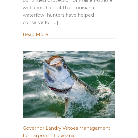
continued protection of Prairie Pothole
wetlands, habitat that Louisiana
waterfowl hunters have helped
conserve for […]
about Why Louisiana Is Speaking Up for
Read More
Governor Landry Vetoes Management
for Tarpon in Louisiana