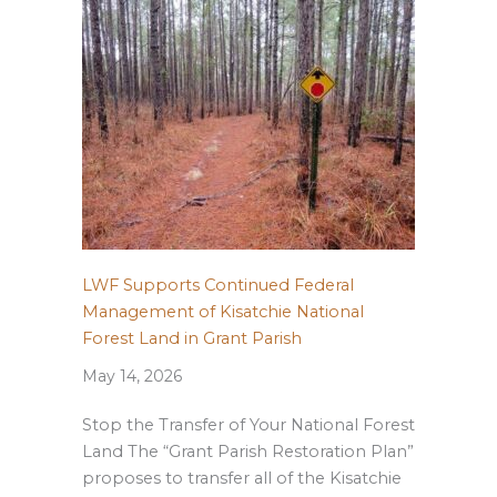
LWF Supports Continued Federal
Management of Kisatchie National
Forest Land in Grant Parish
May 14, 2026
Stop the Transfer of Your National Forest
Land The “Grant Parish Restoration Plan”
proposes to transfer all of the Kisatchie