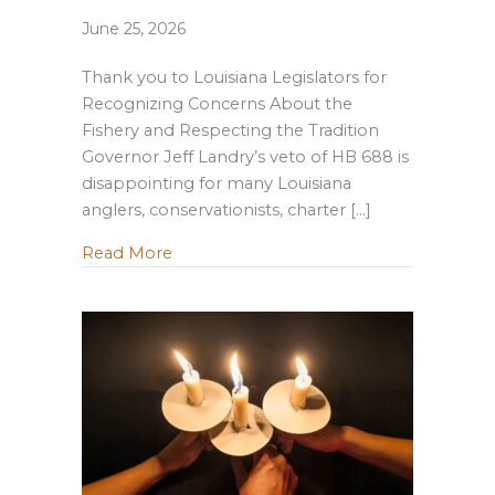
June 25, 2026
Thank you to Louisiana Legislators for
Recognizing Concerns About the
Fishery and Respecting the Tradition
Governor Jeff Landry’s veto of HB 688 is
disappointing for many Louisiana
anglers, conservationists, charter […]
about Governor Landry Vetoes Managem
Read More