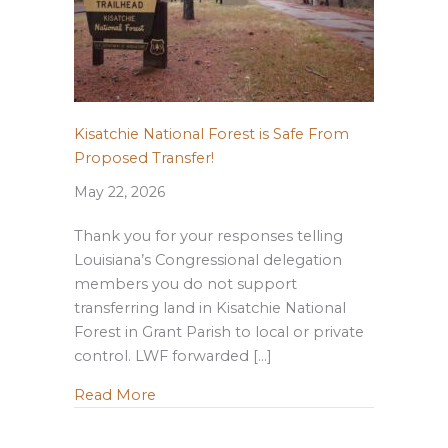
Kisatchie National Forest is Safe From
Proposed Transfer!
May 22, 2026
Thank you for your responses telling
Louisiana’s Congressional delegation
members you do not support
transferring land in Kisatchie National
Forest in Grant Parish to local or private
control. LWF forwarded […]
about Kisatchie National Forest is Safe
Read More