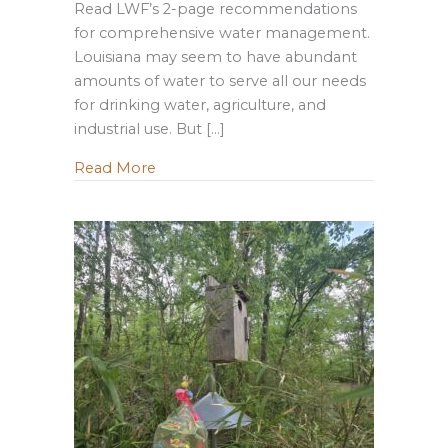
Read LWF’s 2-page recommendations
for comprehensive water management.
Louisiana may seem to have abundant
amounts of water to serve all our needs
for drinking water, agriculture, and
industrial use. But […]
about Water Management and What Loui
Read More