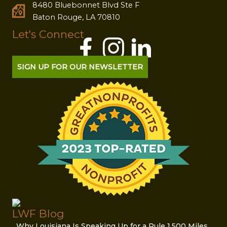
8480 Bluebonnet Blvd Ste F
Baton Rouge, LA 70810
Let's Connect
SIGN UP FOR OUR NEWSLETTER
LWF Blog
Why Louisiana Is Speaking Up for a Rule 1,500 Miles