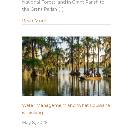
National Forest land in Grant Parish to
the Grant Parish […]
about LWF Supports Continued Federal 
Read More
Water Management and What Louisiana
is Lacking
May 8, 2026