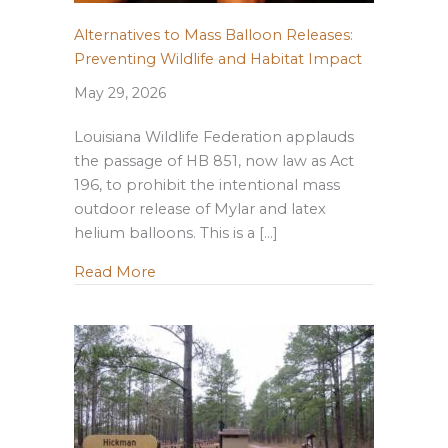
Alternatives to Mass Balloon Releases:
Preventing Wildlife and Habitat Impact
May 29, 2026
Louisiana Wildlife Federation applauds
the passage of HB 851, now law as Act
196, to prohibit the intentional mass
outdoor release of Mylar and latex
helium balloons. This is a […]
about Alternatives to Mass Balloon Rele
Read More