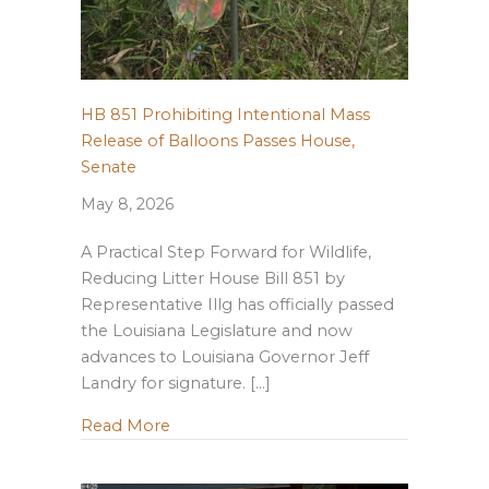
HB 851 Prohibiting Intentional Mass
Release of Balloons Passes House,
Senate
May 8, 2026
A Practical Step Forward for Wildlife,
Reducing Litter House Bill 851 by
Representative Illg has officially passed
the Louisiana Legislature and now
advances to Louisiana Governor Jeff
Landry for signature. […]
about HB 851 Prohibiting Intentional M
Read More