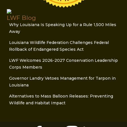
LWF Blog
Why Louisiana Is Speaking Up for a Rule 1,500 Miles
Away
Louisiana Wildlife Federation Challenges Federal
Rollback of Endangered Species Act
LWF Welcomes 2026-2027 Conservation Leadership
Corps Members
Governor Landry Vetoes Management for Tarpon in
Louisiana
Alternatives to Mass Balloon Releases: Preventing
Wildlife and Habitat Impact