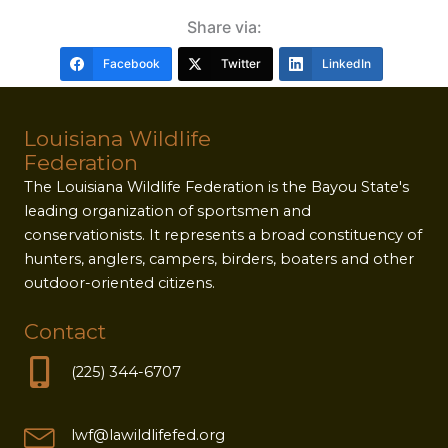
Share via:
Facebook
Twitter
LinkedIn
Louisiana Wildlife
Federation
The Louisiana Wildlife Federation is the Bayou State's
leading organization of sportsmen and
conservationists. It represents a broad constituency of
hunters, anglers, campers, birders, boaters and other
outdoor-oriented citizens.
Contact
(225) 344-6707
lwf@lawildlifefed.org