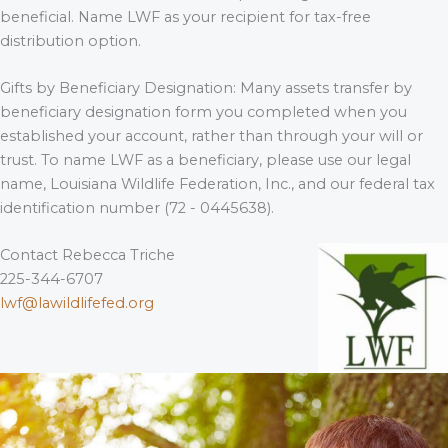
beneficial. Name LWF as your recipient for tax-free
distribution option.
Gifts by Beneficiary Designation: Many assets transfer by
beneficiary designation form you completed when you
established your account, rather than through your will or
trust. To name LWF as a beneficiary, please use our legal
name, Louisiana Wildlife Federation, Inc., and our federal tax
identification number (72 - 0445638).
Contact Rebecca Triche
225-344-6707
lwf@lawildlifefed.org