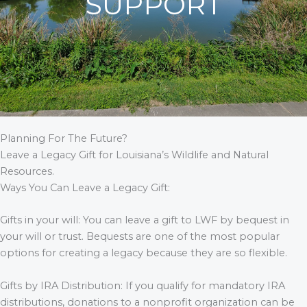
SUPPORT
Planning For The Future?
Leave a Legacy Gift for Louisiana’s Wildlife and Natural
Resources.
Ways You Can Leave a Legacy Gift:
Gifts in your will: You can leave a gift to LWF by bequest in
your will or trust. Bequests are one of the most popular
options for creating a legacy because they are so flexible.
Gifts by IRA Distribution: If you qualify for mandatory IRA
distributions, donations to a nonprofit organization can be