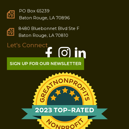
PO Box 65239
Baton Rouge, LA 70896
8480 Bluebonnet Blvd Ste F
Baton Rouge, LA 70810
Let's Connect
SIGN UP FOR OUR NEWSLETTER