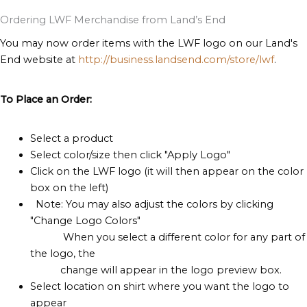
Ordering LWF Merchandise from Land’s End
You may now order items with the LWF logo on our Land's
End website at
http://business.landsend.com/store/lwf
.
To Place an Order:
Select a product
Select color/size then click "Apply Logo"
Click on the LWF logo (it will then appear on the color
box on the left)
Note: You may also adjust the colors by clicking
"Change Logo Colors"
When you select a different color for any part of
the logo, the
change will appear in the logo preview box.
Select location on shirt where you want the logo to
appear