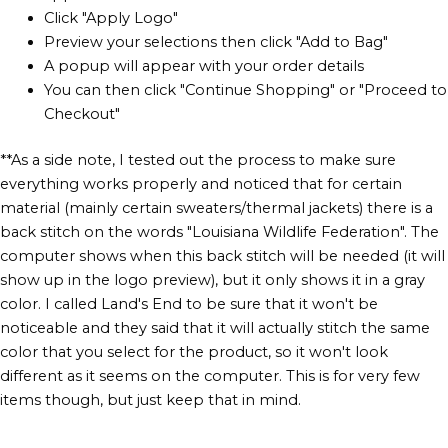
Click "Apply Logo"
Preview your selections then click "Add to Bag"
A popup will appear with your order details
You can then click "Continue Shopping" or "Proceed to
Checkout"
**As a side note, I tested out the process to make sure
everything works properly and noticed that for certain
material (mainly certain sweaters/thermal jackets) there is a
back stitch on the words "Louisiana Wildlife Federation". The
computer shows when this back stitch will be needed (it will
show up in the logo preview), but it only shows it in a gray
color. I called Land's End to be sure that it won't be
noticeable and they said that it will actually stitch the same
color that you select for the product, so it won't look
different as it seems on the computer. This is for very few
items though, but just keep that in mind.