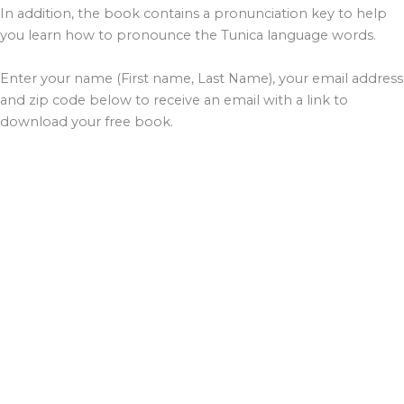
In addition, the book contains a pronunciation key to help
you learn how to pronounce the Tunica language words.
Enter your name (First name, Last Name), your email address
and zip code below to receive an email with a link to
download your free book.