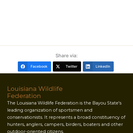
Share via:
Facebook
Twitter
LinkedIn
Louisiana Wildlife
Federation
The Louisiana Wildlife Federation is the Bayou State's
leading organization of sportsmen and
conservationists. It represents a broad constituency of
hunters, anglers, campers, birders, boaters and other
outdoor-oriented citizens.