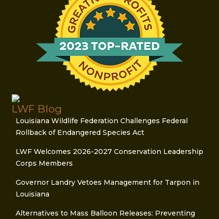
LWF Blog
Louisiana Wildlife Federation Challenges Federal
Rollback of Endangered Species Act
LWF Welcomes 2026-2027 Conservation Leadership
Corps Members
Governor Landry Vetoes Management for Tarpon in
Louisiana
Alternatives to Mass Balloon Releases: Preventing