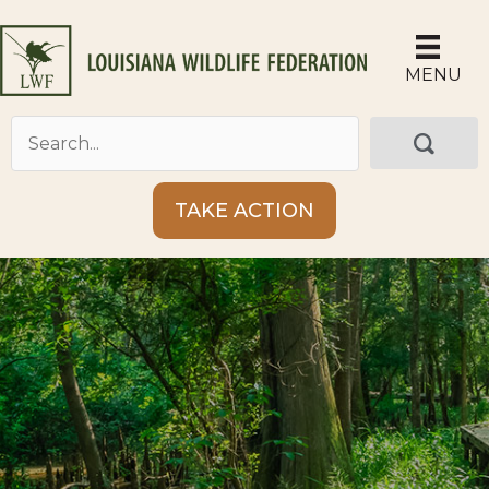
Skip
to
content
MENU
TAKE ACTION