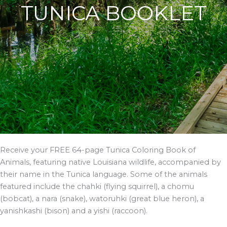
TUNICA BOOKLET
Receive your FREE 64-page Tunica Coloring Book of
Animals, featuring native Louisiana wildlife, accompanied by
their name in the Tunica language. Some of the animals
featured include the chahki (flying squirrel), a chomu
(bobcat), a nara (snake), watoruhki (great blue heron), a
yanishkashi (bison) and a yishi (raccoon).