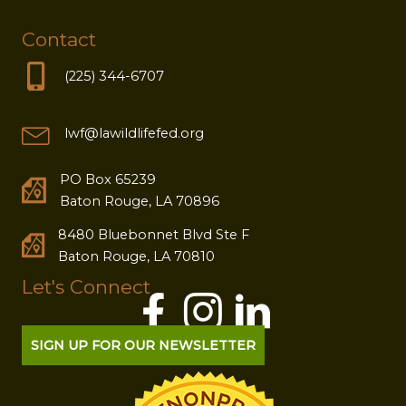
Contact
(225) 344-6707
lwf@lawildlifefed.org
PO Box 65239
Baton Rouge, LA 70896
8480 Bluebonnet Blvd Ste F
Baton Rouge, LA 70810
Let's Connect
SIGN UP FOR OUR NEWSLETTER