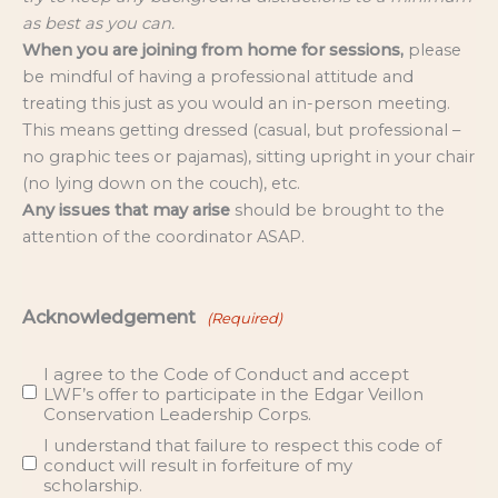
as best as you can.
When you are joining from home for sessions,
please
be mindful of having a professional attitude and
treating this just as you would an in-person meeting.
This means getting dressed (casual, but professional –
no graphic tees or pajamas), sitting upright in your chair
(no lying down on the couch), etc.
Any issues that may arise
should be brought to the
attention of the coordinator ASAP.
Acknowledgement
(Required)
I agree to the Code of Conduct and accept
LWF’s offer to participate in the Edgar Veillon
Conservation Leadership Corps.
I understand that failure to respect this code of
conduct will result in forfeiture of my
scholarship.