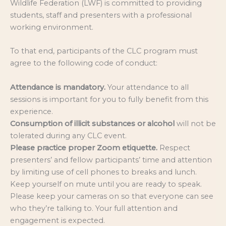
Wildlife Federation (LWF) is committed to providing
students, staff and presenters with a professional
working environment.
To that end, participants of the CLC program must
agree to the following code of conduct:
Attendance is mandatory.
Your attendance to all
sessions is important for you to fully benefit from this
experience.
Consumption of illicit substances or alcohol
will not be
tolerated during any CLC event.
Please practice proper Zoom etiquette.
Respect
presenters’ and fellow participants’ time and attention
by limiting use of cell phones to breaks and lunch.
Keep yourself on mute until you are ready to speak.
Please keep your cameras on so that everyone can see
who they’re talking to. Your full attention and
engagement is expected.