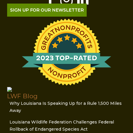
SIGN UP FOR OUR NEWSLETTER
LWF Blog
Why Louisiana Is Speaking Up for a Rule 1,500 Miles
Away
Louisiana Wildlife Federation Challenges Federal
Rollback of Endangered Species Act