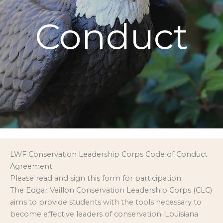
Conduct
LWF Conservation Leadership Corps Code of Conduct
Agreement
Please read and sign this form for participation.
The Edgar Veillon Conservation Leadership Corps (CLC)
aims to provide students with the tools necessary to
become effective leaders of conservation. Louisiana