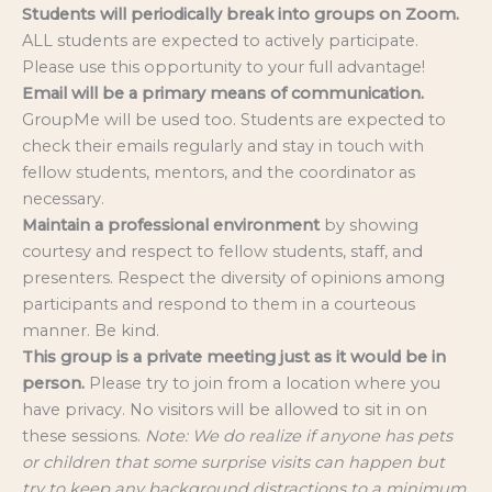
Students will periodically break into groups on Zoom.
ALL students are expected to actively participate.
Please use this opportunity to your full advantage!
Email will be a primary means of communication.
GroupMe will be used too. Students are expected to
check their emails regularly and stay in touch with
fellow students, mentors, and the coordinator as
necessary.
Maintain a professional environment
by showing
courtesy and respect to fellow students, staff, and
presenters. Respect the diversity of opinions among
participants and respond to them in a courteous
manner. Be kind.
This group is a private meeting just as it would be in
person.
Please try to join from a location where you
have privacy. No visitors will be allowed to sit in on
these sessions.
Note: We do realize if anyone has pets
or children that some surprise visits can happen but
try to keep any background distractions to a minimum