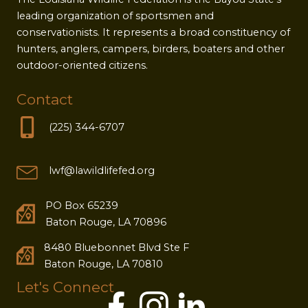
leading organization of sportsmen and
conservationists. It represents a broad constituency of
hunters, anglers, campers, birders, boaters and other
outdoor-oriented citizens.
Contact
(225) 344-6707
lwf@lawildlifefed.org
PO Box 65239
Baton Rouge, LA 70896
8480 Bluebonnet Blvd Ste F
Baton Rouge, LA 70810
Let's Connect