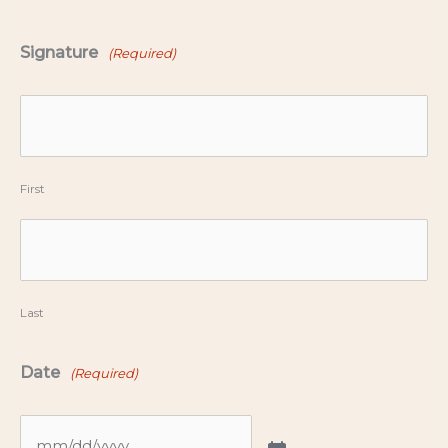
Signature
(Required)
First
Last
Date
(Required)