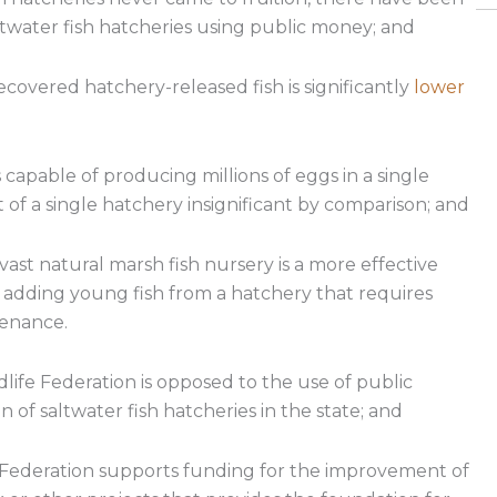
twater fish hatcheries using public money; and
ecovered hatchery-released fish is significantly
lower
 capable of producing millions of eggs in a single
of a single hatchery insignificant by comparison; and
ast natural marsh fish nursery is a more effective
 adding young fish from a hatchery that requires
tenance.
fe Federation is opposed to the use of public
of saltwater fish hatcheries in the state; and
Federation supports funding for the improvement of