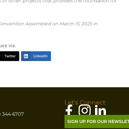
k or other projects that provides the foundation for
 Convention Assembled on March 15, 2025 in
are via:
Twitter
LinkedIn
Let's Connect
) 344-6707
SIGN UP FOR OUR NEWSLE