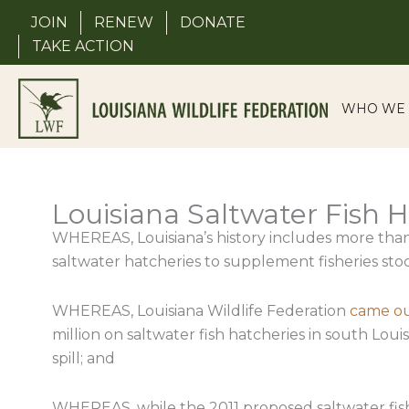
Skip
JOIN
RENEW
DONATE
to
TAKE ACTION
content
WHO WE 
Louisiana Saltwater Fish 
WHEREAS, Louisiana’s history includes more than
saltwater hatcheries to supplement fisheries sto
WHEREAS, Louisiana Wildlife Federation
came out
million on saltwater fish hatcheries in south Lou
spill; and
WHEREAS, while the 2011 proposed saltwater fish