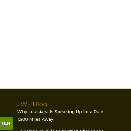
LWF Blog
Why Louisiana Is Speaking Up for a Rule
1,500 Miles Away
TTER