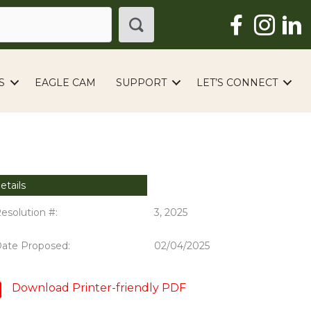
S
EAGLE CAM
SUPPORT
LET’S CONNECT
etails
esolution #:
3, 2025
ate Proposed:
02/04/2025
Download Printer-friendly PDF