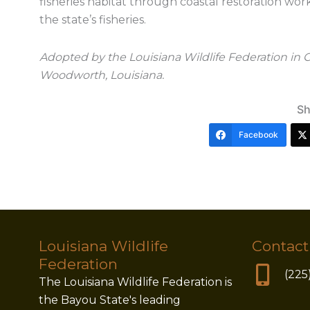
fisheries habitat through coastal restoration wor
the state’s fisheries.
Adopted by the Louisiana Wildlife Federation in
Woodworth, Louisiana.
Sh
Facebook
Louisiana Wildlife
Contact
Federation
(225
The Louisiana Wildlife Federation is
the Bayou State's leading