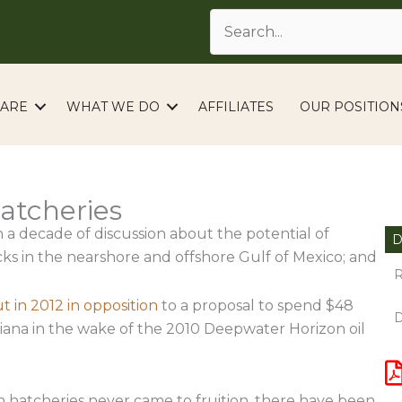
ARE
WHAT WE DO
AFFILIATES
OUR POSITION
Hatcheries
 a decade of discussion about the potential of
D
cks in the nearshore and offshore Gulf of Mexico; and
R
 in 2012 in opposition
to a proposal to spend $48
D
isiana in the wake of the 2010 Deepwater Horizon oil
 hatcheries never came to fruition, there have been