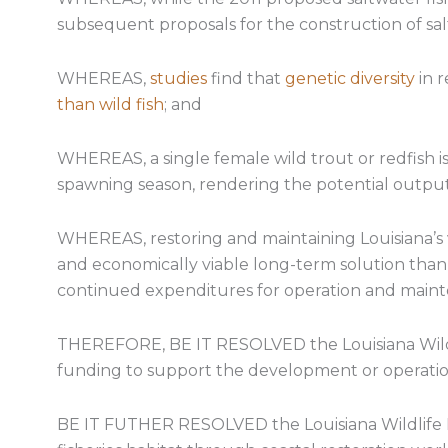
subsequent proposals for the construction of sal
WHEREAS,
studies
find that
genetic diversity
in r
than wild fish
; and
WHEREAS, a single female wild trout or redfish is
spawning season, rendering the potential output 
WHEREAS, restoring and maintaining Louisiana’s v
and economically viable long-term solution than
continued expenditures for operation and main
THEREFORE, BE IT RESOLVED the Louisiana Wildli
funding to support the development or operation 
BE IT FUTHER RESOLVED the Louisiana Wildlife 