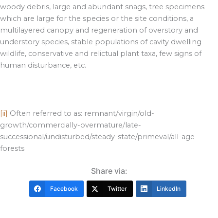
woody debris, large and abundant snags, tree specimens
which are large for the species or the site conditions, a
multilayered canopy and regeneration of overstory and
understory species, stable populations of cavity dwelling
wildlife, conservative and relictual plant taxa, few signs of
human disturbance, etc.
[ii]
Often referred to as: remnant/virgin/old-
growth/commercially-overmature/late-
successional/undisturbed/steady-state/primeval/all-age
forests
Share via:
Facebook
Twitter
LinkedIn