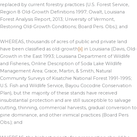
replaced by current forestry practices (U.S. Forest Service,
Region 8 Old-Growth Definitions 1997; Owalt, Louisiana
Forest Analysis Report, 2013; University of Vermont,
Restoring Old-Growth Conditions; Board Pers. Obs.); and
WHEREAS, thousands of acres of public and private land
have been classified as old-growth
[ii]
in Louisiana (Davis, Old-
Growth in the East 1993; Louisiana Department of Wildlife
and Fisheries, Online Description of Soda Lake Wildlife
Management Area; Grace, Martin, & Smith, Natural
Community Surveys of Kisatchie National Forest 1991-1995;
U.S. Fish and Wildlife Service, Bayou Cocodrie Conservation
Plan), but the majority of these stands have received
insubstantial protection and are still susceptible to salvage
cutting, thinning, commercial harvests, gradual conversion to
pine dominance, and other inimical practices (Board Pers
Obs.); and