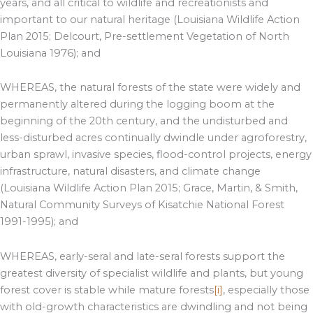
years, and all critical to wildlife and recreationists and
important to our natural heritage (Louisiana Wildlife Action
Plan 2015; Delcourt, Pre-settlement Vegetation of North
Louisiana 1976); and
WHEREAS, the natural forests of the state were widely and
permanently altered during the logging boom at the
beginning of the 20th century, and the undisturbed and
less-disturbed acres continually dwindle under agroforestry,
urban sprawl, invasive species, flood-control projects, energy
infrastructure, natural disasters, and climate change
(Louisiana Wildlife Action Plan 2015; Grace, Martin, & Smith,
Natural Community Surveys of Kisatchie National Forest
1991-1995); and
WHEREAS, early-seral and late-seral forests support the
greatest diversity of specialist wildlife and plants, but young
forest cover is stable while mature forests
[i]
, especially those
with old-growth characteristics are dwindling and not being