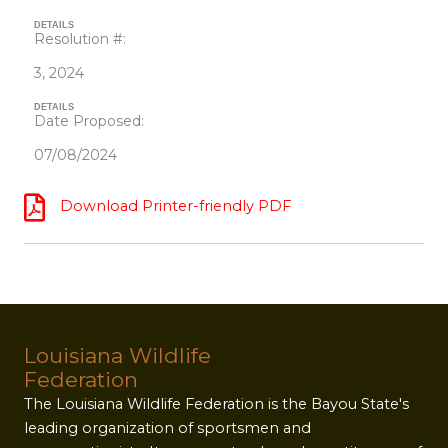
DETAILS
Resolution #:
3, 2024
DETAILS
Date Proposed:
07/08/2024
Download Printer-friendly PDF
Louisiana Wildlife
Federation
The Louisiana Wildlife Federation is the Bayou State's
leading organization of sportsmen and