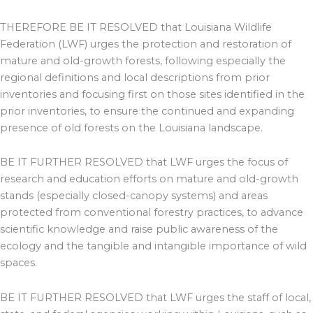
THEREFORE BE IT RESOLVED that Louisiana Wildlife
Federation (LWF) urges the protection and restoration of
mature and old-growth forests, following especially the
regional definitions and local descriptions from prior
inventories and focusing first on those sites identified in the
prior inventories, to ensure the continued and expanding
presence of old forests on the Louisiana landscape.
BE IT FURTHER RESOLVED that LWF urges the focus of
research and education efforts on mature and old-growth
stands (especially closed-canopy systems) and areas
protected from conventional forestry practices, to advance
scientific knowledge and raise public awareness of the
ecology and the tangible and intangible importance of wild
spaces.
BE IT FURTHER RESOLVED that LWF urges the staff of local,