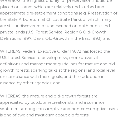
WHEREAS, the highest priority for preservation should be
placed on stands which are relatively undisturbed and
approximate pre-settlement conditions (e.g. Preservation of
the State Arboretum at Chicot State Park), of which many
are still undiscovered or undescribed on both public and
private lands (U.S. Forest Service, Region 8 Old-Growth
Definitions 1997; Davis, Old-Growth in the East 1993); and
WHEREAS, Federal Executive Order 14072 has forced the
U.S. Forest Service to develop new, more universal
definitions and management guidelines for mature and old-
growth forests, sparking talks at the regional and local level
on compliance with these goals, and their adoption in
essence by other agencies; and
WHEREAS, the mature and old-growth forests are
appreciated by outdoor recreationists, and a common
sentiment among consumptive and non-consumptive users
is one of awe and mysticism about old forests.