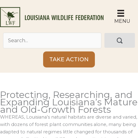
Skip
to
content
MENU
TAKE ACTION
Protecting, Researching, and
Expanding Louisiana’s Mature
and Old-Growth Forests
WHEREAS, Louisiana’s natural habitats are diverse and varied,
with dozens of forest plant communities alone, many being
adapted to natural regimes little changed for thousands of