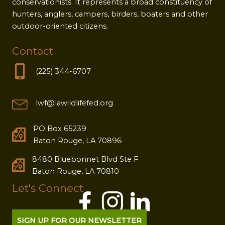
conservationists. It represents a broad constituency of
hunters, anglers, campers, birders, boaters and other
outdoor-oriented citizens.
Contact
(225) 344-6707
lwf@lawildlifefed.org
PO Box 65239
Baton Rouge, LA 70896
8480 Bluebonnet Blvd Ste F
Baton Rouge, LA 70810
Let's Connect
SIGN UP FOR OUR NEWSLETTER