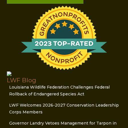
LWF Blog
Louisiana Wildlife Federation Challenges Federal
Rollback of Endangered Species Act
LWF Welcomes 2026-2027 Conservation Leadership
Corps Members
Governor Landry Vetoes Management for Tarpon in