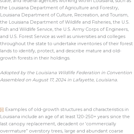
state, and federal agencies working within Louisiana, such as
the Louisiana Department of Agriculture and Forestry,
Louisiana Department of Culture, Recreation, and Tourism,
the Louisiana Department of Wildlife and Fisheries, the U.S.
Fish and Wildlife Service, the U.S. Army Corps of Engineers,
and U.S. Forest Service as well as universities and colleges
throughout the state to undertake inventories of their forest
lands to identify, protect, and describe mature and old-
growth forests in their holdings.
Adopted by the Louisiana Wildlife Federation in Convention
Assembled on August 17, 2024 in Lafayette, Louisiana.
[i]
Examples of old-growth structures and characteristics in
Louisiana include an age of at least 120-250+ years since the
last canopy replacement, decadent or ‘commercially
overmature” overstory trees, large and abundant coarse