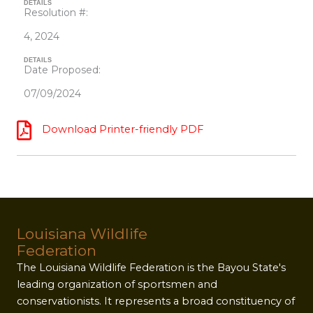
DETAILS
Resolution #:
4, 2024
DETAILS
Date Proposed:
07/09/2024
Download Printer-friendly PDF
Louisiana Wildlife
Federation
The Louisiana Wildlife Federation is the Bayou State's
leading organization of sportsmen and
conservationists. It represents a broad constituency of