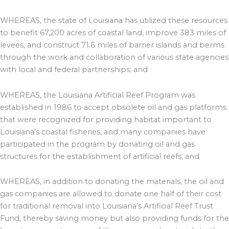
WHEREAS, the state of Louisiana has utilized these resources
to benefit 67,200 acres of coastal land, improve 383 miles of
levees, and construct 71.6 miles of barrier islands and berms
through the work and collaboration of various state agencies
with local and federal partnerships; and
WHEREAS, the Louisiana Artificial Reef Program was
established in 1986 to accept obsolete oil and gas platforms
that were recognized for providing habitat important to
Louisiana’s coastal fisheries, and many companies have
participated in the program by donating oil and gas
structures for the establishment of artificial reefs; and
WHEREAS, in addition to donating the materials, the oil and
gas companies are allowed to donate one half of their cost
for traditional removal into Louisiana’s Artificial Reef Trust
Fund, thereby saving money but also providing funds for the