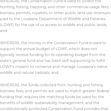
WHEREAS, the Conservation Fund is used to collect the
hunting, fishing, trapping, and other commercial usage fees,
licenses, permits, royalties, or other public land use revenues
paid to the Louisiana Department of Wildlife and Fisheries
(LDWF) for the use of or access to wildlife and public lands;
and
WHEREAS, the money in the Conservation Fund is used to
support the annual budget of LDWF, which does not
typically receive funding for its operating budget from the
state’s general fund and has been self-supporting to fulfill
LDWF’s mission to conserve and manage Louisiana’s native
wildlife and natural habitats; and
WHEREAS, the funds collected from hunting and fishing
licenses, fees, and permits are used to match greater federal
funding that requires the matching funds be used for the
benefits of wildlife sustainability management, and the
constitutionally protected Conservation Fund provides that