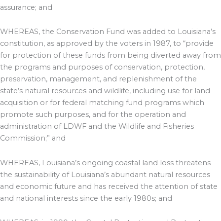
assurance; and
WHEREAS, the Conservation Fund was added to Louisiana’s
constitution, as approved by the voters in 1987, to “provide
for protection of these funds from being diverted away from
the programs and purposes of conservation, protection,
preservation, management, and replenishment of the
state’s natural resources and wildlife, including use for land
acquisition or for federal matching fund programs which
promote such purposes, and for the operation and
administration of LDWF and the Wildlife and Fisheries
Commission;” and
WHEREAS, Louisiana’s ongoing coastal land loss threatens
the sustainability of Louisiana’s abundant natural resources
and economic future and has received the attention of state
and national interests since the early 1980s; and