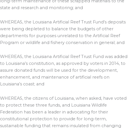
long-term maintenance of these scrapped materials to the
state and research and monitoring; and
WHEREAS, the Louisiana Artificial Reef Trust Fund’s deposits
were being depleted to balance the budgets of other
departments for purposes unrelated to the Artificial Reef
Program or wildlife and fishery conservation in general; and
WHEREAS, the Louisiana Artificial Reef Trust Fund was added
to Louisiana’s constitution, as approved by voters in 2014, to
assure donated funds will be used for the development,
enhancement, and maintenance of artificial reefs on
Louisiana’s coast; and
WHEREAS, the citizens of Louisiana, when asked, have voted
to protect these three funds, and Louisiana Wildlife
Federation has been a leader in advocating for their
constitutional protection to provide for long-term,
sustainable funding that remains insulated from changing