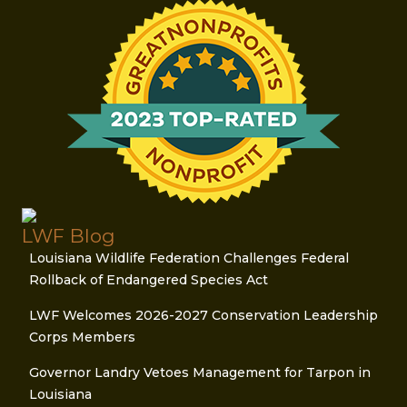
LWF Blog
Louisiana Wildlife Federation Challenges Federal
Rollback of Endangered Species Act
LWF Welcomes 2026-2027 Conservation Leadership
Corps Members
Governor Landry Vetoes Management for Tarpon in
Louisiana