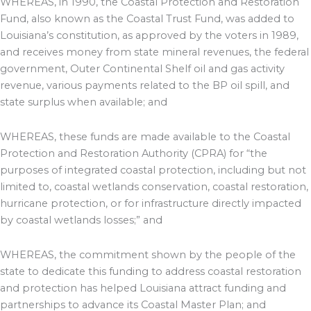
WHEREAS, in 1990, the Coastal Protection and Restoration
Fund, also known as the Coastal Trust Fund, was added to
Louisiana’s constitution, as approved by the voters in 1989,
and receives money from state mineral revenues, the federal
government, Outer Continental Shelf oil and gas activity
revenue, various payments related to the BP oil spill, and
state surplus when available; and
WHEREAS, these funds are made available to the Coastal
Protection and Restoration Authority (CPRA) for “the
purposes of integrated coastal protection, including but not
limited to, coastal wetlands conservation, coastal restoration,
hurricane protection, or for infrastructure directly impacted
by coastal wetlands losses;” and
WHEREAS, the commitment shown by the people of the
state to dedicate this funding to address coastal restoration
and protection has helped Louisiana attract funding and
partnerships to advance its Coastal Master Plan; and