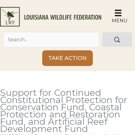
Skip
to
content
MENU
TAKE ACTION
Support for Continued
Constitutional Protection for
Conservation Fund, Coastal
Protection and Restoration
Fund, and Artificial Reef
Development Fund