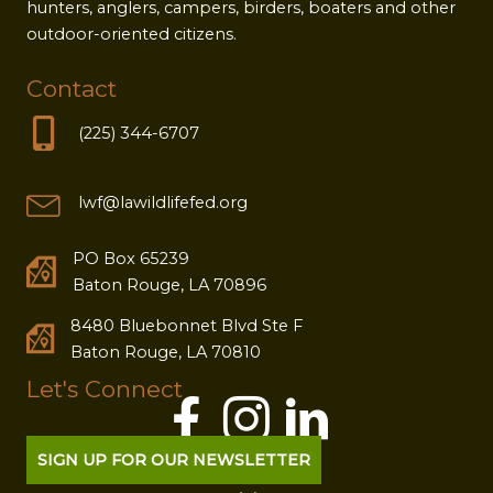
hunters, anglers, campers, birders, boaters and other
outdoor-oriented citizens.
Contact
(225) 344-6707
lwf@lawildlifefed.org
PO Box 65239
Baton Rouge, LA 70896
8480 Bluebonnet Blvd Ste F
Baton Rouge, LA 70810
Let's Connect
SIGN UP FOR OUR NEWSLETTER