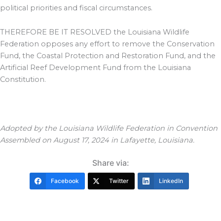
political priorities and fiscal circumstances.
THEREFORE BE IT RESOLVED the Louisiana Wildlife
Federation opposes any effort to remove the Conservation
Fund, the Coastal Protection and Restoration Fund, and the
Artificial Reef Development Fund from the Louisiana
Constitution.
Adopted by the Louisiana Wildlife Federation in Convention
Assembled on August 17, 2024 in Lafayette, Louisiana.
Share via:
Facebook
Twitter
LinkedIn