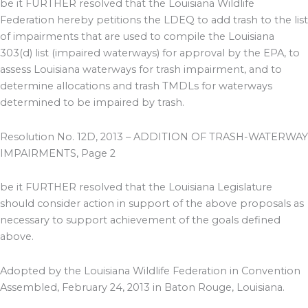
be it FURTHER resolved that the Louisiana Wildlife
Federation hereby petitions the LDEQ to add trash to the list
of impairments that are used to compile the Louisiana
303(d) list (impaired waterways) for approval by the EPA, to
assess Louisiana waterways for trash impairment, and to
determine allocations and trash TMDLs for waterways
determined to be impaired by trash.
Resolution No. 12D, 2013 – ADDITION OF TRASH-WATERWAY
IMPAIRMENTS, Page 2
be it FURTHER resolved that the Louisiana Legislature
should consider action in support of the above proposals as
necessary to support achievement of the goals defined
above.
Adopted by the Louisiana Wildlife Federation in Convention
Assembled, February 24, 2013 in Baton Rouge, Louisiana.