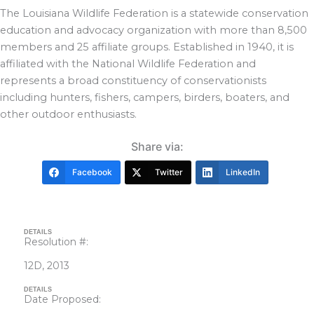
The Louisiana Wildlife Federation is a statewide conservation
education and advocacy organization with more than 8,500
members and 25 affiliate groups. Established in 1940, it is
affiliated with the National Wildlife Federation and
represents a broad constituency of conservationists
including hunters, fishers, campers, birders, boaters, and
other outdoor enthusiasts.
Share via:
Facebook
Twitter
LinkedIn
DETAILS
Resolution #:
12D, 2013
DETAILS
Date Proposed: