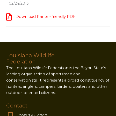
02/24/2013
Download Printer-friendly PDF
Louisiana Wildlife
Federation
The Louisiana Wildlife Federation is the Bayou State's
leading organization of sportsmen and
conservationists. It represents a broad constituency of
hunters, anglers, campers, birders, boaters and other
outdoor-oriented citizens.
Contact
(225) 344-6707