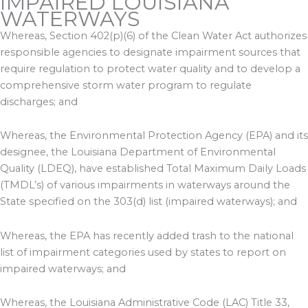
IMPAIRED LOUISIANA
WATERWAYS
Whereas, Section 402(p)(6) of the Clean Water Act authorizes
responsible agencies to designate impairment sources that
require regulation to protect water quality and to develop a
comprehensive storm water program to regulate
discharges; and
Whereas, the Environmental Protection Agency (EPA) and its
designee, the Louisiana Department of Environmental
Quality (LDEQ), have established Total Maximum Daily Loads
(TMDL’s) of various impairments in waterways around the
State specified on the 303(d) list (impaired waterways); and
Whereas, the EPA has recently added trash to the national
list of impairment categories used by states to report on
impaired waterways; and
Whereas, the Louisiana Administrative Code (LAC) Title 33,