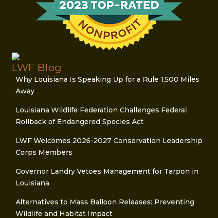
LWF Blog
Why Louisiana Is Speaking Up for a Rule 1,500 Miles
Away
Louisiana Wildlife Federation Challenges Federal
Rollback of Endangered Species Act
LWF Welcomes 2026-2027 Conservation Leadership
Corps Members
Governor Landry Vetoes Management for Tarpon in
Louisiana
Alternatives to Mass Balloon Releases: Preventing
Wildlife and Habitat Impact