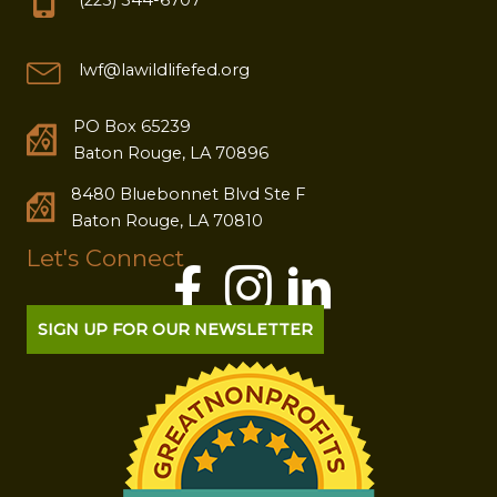
lwf@lawildlifefed.org
PO Box 65239
Baton Rouge, LA 70896
8480 Bluebonnet Blvd Ste F
Baton Rouge, LA 70810
Let's Connect
SIGN UP FOR OUR NEWSLETTER