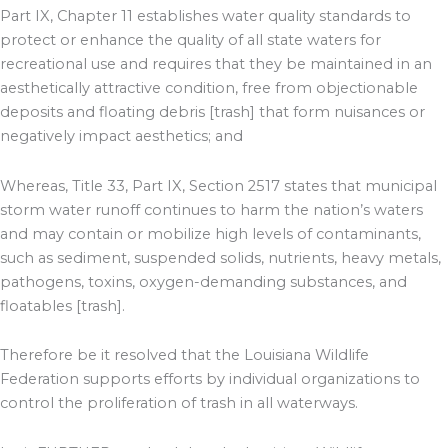
Part IX, Chapter 11 establishes water quality standards to
protect or enhance the quality of all state waters for
recreational use and requires that they be maintained in an
aesthetically attractive condition, free from objectionable
deposits and floating debris [trash] that form nuisances or
negatively impact aesthetics; and
Whereas, Title 33, Part IX, Section 2517 states that municipal
storm water runoff continues to harm the nation’s waters
and may contain or mobilize high levels of contaminants,
such as sediment, suspended solids, nutrients, heavy metals,
pathogens, toxins, oxygen-demanding substances, and
floatables [trash].
Therefore be it resolved that the Louisiana Wildlife
Federation supports efforts by individual organizations to
control the proliferation of trash in all waterways.