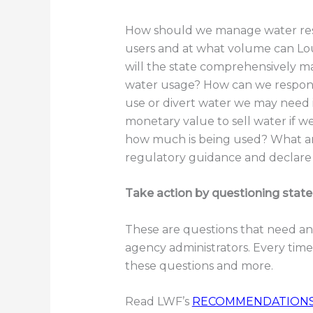
How should we manage water res
users and at what volume can Lo
will the state comprehensively 
water usage? How can we respond
use or divert water we may need 
monetary value to sell water if
how much is being used? What ar
regulatory guidance and declare 
Take action by questioning state
These are questions that need an
agency administrators. Every time
these questions and more.
Read LWF’s
RECOMMENDATION