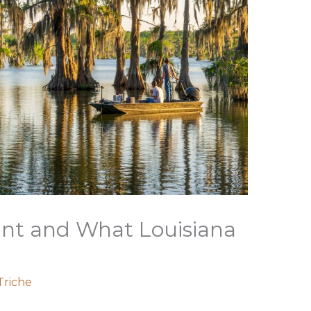
t and What Louisiana
Triche