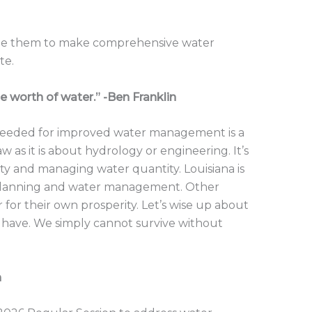
urge them to make comprehensive water
te.
e worth of water.” -Ben Franklin
 needed for improved water management is a
 as it is about hydrology or engineering. It’s
ty and managing water quantity. Louisiana is
r planning and water management. Other
r for their own prosperity. Let’s wise up about
have. We simply cannot survive without
n