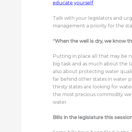
educate yourself
.
Talk with your legislators and 
management a priority for the sta
“When the well is dry, we know th
Putting in place all that may be
big task and as much about the law
also about protecting water quali
far behind other states in wate
thirsty states are looking for wate
the most precious commodity we 
water.
Bills in the legislature this sessio