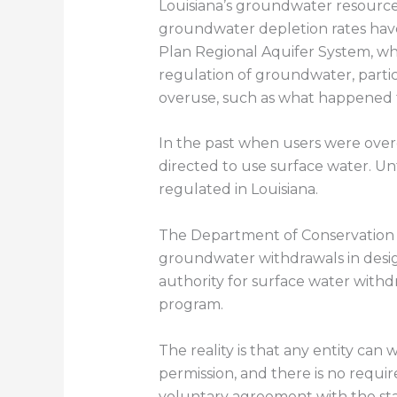
Louisiana’s groundwater resources
groundwater depletion rates have
Plan Regional Aquifer System, whi
regulation of groundwater, particul
overuse, such as what happened t
In the past when users were ov
directed to use surface water. Unf
regulated in Louisiana.
The Department of Conservation a
groundwater withdrawals in desig
authority for surface water with
program.
The reality is that any entity can
permission, and there is no require
voluntary agreement with the sta