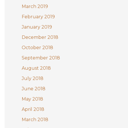
March 2019
February 2019
January 2019
December 2018
October 2018
September 2018
August 2018
July 2018
June 2018
May 2018
April 2018
March 2018