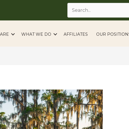
ARE
WHAT WE DO
AFFILIATES
OUR POSITION