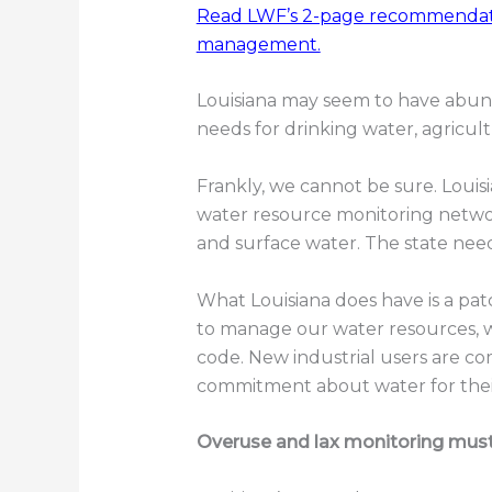
Read LWF’s 2-page recommendati
management.
Louisiana may seem to have abund
needs for drinking water, agricult
Frankly, we cannot be sure. Louis
water resource monitoring netwo
and surface water. The state nee
What Louisiana does have is a pa
to manage our water resources, 
code. New industrial users are co
commitment about water for thei
Overuse and lax monitoring mus