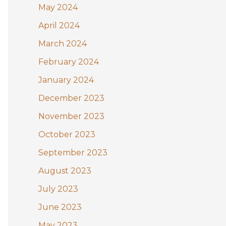
May 2024
April 2024
March 2024
February 2024
January 2024
December 2023
November 2023
October 2023
September 2023
August 2023
July 2023
June 2023
May 2023