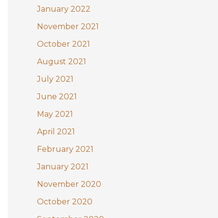
January 2022
November 2021
October 2021
August 2021
July 2021
June 2021
May 2021
April 2021
February 2021
January 2021
November 2020
October 2020