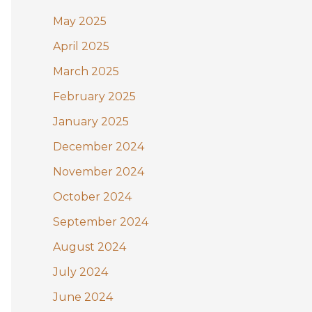
May 2025
April 2025
March 2025
February 2025
January 2025
December 2024
November 2024
October 2024
September 2024
August 2024
July 2024
June 2024