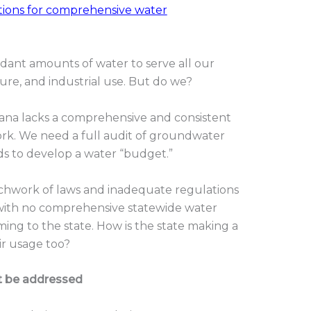
ons for comprehensive water
ant amounts of water to serve all our
ure, and industrial use. But do we?
iana lacks a comprehensive and consistent
rk. We need a full audit of groundwater
ds to develop a water “budget.”
tchwork of laws and inadequate regulations
with no comprehensive statewide water
ming to the state. How is the state making a
r usage too?
t be addressed