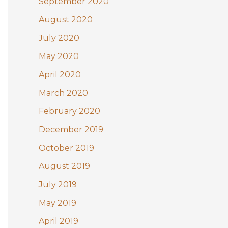
September 2020
August 2020
July 2020
May 2020
April 2020
March 2020
February 2020
December 2019
October 2019
August 2019
July 2019
May 2019
April 2019