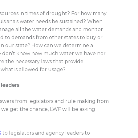
ources in times of drought? For how many
uisiana’s water needs be sustained? When
manage all the water demands and monitor
 to demands from other states to buy or
in our state? How can we determine a
 we don’t know how much water we have nor
e the necessary laws that provide
what is allowed for usage?
 leaders
swers from legislators and rule making from
 we get the chance, LWF will be asking
S
to legislators and agency leaders to