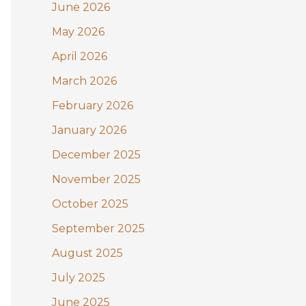
June 2026
o
May 2026
r
:
April 2026
March 2026
February 2026
January 2026
December 2025
November 2025
October 2025
September 2025
August 2025
July 2025
June 2025