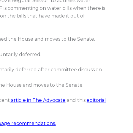
 2026 Regular Session to address water
 is commenting on water bills when there is
on the bills that have made it out of
ed the House and moves to the Senate.
ntarily deferred.
tarily deferred after committee discussion.
he House and moves to the Senate.
ecent
article in The Advocate
and this
editorial
page recommendations.