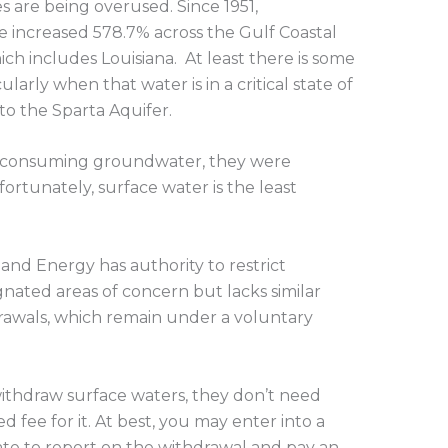
 are being overused. Since 1951,
 increased 578.7% across the Gulf Coastal
ch includes Louisiana. At least there is some
arly when that water is in a critical state of
o the Sparta Aquifer.
erconsuming groundwater, they were
ortunately, surface water is the least
nd Energy has authority to restrict
nated areas of concern but lacks similar
drawals, which remain under a voluntary
 withdraw surface waters, they don’t need
d fee for it. At best, you may enter into a
te to report on the withdrawal and pay an