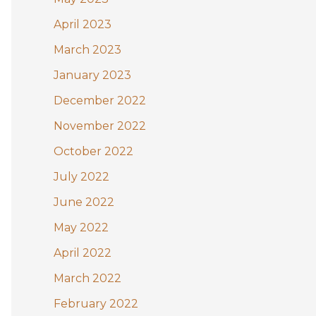
April 2023
March 2023
January 2023
December 2022
November 2022
October 2022
July 2022
June 2022
May 2022
April 2022
March 2022
February 2022