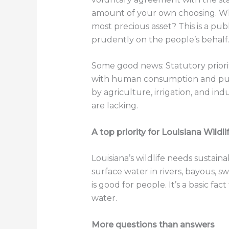
amount of your own choosing. Wha
most precious asset? This is a p
prudently on the people’s behalf
Some good news: Statutory priority
with human consumption and publi
by agriculture, irrigation, and i
are lacking.
A top priority for Louisiana Wildl
Louisiana’s wildlife needs sustai
surface water in rivers, bayous, s
is good for people. It’s a basic fa
water.
More questions than answers