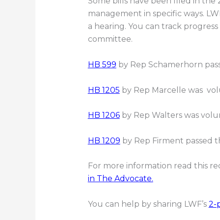
Some bills have been filed in the
management in specific ways. LWF
a hearing. You can track progress 
committee.
HB 599
by Rep Schamerhorn pass
HB 1205
by Rep Marcelle was volu
HB 1206
by Rep Walters was volun
HB 1209
by Rep Firment passed t
For more information read this r
in The Advocate.
You can help by sharing LWF’s
2-