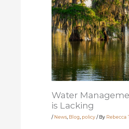
Water Managemen
is Lacking
/
News
,
Blog
,
policy
/ By
Rebecca 