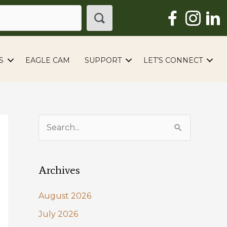
S
EAGLE CAM
SUPPORT
LET’S CONNECT
S
e
a
Archives
r
c
August 2026
h
July 2026
f