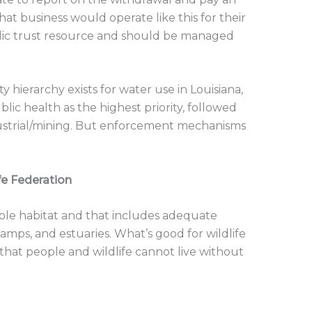
t business would operate like this for their
ublic trust resource and should be managed
.
 hierarchy exists for water use in Louisiana,
c health as the highest priority, followed
ndustrial/mining. But enforcement mechanisms
ife Federation
nable habitat and that includes adequate
wamps, and estuaries. What’s good for wildlife
ct that people and wildlife cannot live without