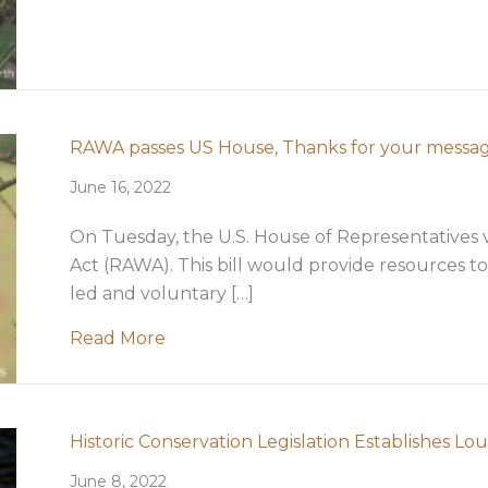
RAWA passes US House, Thanks for your messa
June 16, 2022
On Tuesday, the U.S. House of Representatives v
Act (RAWA). This bill would provide resources to
led and voluntary […]
about RAWA passes US House, Thank
Read More
Historic Conservation Legislation Establishes L
June 8, 2022