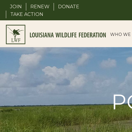
Skip
JOIN
RENEW
DONATE
to
TAKE ACTION
content
WHO WE 
P