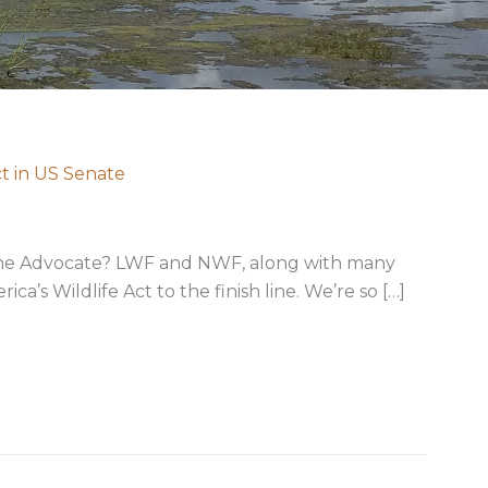
ct in US Senate
 The Advocate? LWF and NWF, along with many
a’s Wildlife Act to the finish line. We’re so […]
rica’s Wildlife Act in US Senate