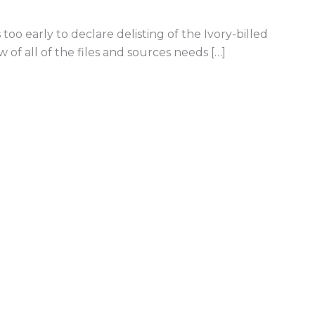
s too early to declare delisting of the Ivory-billed
of all of the files and sources needs […]
led Woodpecker Extinct