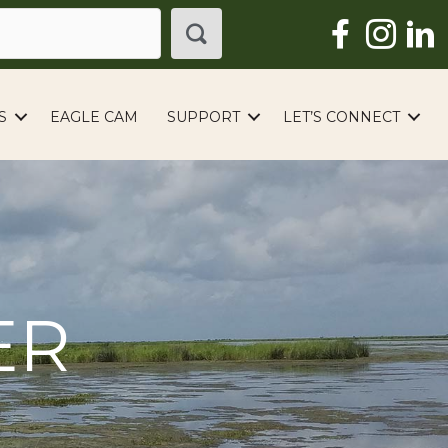
S
EAGLE CAM
SUPPORT
LET’S CONNECT
ER