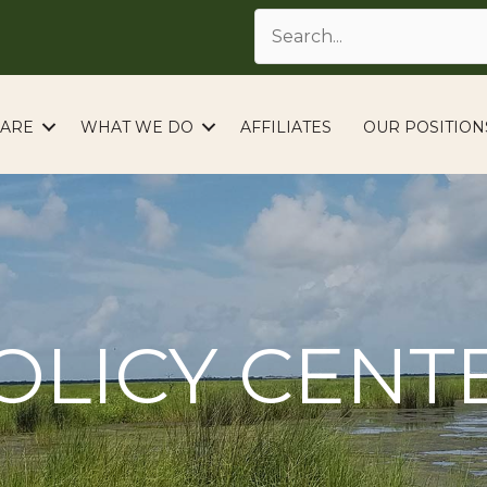
ARE
WHAT WE DO
AFFILIATES
OUR POSITION
OLICY CENT