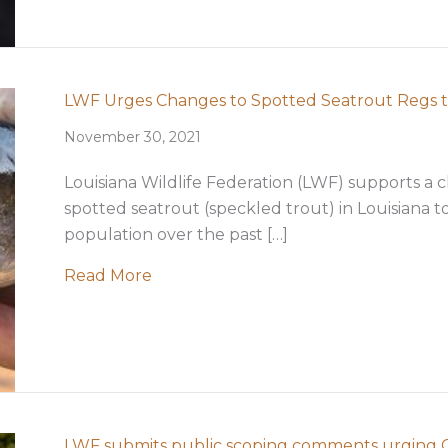
LWF Urges Changes to Spotted Seatrout Regs 
November 30, 2021
Louisiana Wildlife Federation (LWF) supports a c
spotted seatrout (speckled trout) in Louisiana t
population over the past […]
about LWF Urges Changes to Spotte
Read More
LWF submits public scoping comments urging Co