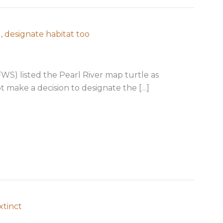
, designate habitat too
SFWS) listed the Pearl River map turtle as
 make a decision to designate the […]
: Yes for listing, designate habitat too
xtinct