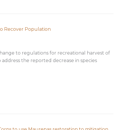
to Recover Population
hange to regulations for recreational harvest of
o address the reported decrease in species
d Seatrout Regs to Recover Population
rps to use Maurepas restoration to mitigation