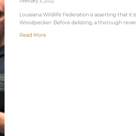
February 3, 2022
Louisiana Wildlife Federation is asserting that it i
Woodpecker. Before delisting, a thorough review 
about Too Soon to Declare Ivory-bil
Read More