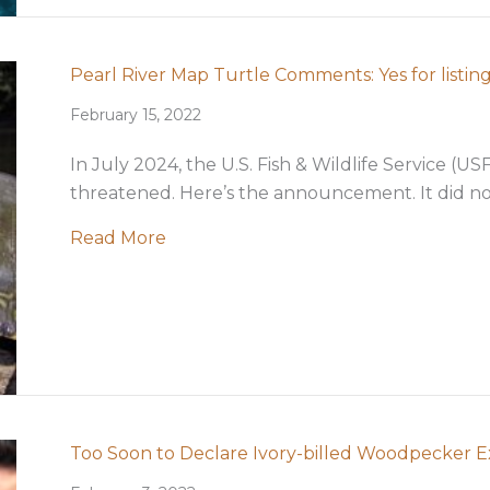
Pearl River Map Turtle Comments: Yes for listing
February 15, 2022
In July 2024, the U.S. Fish & Wildlife Service (U
threatened. Here’s the announcement. It did not
about Pearl River Map Turtle Comments
Read More
Too Soon to Declare Ivory-billed Woodpecker E