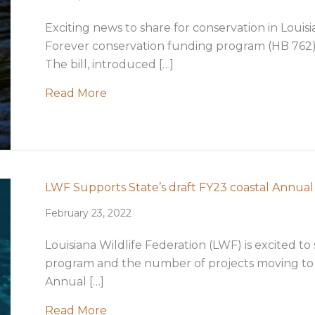
Exciting news to share for conservation in Louis
Forever conservation funding program (HB 762) 
The bill, introduced […]
about Historic Conservation Legislat
Read More
LWF Supports State’s draft FY23 coastal Annual
February 23, 2022
Louisiana Wildlife Federation (LWF) is excited to
program and the number of projects moving to c
Annual […]
about LWF Supports State’s draft FY
Read More