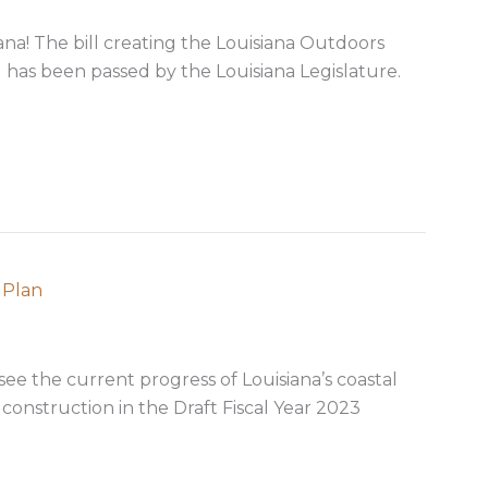
iana! The bill creating the Louisiana Outdoors
has been passed by the Louisiana Legislature.
ion Establishes Louisiana Outdoors Forever Program
 Plan
 see the current progress of Louisiana’s coastal
onstruction in the Draft Fiscal Year 2023
23 coastal Annual Plan