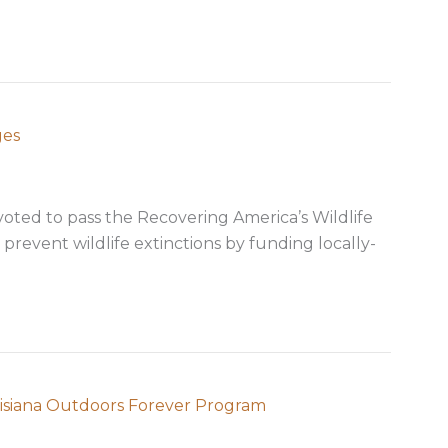
ges
oted to pass the Recovering America’s Wildlife
 prevent wildlife extinctions by funding locally-
s for your messages
ouisiana Outdoors Forever Program