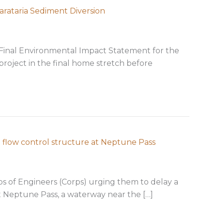
arataria Sediment Diversion
Final Environmental Impact Statement for the
project in the final home stretch before
nal EIS for Mid-Barataria Sediment Diversion
 flow control structure at Neptune Pass
 of Engineers (Corps) urging them to delay a
t Neptune Pass, a waterway near the […]
sion on proposed flow control structure at Neptune Pa