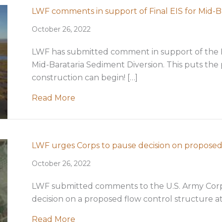
LWF comments in support of Final EIS for Mid-B
October 26, 2022
LWF has submitted comment in support of the 
Mid-Barataria Sediment Diversion. This puts the 
construction can begin! […]
about LWF comments in support of Fi
Read More
LWF urges Corps to pause decision on proposed
October 26, 2022
LWF submitted comments to the U.S. Army Corps
decision on a proposed flow control structure a
about LWF urges Corps to pause deci
Read More