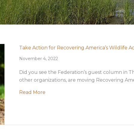
Take Action for Recovering America’s Wildlife A
November 4, 2022
Did you see the Federation’s guest column in
other organizations, are moving Recovering Americ
about Take Action for Recovering Ame
Read More