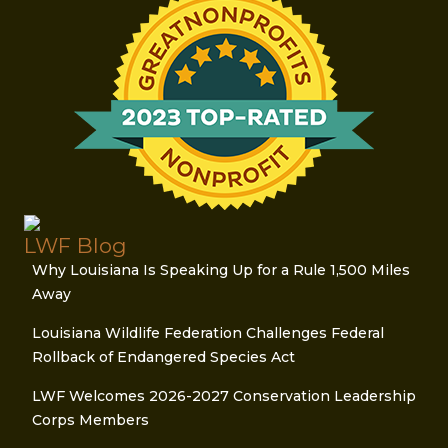
LWF Blog
Why Louisiana Is Speaking Up for a Rule 1,500 Miles
Away
Louisiana Wildlife Federation Challenges Federal
Rollback of Endangered Species Act
LWF Welcomes 2026-2027 Conservation Leadership
Corps Members