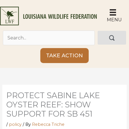
Skip
to
content
MENU
TAKE ACTION
PROTECT SABINE LAKE
OYSTER REEF: SHOW
SUPPORT FOR SB 451
/
policy
/ By
Rebecca Triche