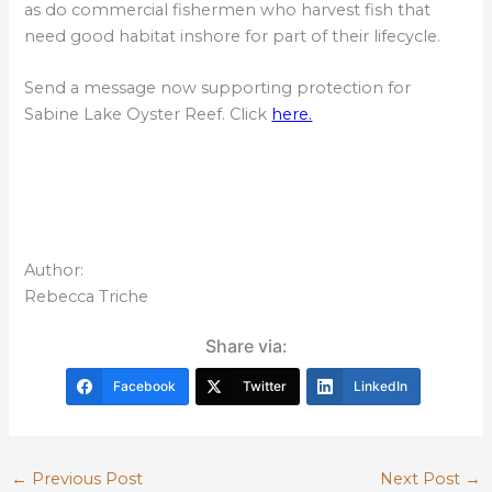
as do commercial fishermen who harvest fish that
need good habitat inshore for part of their lifecycle.
Send a message now supporting protection for
Sabine Lake Oyster Reef. Click
here.
Author:
Rebecca Triche
Share via:
Facebook
Twitter
LinkedIn
←
Previous Post
Next Post
→