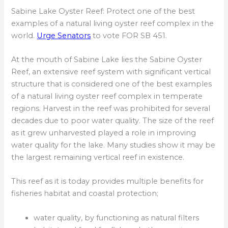
Sabine Lake Oyster Reef: Protect one of the best
examples of a natural living oyster reef complex in the
world.
Urge Senators
to vote FOR SB 451.
At the mouth of Sabine Lake lies the Sabine Oyster
Reef, an extensive reef system with significant vertical
structure that is considered one of the best examples
of a natural living oyster reef complex in temperate
regions. Harvest in the reef was prohibited for several
decades due to poor water quality. The size of the reef
as it grew unharvested played a role in improving
water quality for the lake. Many studies show it may be
the largest remaining vertical reef in existence.
This reef as it is today provides multiple benefits for
fisheries habitat and coastal protection;
water quality, by functioning as natural filters