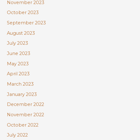
November 2023
October 2023
September 2023
August 2023
July 2023
June 2023
May 2023
April 2023
March 2023
January 2023
December 2022
November 2022
October 2022
July 2022