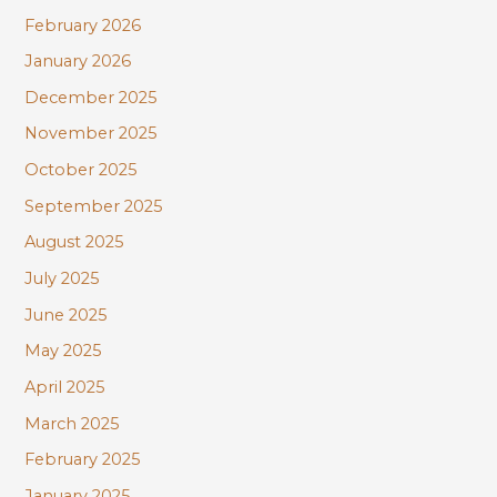
February 2026
January 2026
December 2025
November 2025
October 2025
September 2025
August 2025
July 2025
June 2025
May 2025
April 2025
March 2025
February 2025
January 2025