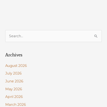
S
e
a
Archives
r
c
August 2026
h
July 2026
f
June 2026
o
r
May 2026
:
April 2026
March 2026