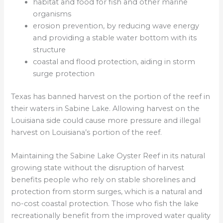
habitat and food for fish and other marine
organisms
erosion prevention, by reducing wave energy
and providing a stable water bottom with its
structure
coastal and flood protection, aiding in storm
surge protection
Texas has banned harvest on the portion of the reef in
their waters in Sabine Lake. Allowing harvest on the
Louisiana side could cause more pressure and illegal
harvest on Louisiana’s portion of the reef.
Maintaining the Sabine Lake Oyster Reef in its natural
growing state without the disruption of harvest
benefits people who rely on stable shorelines and
protection from storm surges, which is a natural and
no-cost coastal protection. Those who fish the lake
recreationally benefit from the improved water quality