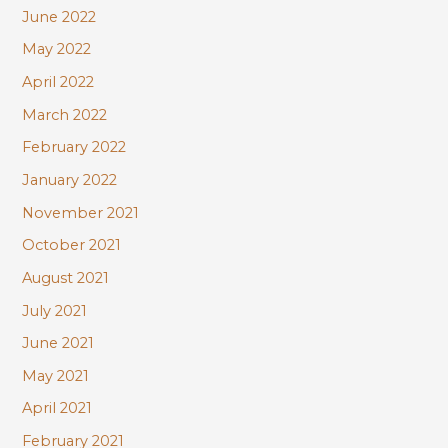
June 2022
May 2022
April 2022
March 2022
February 2022
January 2022
November 2021
October 2021
August 2021
July 2021
June 2021
May 2021
April 2021
February 2021