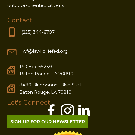
outdoor-oriented citizens.
Contact
(225) 344-6707
lwf@lawildlifefed.org
PO Box 65239
Baton Rouge, LA 70896
8480 Bluebonnet Blvd Ste F
Baton Rouge, LA 70810
Let's Connect
SIGN UP FOR OUR NEWSLETTER