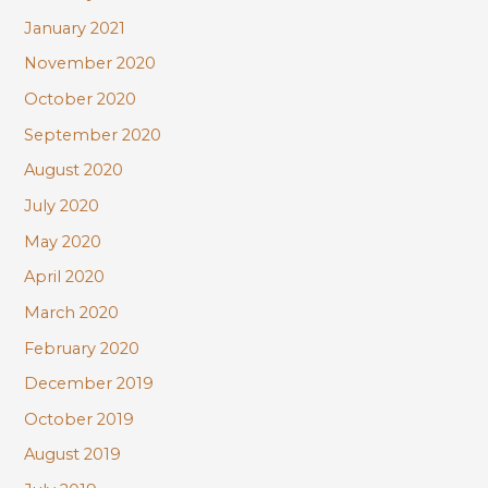
January 2021
November 2020
October 2020
September 2020
August 2020
July 2020
May 2020
April 2020
March 2020
February 2020
December 2019
October 2019
August 2019