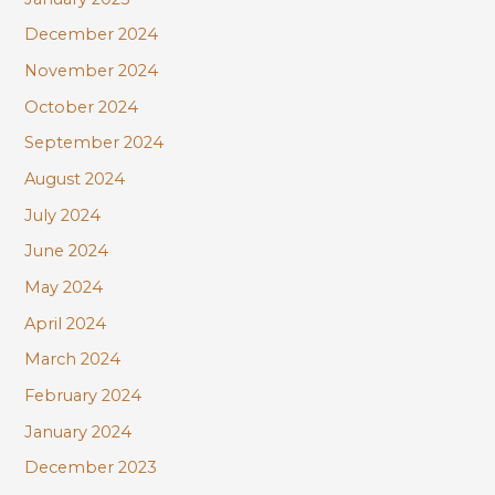
December 2024
November 2024
October 2024
September 2024
August 2024
July 2024
June 2024
May 2024
April 2024
March 2024
February 2024
January 2024
December 2023