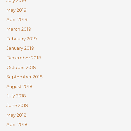
July 2019
May 2019
April 2019
March 2019
February 2019
January 2019
December 2018
October 2018
September 2018
August 2018
July 2018
June 2018
May 2018
April 2018