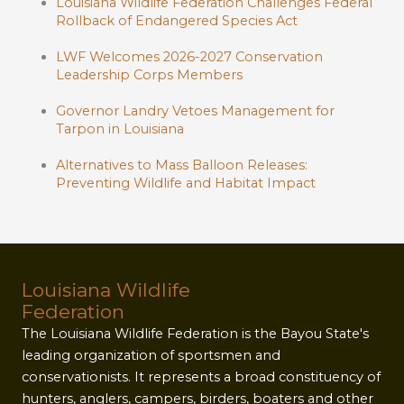
Louisiana Wildlife Federation Challenges Federal
Rollback of Endangered Species Act
LWF Welcomes 2026-2027 Conservation
Leadership Corps Members
Governor Landry Vetoes Management for
Tarpon in Louisiana
Alternatives to Mass Balloon Releases:
Preventing Wildlife and Habitat Impact
Louisiana Wildlife
Federation
The Louisiana Wildlife Federation is the Bayou State's
leading organization of sportsmen and
conservationists. It represents a broad constituency of
hunters, anglers, campers, birders, boaters and other