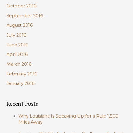
October 2016
September 2016
August 2016
July 2016
June 2016
April 2016
March 2016
February 2016
January 2016
Recent Posts
Why Louisiana Is Speaking Up for a Rule 1,500
Miles Away