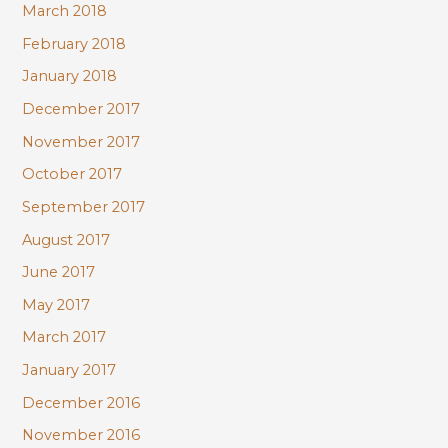
March 2018
February 2018
January 2018
December 2017
November 2017
October 2017
September 2017
August 2017
June 2017
May 2017
March 2017
January 2017
December 2016
November 2016