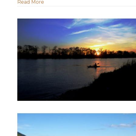
about LWF position on Carbon Sequest
Read More