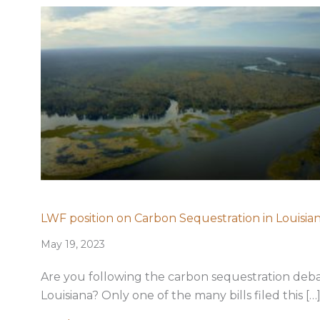
LWF position on Carbon Sequestration in Louisia
May 19, 2023
Are you following the carbon sequestration deba
Louisiana? Only one of the many bills filed this […