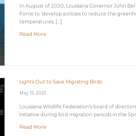
In August of 2020, Louisiana Governor John Bel 
Force to ‘develop policies to reduce the greenh
temperatures, […]
about LWF position on offshore wind 
Read More
Lights Out to Save Migrating Birds
May 15, 2023
Louisiana Wildlife Federation’s board of directo
initiative during bird migration periods in the Spr
about Lights Out to Save Migrating B
Read More