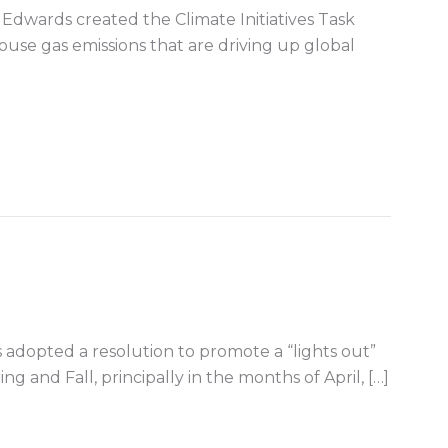
Edwards created the Climate Initiatives Task
ouse gas emissions that are driving up global
energy in the Gulf of Mexico
rs adopted a resolution to promote a “lights out”
ing and Fall, principally in the months of April, […]
irds