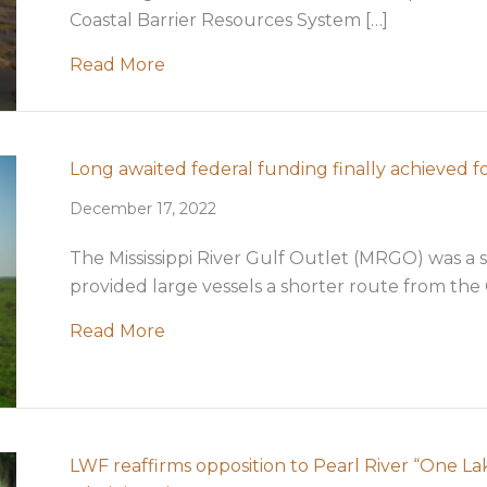
Coastal Barrier Resources System […]
about LWF signs on to support the e
Read More
Long awaited federal funding finally achieved 
December 17, 2022
The Mississippi River Gulf Outlet (MRGO) was a 
provided large vessels a shorter route from the 
about Long awaited federal funding 
Read More
LWF reaffirms opposition to Pearl River “One L