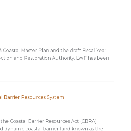
oastal Master Plan and the draft Fiscal Year
ection and Restoration Authority. LWF has been
stal plans
al Barrier Resources System
 the Coastal Barrier Resources Act (CBRA)
d dynamic coastal barrier land known as the