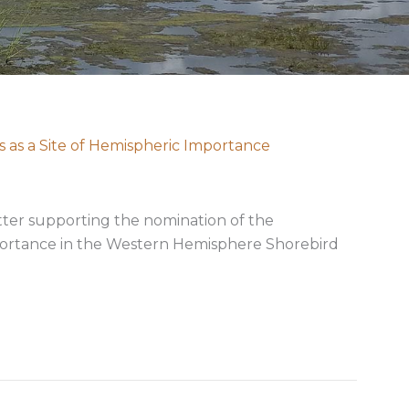
 as a Site of Hemispheric Importance
etter supporting the nomination of the
mportance in the Western Hemisphere Shorebird
andeleur Islands as a Site of Hemispheric Importance