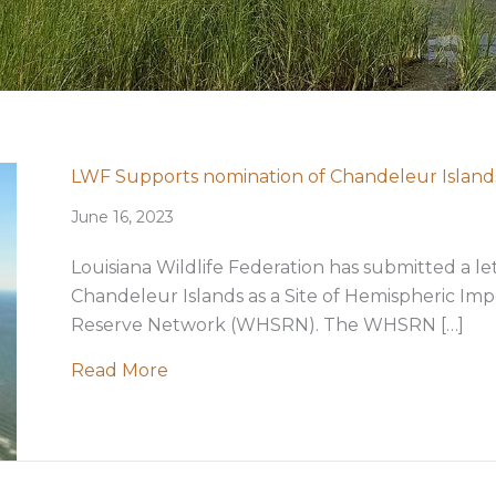
LWF Supports nomination of Chandeleur Islands
June 16, 2023
Louisiana Wildlife Federation has submitted a l
Chandeleur Islands as a Site of Hemispheric I
Reserve Network (WHSRN). The WHSRN […]
about LWF Supports nomination of Ch
Read More