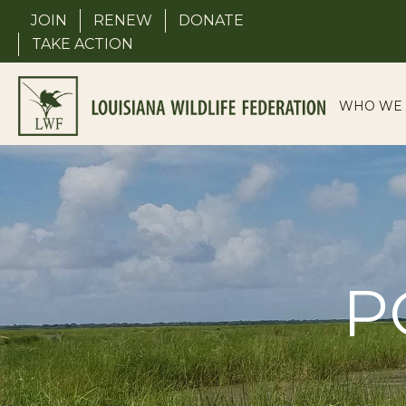
Skip
JOIN
RENEW
DONATE
to
TAKE ACTION
content
WHO WE 
P