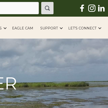
S
EAGLE CAM
SUPPORT
LET’S CONNECT
ER