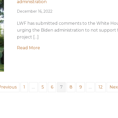
administration
December 16, 2022
LWF has submitted comments to the White Ho
urging the Biden administration to not support
project […]
about LWF reaffirms opposition to Pe
Read More
Previous
1
…
5
6
7
8
9
…
12
Nex