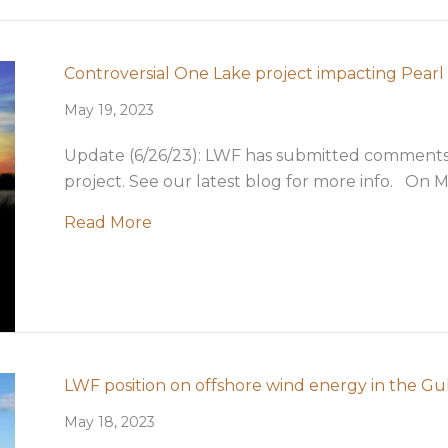
ration in Louisiana
Controversial One Lake project impacting Pearl 
May 19, 2023
Update (6/26/23): LWF has submitted comments
project. See our latest blog for more info. On M
about Controversial One Lake project
Read More
LWF position on offshore wind energy in the Gul
May 18, 2023