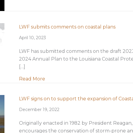
LWF submits comments on coastal plans
April 10, 2023
LWF has submitted comments on the draft 2023 C
2024 Annual Plan to the Louisiana Coastal Prot
[…]
about LWF submits comments on coa
Read More
LWF signs on to support the expansion of Coast
December 19, 2022
Originally enacted in 1982 by President Reagan,
encourages the conservation of storm-prone an