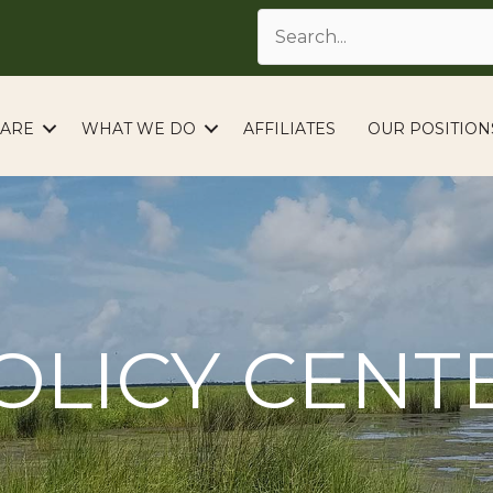
ARE
WHAT WE DO
AFFILIATES
OUR POSITION
OLICY CENT