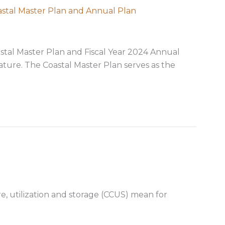
astal Master Plan and Annual Plan
stal Master Plan and Fiscal Year 2024 Annual
ature. The Coastal Master Plan serves as the
usly approves Coastal Master Plan and Annual Plan
, utilization and storage (CCUS) mean for