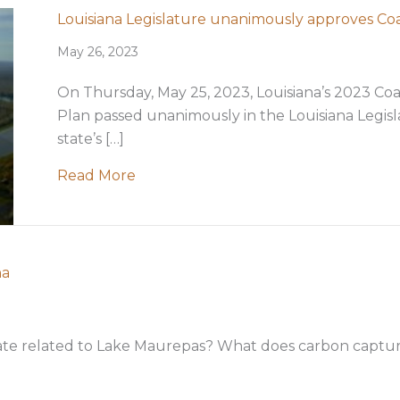
Louisiana Legislature unanimously approves Co
May 26, 2023
On Thursday, May 25, 2023, Louisiana’s 2023 Coa
Plan passed unanimously in the Louisiana Legisl
state’s […]
about Louisiana Legislature unanimo
Read More
na
te related to Lake Maurepas? What does carbon capture
]