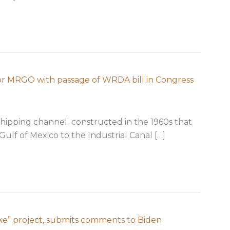
xpansion of Coastal Barrier Resources System
for MRGO with passage of WRDA bill in Congress
shipping channel constructed in the 1960s that
Gulf of Mexico to the Industrial Canal […]
finally achieved for MRGO with passage of WRDA bill in
ake” project, submits comments to Biden