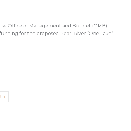
use Office of Management and Budget (OMB)
 funding for the proposed Pearl River “One Lake”
arl River “One Lake” project, submits comments to Bide
t »