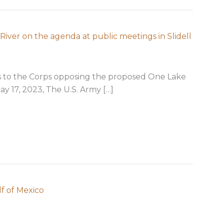
River on the agenda at public meetings in Slidell
 to the Corps opposing the proposed One Lake
ay 17, 2023, The U.S. Army […]
 impacting Pearl River on the agenda at public meetings 
f of Mexico