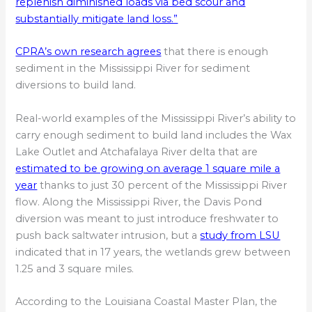
replenish diminished loads via bed scour and
substantially mitigate land loss.”
CPRA’s own research agrees
that there is enough
sediment in the Mississippi River for sediment
diversions to build land.
Real-world examples of the Mississippi River’s ability to
carry enough sediment to build land includes the Wax
Lake Outlet and Atchafalaya River delta that are
estimated to be growing on average 1 square mile a
year
thanks to just 30 percent of the Mississippi River
flow. Along the Mississippi River, the Davis Pond
diversion was meant to just introduce freshwater to
push back saltwater intrusion, but a
study from LSU
indicated that in 17 years, the wetlands grew between
1.25 and 3 square miles.
According to the Louisiana Coastal Master Plan, the