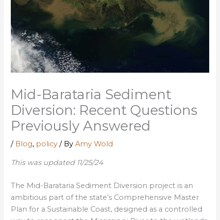
Mid-Barataria Sediment
Diversion: Recent Questions
Previously Answered
/
Blog
,
policy
/ By
Amy Wold
This was updated 11/25/24
The Mid-Barataria Sediment Diversion project is an
ambitious part of the state’s Comprehensive Master
Plan for a Sustainable Coast, designed as a controlled