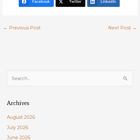
Facebook
Twitter
LinkedIn
←
Previous Post
Next Post
→
S
e
a
Archives
r
c
August 2026
h
July 2026
f
June 2026
o