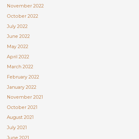
November 2022
October 2022
July 2022
June 2022
May 2022
April 2022
March 2022
February 2022
January 2022
November 2021
October 2021
August 2021
July 2021
June 2021