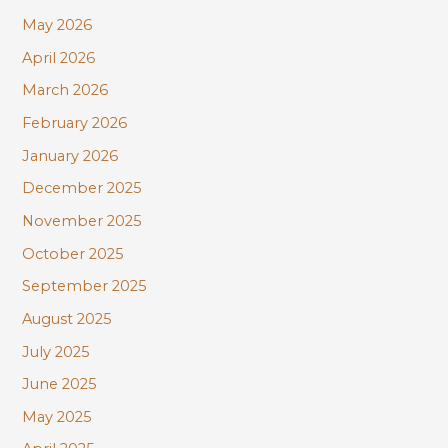
r
May 2026
:
April 2026
March 2026
February 2026
January 2026
December 2025
November 2025
October 2025
September 2025
August 2025
July 2025
June 2025
May 2025