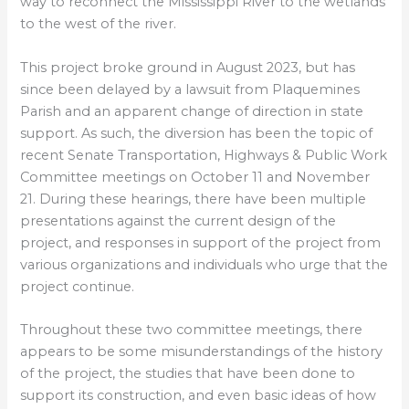
way to reconnect the Mississippi River to the wetlands
to the west of the river.
This project broke ground in August 2023, but has
since been delayed by a lawsuit from Plaquemines
Parish and an apparent change of direction in state
support. As such, the diversion has been the topic of
recent Senate Transportation, Highways & Public Work
Committee meetings on October 11 and November
21. During these hearings, there have been multiple
presentations against the current design of the
project, and responses in support of the project from
various organizations and individuals who urge that the
project continue.
Throughout these two committee meetings, there
appears to be some misunderstandings of the history
of the project, the studies that have been done to
support its construction, and even basic ideas of how