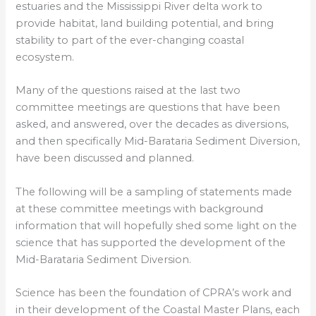
estuaries and the Mississippi River delta work to
provide habitat, land building potential, and bring
stability to part of the ever-changing coastal
ecosystem.
Many of the questions raised at the last two
committee meetings are questions that have been
asked, and answered, over the decades as diversions,
and then specifically Mid-Barataria Sediment Diversion,
have been discussed and planned.
The following will be a sampling of statements made
at these committee meetings with background
information that will hopefully shed some light on the
science that has supported the development of the
Mid-Barataria Sediment Diversion.
Science has been the foundation of CPRA’s work and
in their development of the Coastal Master Plans, each