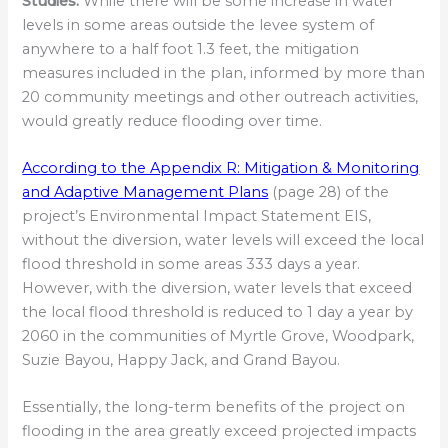
Studies:
While there will be some increase in water
levels in some areas outside the levee system of
anywhere to a half foot 1.3 feet, the mitigation
measures included in the plan, informed by more than
20 community meetings and other outreach activities,
would greatly reduce flooding over time.
According to the Appendix R: Mitigation & Monitoring
and Adaptive Management Plans
(page 28) of the
project’s Environmental Impact Statement EIS,
without the diversion, water levels will exceed the local
flood threshold in some areas 333 days a year.
However, with the diversion, water levels that exceed
the local flood threshold is reduced to 1 day a year by
2060 in the communities of Myrtle Grove, Woodpark,
Suzie Bayou, Happy Jack, and Grand Bayou.
Essentially, the long-term benefits of the project on
flooding in the area greatly exceed projected impacts