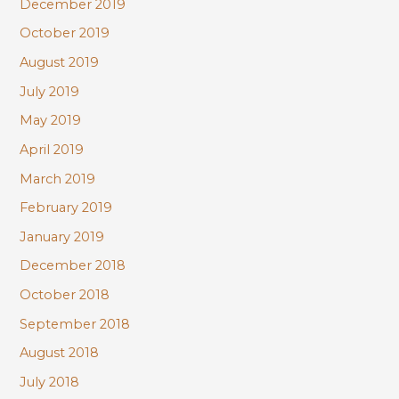
December 2019
October 2019
August 2019
July 2019
May 2019
April 2019
March 2019
February 2019
January 2019
December 2018
October 2018
September 2018
August 2018
July 2018