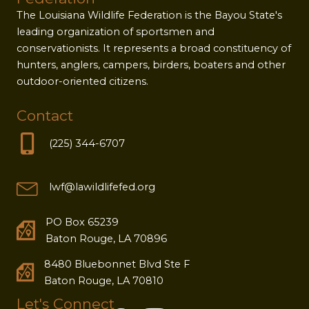
The Louisiana Wildlife Federation is the Bayou State's
leading organization of sportsmen and
conservationists. It represents a broad constituency of
hunters, anglers, campers, birders, boaters and other
outdoor-oriented citizens.
Contact
(225) 344-6707
lwf@lawildlifefed.org
PO Box 65239
Baton Rouge, LA 70896
8480 Bluebonnet Blvd Ste F
Baton Rouge, LA 70810
Let's Connect