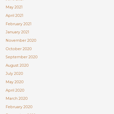
May 2021
April 2021
February 2021
January 2021
November 2020
October 2020
September 2020
August 2020
July 2020
May 2020
April 2020
March 2020
February 2020