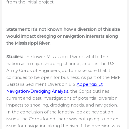
from the initial project.
Statement:
It’s not known how a diversion of this size
would impact dredging or navigation interests along
the Mississippi River.
Studies:
The lower Mississippi River is vital to the
nation as a major shipping channel, and it is the U.S.
Army Corps of Engineers job to make sure that it
continues to be open for business. As part of the Mid-
Barataria Sediment Diversion EIS
Appendix Q:
Navigation/Dredging Analysis
, the Corps outlines
current and past investigations of potential diversion
impacts to shoaling, dredging needs, and navigation.
In the conclusion of the lengthy look at navigation
issues, the Corps found there was not going to be an
issue for navigation along the river if the diversion was