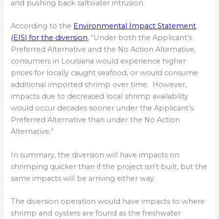
and pushing back saltwater intrusion.
According to the
Environmental Impact Statement
(EIS) for the diversion
, “Under both the Applicant’s
Preferred Alternative and the No Action Alternative,
consumers in Louisiana would experience higher
prices for locally caught seafood, or would consume
additional imported shrimp over time. However,
impacts due to decreased local shrimp availability
would occur decades sooner under the Applicant’s
Preferred Alternative than under the No Action
Alternative.”
In summary, the diversion will have impacts on
shrimping quicker than if the project isn’t built, but the
same impacts will be arriving either way.
The diversion operation would have impacts to where
shrimp and oysters are found as the freshwater