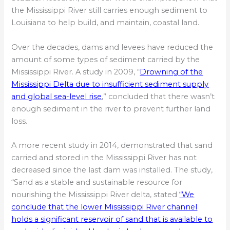
the Mississippi River still carries enough sediment to
Louisiana to help build, and maintain, coastal land.
Over the decades, dams and levees have reduced the
amount of some types of sediment carried by the
Mississippi River. A study in 2009, “
Drowning of the
Mississippi Delta due to insufficient sediment supply
and global sea-level rise
,” concluded that there wasn’t
enough sediment in the river to prevent further land
loss.
A more recent study in 2014, demonstrated that sand
carried and stored in the Mississippi River has not
decreased since the last dam was installed. The study,
“Sand as a stable and sustainable resource for
nourishing the Mississippi River delta, stated
“We
conclude that the lower Mississippi River channel
holds a significant reservoir of sand that is available to