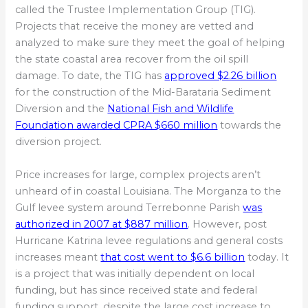
called the Trustee Implementation Group (TIG).
Projects that receive the money are vetted and
analyzed to make sure they meet the goal of helping
the state coastal area recover from the oil spill
damage. To date, the TIG has
approved $2.26 billion
for the construction of the Mid-Barataria Sediment
Diversion and the
National Fish and Wildlife
Foundation awarded CPRA $660 million
towards the
diversion project.
Price increases for large, complex projects aren’t
unheard of in coastal Louisiana. The Morganza to the
Gulf levee system around Terrebonne Parish
was
authorized in 2007 at $887 million
. However, post
Hurricane Katrina levee regulations and general costs
increases meant
that cost went to $6.6 billion
today. It
is a project that was initially dependent on local
funding, but has since received state and federal
funding support, despite the large cost increase to