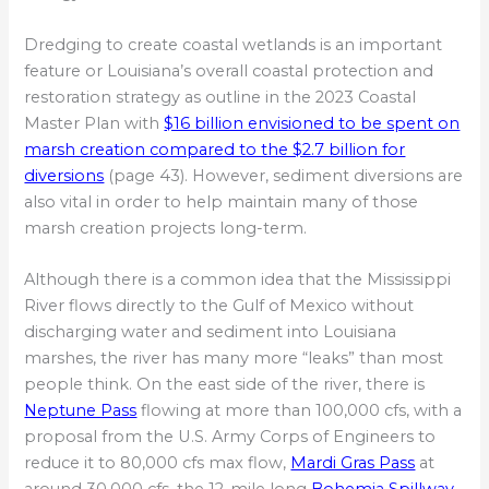
Dredging to create coastal wetlands is an important
feature or Louisiana’s overall coastal protection and
restoration strategy as outline in the 2023 Coastal
Master Plan with
$16 billion envisioned to be spent on
marsh creation compared to the $2.7 billion for
diversions
(page 43). However, sediment diversions are
also vital in order to help maintain many of those
marsh creation projects long-term.
Although there is a common idea that the Mississippi
River flows directly to the Gulf of Mexico without
discharging water and sediment into Louisiana
marshes, the river has many more “leaks” than most
people think. On the east side of the river, there is
Neptune Pass
flowing at more than 100,000 cfs, with a
proposal from the U.S. Army Corps of Engineers to
reduce it to 80,000 cfs max flow,
Mardi Gras Pass
at
around 30,000 cfs, the 12-mile long
Bohemia Spillway