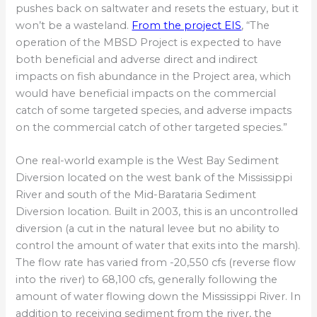
pushes back on saltwater and resets the estuary, but it
won’t be a wasteland.
From the project EIS
, “The
operation of the MBSD Project is expected to have
both beneficial and adverse direct and indirect
impacts on fish abundance in the Project area, which
would have beneficial impacts on the commercial
catch of some targeted species, and adverse impacts
on the commercial catch of other targeted species.”
One real-world example is the West Bay Sediment
Diversion located on the west bank of the Mississippi
River and south of the Mid-Barataria Sediment
Diversion location. Built in 2003, this is an uncontrolled
diversion (a cut in the natural levee but no ability to
control the amount of water that exits into the marsh).
The flow rate has varied from -20,550 cfs (reverse flow
into the river) to 68,100 cfs, generally following the
amount of water flowing down the Mississippi River. In
addition to receiving sediment from the river, the