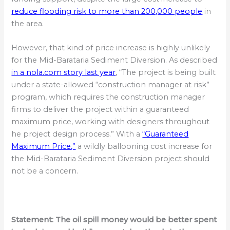
reduce flooding risk to more than 200,000 people
in
the area.
However, that kind of price increase is highly unlikely
for the Mid-Barataria Sediment Diversion. As described
in a nola.com story last year
, “The project is being built
under a state-allowed “construction manager at risk”
program, which requires the construction manager
firms to deliver the project within a guaranteed
maximum price, working with designers throughout
he project design process.” With a
“Guaranteed
Maximum Price,”
a wildly ballooning cost increase for
the Mid-Barataria Sediment Diversion project should
not be a concern.
Statement:
The oil spill money would be better spent