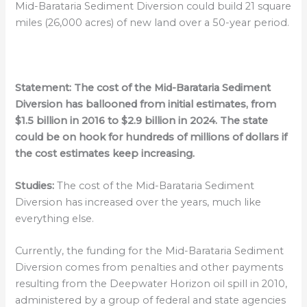
Mid-Barataria Sediment Diversion could build 21 square
miles (26,000 acres) of new land over a 50-year period.
Statement:
The cost of the Mid-Barataria Sediment
Diversion has ballooned from initial estimates, from
$1.5 billion in 2016 to $2.9 billion in 2024. The state
could be on hook for hundreds of millions of dollars if
the cost estimates keep increasing.
Studies:
The cost of the Mid-Barataria Sediment
Diversion has increased over the years, much like
everything else.
Currently, the funding for the Mid-Barataria Sediment
Diversion comes from penalties and other payments
resulting from the Deepwater Horizon oil spill in 2010,
administered by a group of federal and state agencies