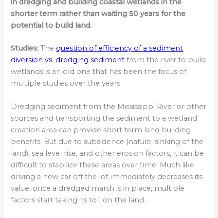
in dredging and building coastal wetlands in the
shorter term rather than waiting 50 years for the
potential to build land.
Studies:
The
question of efficiency of a sediment
diversion vs. dredging sediment
from the river to build
wetlands is an old one that has been the focus of
multiple studies over the years.
Dredging sediment from the Mississippi River or other
sources and transporting the sediment to a wetland
creation area can provide short term land building
benefits. But due to subsidence (natural sinking of the
land), sea level rise, and other erosion factors, it can be
difficult to stabilize these areas over time. Much like
driving a new car off the lot immediately decreases its
value, once a dredged marsh is in place, multiple
factors start taking its toll on the land.