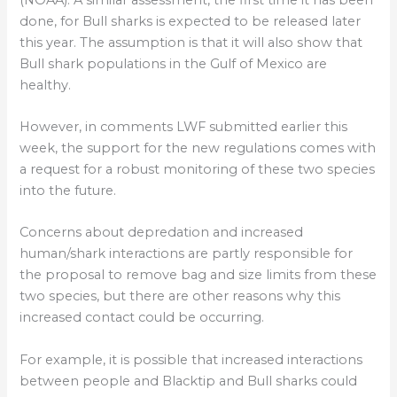
done, for Bull sharks is expected to be released later
this year. The assumption is that it will also show that
Bull shark populations in the Gulf of Mexico are
healthy.
However, in comments LWF submitted earlier this
week, the support for the new regulations comes with
a request for a robust monitoring of these two species
into the future.
Concerns about depredation and increased
human/shark interactions are partly responsible for
the proposal to remove bag and size limits from these
two species, but there are other reasons why this
increased contact could be occurring.
For example, it is possible that increased interactions
between people and Blacktip and Bull sharks could