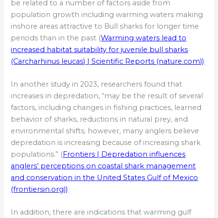
be related to a number of factors aside from
population growth including warming waters making
inshore areas attractive to Bull sharks for longer time
periods than in the past (
Warming waters lead to
increased habitat suitability for juvenile bull sharks
(Carcharhinus leucas) | Scientific Reports (nature.com))
In another study in 2023, researchers found that
increases in depredation, “may be the result of several
factors, including changes in fishing practices, learned
behavior of sharks, reductions in natural prey, and
environmental shifts; however, many anglers believe
depredation is increasing because of increasing shark
populations.” (
Frontiers | Depredation influences
anglers’ perceptions on coastal shark management
and conservation in the United States Gulf of Mexico
(frontiersin.org))
In addition, there are indications that warming gulf