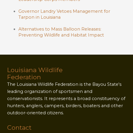
Governor Landry Vetoes Management for
Tarpon in Louisiana
Alternatives to Mass Balloon Releases:
Preventing Wildlife and Habitat Impact
Louisiana Wildlife
Federation
The Louisiana Wildlife Federation is the Bayou State's
leading organization of sportsmen and
conservationists. It represents a broad constituency of
hunters, anglers, campers, birders, boaters and other
outdoor-oriented citizens.
Contact