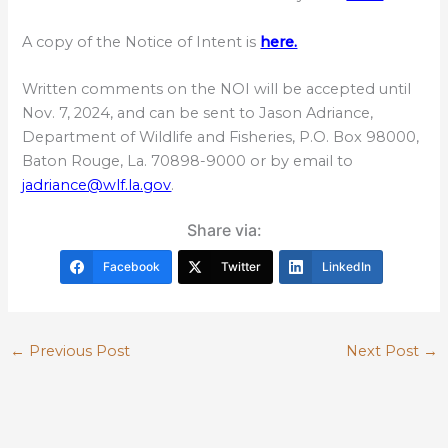
A copy of the Notice of Intent is
here.
Written comments on the NOI will be accepted until
Nov. 7, 2024, and can be sent to Jason Adriance,
Department of Wildlife and Fisheries, P.O. Box 98000,
Baton Rouge, La. 70898-9000 or by email to
jadriance@wlf.la.gov
.
Share via:
Facebook
Twitter
LinkedIn
←
Previous Post
Next Post
→