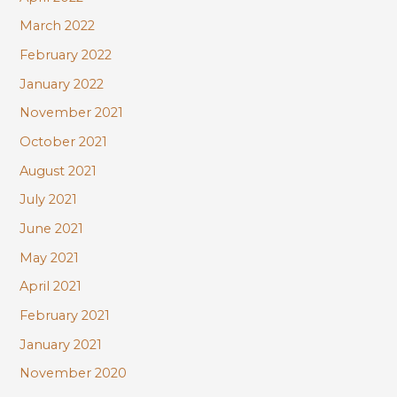
March 2022
February 2022
January 2022
November 2021
October 2021
August 2021
July 2021
June 2021
May 2021
April 2021
February 2021
January 2021
November 2020