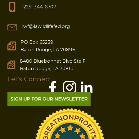
(225) 344-6707
lwf@lawildlifefed.org
PO Box 65239
Baton Rouge, LA 70896
8480 Bluebonnet Blvd Ste F
Baton Rouge, LA 70810
Let's Connect
SIGN UP FOR OUR NEWSLETTER