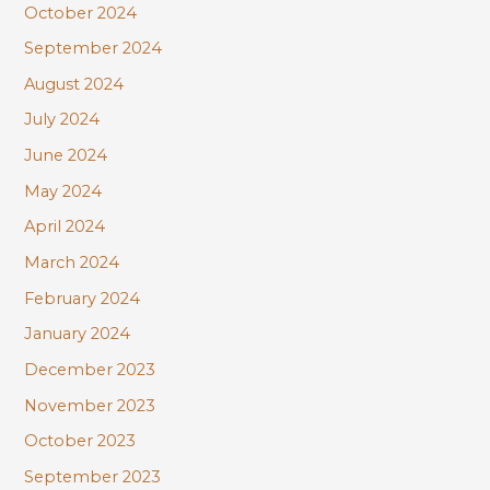
October 2024
September 2024
August 2024
July 2024
June 2024
May 2024
April 2024
March 2024
February 2024
January 2024
December 2023
November 2023
October 2023
September 2023