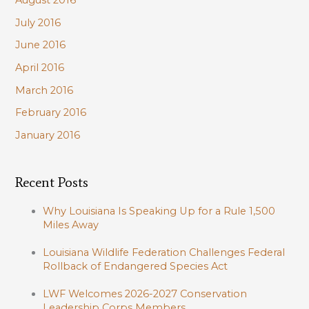
August 2016
July 2016
June 2016
April 2016
March 2016
February 2016
January 2016
Recent Posts
Why Louisiana Is Speaking Up for a Rule 1,500
Miles Away
Louisiana Wildlife Federation Challenges Federal
Rollback of Endangered Species Act
LWF Welcomes 2026-2027 Conservation
Leadership Corps Members