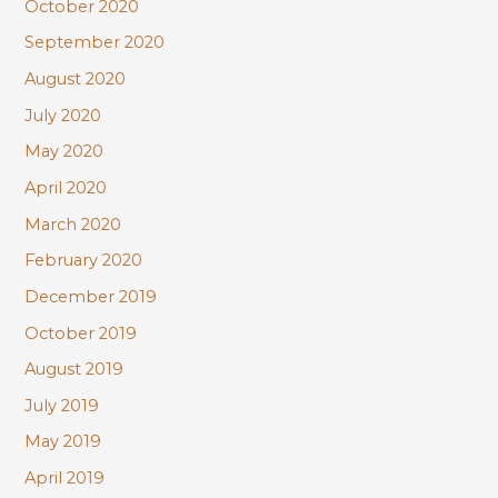
October 2020
September 2020
August 2020
July 2020
May 2020
April 2020
March 2020
February 2020
December 2019
October 2019
August 2019
July 2019
May 2019
April 2019