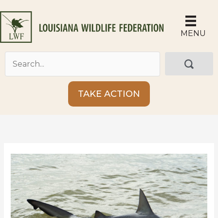
Skip
to
content
MENU
TAKE ACTION