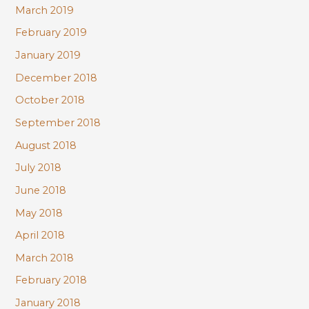
March 2019
February 2019
January 2019
December 2018
October 2018
September 2018
August 2018
July 2018
June 2018
May 2018
April 2018
March 2018
February 2018
January 2018