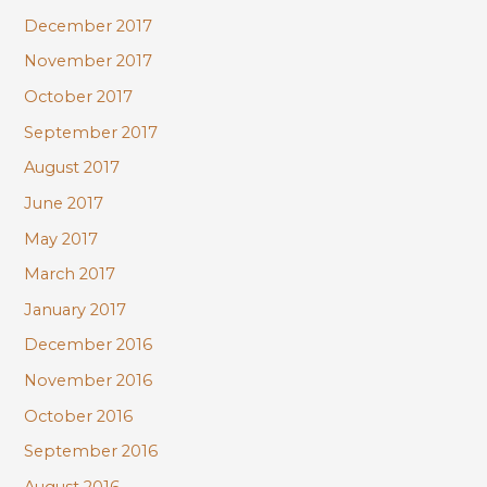
December 2017
November 2017
October 2017
September 2017
August 2017
June 2017
May 2017
March 2017
January 2017
December 2016
November 2016
October 2016
September 2016