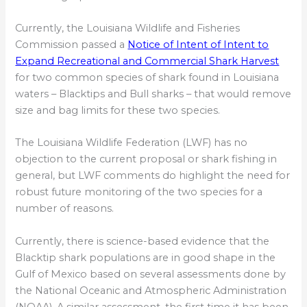
Currently, the Louisiana Wildlife and Fisheries
Commission passed a
Notice of Intent of Intent to
Expand Recreational and Commercial Shark Harvest
for two common species of shark found in Louisiana
waters – Blacktips and Bull sharks – that would remove
size and bag limits for these two species.
The Louisiana Wildlife Federation (LWF) has no
objection to the current proposal or shark fishing in
general, but LWF comments do highlight the need for
robust future monitoring of the two species for a
number of reasons.
Currently, there is science-based evidence that the
Blacktip shark populations are in good shape in the
Gulf of Mexico based on several assessments done by
the National Oceanic and Atmospheric Administration
(NOAA). A similar assessment, the first time it has been