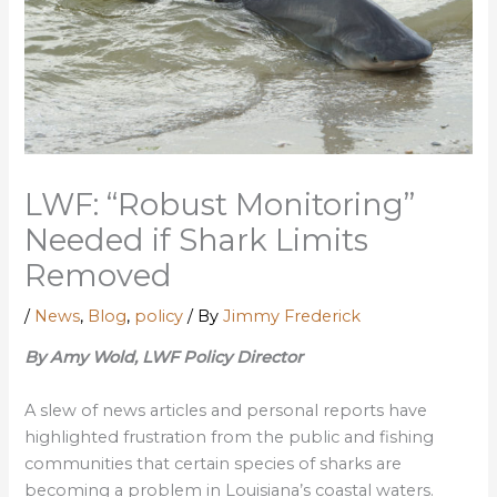
LWF: “Robust Monitoring”
Needed if Shark Limits
Removed
/
News
,
Blog
,
policy
/ By
Jimmy Frederick
By Amy Wold, LWF Policy Director
A slew of news articles and personal reports have
highlighted frustration from the public and fishing
communities that certain species of sharks are
becoming a problem in Louisiana’s coastal waters.