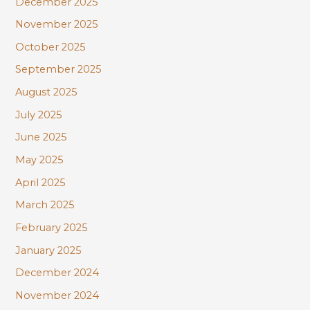
December 2025
November 2025
October 2025
September 2025
August 2025
July 2025
June 2025
May 2025
April 2025
March 2025
February 2025
January 2025
December 2024
November 2024