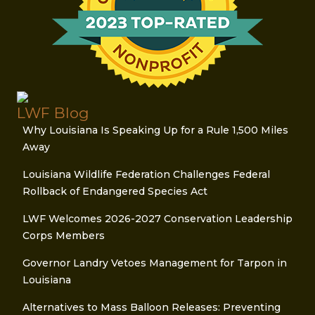
LWF Blog
Why Louisiana Is Speaking Up for a Rule 1,500 Miles
Away
Louisiana Wildlife Federation Challenges Federal
Rollback of Endangered Species Act
LWF Welcomes 2026-2027 Conservation Leadership
Corps Members
Governor Landry Vetoes Management for Tarpon in
Louisiana
Alternatives to Mass Balloon Releases: Preventing