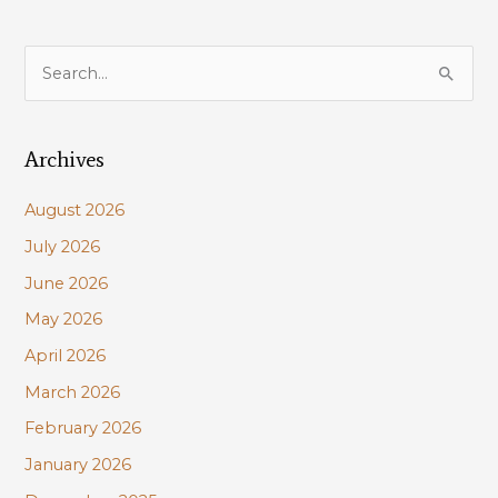
S
e
a
Archives
r
c
August 2026
h
July 2026
f
June 2026
o
r
May 2026
:
April 2026
March 2026
February 2026
January 2026