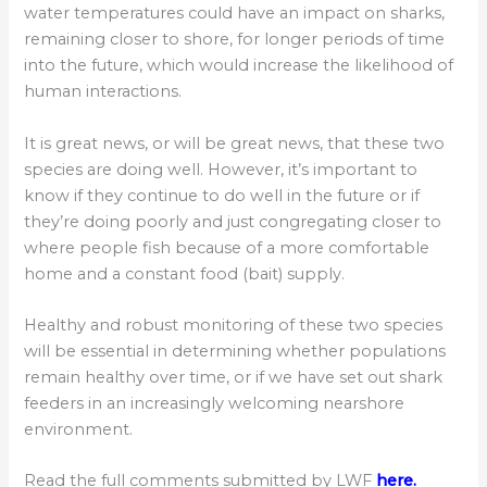
water temperatures could have an impact on sharks,
remaining closer to shore, for longer periods of time
into the future, which would increase the likelihood of
human interactions.
It is great news, or will be great news, that these two
species are doing well. However, it’s important to
know if they continue to do well in the future or if
they’re doing poorly and just congregating closer to
where people fish because of a more comfortable
home and a constant food (bait) supply.
Healthy and robust monitoring of these two species
will be essential in determining whether populations
remain healthy over time, or if we have set out shark
feeders in an increasingly welcoming nearshore
environment.
Read the full comments submitted by LWF
here.