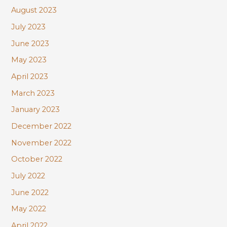
August 2023
July 2023
June 2023
May 2023
April 2023
March 2023
January 2023
December 2022
November 2022
October 2022
July 2022
June 2022
May 2022
April 2022