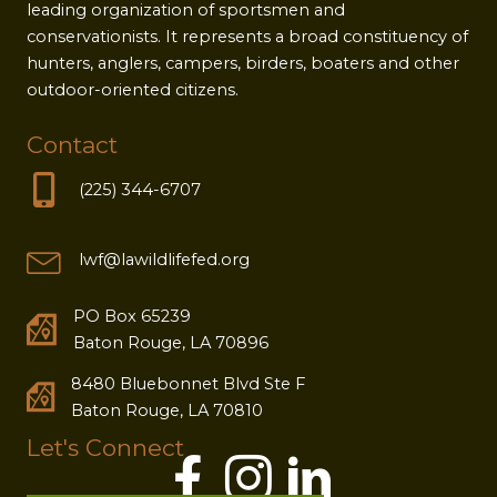
leading organization of sportsmen and
conservationists. It represents a broad constituency of
hunters, anglers, campers, birders, boaters and other
outdoor-oriented citizens.
Contact
(225) 344-6707
lwf@lawildlifefed.org
PO Box 65239
Baton Rouge, LA 70896
8480 Bluebonnet Blvd Ste F
Baton Rouge, LA 70810
Let's Connect