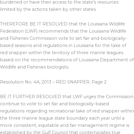
burdened or have their access to the state’s resources
limited by the actions taken by other states.
THEREFORE BE IT RESOLVED that the Louisiana Wildlife
Federation (LWF) recommends that the Louisiana Wildlife
and Fisheries Commission vote to set fair and biologically-
based seasons and regulations in Louisiana for the take of
red snapper within the territory of three marine leagues
based on the recommendations of Louisiana Department of
Wildlife and Fisheries biologists.
Resolution No. 4A, 2013 – RED SNAPPER, Page 2
BE IT FURTHER RESOLVED that LWF urges the Commission
continue to vote to set fair and biologically-based
regulations regarding recreational take of red snapper within
the three marine league state boundary each year until a
more consistent, equitable and fair management regime is
established by the Gulf Council that contemplates true