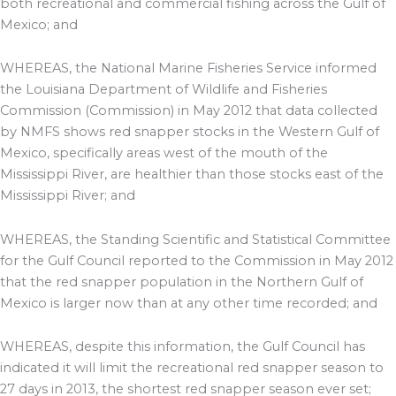
both recreational and commercial fishing across the Gulf of
Mexico; and
WHEREAS, the National Marine Fisheries Service informed
the Louisiana Department of Wildlife and Fisheries
Commission (Commission) in May 2012 that data collected
by NMFS shows red snapper stocks in the Western Gulf of
Mexico, specifically areas west of the mouth of the
Mississippi River, are healthier than those stocks east of the
Mississippi River; and
WHEREAS, the Standing Scientific and Statistical Committee
for the Gulf Council reported to the Commission in May 2012
that the red snapper population in the Northern Gulf of
Mexico is larger now than at any other time recorded; and
WHEREAS, despite this information, the Gulf Council has
indicated it will limit the recreational red snapper season to
27 days in 2013, the shortest red snapper season ever set;