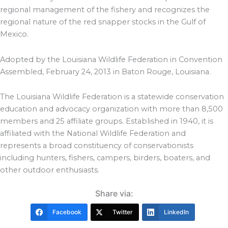
regional management of the fishery and recognizes the
regional nature of the red snapper stocks in the Gulf of
Mexico.
Adopted by the Louisiana Wildlife Federation in Convention
Assembled, February 24, 2013 in Baton Rouge, Louisiana.
The Louisiana Wildlife Federation is a statewide conservation
education and advocacy organization with more than 8,500
members and 25 affiliate groups. Established in 1940, it is
affiliated with the National Wildlife Federation and
represents a broad constituency of conservationists
including hunters, fishers, campers, birders, boaters, and
other outdoor enthusiasts.
Share via:
Facebook
Twitter
LinkedIn