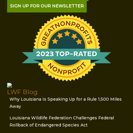
SIGN UP FOR OUR NEWSLETTER
LWF Blog
Why Louisiana Is Speaking Up for a Rule 1,500 Miles
Away
Louisiana Wildlife Federation Challenges Federal
Rollback of Endangered Species Act