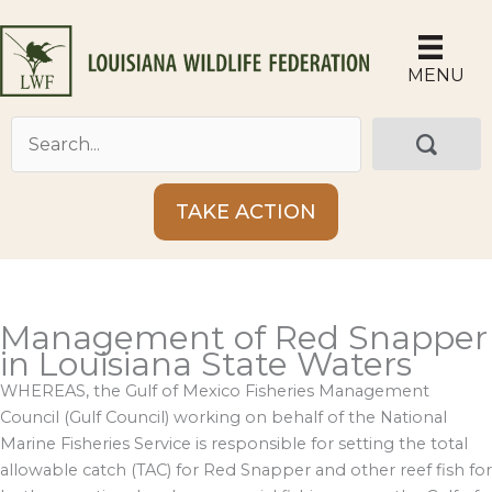
Skip
to
content
MENU
TAKE ACTION
Management of Red Snapper
in Louisiana State Waters
WHEREAS, the Gulf of Mexico Fisheries Management
Council (Gulf Council) working on behalf of the National
Marine Fisheries Service is responsible for setting the total
allowable catch (TAC) for Red Snapper and other reef fish for