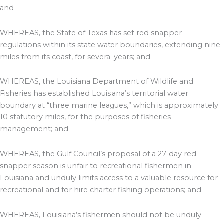
and
WHEREAS, the State of Texas has set red snapper
regulations within its state water boundaries, extending nine
miles from its coast, for several years; and
WHEREAS, the Louisiana Department of Wildlife and
Fisheries has established Louisiana’s territorial water
boundary at “three marine leagues,” which is approximately
10 statutory miles, for the purposes of fisheries
management; and
WHEREAS, the Gulf Council’s proposal of a 27-day red
snapper season is unfair to recreational fishermen in
Louisiana and unduly limits access to a valuable resource for
recreational and for hire charter fishing operations; and
WHEREAS, Louisiana’s fishermen should not be unduly