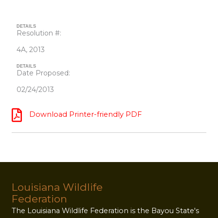
DETAILS
Resolution #:
4A, 2013
DETAILS
Date Proposed:
02/24/2013
Download Printer-friendly PDF
Louisiana Wildlife
Federation
The Louisiana Wildlife Federation is the Bayou State's