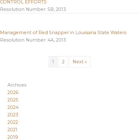
CONTROL EFFORTS
Resolution Number: 5B, 2013
Management of Red Snapper in Louisiana State Waters
Resolution Number: 4A, 2013
1
2
Next »
Archives
2026
2025
2024
2023
2022
2021
2019