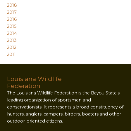
2018
2017
2016
2015
2014
2013
2012
2011
Louisiana Wildlife
Federation
The Louisiana Wildlife Federation is the Bayou State's
leading organization of sportsmen and
conservationists. It represents a broad constituency of
hunters, anglers, campers, birders, boaters and other
outdoor-oriented citizens.