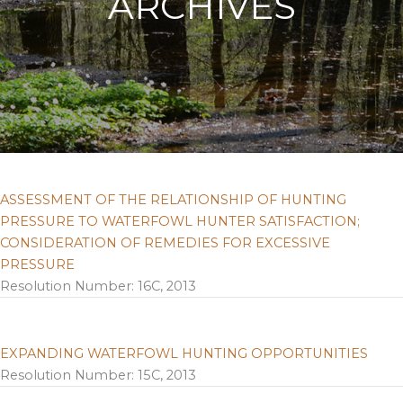
ARCHIVES
ASSESSMENT OF THE RELATIONSHIP OF HUNTING
PRESSURE TO WATERFOWL HUNTER SATISFACTION;
CONSIDERATION OF REMEDIES FOR EXCESSIVE
PRESSURE
Resolution Number: 16C, 2013
EXPANDING WATERFOWL HUNTING OPPORTUNITIES
Resolution Number: 15C, 2013