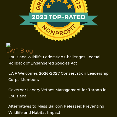
LWF Blog
Louisiana Wildlife Federation Challenges Federal
Rollback of Endangered Species Act
LWF Welcomes 2026-2027 Conservation Leadership
Corps Members
Governor Landry Vetoes Management for Tarpon in
Louisiana
Alternatives to Mass Balloon Releases: Preventing
Wildlife and Habitat Impact