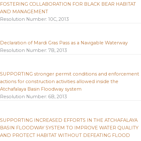
FOSTERING COLLABORATION FOR BLACK BEAR HABITAT
AND MANAGEMENT
Resolution Number: 10C, 2013
Declaration of Mardi Gras Pass as a Navigable Waterway
Resolution Number: 7B, 2013
SUPPORTING stronger permit conditions and enforcement
actions for construction activities allowed inside the
Atchafalaya Basin Floodway system
Resolution Number: 6B, 2013
SUPPORTING INCREASED EFFORTS IN THE ATCHAFALAYA
BASIN FLOODWAY SYSTEM TO IMPROVE WATER QUALITY
AND PROTECT HABITAT WITHOUT DEFEATING FLOOD