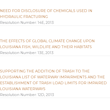
NEED FOR DISCLOSURE OF CHEMICALS USED IN
HYDRAULIC FRACTURING
Resolution Number: 14E, 2013
THE EFFECTS OF GLOBAL CLIMATE CHANGE UPON
LOUISIANA FISH, WILDLIFE AND THEIR HABITATS
Resolution Number: 13E, 2013
SUPPORTING THE ADDITION OF TRASH TO THE
LOUISIANA LIST OF WATERWAY IMPAIRMENTS AND THE
ESTABLISHMENT OF TRASH LOAD LIMITS FOR IMPAIRED
LOUISIANA WATERWAYS
Resolution Number: 12D, 2013