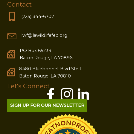
Contact
(225) 344-6707
lwf@lawildlifefed.org
PO Box 65239
Baton Rouge, LA 70896
8480 Bluebonnet Blvd Ste F
Baton Rouge, LA 70810
Let's Connect
SIGN UP FOR OUR NEWSLETTER