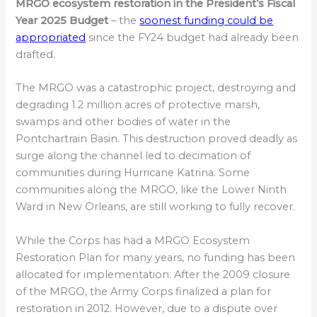
MRGO ecosystem restoration in the President’s Fiscal
Year 2025 Budget
– the
soonest funding could be
appropriated
since the FY24 budget had already been
drafted.
The MRGO was a catastrophic project, destroying and
degrading 1.2 million acres of protective marsh,
swamps and other bodies of water in the
Pontchartrain Basin. This destruction proved deadly as
surge along the channel led to decimation of
communities during Hurricane Katrina. Some
communities along the MRGO, like the Lower Ninth
Ward in New Orleans, are still working to fully recover.
While the Corps has had a MRGO Ecosystem
Restoration Plan for many years, no funding has been
allocated for implementation. After the 2009 closure
of the MRGO, the Army Corps finalized a plan for
restoration in 2012. However, due to a dispute over