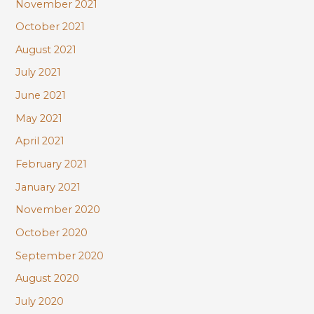
November 2021
October 2021
August 2021
July 2021
June 2021
May 2021
April 2021
February 2021
January 2021
November 2020
October 2020
September 2020
August 2020
July 2020