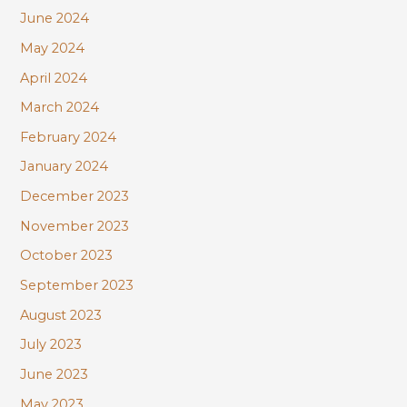
June 2024
May 2024
April 2024
March 2024
February 2024
January 2024
December 2023
November 2023
October 2023
September 2023
August 2023
July 2023
June 2023
May 2023