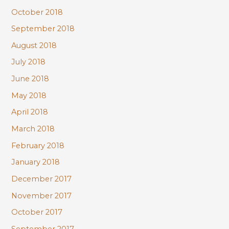
October 2018
September 2018
August 2018
July 2018
June 2018
May 2018
April 2018
March 2018
February 2018
January 2018
December 2017
November 2017
October 2017
September 2017