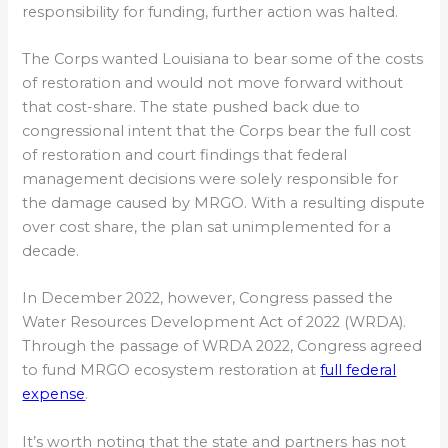
responsibility for funding, further action was halted.
The Corps wanted Louisiana to bear some of the costs
of restoration and would not move forward without
that cost-share. The state pushed back due to
congressional intent that the Corps bear the full cost
of restoration and court findings that federal
management decisions were solely responsible for
the damage caused by MRGO. With a resulting dispute
over cost share, the plan sat unimplemented for a
decade.
In December 2022, however, Congress passed the
Water Resources Development Act of 2022 (WRDA).
Through the passage of WRDA 2022, Congress agreed
to fund MRGO ecosystem restoration at
full federal
expense
.
It’s worth noting that the state and partners has not