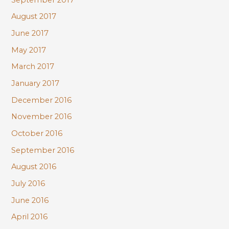
August 2017
June 2017
May 2017
March 2017
January 2017
December 2016
November 2016
October 2016
September 2016
August 2016
July 2016
June 2016
April 2016