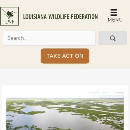
Skip
to
content
MENU
TAKE ACTION