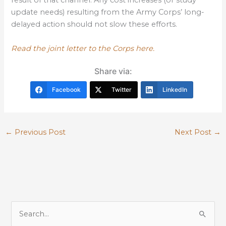
result of that channel. Any cost increases (or study
update needs) resulting from the Army Corps’ long-
delayed action should not slow these efforts.
Read the joint letter to the Corps here.
Share via:
Facebook
Twitter
LinkedIn
←
Previous Post
Next Post
→
S
e