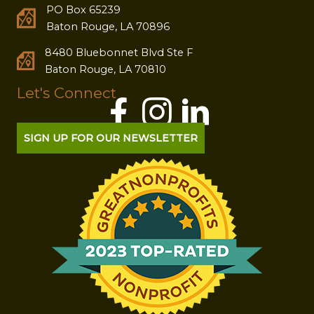
PO Box 65239
Baton Rouge, LA 70896
8480 Bluebonnet Blvd Ste F
Baton Rouge, LA 70810
Let's Connect
SIGN UP FOR OUR NEWSLETTER