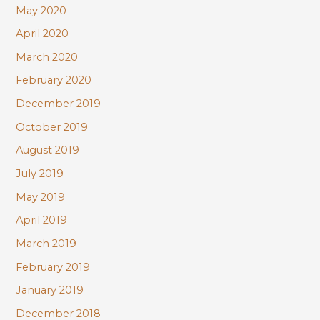
May 2020
April 2020
March 2020
February 2020
December 2019
October 2019
August 2019
July 2019
May 2019
April 2019
March 2019
February 2019
January 2019
December 2018