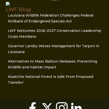
LWF Blog
Louisiana Wildlife Federation Challenges Federal
Rollback of Endangered Species Act
LWF Welcomes 2026-2027 Conservation Leadership
Corps Members
Governor Landry Vetoes Management for Tarpon in
Louisiana
Alternatives to Mass Balloon Releases: Preventing
Wildlife and Habitat Impact
Kisatchie National Forest is Safe From Proposed
Transfer!