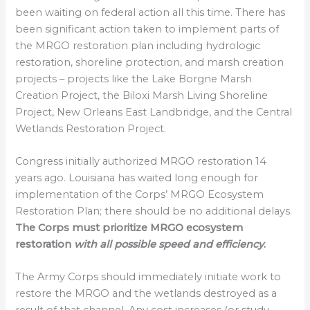
been waiting on federal action all this time. There has
been significant action taken to implement parts of
the MRGO restoration plan including hydrologic
restoration, shoreline protection, and marsh creation
projects – projects like the Lake Borgne Marsh
Creation Project, the Biloxi Marsh Living Shoreline
Project, New Orleans East Landbridge, and the Central
Wetlands Restoration Project.
Congress initially authorized MRGO restoration 14
years ago. Louisiana has waited long enough for
implementation of the Corps’ MRGO Ecosystem
Restoration Plan; there should be no additional delays.
The Corps must prioritize MRGO ecosystem
restoration
with all possible speed and efficiency
.
The Army Corps should immediately initiate work to
restore the MRGO and the wetlands destroyed as a