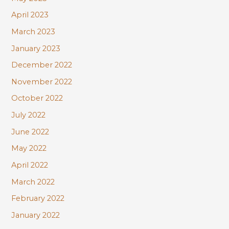
April 2023
March 2023
January 2023
December 2022
November 2022
October 2022
July 2022
June 2022
May 2022
April 2022
March 2022
February 2022
January 2022