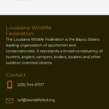
Louisiana Wildlife
Federation
The Louisiana Wildlife Federation is the Bayou State's
leading organization of sportsmen and
conservationists. It represents a broad constituency of
hunters, anglers, campers, birders, boaters and other
outdoor-oriented citizens.
Contact
(225) 344-6707
lwf@lawildlifefed.org