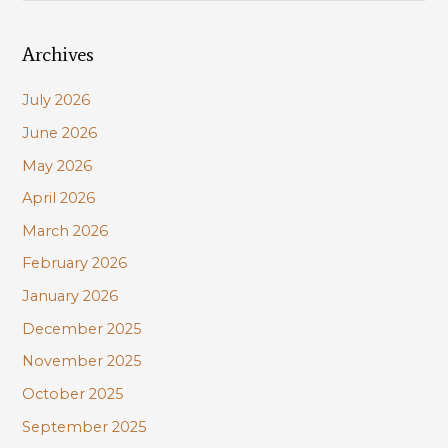
a
Archives
r
c
July 2026
h
June 2026
f
May 2026
o
r
April 2026
:
March 2026
February 2026
January 2026
December 2025
November 2025
October 2025
September 2025