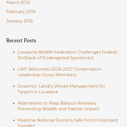
March 2016
February 2016
January 2016
Recent Posts
Louisiana Wildlife Federation Challenges Federal
Rollback of Endangered Species Act
LWF Welcomes 2026-2027 Conservation
Leadership Corps Members
Governor Landry Vetoes Management for
Tarpon in Louisiana
Alternatives to Mass Balloon Releases:
Preventing Wildlife and Habitat Impact
Kisatchie National Forest is Safe From Proposed
Transfer!