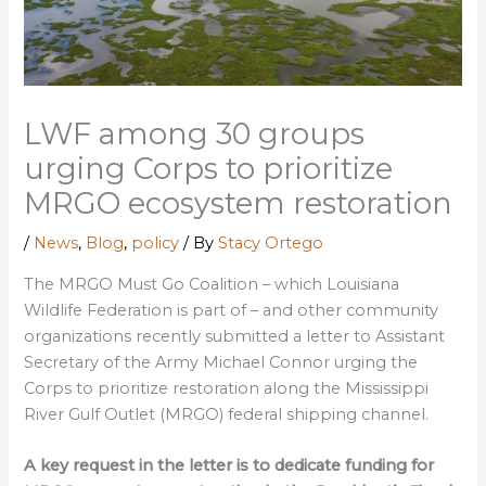
LWF among 30 groups
urging Corps to prioritize
MRGO ecosystem restoration
/
News
,
Blog
,
policy
/ By
Stacy Ortego
The MRGO Must Go Coalition – which Louisiana
Wildlife Federation is part of – and other community
organizations recently submitted a letter to Assistant
Secretary of the Army Michael Connor urging the
Corps to prioritize restoration along the Mississippi
River Gulf Outlet (MRGO) federal shipping channel.
A key request in the letter is to dedicate funding for