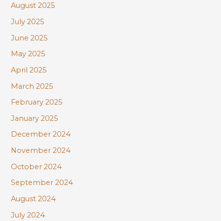
August 2025
July 2025
June 2025
May 2025
April 2025
March 2025
February 2025
January 2025
December 2024
November 2024
October 2024
September 2024
August 2024
July 2024