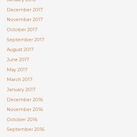
December 2017
November 2017
October 2017
September 2017
August 2017
June 2017
May 2017
March 2017
January 2017
December 2016
November 2016
October 2016
September 2016