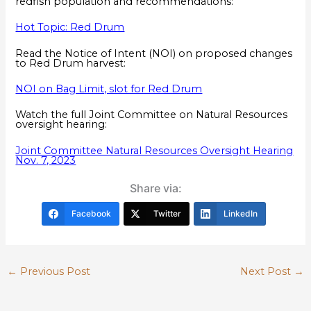
redfish population and recommendations:
Hot Topic: Red Drum
Read the Notice of Intent (NOI) on proposed changes
to Red Drum harvest:
NOI on Bag Limit, slot for Red Drum
Watch the full Joint Committee on Natural Resources
oversight hearing:
Joint Committee Natural Resources Oversight Hearing
Nov. 7, 2023
Share via:
Facebook
Twitter
LinkedIn
←
Previous Post
Next Post
→