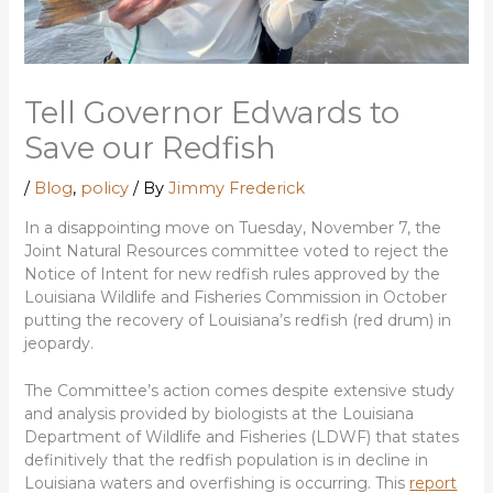
Tell Governor Edwards to
Save our Redfish
/
Blog
,
policy
/ By
Jimmy Frederick
In a disappointing move on Tuesday, November 7, the
Joint Natural Resources committee voted to reject the
Notice of Intent for new redfish rules approved by the
Louisiana Wildlife and Fisheries Commission in October
putting the recovery of Louisiana’s redfish (red drum) in
jeopardy.
The Committee’s action comes despite extensive study
and analysis provided by biologists at the Louisiana
Department of Wildlife and Fisheries (LDWF) that states
definitively that the redfish population is in decline in
Louisiana waters and overfishing is occurring. This
report