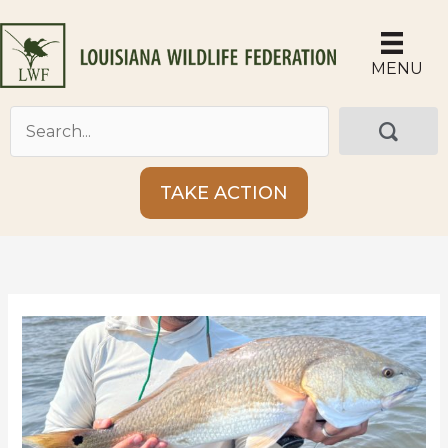
Skip
to
content
MENU
TAKE ACTION