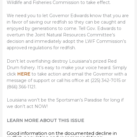
Wildlife and Fisheries Commission to take effect.
We need you to let Governor Edwards know that you are
in favor of saving our redfish so they can be caught and
enjoyed by generations to come. Tell Gov. Edwards to
overturn the Joint Natural Resources Committee’s
decision and immediately adopt the LWF Commission’s
approved regulations for redfish.
Don’t let overfishing destroy Louisiana’s prized Red
Drum fishery. It’s easy to make your voice heard. Simply
click
HERE
to take action and email the Governor with a
message of support or call his office at (225) 342-7015 or
(866) 366-1121.
Louisiana won’t be the Sportsman’s Paradise for long if
we don’t act NOW!
LEARN MORE ABOUT THIS ISSUE
Good information on the documented decline in