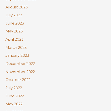
August 2023
July 2023
June 2023
May 2023
April 2023
March 2023
January 2023
December 2022
November 2022
October 2022
July 2022
June 2022
May 2022