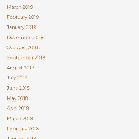
March 2019
February 2019
January 2019
December 2018
October 2018
September 2018
August 2018
July 2018
June 2018
May 2018
April 2018
March 2018
February 2018
January 2018