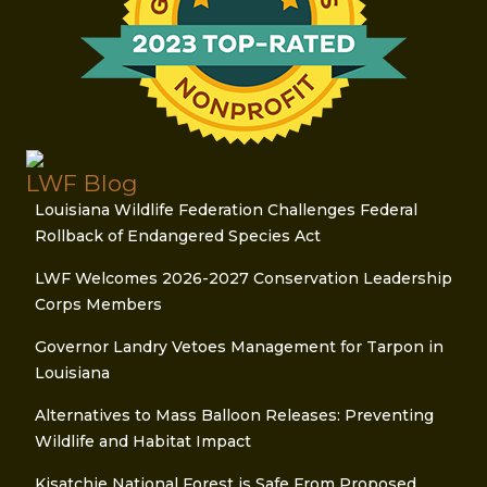
LWF Blog
Louisiana Wildlife Federation Challenges Federal
Rollback of Endangered Species Act
LWF Welcomes 2026-2027 Conservation Leadership
Corps Members
Governor Landry Vetoes Management for Tarpon in
Louisiana
Alternatives to Mass Balloon Releases: Preventing
Wildlife and Habitat Impact
Kisatchie National Forest is Safe From Proposed