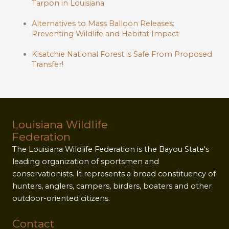
Tarpon in Louisiana
Alternatives to Mass Balloon Releases:
Preventing Wildlife and Habitat Impact
Kisatchie National Forest is Safe From Proposed
Transfer!
Louisiana Wildlife
Federation
The Louisiana Wildlife Federation is the Bayou State's
leading organization of sportsmen and
conservationists. It represents a broad constituency of
hunters, anglers, campers, birders, boaters and other
outdoor-oriented citizens.
Contact