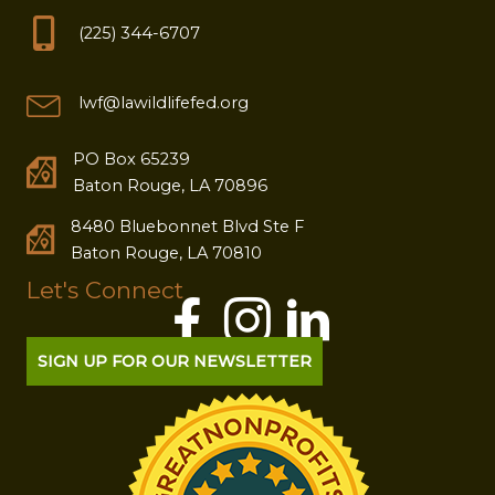
(225) 344-6707
lwf@lawildlifefed.org
PO Box 65239
Baton Rouge, LA 70896
8480 Bluebonnet Blvd Ste F
Baton Rouge, LA 70810
Let's Connect
SIGN UP FOR OUR NEWSLETTER