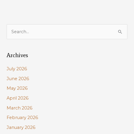
S
e
a
Archives
r
c
July 2026
h
June 2026
f
May 2026
o
r
April 2026
:
March 2026
February 2026
January 2026