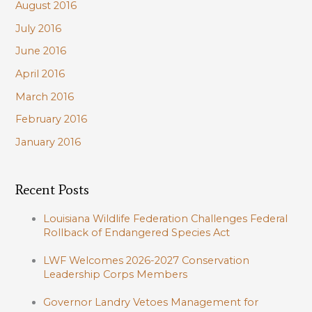
August 2016
July 2016
June 2016
April 2016
March 2016
February 2016
January 2016
Recent Posts
Louisiana Wildlife Federation Challenges Federal
Rollback of Endangered Species Act
LWF Welcomes 2026-2027 Conservation
Leadership Corps Members
Governor Landry Vetoes Management for