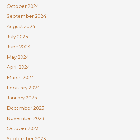
October 2024
September 2024
August 2024
July 2024
June 2024
May 2024
April 2024
March 2024
February 2024
January 2024
December 2023
November 2023
October 2023
September 2023