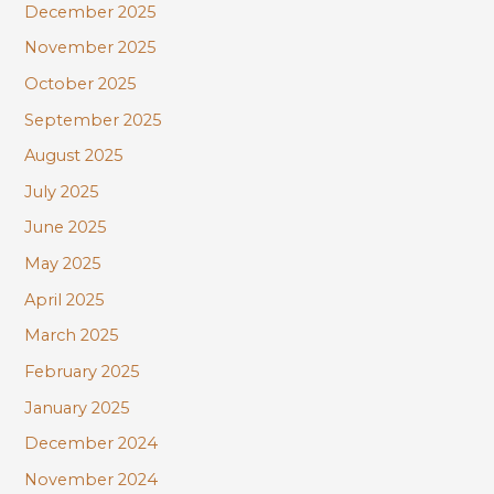
December 2025
November 2025
October 2025
September 2025
August 2025
July 2025
June 2025
May 2025
April 2025
March 2025
February 2025
January 2025
December 2024
November 2024