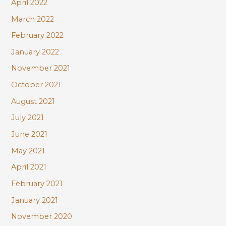
April 2022
March 2022
February 2022
January 2022
November 2021
October 2021
August 2021
July 2021
June 2021
May 2021
April 2021
February 2021
January 2021
November 2020