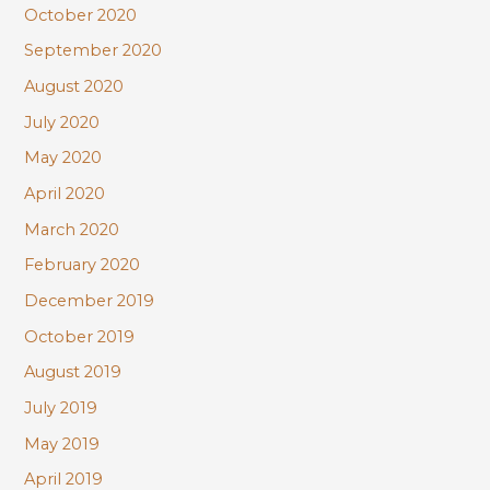
October 2020
September 2020
August 2020
July 2020
May 2020
April 2020
March 2020
February 2020
December 2019
October 2019
August 2019
July 2019
May 2019
April 2019