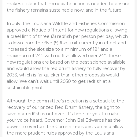
makes it clear that immediate action is needed to ensure
the fishery remains sustainable now, and in the future.
In July, the Louisiana Wildlife and Fisheries Commission
approved a Notice of Intent for new regulations allowing
a creel limit of three (3) redfish per person per day, which
is down from the five (5) fish limit currently in effect and
increased the slot size to a minimum of 18” and a
maximum of 24”, with no fish allowed over 24”. These
new regulations are based on the best science available
and would allow the red drum fishery to fully recover by
2033, which is far quicker than other proposals would
allow. We can’t wait until 2050 to get redfish at a
sustainable point.
Although the committee’s rejection is a setback to the
recovery of our prized Red Drum fishery, the fight to
save our redfish is not over. It’s time for you to make
your voice heard. Governor John Bel Edwards has the
power to overturn the Committee’s decision and allow
the more prudent rules approved by the Louisiana