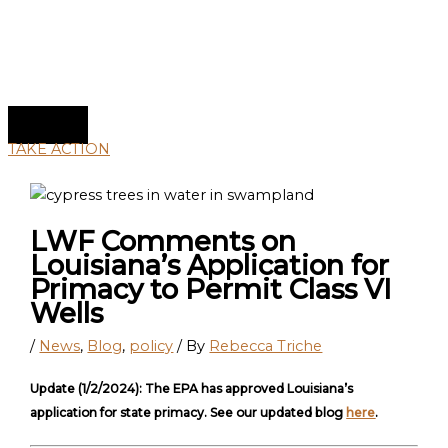
TAKE ACTION
LWF Comments on
Louisiana’s Application for
Primacy to Permit Class VI
Wells
/
News
,
Blog
,
policy
/ By
Rebecca Triche
Update (1/2/2024): The EPA has approved Louisiana’s
application for state primacy. See our updated blog
here
.