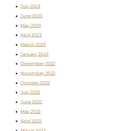
July 2023
June 2023
May 2023
April 2023
March 2023
January 2023
December 2022
November 2022
October 2022
July 2022
June 2022
May 2022
April 2022
March 2022