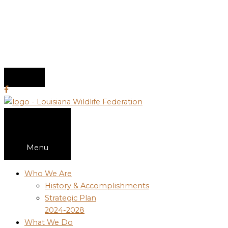
Menu
Who We Are
History & Accomplishments
Strategic Plan
2024-2028
What We Do