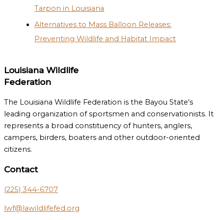
Tarpon in Louisiana
Alternatives to Mass Balloon Releases:
Preventing Wildlife and Habitat Impact
Louisiana Wildlife
Federation
The Louisiana Wildlife Federation is the Bayou State's
leading organization of sportsmen and conservationists. It
represents a broad constituency of hunters, anglers,
campers, birders, boaters and other outdoor-oriented
citizens.
Contact
(225) 344-6707
lwf@lawildlifefed.org