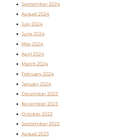
September 2024
August 2024
July 2024
June 2024
May 2024
April 2024
March 2024
February 2024
January 2024
December 2023
November 2023
October 2023
September 2023
August 2023