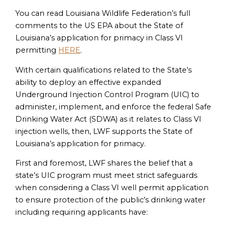
You can read Louisiana Wildlife Federation’s full
comments to the US EPA about the State of
Louisiana’s application for primacy in Class VI
permitting
HERE
.
With certain qualifications related to the State’s
ability to deploy an effective expanded
Underground Injection Control Program (UIC) to
administer, implement, and enforce the federal Safe
Drinking Water Act (SDWA) as it relates to Class VI
injection wells, then, LWF supports the State of
Louisiana’s application for primacy.
First and foremost, LWF shares the belief that a
state’s UIC program must meet strict safeguards
when considering a Class VI well permit application
to ensure protection of the public’s drinking water
including requiring applicants have: