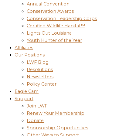
Annual Convention
Conservation Awards
Conservation Leadership Corps
Certified Wildlife Habitat™
Lights Out Louisiana
Youth Hunter of the Year
Affiliates
Our Positions
LWF Blog
Resolutions
Newsletters
Policy Center
Eagle Cam
Support
Join LWF
Renew Your Membership
Donate
Sponsorship Opportunities
Other Ways to Support