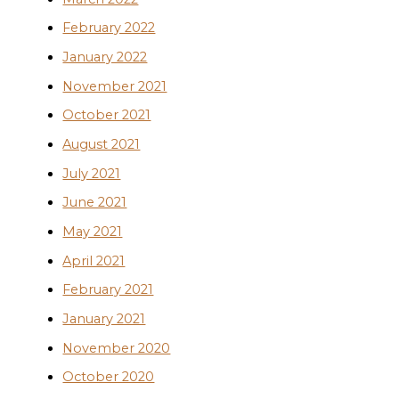
February 2022
January 2022
November 2021
October 2021
August 2021
July 2021
June 2021
May 2021
April 2021
February 2021
January 2021
November 2020
October 2020