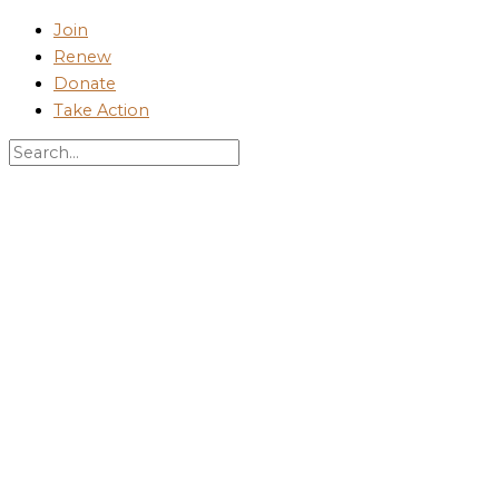
Skip
Join
to
Renew
content
Donate
Take Action