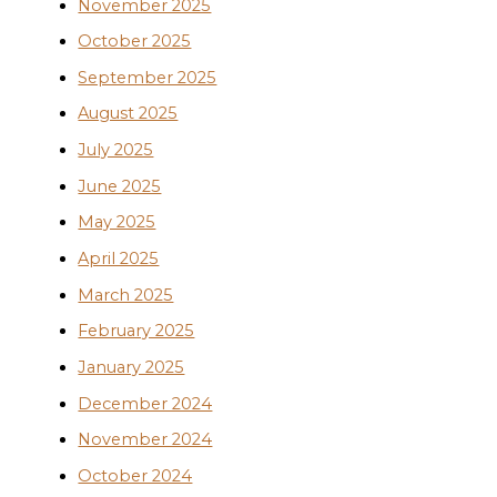
November 2025
October 2025
September 2025
August 2025
July 2025
June 2025
May 2025
April 2025
March 2025
February 2025
January 2025
December 2024
November 2024
October 2024