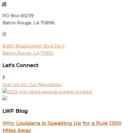
PO Box 65239
Baton Rouge, LA 70896
8480 Bluebonnet Blvd Ste F
Baton Rouge, LA 70810
Let's Connect
Sign Up for Our Newsletter
LWF Blog
Why Louisiana Is Speaking Up for a Rule 1,500
Miles Away