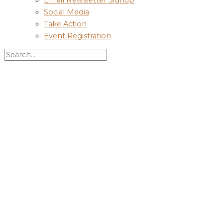
Social Media
Take Action
Event Registration