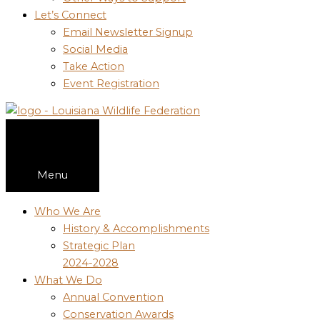
Let’s Connect
Email Newsletter Signup
Social Media
Take Action
Event Registration
Menu
Who We Are
History & Accomplishments
Strategic Plan
2024-2028
What We Do
Annual Convention
Conservation Awards