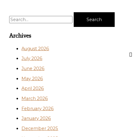
S
e
a
Archives
r
August 2026
c
July 2026
h
June 2026
f
o
May 2026
r
April 2026
:
March 2026
February 2026
January 2026
December 2025