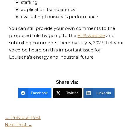
staffing
application transparency
evaluating Louisiana’s performance
You can still provide your own comments to the
proposed rule by going to the
EPA webiste
and
submiting comments there by July 3, 2023. Let your
voice be heard on this important issue for
Louisiana’s energy and industrial future.
Share via:
Facebook
Twitter
LinkedIn
←
Previous Post
Next Post
→