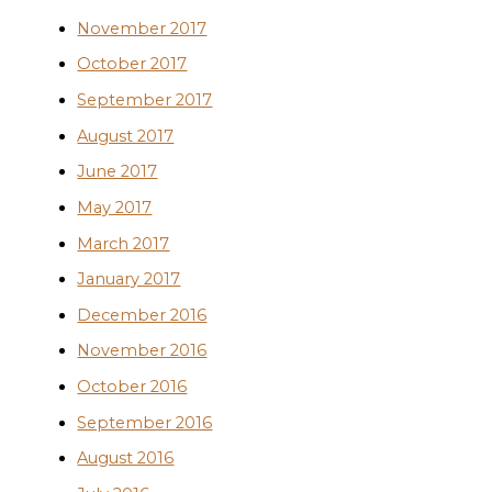
November 2017
October 2017
September 2017
August 2017
June 2017
May 2017
March 2017
January 2017
December 2016
November 2016
October 2016
September 2016
August 2016