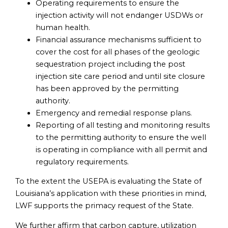
Operating requirements to ensure the
injection activity will not endanger USDWs or
human health.
Financial assurance mechanisms sufficient to
cover the cost for all phases of the geologic
sequestration project including the post
injection site care period and until site closure
has been approved by the permitting
authority.
Emergency and remedial response plans.
Reporting of all testing and monitoring results
to the permitting authority to ensure the well
is operating in compliance with all permit and
regulatory requirements.
To the extent the USEPA is evaluating the State of
Louisiana’s application with these priorities in mind,
LWF supports the primacy request of the State.
We further affirm that carbon capture, utilization