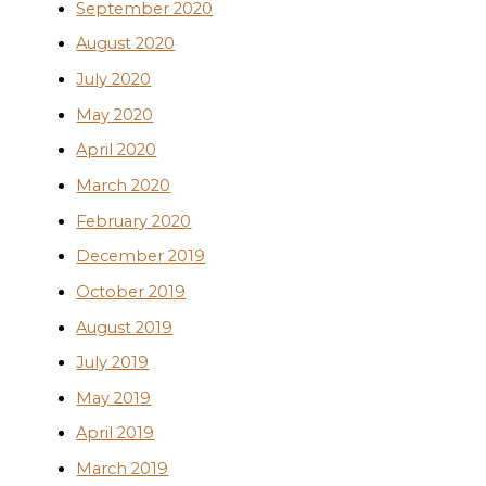
September 2020
August 2020
July 2020
May 2020
April 2020
March 2020
February 2020
December 2019
October 2019
August 2019
July 2019
May 2019
April 2019
March 2019