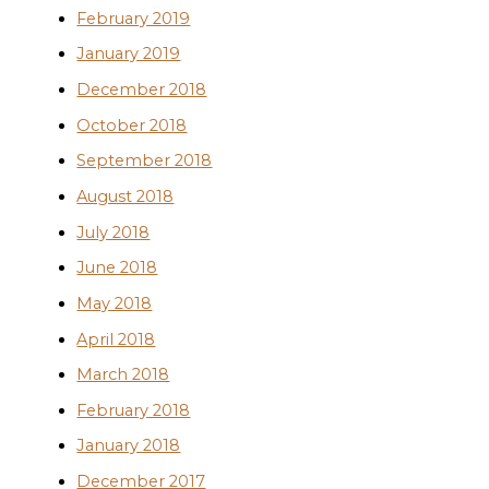
February 2019
January 2019
December 2018
October 2018
September 2018
August 2018
July 2018
June 2018
May 2018
April 2018
March 2018
February 2018
January 2018
December 2017