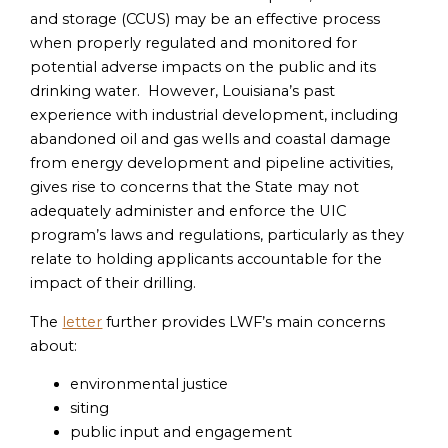
and storage (CCUS) may be an effective process
when properly regulated and monitored for
potential adverse impacts on the public and its
drinking water. However, Louisiana’s past
experience with industrial development, including
abandoned oil and gas wells and coastal damage
from energy development and pipeline activities,
gives rise to concerns that the State may not
adequately administer and enforce the UIC
program’s laws and regulations, particularly as they
relate to holding applicants accountable for the
impact of their drilling.
The
letter
further provides LWF’s main concerns
about:
environmental justice
siting
public input and engagement