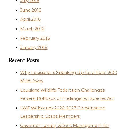
July 2016
June 2016
April 2016
March 2016
February 2016
January 2016
Recent Posts
Why Louisiana Is Speaking Up for a Rule 1,500
Miles Away
Louisiana Wildlife Federation Challenges
Federal Rollback of Endangered Species Act
LWF Welcomes 2026-2027 Conservation
Leadership Corps Members
Governor Landry Vetoes Management for