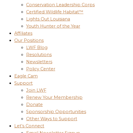
Conservation Leadership Corps
Certified Wildlife Habitat™
Lights Out Louisiana
Youth Hunter of the Year
Affiliates
Our Positions
LWF Blog
Resolutions
Newsletters
Policy Center
Eagle Cam
Support
Join LWF
Renew Your Membership
Donate
Sponsorship Opportunities
Other Ways to Support
Let’s Connect
Email Newsletter Signup