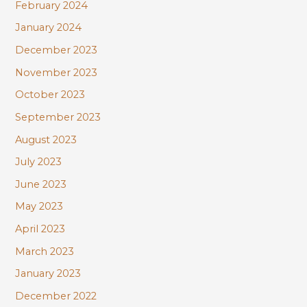
February 2024
January 2024
December 2023
November 2023
October 2023
September 2023
August 2023
July 2023
June 2023
May 2023
April 2023
March 2023
January 2023
December 2022