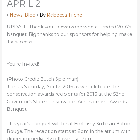
APRIL 2
/
News
,
Blog
/ By
Rebecca Triche
UPDATE: Thank you to everyone who attended 2016’s
banquet! Big thanks to our sponsors for helping make
it a success!
You’re Invited!
(Photo Credit: Butch Spielman)
Join us Saturday, April 2, 2016 as we celebrate the
conservation awards recipients for 2015 at the 52nd
Governor’s State Conservation Achievement Awards
Banquet.
This year’s banquet will be at Embassy Suites in Baton
Rouge. The reception starts at 6pm in the atrium with
dinner immediately following at 7pm.