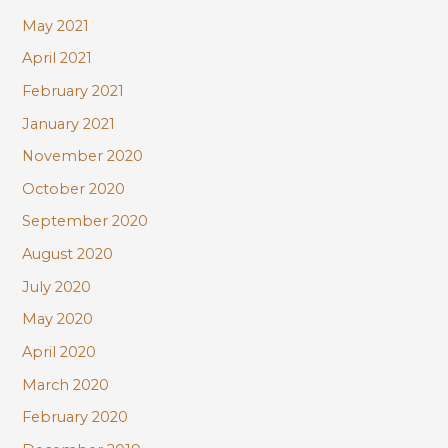
May 2021
April 2021
February 2021
January 2021
November 2020
October 2020
September 2020
August 2020
July 2020
May 2020
April 2020
March 2020
February 2020