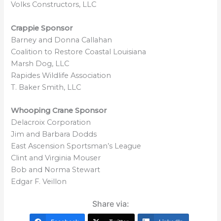
Volks Constructors, LLC
Crappie Sponsor
Barney and Donna Callahan
Coalition to Restore Coastal Louisiana
Marsh Dog, LLC
Rapides Wildlife Association
T. Baker Smith, LLC
Whooping Crane Sponsor
Delacroix Corporation
Jim and Barbara Dodds
East Ascension Sportsman’s League
Clint and Virginia Mouser
Bob and Norma Stewart
Edgar F. Veillon
Share via: