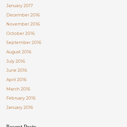
January 2017
December 2016
November 2016
October 2016
September 2016
August 2016
July 2016
June 2016
April 2016
March 2016
February 2016
January 2016
Recent Posts