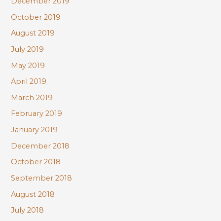
December 2019
October 2019
August 2019
July 2019
May 2019
April 2019
March 2019
February 2019
January 2019
December 2018
October 2018
September 2018
August 2018
July 2018