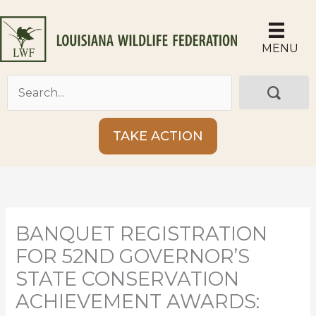
Skip
to
content
MENU
TAKE ACTION
BANQUET REGISTRATION
FOR 52ND GOVERNOR’S
STATE CONSERVATION
ACHIEVEMENT AWARDS: