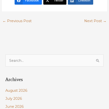
Facebook
Twitter
LinkedIn
←
Previous Post
Next Post
→
S
e
a
Archives
r
c
August 2026
h
July 2026
f
June 2026
o