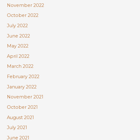
November 2022
October 2022
July 2022
June 2022
May 2022
April 2022
March 2022
February 2022
January 2022
November 2021
October 2021
August 2021
July 2021
June 2021