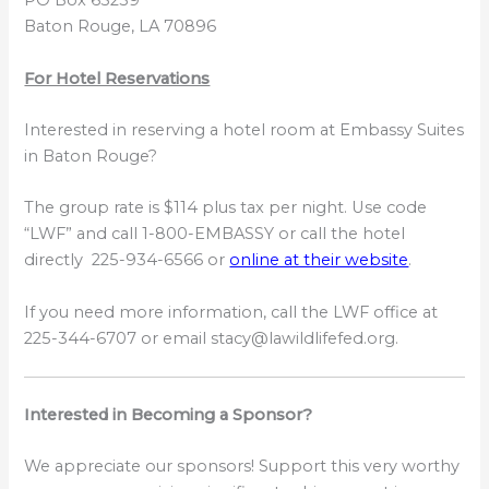
PO Box 65239
Baton Rouge, LA 70896
For Hotel Reservations
Interested in reserving a hotel room at Embassy Suites
in Baton Rouge?
The group rate is $114 plus tax per night. Use code
“LWF” and call 1-800-EMBASSY or call the hotel
directly 225-934-6566 or
online at their website
.
If you need more information, call the LWF office at
225-344-6707 or email stacy@lawildlifefed.org.
Interested in Becoming a Sponsor?
We appreciate our sponsors! Support this very worthy