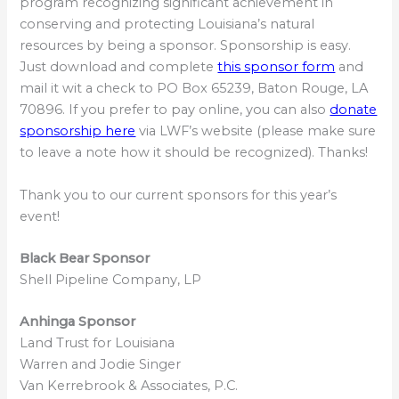
program recognizing significant achievement in
conserving and protecting Louisiana’s natural
resources by being a sponsor. Sponsorship is easy.
Just download and complete
this sponsor form
and
mail it wit a check to PO Box 65239, Baton Rouge, LA
70896. If you prefer to pay online, you can also
donate
sponsorship here
via LWF’s website (please make sure
to leave a note how it should be recognized). Thanks!
Thank you to our current sponsors for this year’s
event!
Black Bear Sponsor
Shell Pipeline Company, LP
Anhinga Sponsor
Land Trust for Louisiana
Warren and Jodie Singer
Van Kerrebrook & Associates, P.C.