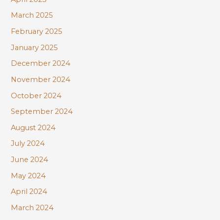
March 2025
February 2025
January 2025
December 2024
November 2024
October 2024
September 2024
August 2024
July 2024
June 2024
May 2024
April 2024
March 2024