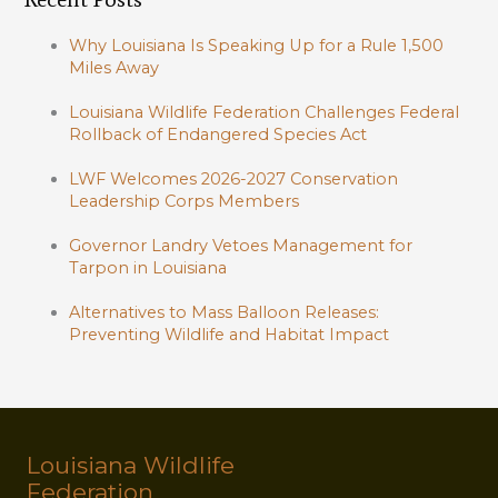
Why Louisiana Is Speaking Up for a Rule 1,500
Miles Away
Louisiana Wildlife Federation Challenges Federal
Rollback of Endangered Species Act
LWF Welcomes 2026-2027 Conservation
Leadership Corps Members
Governor Landry Vetoes Management for
Tarpon in Louisiana
Alternatives to Mass Balloon Releases:
Preventing Wildlife and Habitat Impact
Louisiana Wildlife
Federation