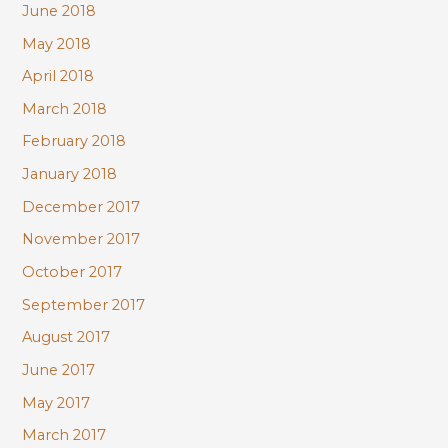
June 2018
May 2018
April 2018
March 2018
February 2018
January 2018
December 2017
November 2017
October 2017
September 2017
August 2017
June 2017
May 2017
March 2017