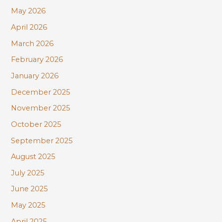
r
May 2026
:
April 2026
March 2026
February 2026
January 2026
December 2025
November 2025
October 2025
September 2025
August 2025
July 2025
June 2025
May 2025
April 2025