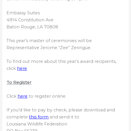
Embassy Suites
4914 Constitution Ave
Baton Rouge, LA 70808
This year’s master of ceremonies will be
Representative Jerome “Zee” Zeringue.
To find out more about this year’s award recipients,
click
here
.
To Register
Click
here
to register online.
If you’d like to pay by check, please download and
complete
this form
and send it to
Louisiana Wildlife Federation