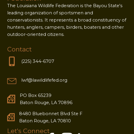
The Louisiana Wildlife Federation is the Bayou State's
leading organization of sportsmen and
conservationists. It represents a broad constituency of
hunters, anglers, campers, birders, boaters and other
outdoor-oriented citizens.
Contact
(225) 344-6707
lwf@lawildlifefed.org
PO Box 65239
Baton Rouge, LA 70896
8480 Bluebonnet Blvd Ste F
Baton Rouge, LA 70810
Let's Connect