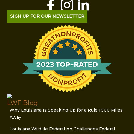
SIGN UP FOR OUR NEWSLETTER
LWF Blog
Why Louisiana Is Speaking Up for a Rule 1,500 Miles
Away
Louisiana Wildlife Federation Challenges Federal