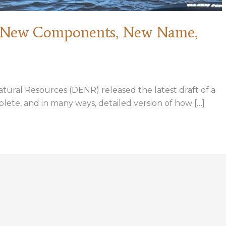
: New Components, New Name,
ural Resources (DENR) released the latest draft of a
lete, and in many ways, detailed version of how […]