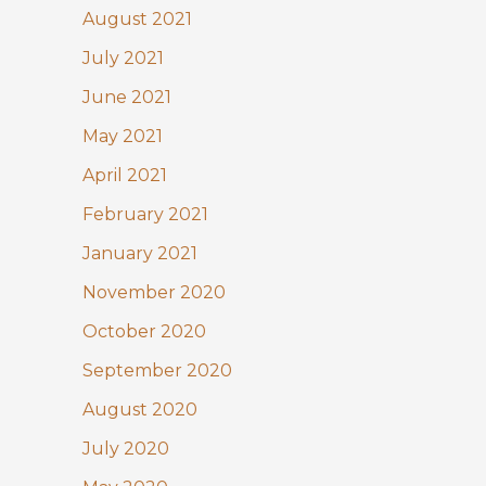
August 2021
July 2021
June 2021
May 2021
April 2021
February 2021
January 2021
November 2020
October 2020
September 2020
August 2020
July 2020