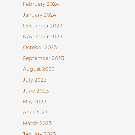
February 2024
January 2024
December 2023
November 2023
October 2023
September 2023
August 2023
July 2023
June 2023
May 2023
April 2023
March 2023
January 2023