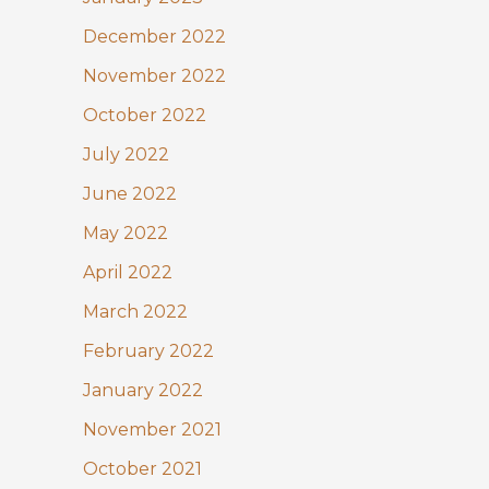
December 2022
November 2022
October 2022
July 2022
June 2022
May 2022
April 2022
March 2022
February 2022
January 2022
November 2021
October 2021