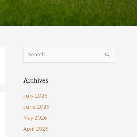
S
e
a
Archives
r
c
July 2026
h
June 2026
f
May 2026
o
April 2026
r