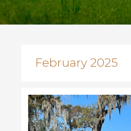
February 2025