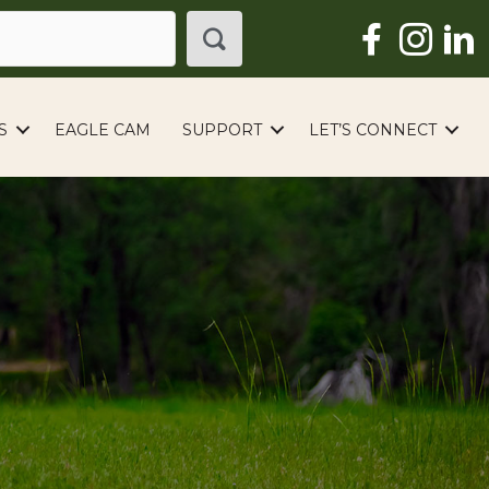
S
EAGLE CAM
SUPPORT
LET’S CONNECT