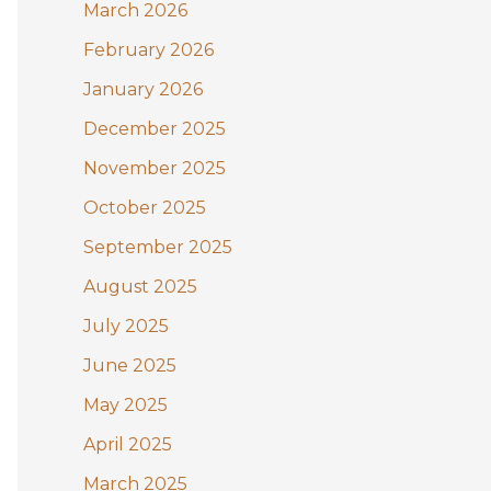
:
March 2026
February 2026
January 2026
December 2025
November 2025
October 2025
September 2025
August 2025
July 2025
June 2025
May 2025
April 2025
March 2025