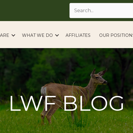
ARE
WHAT WE DO
AFFILIATES
OUR POSITION
LWF BLOG