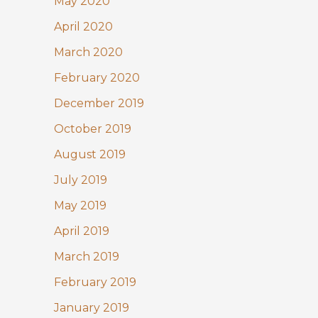
May 2020
April 2020
March 2020
February 2020
December 2019
October 2019
August 2019
July 2019
May 2019
April 2019
March 2019
February 2019
January 2019