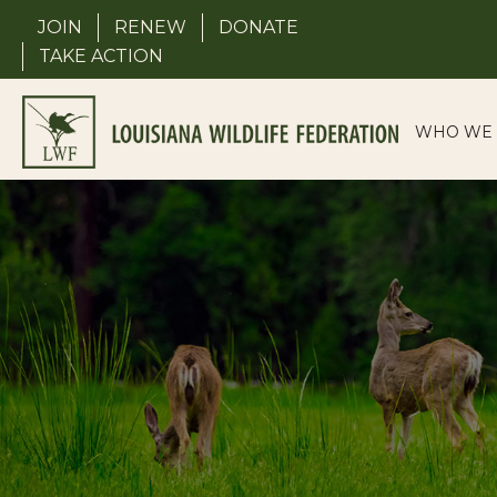
Skip
JOIN
RENEW
DONATE
to
TAKE ACTION
content
WHO WE 