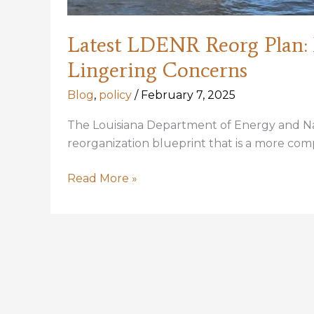
Latest LDENR Reorg Plan
Lingering Concerns
Blog
,
policy
/
February 7, 2025
The Louisiana Department of Energy and Nat
reorganization blueprint that is a more comp
Latest
Read More »
LDENR
Reorg
Plan:
New
Components,
New
Name,