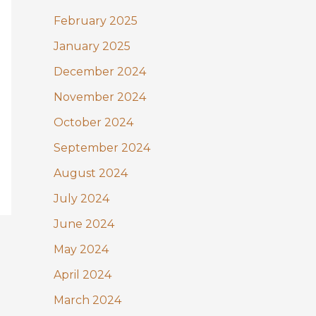
February 2025
January 2025
December 2024
November 2024
October 2024
September 2024
August 2024
July 2024
June 2024
May 2024
April 2024
March 2024