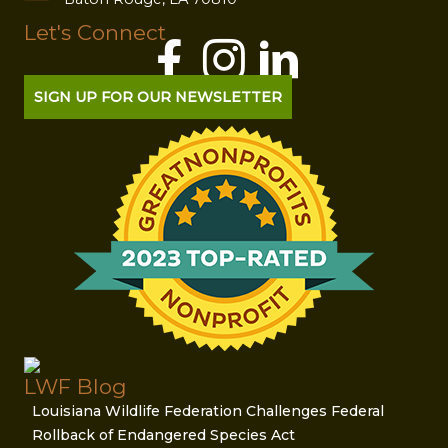
Let's Connect
SIGN UP FOR OUR NEWSLETTER
LWF Blog
Louisiana Wildlife Federation Challenges Federal
Rollback of Endangered Species Act