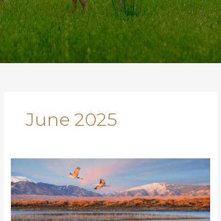
June 2025