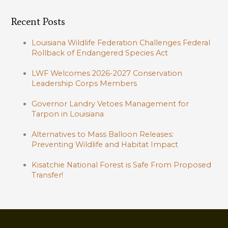
Recent Posts
Louisiana Wildlife Federation Challenges Federal
Rollback of Endangered Species Act
LWF Welcomes 2026-2027 Conservation
Leadership Corps Members
Governor Landry Vetoes Management for
Tarpon in Louisiana
Alternatives to Mass Balloon Releases:
Preventing Wildlife and Habitat Impact
Kisatchie National Forest is Safe From Proposed
Transfer!