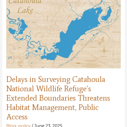
Public
Lands
Delays in Surveying Catahoula
National Wildlife Refuge’s
Extended Boundaries Threatens
Habitat Management, Public
Access
Blog
,
policy
/
June 23, 2025