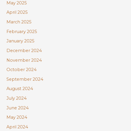
May 2025
April 2025
March 2025
February 2025
January 2025
December 2024
November 2024
October 2024
September 2024
August 2024
July 2024
June 2024
May 2024
April 2024