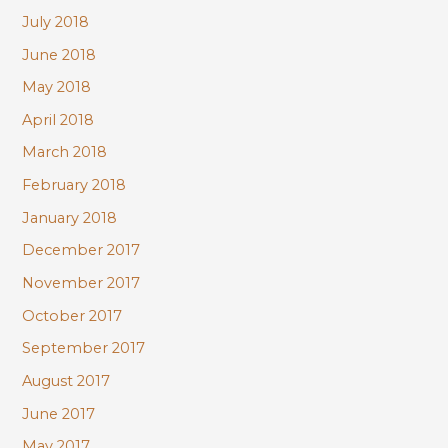
July 2018
June 2018
May 2018
April 2018
March 2018
February 2018
January 2018
December 2017
November 2017
October 2017
September 2017
August 2017
June 2017
May 2017