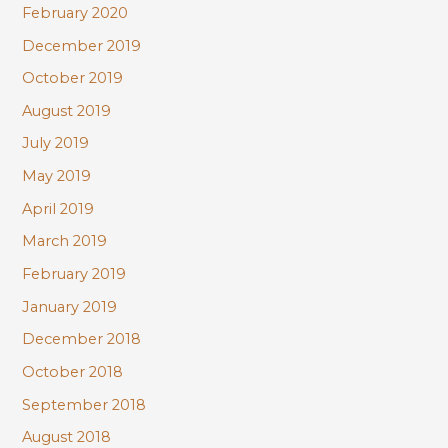
February 2020
December 2019
October 2019
August 2019
July 2019
May 2019
April 2019
March 2019
February 2019
January 2019
December 2018
October 2018
September 2018
August 2018