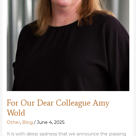
Access
For Our Dear Colleague Amy
Wold
Other
,
Blog
/
June 4, 2025
It is with deep sadness that we announce the passing