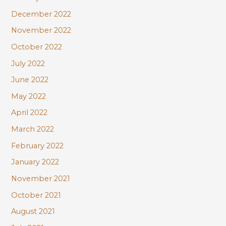
December 2022
November 2022
October 2022
July 2022
June 2022
May 2022
April 2022
March 2022
February 2022
January 2022
November 2021
October 2021
August 2021