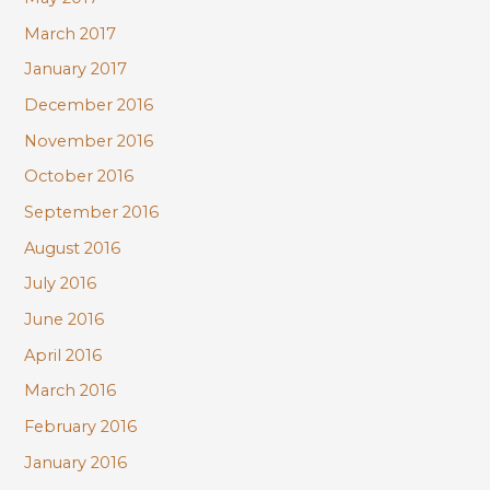
March 2017
January 2017
December 2016
November 2016
October 2016
September 2016
August 2016
July 2016
June 2016
April 2016
March 2016
February 2016
January 2016