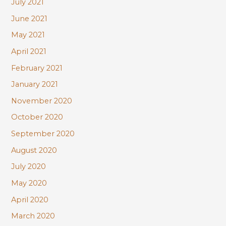
July 2021
June 2021
May 2021
April 2021
February 2021
January 2021
November 2020
October 2020
September 2020
August 2020
July 2020
May 2020
April 2020
March 2020