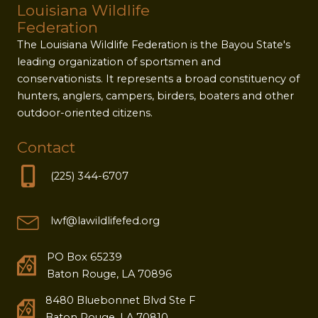
Louisiana Wildlife
Federation
The Louisiana Wildlife Federation is the Bayou State's
leading organization of sportsmen and
conservationists. It represents a broad constituency of
hunters, anglers, campers, birders, boaters and other
outdoor-oriented citizens.
Contact
(225) 344-6707
lwf@lawildlifefed.org
PO Box 65239
Baton Rouge, LA 70896
8480 Bluebonnet Blvd Ste F
Baton Rouge, LA 70810