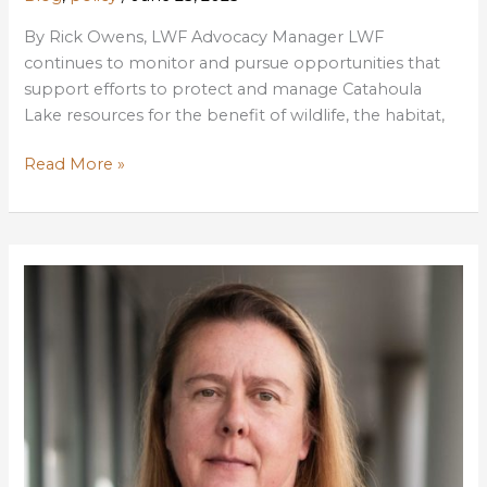
By Rick Owens, LWF Advocacy Manager LWF
continues to monitor and pursue opportunities that
support efforts to protect and manage Catahoula
Lake resources for the benefit of wildlife, the habitat,
Delays
Read More »
in
Surveying
Catahoula
National
Wildlife
Refuge’s
Extended
Boundaries
Threatens
Habitat
Management,
Public