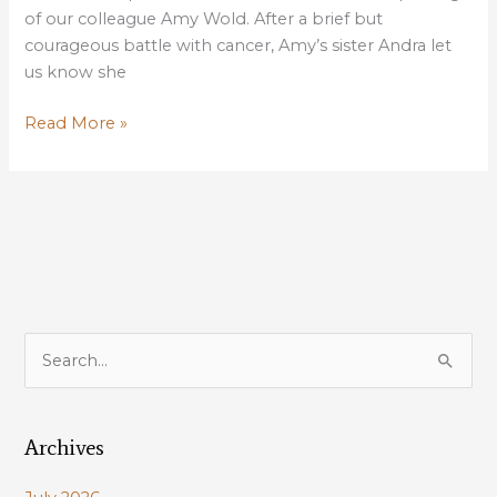
of our colleague Amy Wold. After a brief but
courageous battle with cancer, Amy’s sister Andra let
us know she
For
Read More »
Our
Dear
Colleague
Amy
Wold
S
e
a
Archives
r
c