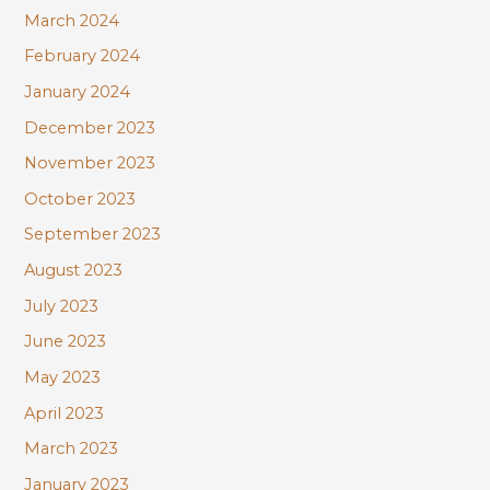
March 2024
February 2024
January 2024
December 2023
November 2023
October 2023
September 2023
August 2023
July 2023
June 2023
May 2023
April 2023
March 2023
January 2023