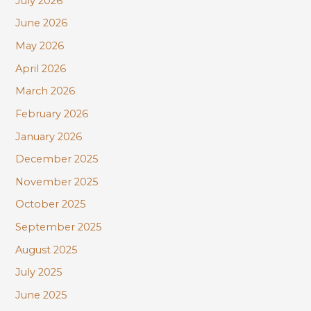
July 2026
h
June 2026
f
May 2026
o
r
April 2026
:
March 2026
February 2026
January 2026
December 2025
November 2025
October 2025
September 2025
August 2025
July 2025
June 2025