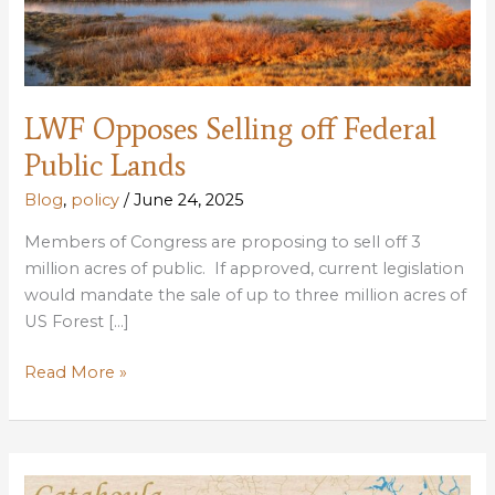
LWF Opposes Selling off Federal
Public Lands
Blog
,
policy
/
June 24, 2025
Members of Congress are proposing to sell off 3
million acres of public. If approved, current legislation
would mandate the sale of up to three million acres of
US Forest […]
LWF
Read More »
Opposes
Selling
off
Federal