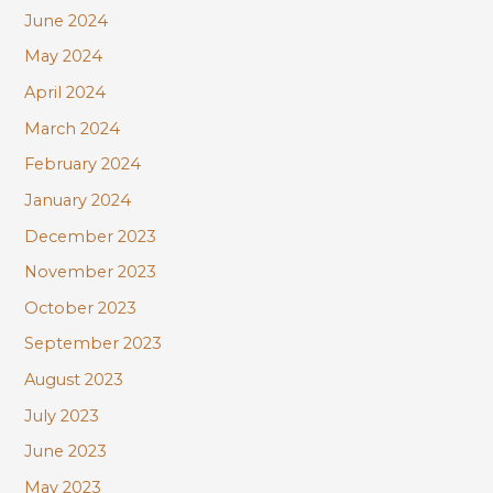
June 2024
May 2024
April 2024
March 2024
February 2024
January 2024
December 2023
November 2023
October 2023
September 2023
August 2023
July 2023
June 2023
May 2023