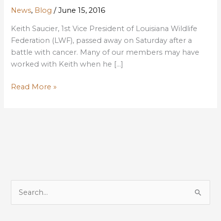
News
,
Blog
/
June 15, 2016
Keith Saucier, 1st Vice President of Louisiana Wildlife
Federation (LWF), passed away on Saturday after a
battle with cancer. Many of our members may have
worked with Keith when he […]
IN
Read More »
MEMORY
OF
KEITH
SAUCIER,
LONG-
TIME
LWF
BOARD
S
MEMBER,
e
PAST
a
PRESIDENT