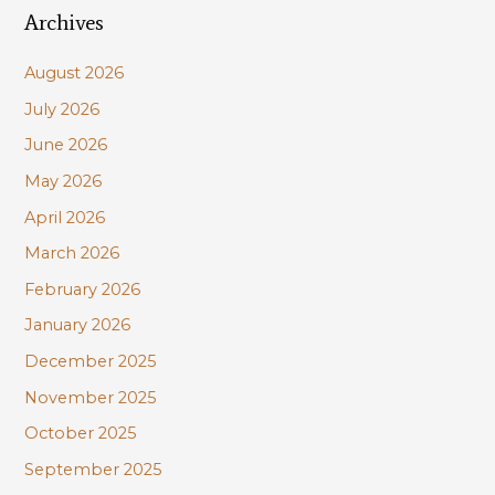
Archives
r
c
August 2026
h
July 2026
f
June 2026
o
r
May 2026
:
April 2026
March 2026
February 2026
January 2026
December 2025
November 2025
October 2025
September 2025