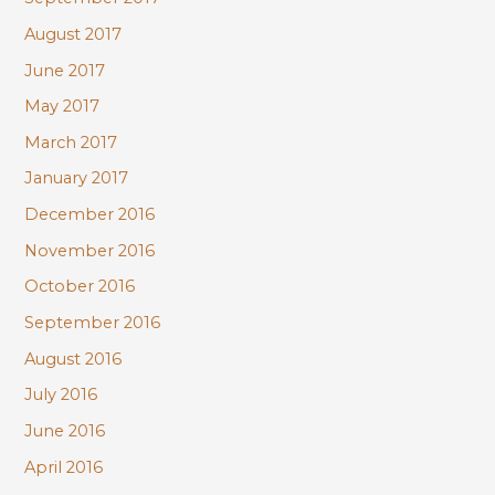
August 2017
June 2017
May 2017
March 2017
January 2017
December 2016
November 2016
October 2016
September 2016
August 2016
July 2016
June 2016
April 2016