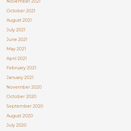
November 2021
October 2021
August 2021
July 2021
June 2021
May 2021
April 2021
February 2021
January 2021
November 2020
October 2020
September 2020
August 2020
July 2020