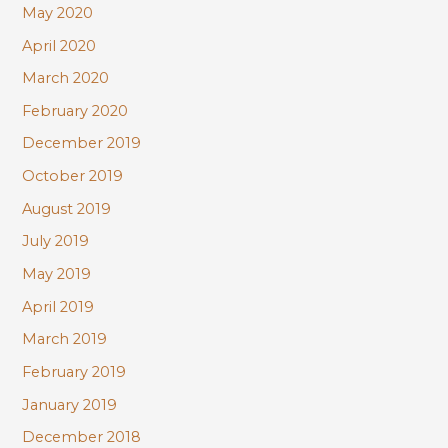
May 2020
April 2020
March 2020
February 2020
December 2019
October 2019
August 2019
July 2019
May 2019
April 2019
March 2019
February 2019
January 2019
December 2018