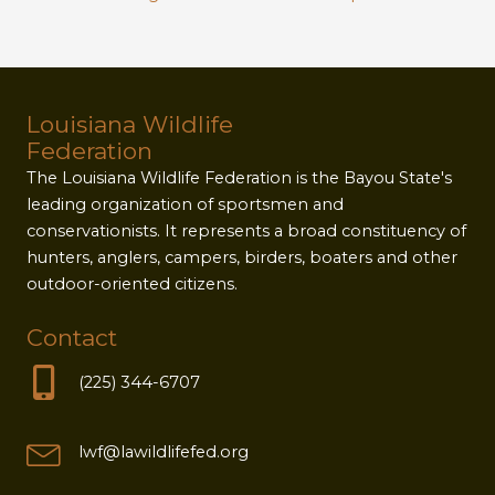
Louisiana Wildlife
Federation
The Louisiana Wildlife Federation is the Bayou State's
leading organization of sportsmen and
conservationists. It represents a broad constituency of
hunters, anglers, campers, birders, boaters and other
outdoor-oriented citizens.
Contact
(225) 344-6707
lwf@lawildlifefed.org