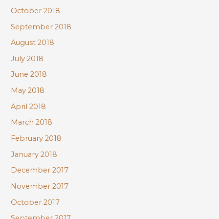
October 2018
September 2018
August 2018
July 2018
June 2018
May 2018
April 2018
March 2018
February 2018
January 2018
December 2017
November 2017
October 2017
September 2017