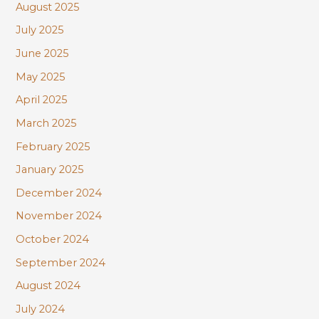
August 2025
July 2025
June 2025
May 2025
April 2025
March 2025
February 2025
January 2025
December 2024
November 2024
October 2024
September 2024
August 2024
July 2024