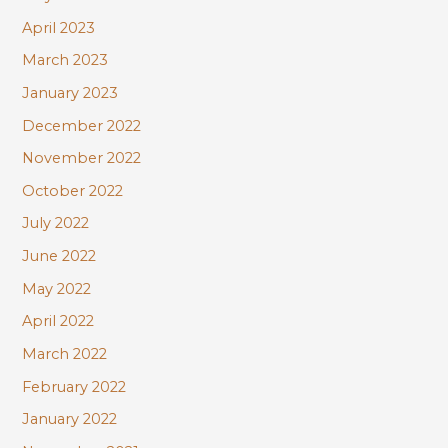
April 2023
March 2023
January 2023
December 2022
November 2022
October 2022
July 2022
June 2022
May 2022
April 2022
March 2022
February 2022
January 2022