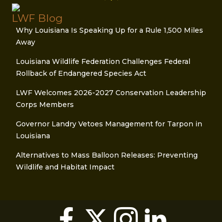
LWF Blog
Why Louisiana Is Speaking Up for a Rule 1,500 Miles
Away
Louisiana Wildlife Federation Challenges Federal
Rollback of Endangered Species Act
LWF Welcomes 2026-2027 Conservation Leadership
Corps Members
Governor Landry Vetoes Management for Tarpon in
Louisiana
Alternatives to Mass Balloon Releases: Preventing
Wildlife and Habitat Impact