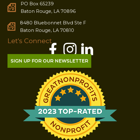
PO Box 65239
Baton Rouge, LA 70896
8480 Bluebonnet Blvd Ste F
Baton Rouge, LA 70810
Let's Connect
SIGN UP FOR OUR NEWSLETTER