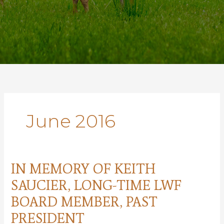
June 2016
IN MEMORY OF KEITH
SAUCIER, LONG-TIME LWF
BOARD MEMBER, PAST
PRESIDENT