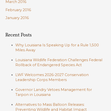
March 2016
February 2016
January 2016
Recent Posts
Why Louisiana Is Speaking Up for a Rule 1,500
Miles Away
Louisiana Wildlife Federation Challenges Federal
Rollback of Endangered Species Act
LWF Welcomes 2026-2027 Conservation
Leadership Corps Members
Governor Landry Vetoes Management for
Tarpon in Louisiana
Alternatives to Mass Balloon Releases:
Preventing Wildlife and Habitat Impact