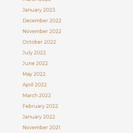
January 2023
December 2022
November 2022
October 2022
July 2022
June 2022
May 2022
April 2022
March 2022
February 2022
January 2022
November 2021