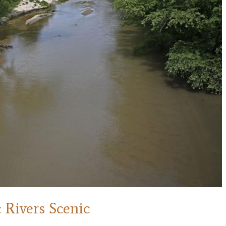
 Rivers Scenic