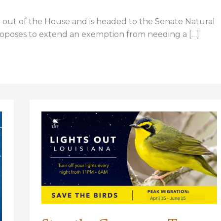
ut of the House and is headed to the Senate Natural
oposes to extend an exemption from needing a […]