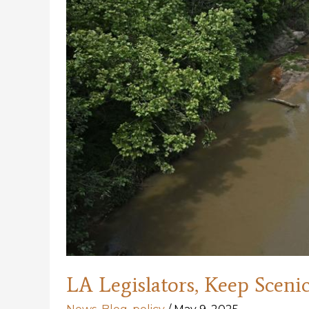
LA Legislators, Keep Scenic