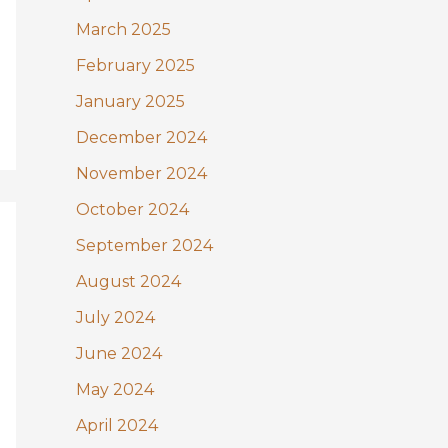
March 2025
February 2025
January 2025
December 2024
November 2024
October 2024
September 2024
August 2024
July 2024
June 2024
May 2024
April 2024