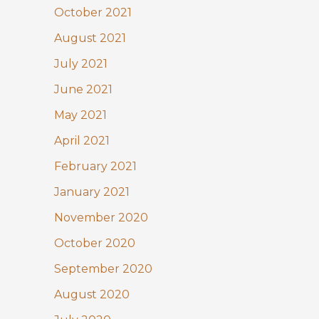
October 2021
August 2021
July 2021
June 2021
May 2021
April 2021
February 2021
January 2021
November 2020
October 2020
September 2020
August 2020