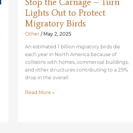
Stop the Carnage – Turn
Lights Out to Protect
Migratory Birds
Other
/
May 2, 2025
r
An estimated 1 billion migratory birds die
each year in North America because of
collisions with homes, commercial buildings,
and other structures contributing to a 29%
drop in the overall
Stop
Read More »
the
Carnage
–
Turn
Lights