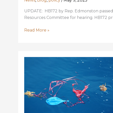
News
,
Blog
,
policy
/
May 9, 2025
UPDATE: HB172 by Rep. Edmonston passed o
Resources Committee for hearing. HB172 pr
LA
Read More »
Legislators,
Keep
Scenic
Rivers
Scenic