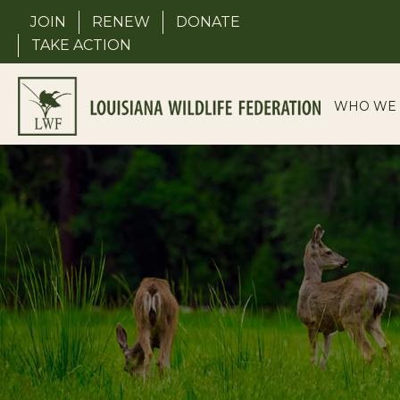
Skip
JOIN
RENEW
DONATE
to
TAKE ACTION
content
WHO WE 