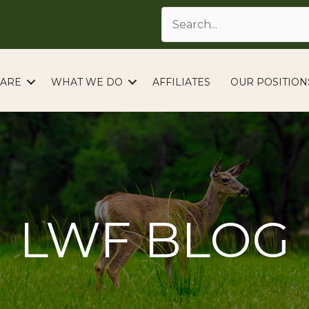
ARE
WHAT WE DO
AFFILIATES
OUR POSITION
LWF BLOG