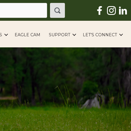
S
EAGLE CAM
SUPPORT
LET’S CONNECT