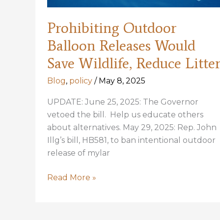
Prohibiting Outdoor
Balloon Releases Would
Save Wildlife, Reduce Litte
Blog
,
policy
/
May 8, 2025
UPDATE: June 25, 2025: The Governor
vetoed the bill. Help us educate others
about alternatives. May 29, 2025: Rep. John
Illg’s bill, HB581, to ban intentional outdoor
release of mylar
Prohibiting
Read More »
Outdoor
Balloon
Releases