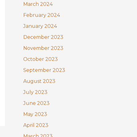
March 2024
February 2024
January 2024
December 2023
November 2023
October 2023
September 2023
August 2023
July 2023
June 2023
May 2023
April 2023
March 2023