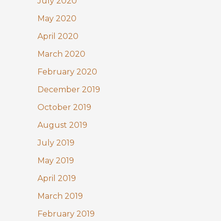
July 2020
May 2020
April 2020
March 2020
February 2020
December 2019
October 2019
August 2019
July 2019
May 2019
April 2019
March 2019
February 2019