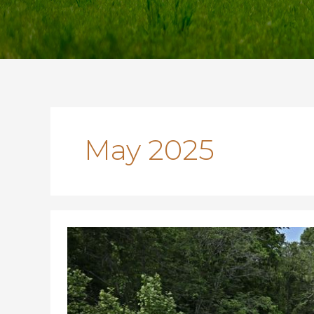
May 2025