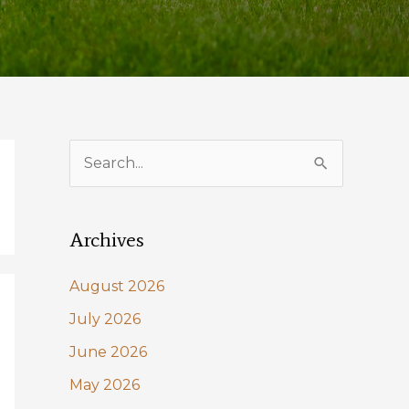
S
e
a
Archives
r
c
August 2026
h
July 2026
f
June 2026
o
May 2026
r