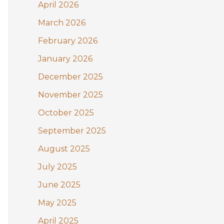
:
April 2026
March 2026
February 2026
January 2026
December 2025
November 2025
October 2025
September 2025
August 2025
July 2025
June 2025
May 2025
April 2025