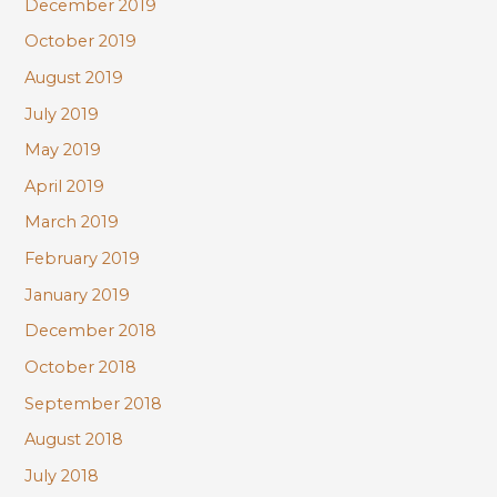
December 2019
October 2019
August 2019
July 2019
May 2019
April 2019
March 2019
February 2019
January 2019
December 2018
October 2018
September 2018
August 2018
July 2018