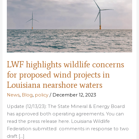
LWF highlights wildlife concerns
for proposed wind projects in
Louisiana nearshore waters
News
,
Blog
,
policy
/
December 12, 2023
Update (12/13/23): The State Mineral & Energy Board
has approved both operating agreements. You can
read the press release here. Louisiana Wildlife
Federation submitted comments in response to two
draft […]