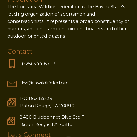
The Louisiana Wildlife Federation is the Bayou State's
leading organization of sportsmen and
conservationists. It represents a broad constituency of
hunters, anglers, campers, birders, boaters and other
outdoor-oriented citizens.
Contact
(225) 344-6707
lwf@lawildlifefed.org
PO Box 65239
Baton Rouge, LA 70896
8480 Bluebonnet Blvd Ste F
Baton Rouge, LA 70810
Let's Connect