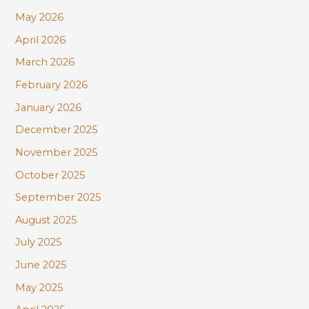
r
May 2026
:
April 2026
March 2026
February 2026
January 2026
December 2025
November 2025
October 2025
September 2025
August 2025
July 2025
June 2025
May 2025