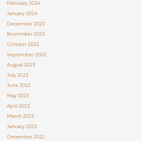
February 2024
January 2024
December 2023
November 2023
October 2023
September 2023
August 2023
July 2023
June 2023
May 2023
April 2023
March 2023
January 2023
December 2022