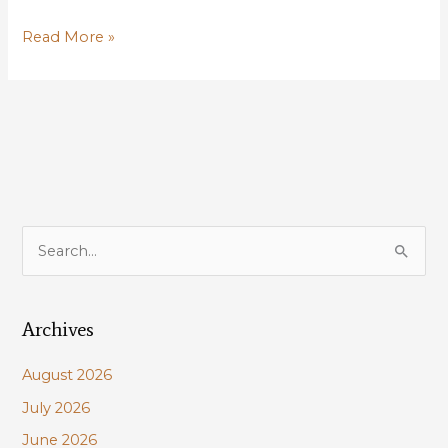
LWF
Read More »
highlights
wildlife
concerns
for
proposed
wind
projects
in
S
Louisiana
e
nearshore
a
waters
Archives
r
c
August 2026
h
July 2026
f
June 2026
o