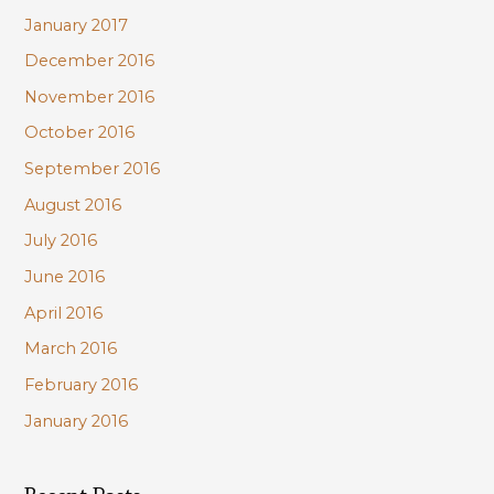
January 2017
December 2016
November 2016
October 2016
September 2016
August 2016
July 2016
June 2016
April 2016
March 2016
February 2016
January 2016