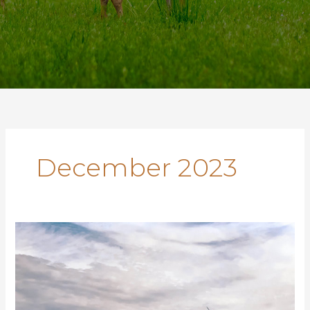
December 2023