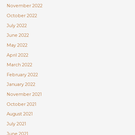
November 2022
October 2022
July 2022
June 2022
May 2022
April 2022
March 2022
February 2022
January 2022
November 2021
October 2021
August 2021
July 2021
June 2021