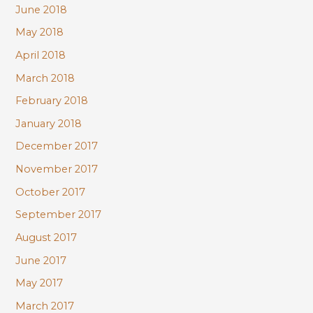
June 2018
May 2018
April 2018
March 2018
February 2018
January 2018
December 2017
November 2017
October 2017
September 2017
August 2017
June 2017
May 2017
March 2017