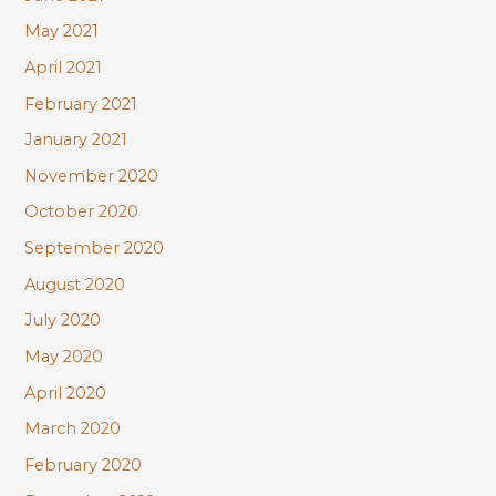
May 2021
April 2021
February 2021
January 2021
November 2020
October 2020
September 2020
August 2020
July 2020
May 2020
April 2020
March 2020
February 2020