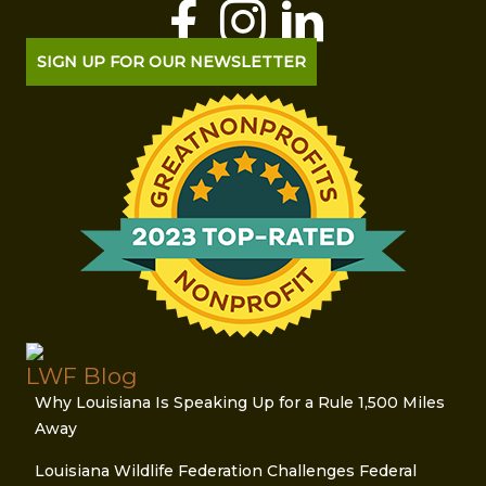
SIGN UP FOR OUR NEWSLETTER
LWF Blog
Why Louisiana Is Speaking Up for a Rule 1,500 Miles
Away
Louisiana Wildlife Federation Challenges Federal