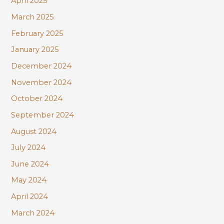
April 2025
March 2025
February 2025
January 2025
December 2024
November 2024
October 2024
September 2024
August 2024
July 2024
June 2024
May 2024
April 2024
March 2024