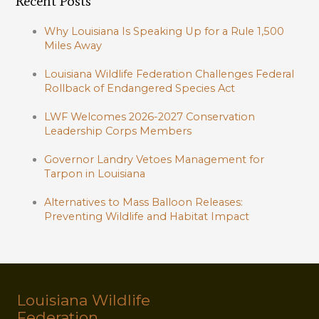
Recent Posts
Why Louisiana Is Speaking Up for a Rule 1,500
Miles Away
Louisiana Wildlife Federation Challenges Federal
Rollback of Endangered Species Act
LWF Welcomes 2026-2027 Conservation
Leadership Corps Members
Governor Landry Vetoes Management for
Tarpon in Louisiana
Alternatives to Mass Balloon Releases:
Preventing Wildlife and Habitat Impact
Louisiana Wildlife
Federation