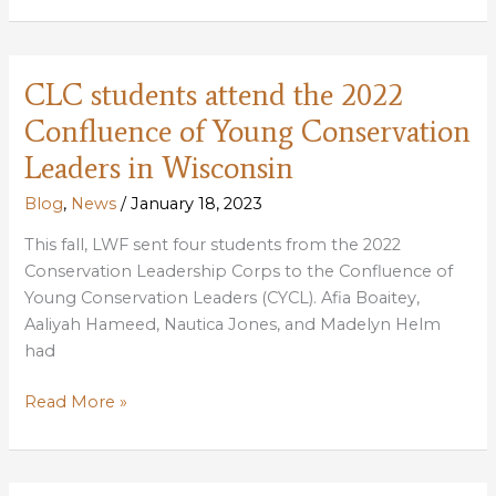
decision
an
example
CLC students attend the 2022
of
Confluence of Young Conservation
effective
federal-
Leaders in Wisconsin
state
Blog
,
News
/
January 18, 2023
partnership
to
This fall, LWF sent four students from the 2022
increase
Conservation Leadership Corps to the Confluence of
coastal
Young Conservation Leaders (CYCL). Afia Boaitey,
resilience
Aaliyah Hameed, Nautica Jones, and Madelyn Helm
had
CLC
Read More »
students
attend
the