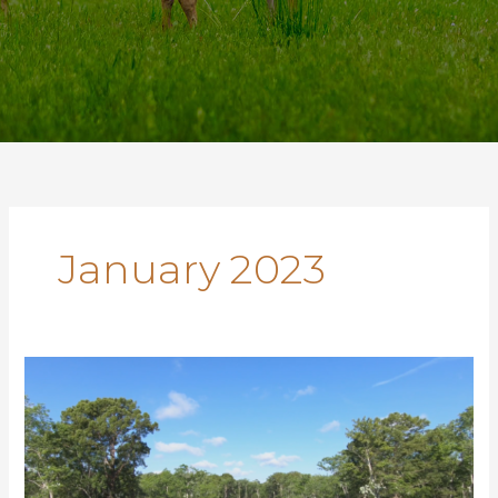
January 2023