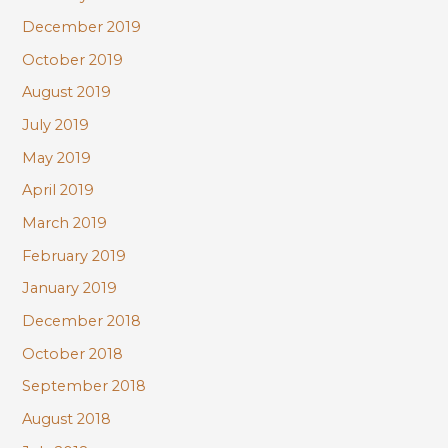
December 2019
October 2019
August 2019
July 2019
May 2019
April 2019
March 2019
February 2019
January 2019
December 2018
October 2018
September 2018
August 2018