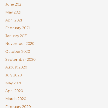
June 2021
May 2021
April 2021
February 2021
January 2021
November 2020
October 2020
September 2020
August 2020
July 2020
May 2020
April 2020
March 2020
February 2020