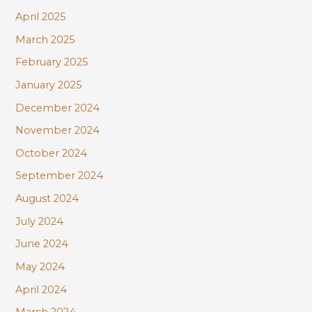
April 2025
March 2025
February 2025
January 2025
December 2024
November 2024
October 2024
September 2024
August 2024
July 2024
June 2024
May 2024
April 2024