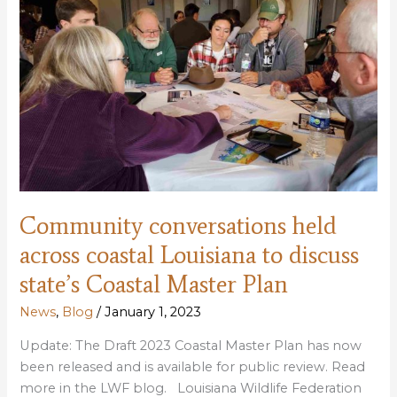
for
public
review;
hearings
scheduled
Community conversations held
across coastal Louisiana to discuss
state’s Coastal Master Plan
News
,
Blog
/
January 1, 2023
Update: The Draft 2023 Coastal Master Plan has now
been released and is available for public review. Read
more in the LWF blog. Louisiana Wildlife Federation