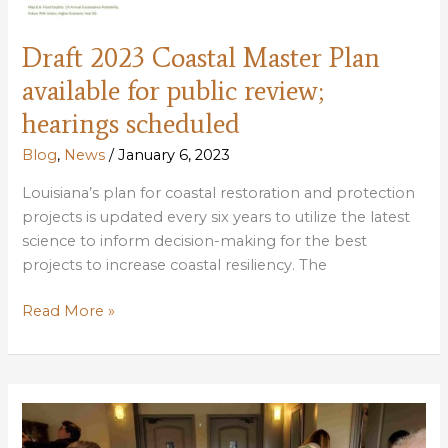
Draft 2023 Coastal Master Plan
available for public review;
hearings scheduled
Blog
,
News
/
January 6, 2023
Louisiana’s plan for coastal restoration and protection
projects is updated every six years to utilize the latest
science to inform decision-making for the best
projects to increase coastal resiliency. The
Draft
Read More »
2023
Coastal
Master
Plan
available