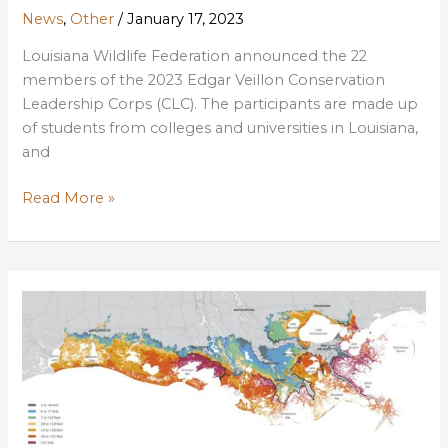
News
,
Other
/
January 17, 2023
Louisiana Wildlife Federation announced the 22
members of the 2023 Edgar Veillon Conservation
Leadership Corps (CLC). The participants are made up
of students from colleges and universities in Louisiana,
and
LWF
Read More »
Announces
2023
Conservation
Leadership
Corps
Students