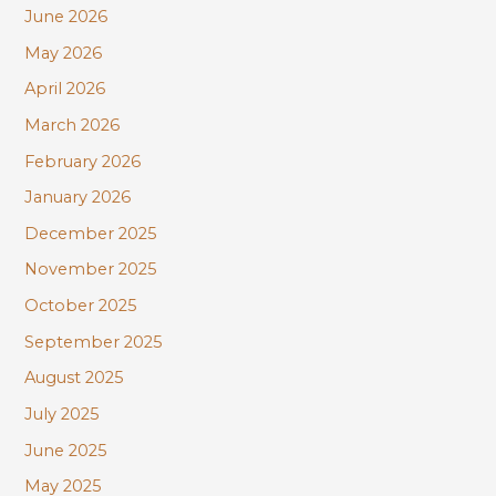
June 2026
o
r
May 2026
:
April 2026
March 2026
February 2026
January 2026
December 2025
November 2025
October 2025
September 2025
August 2025
July 2025
June 2025
May 2025