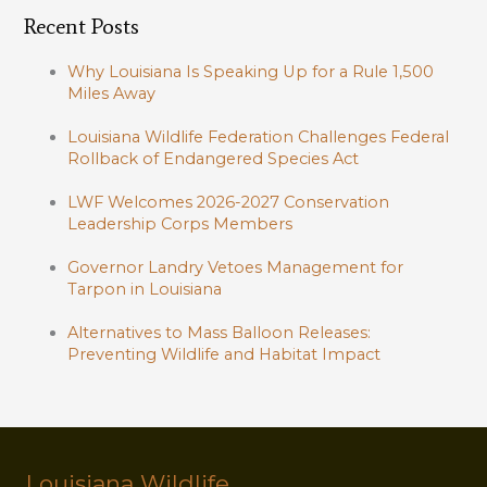
Recent Posts
Why Louisiana Is Speaking Up for a Rule 1,500
Miles Away
Louisiana Wildlife Federation Challenges Federal
Rollback of Endangered Species Act
LWF Welcomes 2026-2027 Conservation
Leadership Corps Members
Governor Landry Vetoes Management for
Tarpon in Louisiana
Alternatives to Mass Balloon Releases:
Preventing Wildlife and Habitat Impact
Louisiana Wildlife