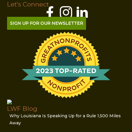
Let's Connect
SIGN UP FOR OUR NEWSLETTER
LWF Blog
Why Louisiana Is Speaking Up for a Rule 1,500 Miles
Away