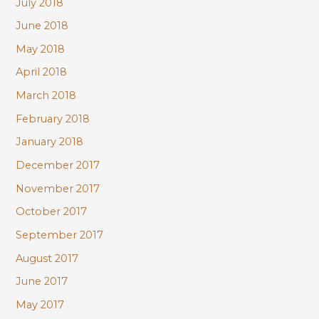
July 2018
June 2018
May 2018
April 2018
March 2018
February 2018
January 2018
December 2017
November 2017
October 2017
September 2017
August 2017
June 2017
May 2017