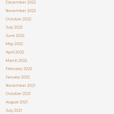
December 2022
November 2022
October 2022
July 2022
June 2022
May 2022
April 2022
March 2022
February 2022
January 2022
November 2021
October 2021
August 2021
July 2021