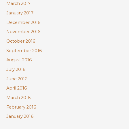
March 2017
January 2017
December 2016
November 2016
October 2016
September 2016
August 2016
July 2016
June 2016
April 2016
March 2016
February 2016
January 2016