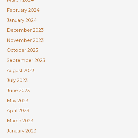
March 2024
February 2024
January 2024
December 2023
November 2023
October 2023
September 2023
August 2023
July 2023
June 2023
May 2023
April 2023
March 2023
January 2023