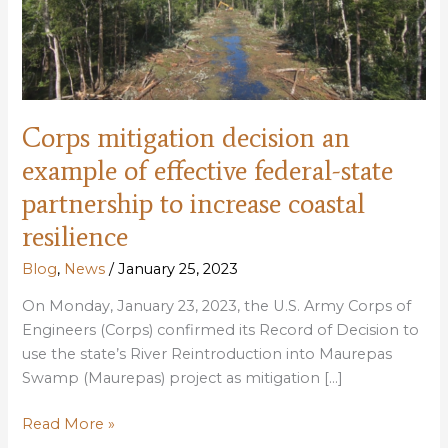
Corps mitigation decision an
example of effective federal-state
partnership to increase coastal
resilience
Blog
,
News
/
January 25, 2023
On Monday, January 23, 2023, the U.S. Army Corps of
Engineers (Corps) confirmed its Record of Decision to
use the state’s River Reintroduction into Maurepas
Swamp (Maurepas) project as mitigation […]
Corps
Read More »
mitigation