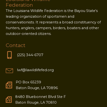
Federation
The Louisiana Wildlife Federation is the Bayou State's
leading organization of sportsmen and
conservationists. It represents a broad constituency of
hunters, anglers, campers, birders, boaters and other
outdoor-oriented citizens.
Contact
(225) 344-6707
lwf@lawildlifefed.org
PO Box 65239
Baton Rouge, LA 70896
8480 Bluebonnet Blvd Ste F
Baton Rouge, LA 70810