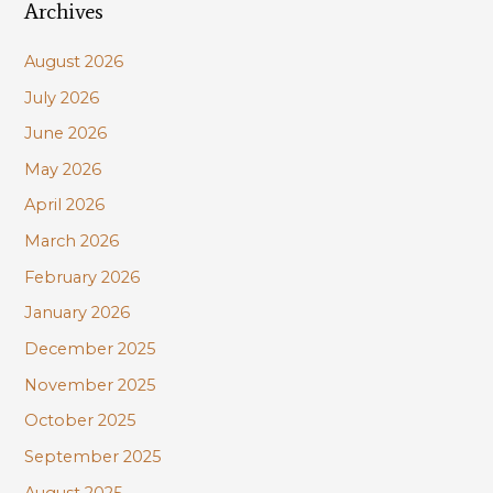
Archives
r
c
August 2026
h
July 2026
f
June 2026
o
r
May 2026
:
April 2026
March 2026
February 2026
January 2026
December 2025
November 2025
October 2025
September 2025
August 2025