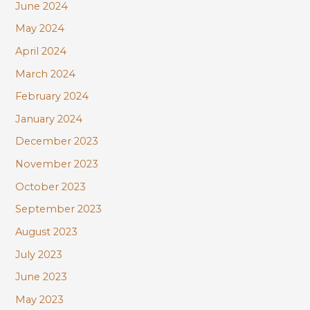
June 2024
May 2024
April 2024
March 2024
February 2024
January 2024
December 2023
November 2023
October 2023
September 2023
August 2023
July 2023
June 2023
May 2023