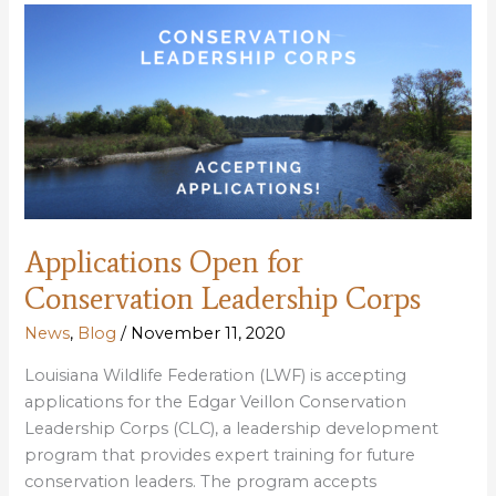
Louisiana’s
Scenic
Rivers
Act
Applications Open for
Conservation Leadership Corps
News
,
Blog
/
November 11, 2020
Louisiana Wildlife Federation (LWF) is accepting
applications for the Edgar Veillon Conservation
Leadership Corps (CLC), a leadership development
program that provides expert training for future
conservation leaders. The program accepts