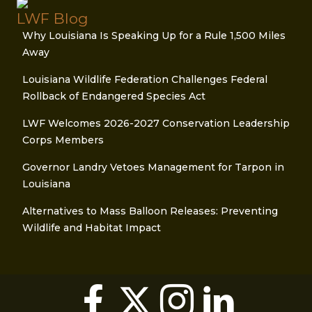
LWF Blog
Why Louisiana Is Speaking Up for a Rule 1,500 Miles
Away
Louisiana Wildlife Federation Challenges Federal
Rollback of Endangered Species Act
LWF Welcomes 2026-2027 Conservation Leadership
Corps Members
Governor Landry Vetoes Management for Tarpon in
Louisiana
Alternatives to Mass Balloon Releases: Preventing
Wildlife and Habitat Impact