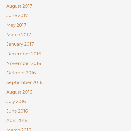
August 2017
June 2017
May 2017
March 2017
January 2017
December 2016
November 2016
October 2016
September 2016
August 2016
July 2016
June 2016
April 2016
March 2016