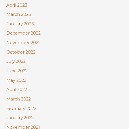
April 2023
March 2023
January 2023
December 2022
November 2022
October 2022
July 2022
June 2022
May 2022
April 2022
March 2022
February 2022
January 2022
November 2021