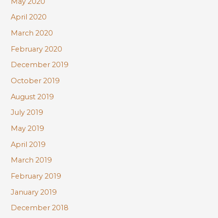
May 2020
April 2020
March 2020
February 2020
December 2019
October 2019
August 2019
July 2019
May 2019
April 2019
March 2019
February 2019
January 2019
December 2018