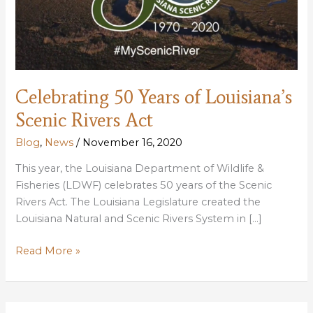
Celebrating 50 Years of Louisiana’s
Scenic Rivers Act
Blog
,
News
/
November 16, 2020
This year, the Louisiana Department of Wildlife &
Fisheries (LDWF) celebrates 50 years of the Scenic
Rivers Act. The Louisiana Legislature created the
Louisiana Natural and Scenic Rivers System in […]
Celebrating
Read More »
50
Years
of