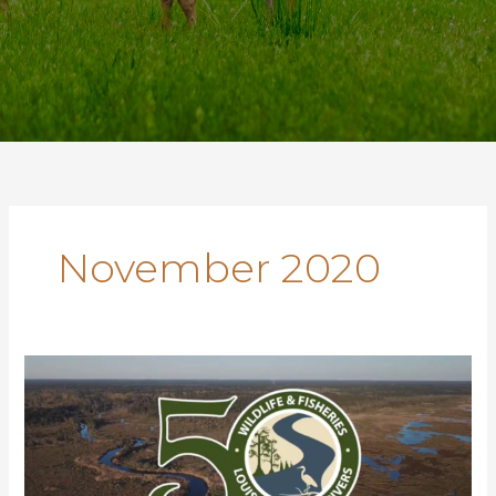
November 2020