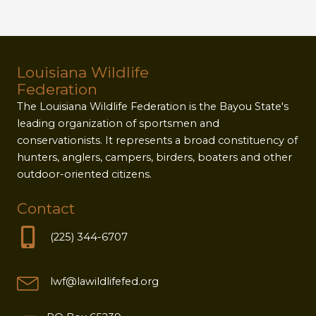
Louisiana Wildlife
Federation
The Louisiana Wildlife Federation is the Bayou State's
leading organization of sportsmen and
conservationists. It represents a broad constituency of
hunters, anglers, campers, birders, boaters and other
outdoor-oriented citizens.
Contact
(225) 344-6707
lwf@lawildlifefed.org