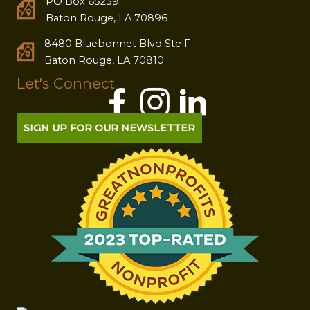
PO Box 65239
Baton Rouge, LA 70896
8480 Bluebonnet Blvd Ste F
Baton Rouge, LA 70810
Let's Connect
SIGN UP FOR OUR NEWSLETTER