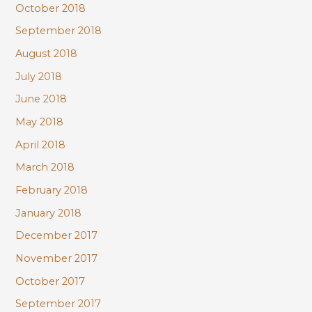
October 2018
September 2018
August 2018
July 2018
June 2018
May 2018
April 2018
March 2018
February 2018
January 2018
December 2017
November 2017
October 2017
September 2017