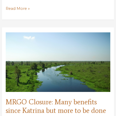
Applications
Read More »
Open
for
Conservation
Leadership
Corps
MRGO Closure: Many benefits
since Katrina but more to be done