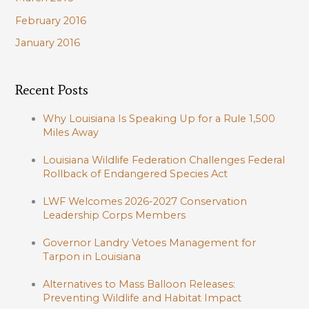
February 2016
January 2016
Recent Posts
Why Louisiana Is Speaking Up for a Rule 1,500
Miles Away
Louisiana Wildlife Federation Challenges Federal
Rollback of Endangered Species Act
LWF Welcomes 2026-2027 Conservation
Leadership Corps Members
Governor Landry Vetoes Management for
Tarpon in Louisiana
Alternatives to Mass Balloon Releases:
Preventing Wildlife and Habitat Impact