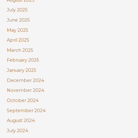
July 2025
June 2025
May 2025
April 2025
March 2025
February 2025
January 2025
December 2024
November 2024
October 2024
September 2024
August 2024
July 2024