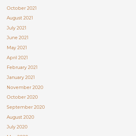
October 2021
August 2021
July 2021
June 2021
May 2021
April 2021
February 2021
January 2021
November 2020
October 2020
September 2020
August 2020
July 2020