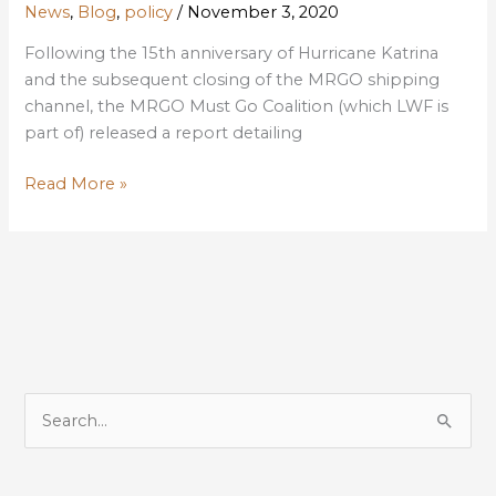
News
,
Blog
,
policy
/
November 3, 2020
Following the 15th anniversary of Hurricane Katrina
and the subsequent closing of the MRGO shipping
channel, the MRGO Must Go Coalition (which LWF is
part of) released a report detailing
MRGO
Read More »
Closure:
Many
benefits
since
Katrina
but
more
to
S
be
e
done
a