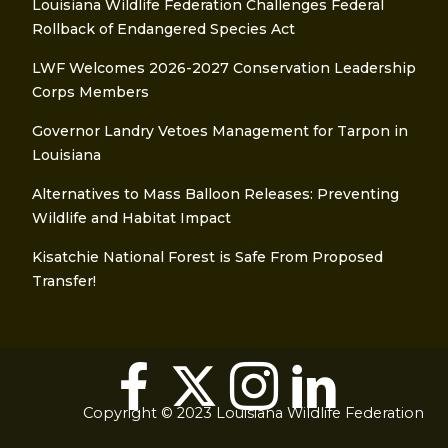
Louisiana Wildlife Federation Challenges Federal
Rollback of Endangered Species Act
LWF Welcomes 2026-2027 Conservation Leadership
Corps Members
Governor Landry Vetoes Management for Tarpon in
Louisiana
Alternatives to Mass Balloon Releases: Preventing
Wildlife and Habitat Impact
Kisatchie National Forest is Safe From Proposed
Transfer!
Copyright © 2023 Louisiana Wildlife Federation