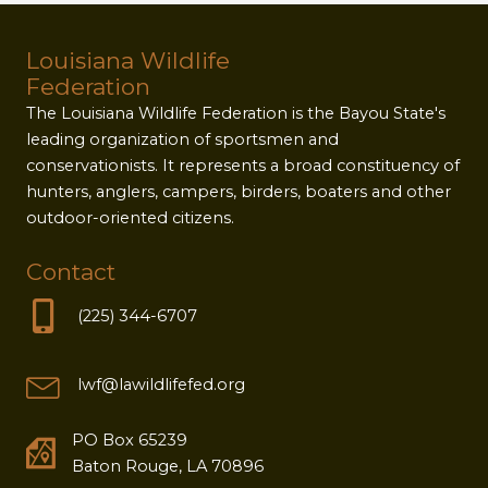
Louisiana Wildlife
Federation
The Louisiana Wildlife Federation is the Bayou State's
leading organization of sportsmen and
conservationists. It represents a broad constituency of
hunters, anglers, campers, birders, boaters and other
outdoor-oriented citizens.
Contact
(225) 344-6707
lwf@lawildlifefed.org
PO Box 65239
Baton Rouge, LA 70896