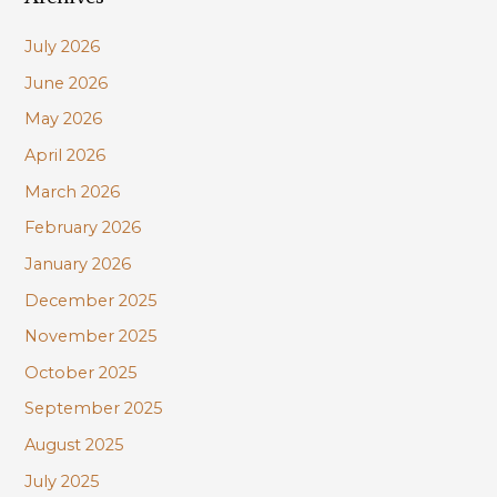
Conservationists
c
on
July 2026
h
April
June 2026
f
27
May 2026
o
r
April 2026
:
March 2026
February 2026
January 2026
December 2025
November 2025
October 2025
September 2025
August 2025
July 2025