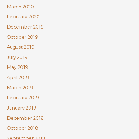
March 2020
February 2020
December 2019
October 2019
August 2019
July 2019
May 2019
April 2019
March 2019
February 2019
January 2019
December 2018
October 2018
September 2018