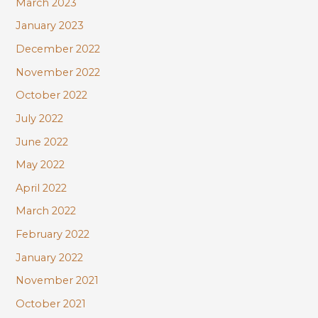
March 2023
January 2023
December 2022
November 2022
October 2022
July 2022
June 2022
May 2022
April 2022
March 2022
February 2022
January 2022
November 2021
October 2021