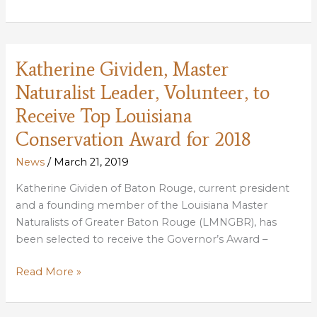
Buras,
Evan
Alderson
Selected
Katherine Gividen, Master
as
Naturalist Leader, Volunteer, to
2018
Youth
Receive Top Louisiana
Hunters
Conservation Award for 2018
of
the
News
/
March 21, 2019
Year
Katherine Gividen of Baton Rouge, current president
and a founding member of the Louisiana Master
Naturalists of Greater Baton Rouge (LMNGBR), has
been selected to receive the Governor’s Award –
Katherine
Read More »
Gividen,
Master