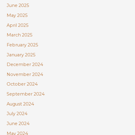
June 2025
May 2025
April 2025
March 2025
February 2025
January 2025
December 2024
November 2024
October 2024
September 2024
August 2024
July 2024
June 2024
May 2024