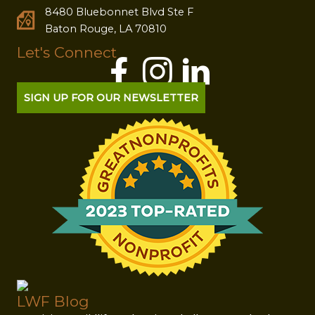
8480 Bluebonnet Blvd Ste F
Baton Rouge, LA 70810
Let's Connect
SIGN UP FOR OUR NEWSLETTER
LWF Blog