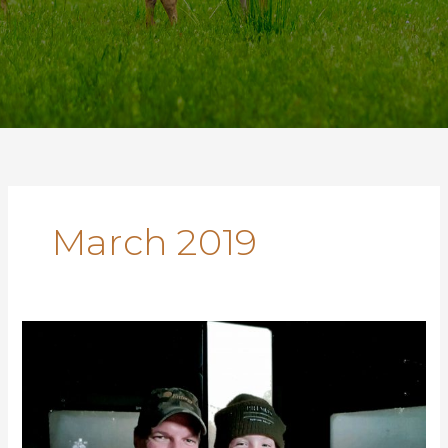
March 2019