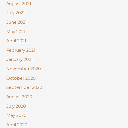
August 2021
July 2021
June 2021
May 2021
April 2021
February 2021
January 2021
November 2020
October 2020
September 2020
August 2020
July 2020
May 2020
April 2020