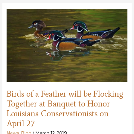
Naturalist
Leader,
Volunteer,
to
Receive
Top
Louisiana
Conservation
Award
for
2018
Birds of a Feather will be Flocking
Together at Banquet to Honor
Louisiana Conservationists on
April 27
News
,
Blog
/
March 12, 2019