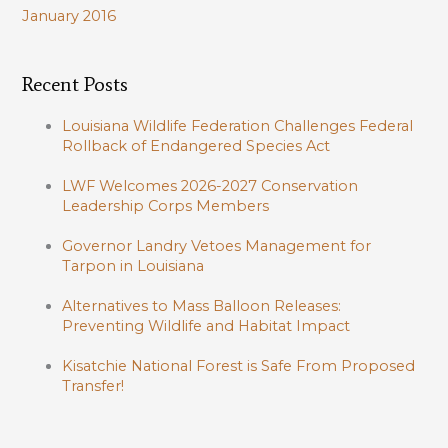
January 2016
Recent Posts
Louisiana Wildlife Federation Challenges Federal
Rollback of Endangered Species Act
LWF Welcomes 2026-2027 Conservation
Leadership Corps Members
Governor Landry Vetoes Management for
Tarpon in Louisiana
Alternatives to Mass Balloon Releases:
Preventing Wildlife and Habitat Impact
Kisatchie National Forest is Safe From Proposed
Transfer!