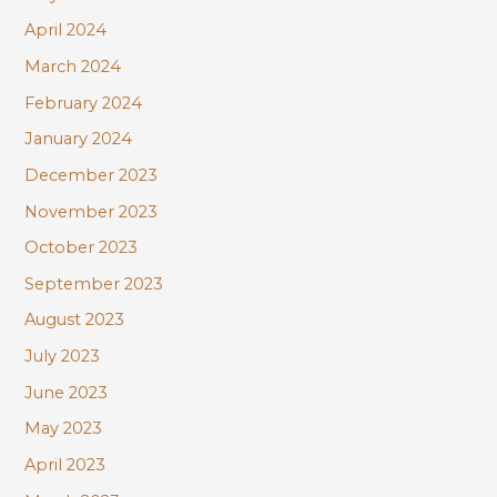
April 2024
March 2024
February 2024
January 2024
December 2023
November 2023
October 2023
September 2023
August 2023
July 2023
June 2023
May 2023
April 2023