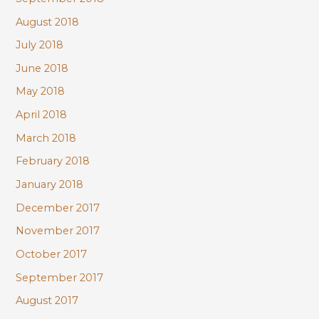
August 2018
July 2018
June 2018
May 2018
April 2018
March 2018
February 2018
January 2018
December 2017
November 2017
October 2017
September 2017
August 2017