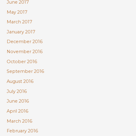
June 2017
May 2017
March 2017
January 2017
December 2016
November 2016
October 2016
September 2016
August 2016
July 2016
June 2016
April 2016
March 2016
February 2016