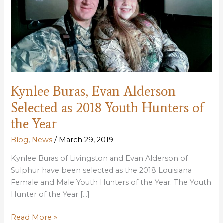
Kynlee Buras, Evan Alderson
Selected as 2018 Youth Hunters of
the Year
Blog
,
News
/
March 29, 2019
Kynlee Buras of Livingston and Evan Alderson of
Sulphur have been selected as the 2018 Louisiana
Female and Male Youth Hunters of the Year. The Youth
Hunter of the Year […]
Kynlee
Read More »