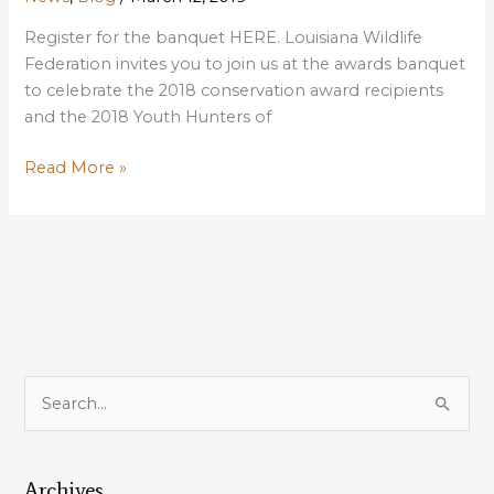
Register for the banquet HERE. Louisiana Wildlife
Federation invites you to join us at the awards banquet
to celebrate the 2018 conservation award recipients
and the 2018 Youth Hunters of
Birds
Read More »
of
a
Feather
will
be
Flocking
Together
at
S
Banquet
e
to
a
Honor
Louisiana
Archives
r