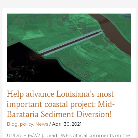
LDWF
License
Restructure
Plan
Help advance Louisiana’s most
important coastal project: Mid-
Barataria Sediment Diversion!
Blog
,
policy
,
News
/
April 30, 2021
UPDATE (6/2/21): Read LWF’s official comments on the