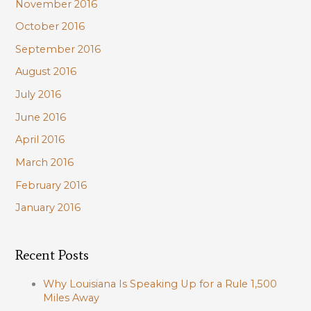
November 2016
October 2016
September 2016
August 2016
July 2016
June 2016
April 2016
March 2016
February 2016
January 2016
Recent Posts
Why Louisiana Is Speaking Up for a Rule 1,500
Miles Away