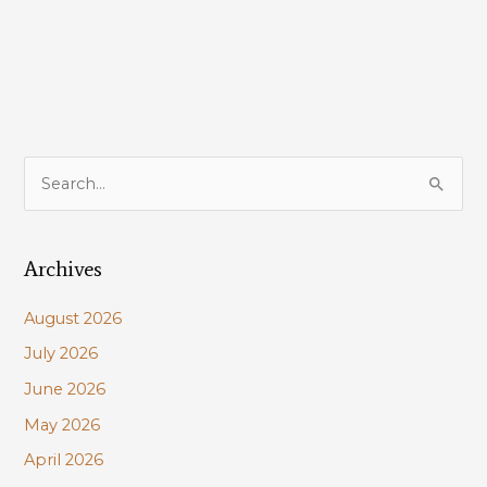
CPRA
FY
2022
Annual
Plan;
how
you
S
can
e
help
a
Archives
r
c
August 2026
h
July 2026
f
June 2026
o
r
May 2026
:
April 2026