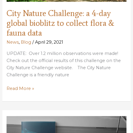
City Nature Challenge: a 4-day
global bioblitz to collect flora &
fauna data
News
,
Blog
/
April 29, 2021
UPDATE: Over 1.2 million observations were made!
Check out the official results of this challenge on the
City Nature Challenge website. The City Nature
Challenge is a friendly nature
City
Read More »
Nature
Challenge:
a
4-
day
global