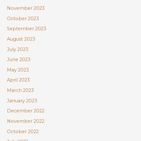
November 2023
October 2023
September 2023
August 2023
July 2023
June 2023
May 2023
April 2023
March 2023
January 2023
December 2022
November 2022
October 2022