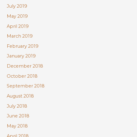
July 2019
May 2019
April 2019
March 2019
February 2019
January 2019
December 2018
October 2018
September 2018
August 2018
July 2018
June 2018
May 2018
April 2018