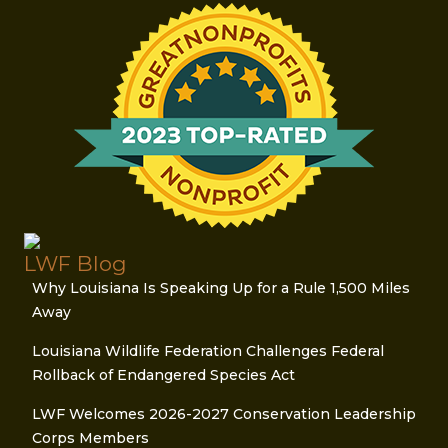
LWF Blog
Why Louisiana Is Speaking Up for a Rule 1,500 Miles
Away
Louisiana Wildlife Federation Challenges Federal
Rollback of Endangered Species Act
LWF Welcomes 2026-2027 Conservation Leadership
Corps Members