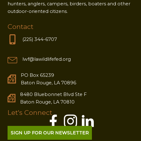
hunters, anglers, campers, birders, boaters and other
outdoor-oriented citizens.
Contact
(225) 344-6707
lwf@lawildlifefed.org
PO Box 65239
Baton Rouge, LA 70896
8480 Bluebonnet Blvd Ste F
Baton Rouge, LA 70810
Let's Connect
SIGN UP FOR OUR NEWSLETTER