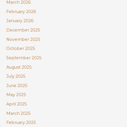
March 2026
February 2026
January 2026
December 2025
November 2025
October 2025
September 2025
August 2025
July 2025
June 2025
May 2025
April 2025
March 2025
February 2025