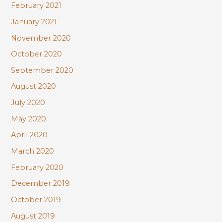
February 2021
January 2021
November 2020
October 2020
September 2020
August 2020
July 2020
May 2020
April 2020
March 2020
February 2020
December 2019
October 2019
August 2019