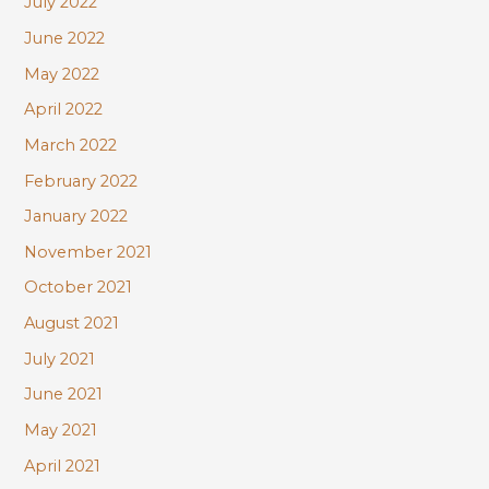
July 2022
June 2022
May 2022
April 2022
March 2022
February 2022
January 2022
November 2021
October 2021
August 2021
July 2021
June 2021
May 2021
April 2021