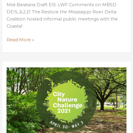
Mid-Barataria Draft EIS: LWF Comments on MBSD
DEIS_6.2.21 The Restore the Mississippi River Delta
Coalition hosted informal public meetings with the
Coastal
Help
Read More »
advance
Louisiana’s
most
important
coastal
project:
Mid-
Barataria
Sediment
Diversion!