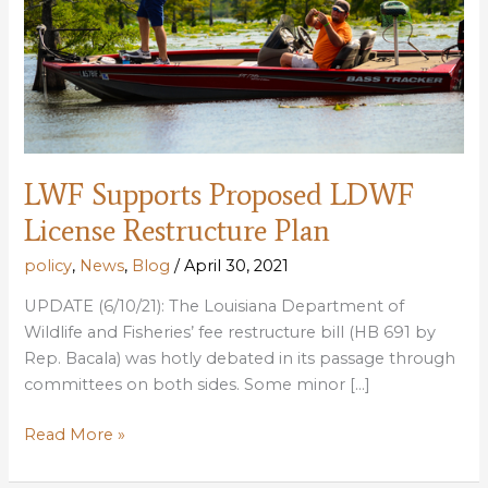
LWF Supports Proposed LDWF
License Restructure Plan
policy
,
News
,
Blog
/
April 30, 2021
UPDATE (6/10/21): The Louisiana Department of
Wildlife and Fisheries’ fee restructure bill (HB 691 by
Rep. Bacala) was hotly debated in its passage through
committees on both sides. Some minor […]
LWF
Read More »
Supports
Proposed