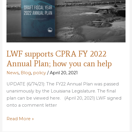
bioblitz
to
collect
flora
&
fauna
data
LWF supports CPRA FY 2022
Annual Plan; how you can help
News
,
Blog
,
policy
/
April 20, 2021
UPDATE (6/74/21): The FY22 Annual Plan was passed
unanimously by the Louisiana Legislature. The final
plan can be viewed here. (April 20, 2021) LWF signed
onto a comment letter
LWF
Read More »
supports