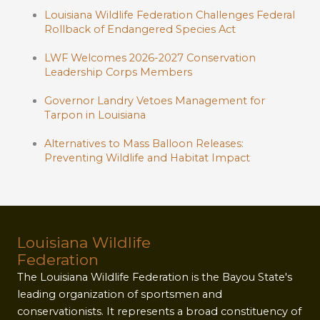
Louisiana Wildlife Federation Challenges Federal
Rollback of Endangered Species Act
LWF Welcomes 2026-2027 Conservation
Leadership Corps Members
Governor Landry Vetoes Management for
Tarpon in Louisiana
Alternatives to Mass Balloon Releases:
Preventing Wildlife and Habitat Impact
Louisiana Wildlife
Federation
The Louisiana Wildlife Federation is the Bayou State's
leading organization of sportsmen and
conservationists. It represents a broad constituency of