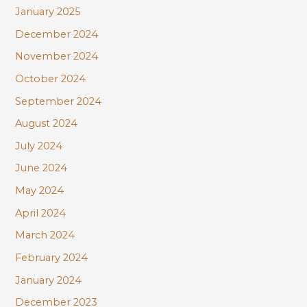
January 2025
December 2024
November 2024
October 2024
September 2024
August 2024
July 2024
June 2024
May 2024
April 2024
March 2024
February 2024
January 2024
December 2023