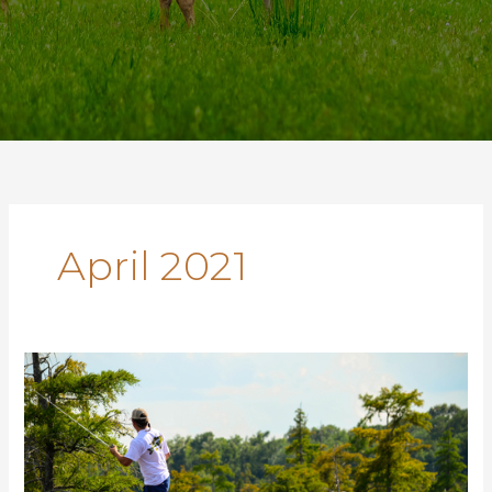
April 2021