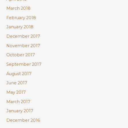
March 2018
February 2018
January 2018
December 2017
November 2017
October 2017
September 2017
August 2017
June 2017
May 2017
March 2017
January 2017
December 2016