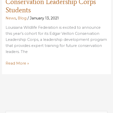
Conservation Leadership Corps
Students
News
,
Blog
/
January 13, 2021
Louisiana Wildlife Federation is excited to announce
this year’s cohort for its Edgar Veillon Conservation
Leadership Corps, a leadership development program
that provides expert training for future conservation
leaders. The
LWF
Read More »
Announces
2021
Conservation
Leadership
Corps
Students