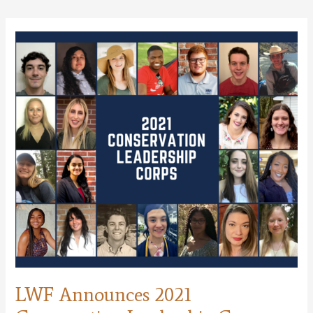
Delisted
Under
Endangered
Species
Act!
LWF Announces 2021