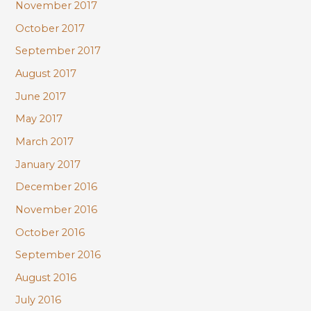
November 2017
October 2017
September 2017
August 2017
June 2017
May 2017
March 2017
January 2017
December 2016
November 2016
October 2016
September 2016
August 2016
July 2016