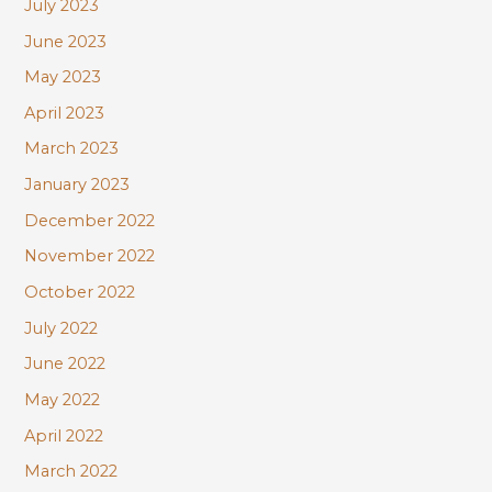
July 2023
June 2023
May 2023
April 2023
March 2023
January 2023
December 2022
November 2022
October 2022
July 2022
June 2022
May 2022
April 2022
March 2022