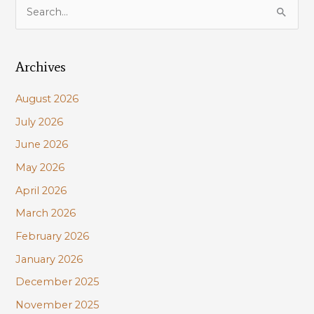
S
e
a
Archives
r
c
August 2026
h
July 2026
f
June 2026
o
r
May 2026
:
April 2026
March 2026
February 2026
January 2026
December 2025
November 2025