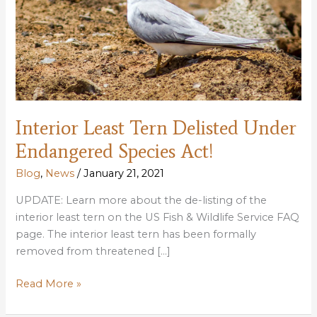
Interior Least Tern Delisted Under
Endangered Species Act!
Blog
,
News
/
January 21, 2021
UPDATE: Learn more about the de-listing of the
interior least tern on the US Fish & Wildlife Service FAQ
page. The interior least tern has been formally
removed from threatened […]
Interior
Read More »
Least
Tern