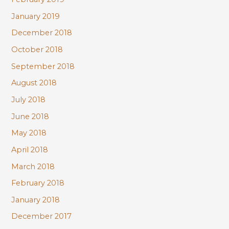
January 2019
December 2018
October 2018
September 2018
August 2018
July 2018
June 2018
May 2018
April 2018
March 2018
February 2018
January 2018
December 2017