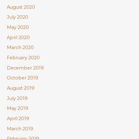
August 2020
July 2020
May 2020
April 2020
March 2020
February 2020
December 2019
October 2019
August 2019
July 2019
May 2019
April 2019
March 2019
February 2019