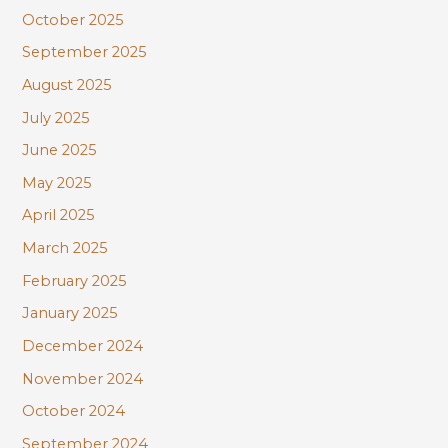
October 2025
September 2025
August 2025
July 2025
June 2025
May 2025
April 2025
March 2025
February 2025
January 2025
December 2024
November 2024
October 2024
September 2024