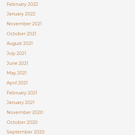
February 2022
January 2022
November 2021
October 2021
August 2021
July 2021
June 2021
May 2021
April 2021
February 2021
January 2021
November 2020
October 2020
September 2020