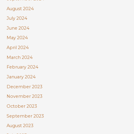
August 2024
July 2024
June 2024
May 2024
April 2024
March 2024
February 2024
January 2024
December 2023
November 2023
October 2023
September 2023
August 2023