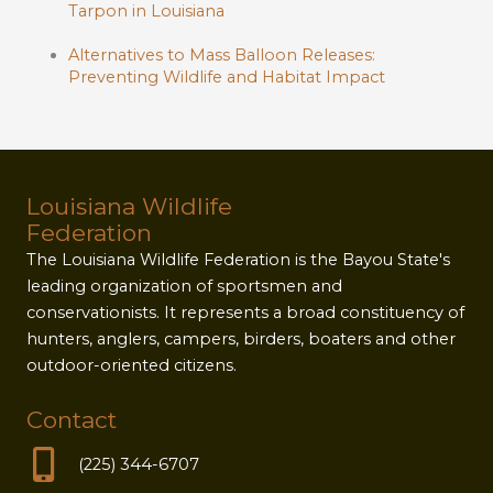
Tarpon in Louisiana
Alternatives to Mass Balloon Releases:
Preventing Wildlife and Habitat Impact
Louisiana Wildlife
Federation
The Louisiana Wildlife Federation is the Bayou State's
leading organization of sportsmen and
conservationists. It represents a broad constituency of
hunters, anglers, campers, birders, boaters and other
outdoor-oriented citizens.
Contact
(225) 344-6707