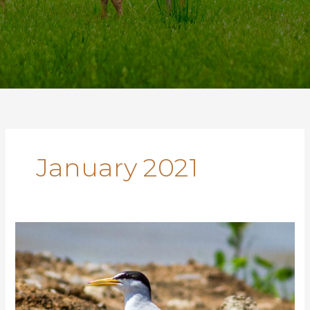
January 2021