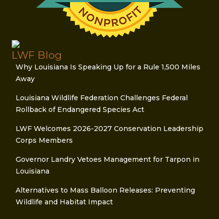
LWF Blog
Why Louisiana Is Speaking Up for a Rule 1,500 Miles
Away
Louisiana Wildlife Federation Challenges Federal
Rollback of Endangered Species Act
LWF Welcomes 2026-2027 Conservation Leadership
Corps Members
Governor Landry Vetoes Management for Tarpon in
Louisiana
Alternatives to Mass Balloon Releases: Preventing
Wildlife and Habitat Impact