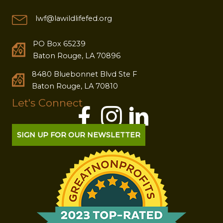
lwf@lawildlifefed.org
PO Box 65239
Baton Rouge, LA 70896
8480 Bluebonnet Blvd Ste F
Baton Rouge, LA 70810
Let's Connect
SIGN UP FOR OUR NEWSLETTER