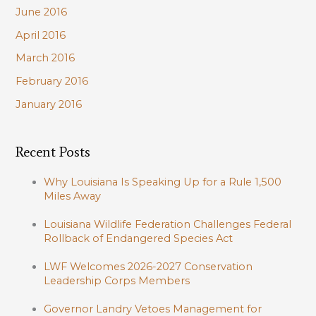
June 2016
April 2016
March 2016
February 2016
January 2016
Recent Posts
Why Louisiana Is Speaking Up for a Rule 1,500
Miles Away
Louisiana Wildlife Federation Challenges Federal
Rollback of Endangered Species Act
LWF Welcomes 2026-2027 Conservation
Leadership Corps Members
Governor Landry Vetoes Management for