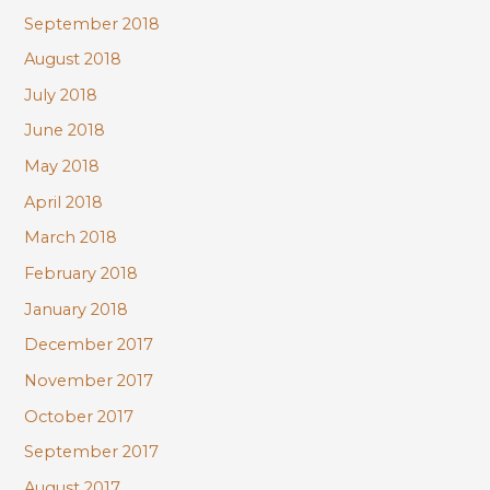
September 2018
August 2018
July 2018
June 2018
May 2018
April 2018
March 2018
February 2018
January 2018
December 2017
November 2017
October 2017
September 2017
August 2017