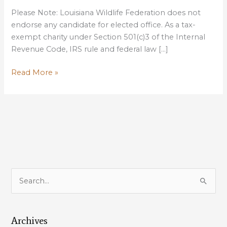
Please Note: Louisiana Wildlife Federation does not
endorse any candidate for elected office. As a tax-
exempt charity under Section 501(c)3 of the Internal
Revenue Code, IRS rule and federal law […]
US
Read More »
SENATE
COASTAL
ISSUES
FORUM
OCTOBER
6
AT
LSU
S
UNION
e
THEATER
a
Archives
r