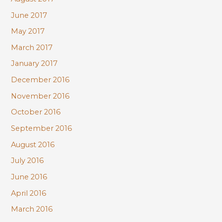
June 2017
May 2017
March 2017
January 2017
December 2016
November 2016
October 2016
September 2016
August 2016
July 2016
June 2016
April 2016
March 2016