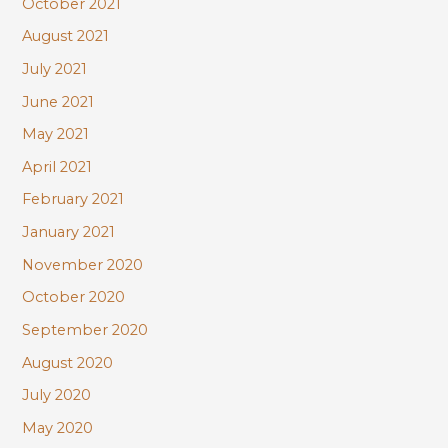
October 2021
August 2021
July 2021
June 2021
May 2021
April 2021
February 2021
January 2021
November 2020
October 2020
September 2020
August 2020
July 2020
May 2020