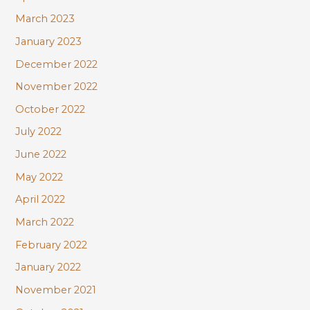
March 2023
January 2023
December 2022
November 2022
October 2022
July 2022
June 2022
May 2022
April 2022
March 2022
February 2022
January 2022
November 2021