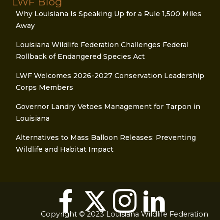
LWF Blog
Why Louisiana Is Speaking Up for a Rule 1,500 Miles
Away
Louisiana Wildlife Federation Challenges Federal
Rollback of Endangered Species Act
LWF Welcomes 2026-2027 Conservation Leadership
Corps Members
Governor Landry Vetoes Management for Tarpon in
Louisiana
Alternatives to Mass Balloon Releases: Preventing
Wildlife and Habitat Impact
Copyright © 2023 Louisiana Wildlife Federation