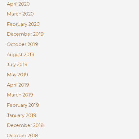
April 2020
March 2020
February 2020
December 2019
October 2019
August 2019
July 2019
May 2019
April 2019
March 2019
February 2019
January 2019
December 2018
October 2018