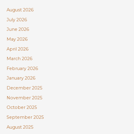
c
August 2026
h
July 2026
f
June 2026
o
r
May 2026
:
April 2026
March 2026
February 2026
January 2026
December 2025
November 2025
October 2025
September 2025
August 2025