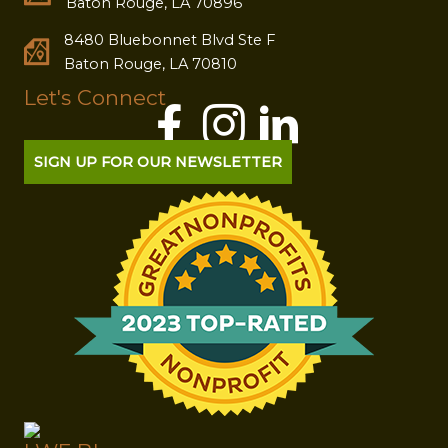
Baton Rouge, LA 70896
8480 Bluebonnet Blvd Ste F
Baton Rouge, LA 70810
Let's Connect
SIGN UP FOR OUR NEWSLETTER