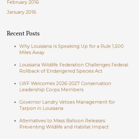
February 2016
January 2016
Recent Posts
Why Louisiana Is Speaking Up for a Rule 1,500
Miles Away
Louisiana Wildlife Federation Challenges Federal
Rollback of Endangered Species Act
LWF Welcomes 2026-2027 Conservation
Leadership Corps Members
Governor Landry Vetoes Management for
Tarpon in Louisiana
Alternatives to Mass Balloon Releases:
Preventing Wildlife and Habitat Impact