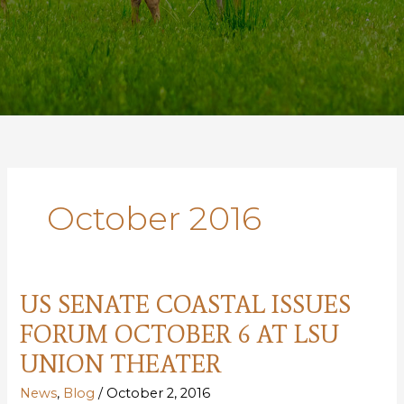
October 2016
US SENATE COASTAL ISSUES
FORUM OCTOBER 6 AT LSU
UNION THEATER
News
,
Blog
/
October 2, 2016