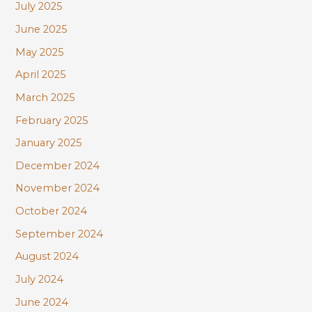
July 2025
June 2025
May 2025
April 2025
March 2025
February 2025
January 2025
December 2024
November 2024
October 2024
September 2024
August 2024
July 2024
June 2024