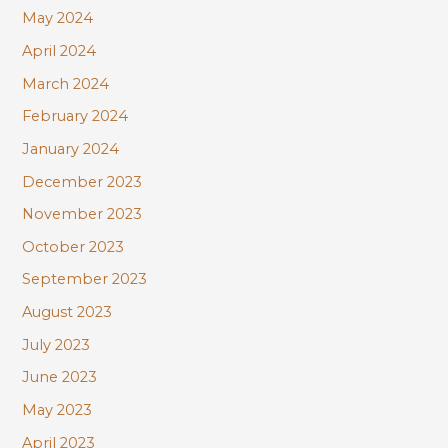
May 2024
April 2024
March 2024
February 2024
January 2024
December 2023
November 2023
October 2023
September 2023
August 2023
July 2023
June 2023
May 2023
April 2023