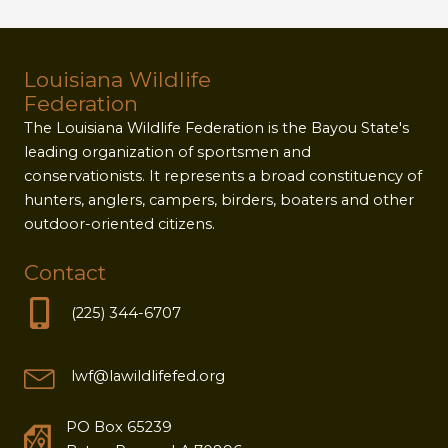
Louisiana Wildlife
Federation
The Louisiana Wildlife Federation is the Bayou State's
leading organization of sportsmen and
conservationists. It represents a broad constituency of
hunters, anglers, campers, birders, boaters and other
outdoor-oriented citizens.
Contact
(225) 344-6707
lwf@lawildlifefed.org
PO Box 65239