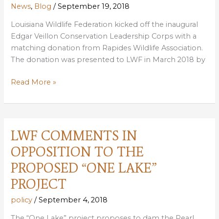
News
,
Blog
/
September 19, 2018
Louisiana Wildlife Federation kicked off the inaugural
Edgar Veillon Conservation Leadership Corps with a
matching donation from Rapides Wildlife Association.
The donation was presented to LWF in March 2018 by
RAPIDES
Read More »
WILDLIFE
ASSOCIATION
DONATES
$12,000
LWF COMMENTS IN
FOR
OPPOSITION TO THE
NEW
LEADERSHIP
PROPOSED “ONE LAKE”
PROGRAM
PROJECT
policy
/
September 4, 2018
The “One Lake” project proposes to dam the Pearl