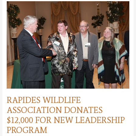
conservation
leadership
program
for
students
RAPIDES WILDLIFE
ASSOCIATION DONATES
$12,000 FOR NEW LEADERSHIP
PROGRAM