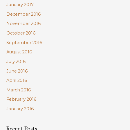
January 2017
December 2016
November 2016
October 2016
September 2016
August 2016
July 2016
June 2016
April 2016
March 2016
February 2016
January 2016
Recent Posts