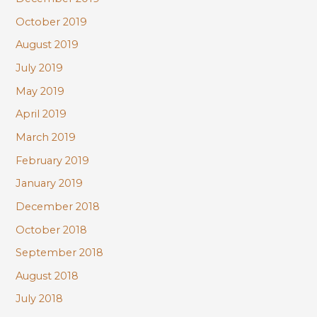
October 2019
August 2019
July 2019
May 2019
April 2019
March 2019
February 2019
January 2019
December 2018
October 2018
September 2018
August 2018
July 2018