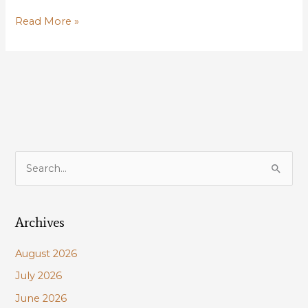
Louisiana
Read More »
Wildlife
Federation
Sponsors
Waterfowl
Talk,
Oct
10,
Baton
S
Rouge
e
a
Archives
r
c
August 2026
h
July 2026
f
June 2026
o