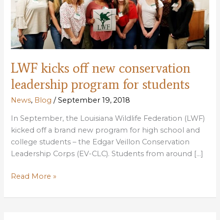
LWF kicks off new conservation
leadership program for students
News
,
Blog
/
September 19, 2018
In September, the Louisiana Wildlife Federation (LWF)
kicked off a brand new program for high school and
college students – the Edgar Veillon Conservation
Leadership Corps (EV-CLC). Students from around […]
LWF
Read More »
kicks
off
new