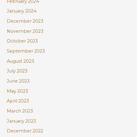
February 2024
January 2024
December 2023
November 2023
October 2023
September 2023
August 2023
July 2023
June 2023
May 2023
April 2023
March 2023
January 2023
December 2022