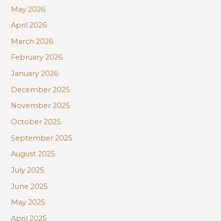
r
May 2026
:
April 2026
March 2026
February 2026
January 2026
December 2025
November 2025
October 2025
September 2025
August 2025
July 2025
June 2025
May 2025
April 2025