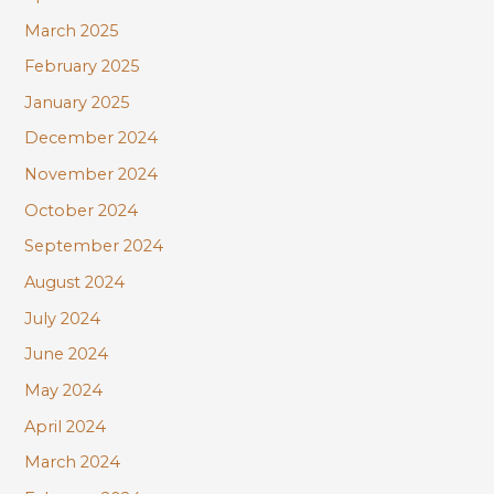
March 2025
February 2025
January 2025
December 2024
November 2024
October 2024
September 2024
August 2024
July 2024
June 2024
May 2024
April 2024
March 2024