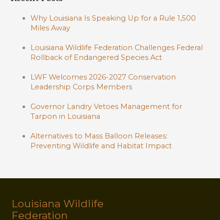
Why Louisiana Is Speaking Up for a Rule 1,500
Miles Away
Louisiana Wildlife Federation Challenges Federal
Rollback of Endangered Species Act
LWF Welcomes 2026-2027 Conservation
Leadership Corps Members
Governor Landry Vetoes Management for
Tarpon in Louisiana
Alternatives to Mass Balloon Releases:
Preventing Wildlife and Habitat Impact
Louisiana Wildlife
Federation