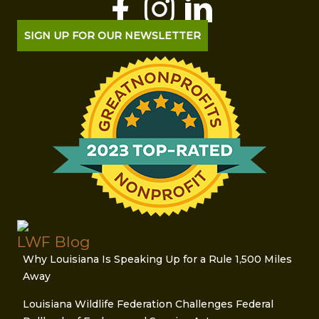
SIGN UP FOR OUR NEWSLETTER
LWF Blog
Why Louisiana Is Speaking Up for a Rule 1,500 Miles
Away
Louisiana Wildlife Federation Challenges Federal