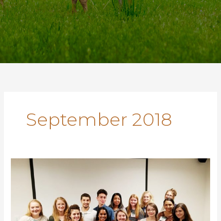
September 2018