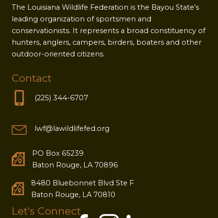
The Louisiana Wildlife Federation is the Bayou State's
leading organization of sportsmen and
conservationists. It represents a broad constituency of
hunters, anglers, campers, birders, boaters and other
outdoor-oriented citizens.
Contact
(225) 344-6707
lwf@lawildlifefed.org
PO Box 65239
Baton Rouge, LA 70896
8480 Bluebonnet Blvd Ste F
Baton Rouge, LA 70810
Let's Connect