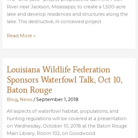
River near Jackson, Mississippi, to create a 1,500-acre
lake and develop residences and structures along the
lake. This destructive, ill-conceived project
LWF
Read More »
COMMENTS
IN
OPPOSITION
TO
Louisiana Wildlife Federation
THE
Sponsors Waterfowl Talk, Oct 10,
PROPOSED
“ONE
Baton Rouge
LAKE”
Blog
,
News
/
September 1, 2018
PROJECT
All aspects of waterfowl habitat, populations, and
hunting regulations will be covered at a presentation
on Wednesday, October 10, 2018 at the Baton Rouge
Main Library, Room 102, on Goodwood