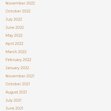
November 2022
October 2022
July 2022
June 2022
May 2022
April 2022
March 2022
February 2022
January 2022
November 2021
October 2021
August 2021
July 2021
June 2021