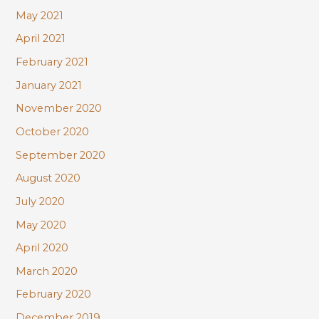
May 2021
April 2021
February 2021
January 2021
November 2020
October 2020
September 2020
August 2020
July 2020
May 2020
April 2020
March 2020
February 2020
December 2019