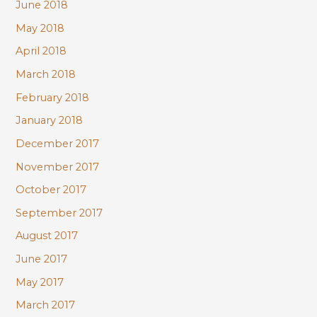
June 2018
May 2018
April 2018
March 2018
February 2018
January 2018
December 2017
November 2017
October 2017
September 2017
August 2017
June 2017
May 2017
March 2017