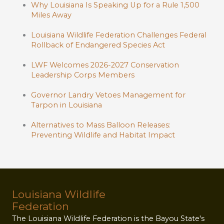
Why Louisiana Is Speaking Up for a Rule 1,500
Miles Away
Louisiana Wildlife Federation Challenges Federal
Rollback of Endangered Species Act
LWF Welcomes 2026-2027 Conservation
Leadership Corps Members
Governor Landry Vetoes Management for
Tarpon in Louisiana
Alternatives to Mass Balloon Releases:
Preventing Wildlife and Habitat Impact
Louisiana Wildlife
Federation
The Louisiana Wildlife Federation is the Bayou State's