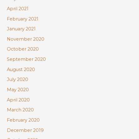
April 2021
February 2021
January 2021
November 2020
October 2020
September 2020
August 2020
July 2020
May 2020
April 2020
March 2020
February 2020
December 2019