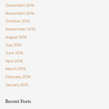
December 2016
November 2016
October 2016
September 2016
August 2016
July 2016
June 2016
April 2016
March 2016
February 2016
January 2016
Recent Posts