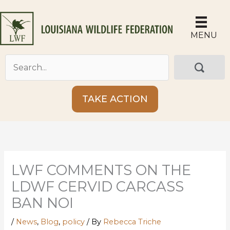
Skip
to
content
MENU
TAKE ACTION
LWF COMMENTS ON THE
LDWF CERVID CARCASS
BAN NOI
/
News
,
Blog
,
policy
/ By
Rebecca Triche