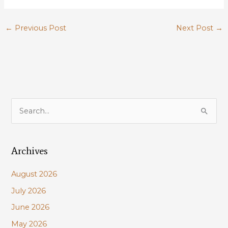
←
Previous Post
Next Post
→
S
e
a
Archives
r
c
August 2026
h
July 2026
f
June 2026
o
r
May 2026