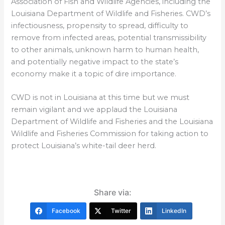
Association of Fish and Wildlife Agencies, including the
Louisiana Department of Wildlife and Fisheries. CWD’s
infectiousness, propensity to spread, difficulty to
remove from infected areas, potential transmissibility
to other animals, unknown harm to human health,
and potentially negative impact to the state’s
economy make it a topic of dire importance.
CWD is not in Louisiana at this time but we must
remain vigilant and we applaud the Louisiana
Department of Wildlife and Fisheries and the Louisiana
Wildlife and Fisheries Commission for taking action to
protect Louisiana’s white-tail deer herd.
Share via:
Facebook
Twitter
LinkedIn