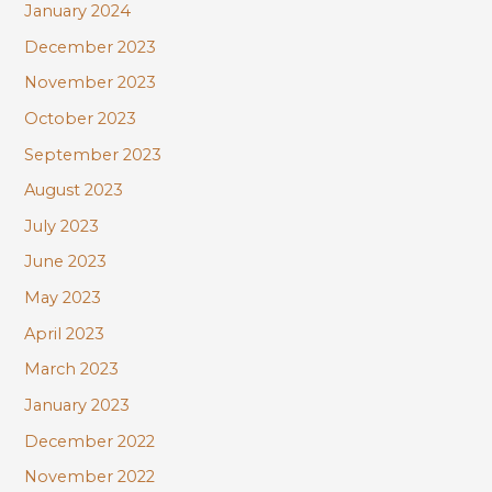
January 2024
December 2023
November 2023
October 2023
September 2023
August 2023
July 2023
June 2023
May 2023
April 2023
March 2023
January 2023
December 2022
November 2022