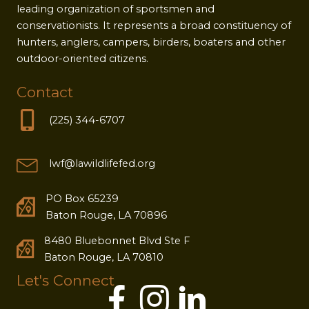
leading organization of sportsmen and
conservationists. It represents a broad constituency of
hunters, anglers, campers, birders, boaters and other
outdoor-oriented citizens.
Contact
(225) 344-6707
lwf@lawildlifefed.org
PO Box 65239
Baton Rouge, LA 70896
8480 Bluebonnet Blvd Ste F
Baton Rouge, LA 70810
Let's Connect