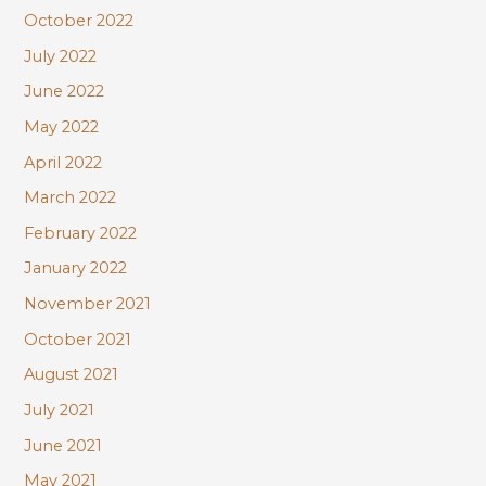
October 2022
July 2022
June 2022
May 2022
April 2022
March 2022
February 2022
January 2022
November 2021
October 2021
August 2021
July 2021
June 2021
May 2021