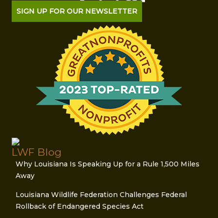
SIGN UP FOR OUR NEWSLETTER
LWF Blog
Why Louisiana Is Speaking Up for a Rule 1,500 Miles
Away
Louisiana Wildlife Federation Challenges Federal
Rollback of Endangered Species Act