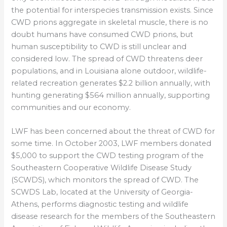
the potential for interspecies transmission exists. Since
CWD prions aggregate in skeletal muscle, there is no
doubt humans have consumed CWD prions, but
human susceptibility to CWD is still unclear and
considered low. The spread of CWD threatens deer
populations, and in Louisiana alone outdoor, wildlife-
related recreation generates $2.2 billion annually, with
hunting generating $564 million annually, supporting
communities and our economy.
LWF has been concerned about the threat of CWD for
some time. In October 2003, LWF members donated
$5,000 to support the CWD testing program of the
Southeastern Cooperative Wildlife Disease Study
(SCWDS), which monitors the spread of CWD. The
SCWDS Lab, located at the University of Georgia-
Athens, performs diagnostic testing and wildlife
disease research for the members of the Southeastern