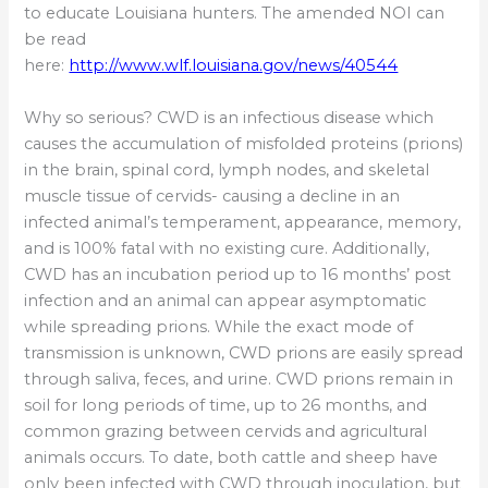
to educate Louisiana hunters. The amended NOI can
be read
here:
http://www.wlf.louisiana.gov/news/40544
Why so serious? CWD is an infectious disease which
causes the accumulation of misfolded proteins (prions)
in the brain, spinal cord, lymph nodes, and skeletal
muscle tissue of cervids- causing a decline in an
infected animal’s temperament, appearance, memory,
and is 100% fatal with no existing cure. Additionally,
CWD has an incubation period up to 16 months’ post
infection and an animal can appear asymptomatic
while spreading prions. While the exact mode of
transmission is unknown, CWD prions are easily spread
through saliva, feces, and urine. CWD prions remain in
soil for long periods of time, up to 26 months, and
common grazing between cervids and agricultural
animals occurs. To date, both cattle and sheep have
only been infected with CWD through inoculation, but