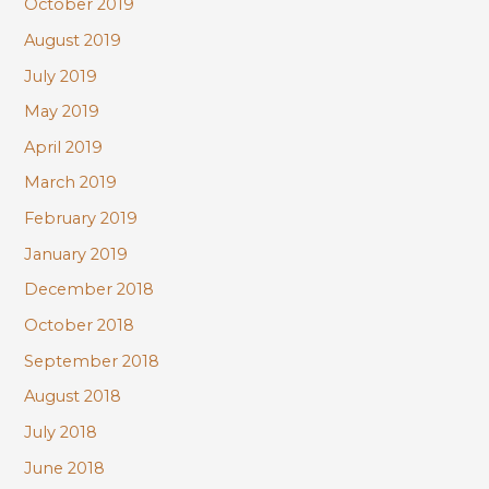
October 2019
August 2019
July 2019
May 2019
April 2019
March 2019
February 2019
January 2019
December 2018
October 2018
September 2018
August 2018
July 2018
June 2018