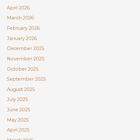
:
April 2026
March 2026
February 2026
January 2026
December 2025
November 2025
October 2025
September 2025
August 2025
July 2025
June 2025
May 2025
April 2025