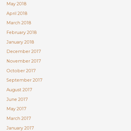
May 2018
April 2018
March 2018
February 2018
January 2018
December 2017
November 2017
October 2017
September 2017
August 2017
June 2017
May 2017
March 2017
January 2017