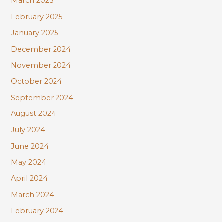
March 2025
February 2025
January 2025
December 2024
November 2024
October 2024
September 2024
August 2024
July 2024
June 2024
May 2024
April 2024
March 2024
February 2024