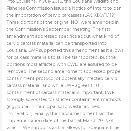
into Louisiana, in July 2016, the Louisiana Wildlife and
Fisheries Commission issued a Notice of Intent to ban
the importation of cervid carcasses (LAC XIX.V.1.119).
Three portions of the original NOI were amended in
the Commission’s September meeting. The first
amendment addressed specifics about what kind of
cervid carcass material can be transported into
Louisiana. LWF supported this amendment as it allows
for carcass materials to still be transported, but the
portions most afflicted with CWD are assured to be
removed. The second amendment addressed proper
containment protocol of potentially infected cervid
carcass material, and while LWF agrees that
containment of carcass material is important, LWF
strongly advocates for stricter containment methods
(e.g., burial in municipal solid waste facilities,
incineration). Finally, the third amendment set the
implementation date of the ban at March 2017, of
which LWF supports as this allows for adequate time