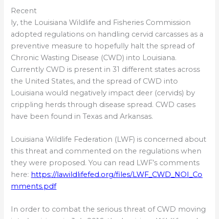
Recent
ly, the Louisiana Wildlife and Fisheries Commission
adopted regulations on handling cervid carcasses as a
preventive measure to hopefully halt the spread of
Chronic Wasting Disease (CWD) into Louisiana.
Currently CWD is present in 31 different states across
the United States, and the spread of CWD into
Louisiana would negatively impact deer (cervids) by
crippling herds through disease spread. CWD cases
have been found in Texas and Arkansas.
Louisiana Wildlife Federation (LWF) is concerned about
this threat and commented on the regulations when
they were proposed. You can read LWF’s comments
here:
https://lawildlifefed.org/files/LWF_CWD_NOI_Co
mments.pdf
In order to combat the serious threat of CWD moving