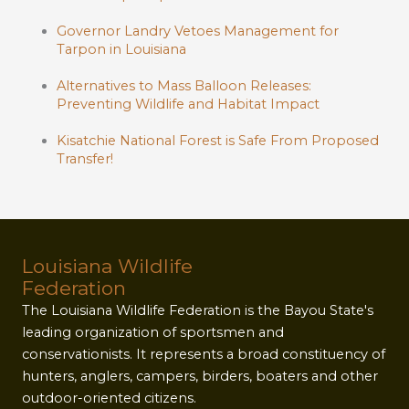
Governor Landry Vetoes Management for
Tarpon in Louisiana
Alternatives to Mass Balloon Releases:
Preventing Wildlife and Habitat Impact
Kisatchie National Forest is Safe From Proposed
Transfer!
Louisiana Wildlife
Federation
The Louisiana Wildlife Federation is the Bayou State's
leading organization of sportsmen and
conservationists. It represents a broad constituency of
hunters, anglers, campers, birders, boaters and other
outdoor-oriented citizens.