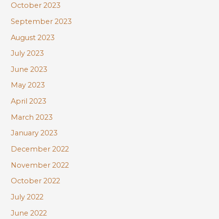
October 2023
September 2023
August 2023
July 2023
June 2023
May 2023
April 2023
March 2023
January 2023
December 2022
November 2022
October 2022
July 2022
June 2022