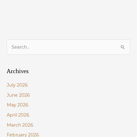
S
e
a
Archives
r
c
July 2026
h
June 2026
f
May 2026
o
r
April 2026
:
March 2026
February 2026