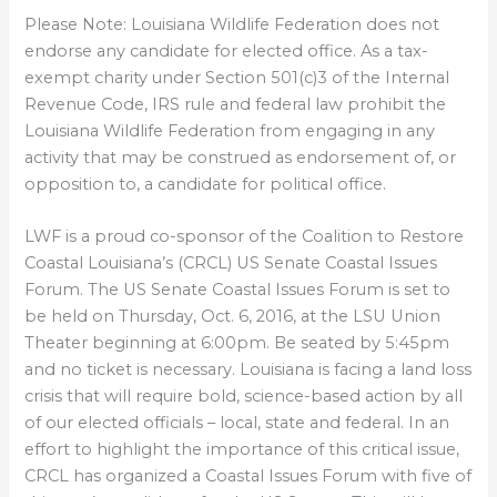
Please Note: Louisiana Wildlife Federation does not
endorse any candidate for elected office. As a tax-
exempt charity under Section 501(c)3 of the Internal
Revenue Code, IRS rule and federal law prohibit the
Louisiana Wildlife Federation from engaging in any
activity that may be construed as endorsement of, or
opposition to, a candidate for political office.
LWF is a proud co-sponsor of the Coalition to Restore
Coastal Louisiana’s (CRCL) US Senate Coastal Issues
Forum. The US Senate Coastal Issues Forum is set to
be held on Thursday, Oct. 6, 2016, at the LSU Union
Theater beginning at 6:00pm. Be seated by 5:45pm
and no ticket is necessary. Louisiana is facing a land loss
crisis that will require bold, science-based action by all
of our elected officials – local, state and federal. In an
effort to highlight the importance of this critical issue,
CRCL has organized a Coastal Issues Forum with five of