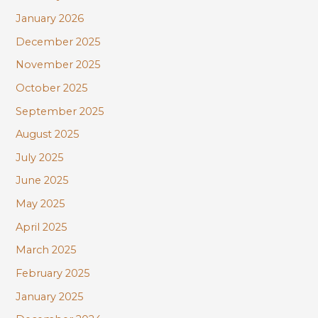
January 2026
December 2025
November 2025
October 2025
September 2025
August 2025
July 2025
June 2025
May 2025
April 2025
March 2025
February 2025
January 2025