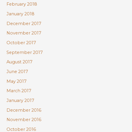
February 2018
January 2018
December 2017
November 2017
October 2017
September 2017
August 2017
June 2017
May 2017
March 2017
January 2017
December 2016
November 2016
October 2016