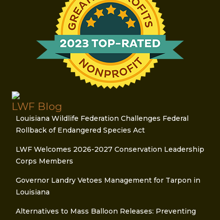
LWF Blog
Louisiana Wildlife Federation Challenges Federal
Rollback of Endangered Species Act
LWF Welcomes 2026-2027 Conservation Leadership
Corps Members
Governor Landry Vetoes Management for Tarpon in
Louisiana
Alternatives to Mass Balloon Releases: Preventing