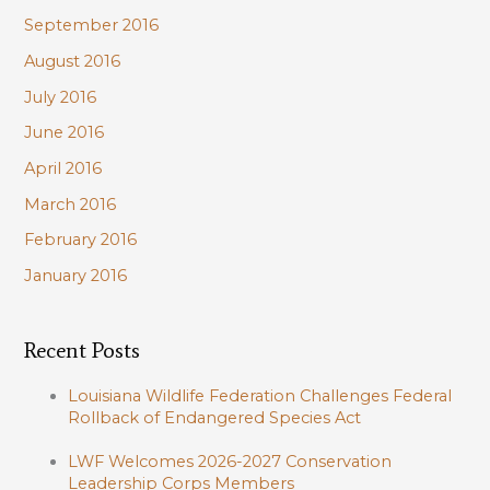
September 2016
August 2016
July 2016
June 2016
April 2016
March 2016
February 2016
January 2016
Recent Posts
Louisiana Wildlife Federation Challenges Federal
Rollback of Endangered Species Act
LWF Welcomes 2026-2027 Conservation
Leadership Corps Members