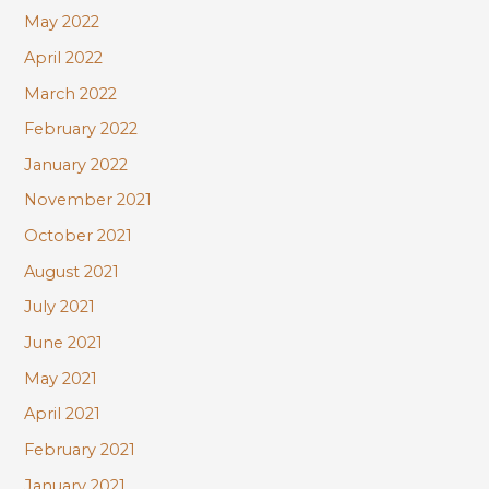
May 2022
April 2022
March 2022
February 2022
January 2022
November 2021
October 2021
August 2021
July 2021
June 2021
May 2021
April 2021
February 2021
January 2021