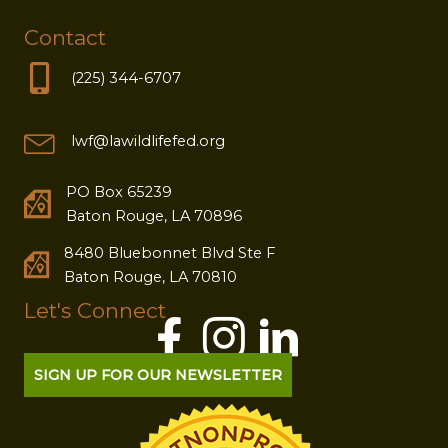
Contact
(225) 344-6707
lwf@lawildlifefed.org
PO Box 65239
Baton Rouge, LA 70896
8480 Bluebonnet Blvd Ste F
Baton Rouge, LA 70810
Let's Connect
SIGN UP FOR OUR NEWSLETTER