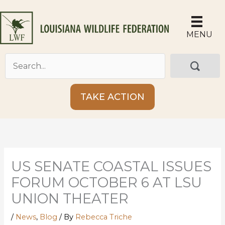
Skip
to
content
MENU
TAKE ACTION
US SENATE COASTAL ISSUES
FORUM OCTOBER 6 AT LSU
UNION THEATER
/
News
,
Blog
/ By
Rebecca Triche