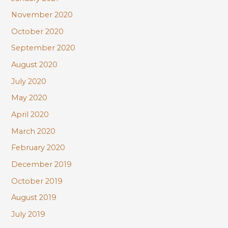
November 2020
October 2020
September 2020
August 2020
July 2020
May 2020
April 2020
March 2020
February 2020
December 2019
October 2019
August 2019
July 2019