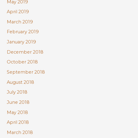
May 2019
April 2019
March 2019
February 2019
January 2019
December 2018
October 2018
September 2018
August 2018
July 2018
June 2018
May 2018
April 2018
March 2018