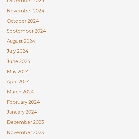
December 2024
November 2024
October 2024
September 2024
August 2024
July 2024
June 2024
May 2024
April 2024
March 2024
February 2024
January 2024
December 2023
November 2023