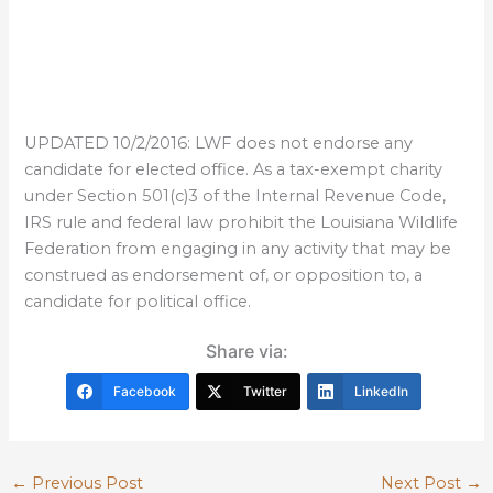
UPDATED 10/2/2016: LWF does not endorse any
candidate for elected office. As a tax-exempt charity
under Section 501(c)3 of the Internal Revenue Code,
IRS rule and federal law prohibit the Louisiana Wildlife
Federation from engaging in any activity that may be
construed as endorsement of, or opposition to, a
candidate for political office.
Share via:
Facebook
Twitter
LinkedIn
←
Previous Post
Next Post
→