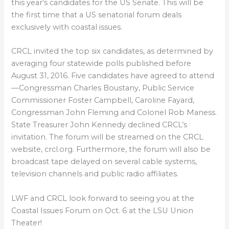
this year’s candidates for the US Senate. This will be
the first time that a US senatorial forum deals
exclusively with coastal issues.
CRCL invited the top six candidates, as determined by
averaging four statewide polls published before
August 31, 2016. Five candidates have agreed to attend
—Congressman Charles Boustany, Public Service
Commissioner Foster Campbell, Caroline Fayard,
Congressman John Fleming and Colonel Rob Maness.
State Treasurer John Kennedy declined CRCL’s
invitation. The forum will be streamed on the CRCL
website, crcl.org. Furthermore, the forum will also be
broadcast tape delayed on several cable systems,
television channels and public radio affiliates.
LWF and CRCL look forward to seeing you at the
Coastal Issues Forum on Oct. 6 at the LSU Union
Theater!