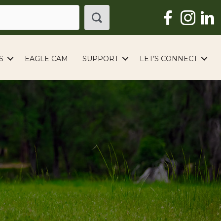
S
EAGLE CAM
SUPPORT
LET’S CONNECT