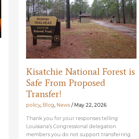
Kisatchie National Forest is
Safe From Proposed
Transfer!
policy
,
Blog
,
News
/
May 22, 2026
Thank you for your responses telling
Louisiana’s Congressional delegation
members you do not support transferring