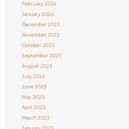
February 2024
January 2024
December 2023
November 2023
October 2023
September 2023
August 2023
July 2023
June 2023
May 2023
April 2023
March 2023
January 2023