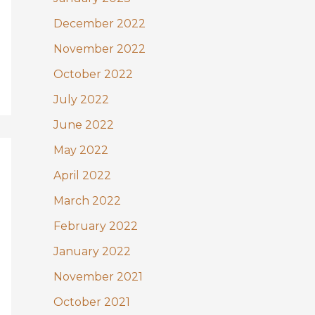
December 2022
November 2022
October 2022
July 2022
June 2022
May 2022
April 2022
March 2022
February 2022
January 2022
November 2021
October 2021