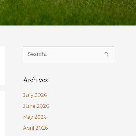
S
e
a
Archives
r
c
July 2026
h
June 2026
f
May 2026
o
April 2026
r