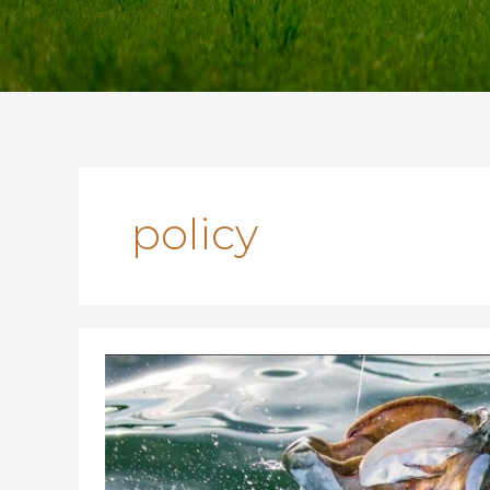
policy