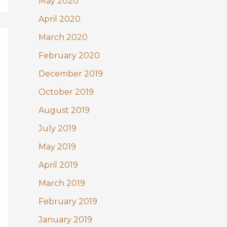
May 2020
April 2020
March 2020
February 2020
December 2019
October 2019
August 2019
July 2019
May 2019
April 2019
March 2019
February 2019
January 2019