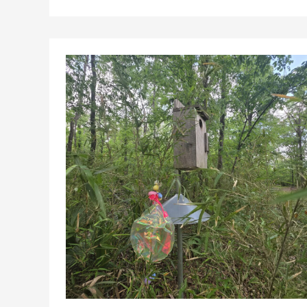
Continued
Federal
Management
of
Kisatchie
National
Forest
Land
in
Grant
Parish