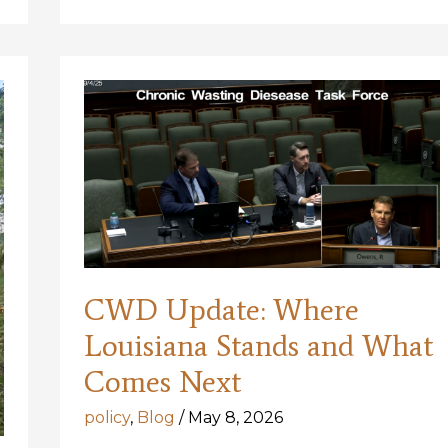
Louisiana
is
Lacking
CWD Update: Where
Louisiana Stands and What
Comes Next
policy
,
Blog
/
May 8, 2026