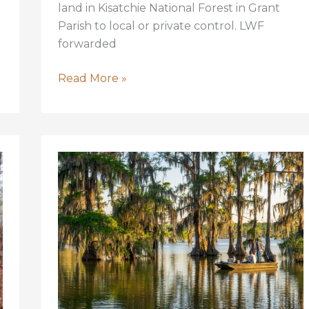
land in Kisatchie National Forest in Grant
Parish to local or private control. LWF
forwarded
Kisatchie
Read More »
National
Forest
is
Safe
From
Proposed
Transfer!