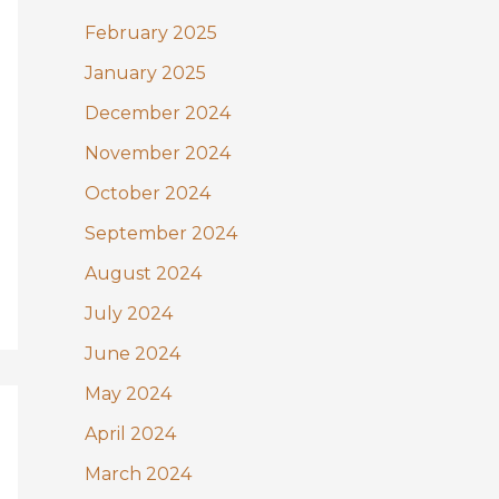
February 2025
January 2025
December 2024
November 2024
October 2024
September 2024
August 2024
July 2024
June 2024
May 2024
April 2024
March 2024