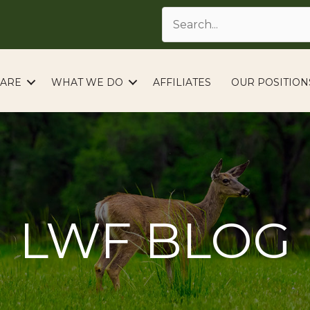
ARE
WHAT WE DO
AFFILIATES
OUR POSITION
LWF BLOG