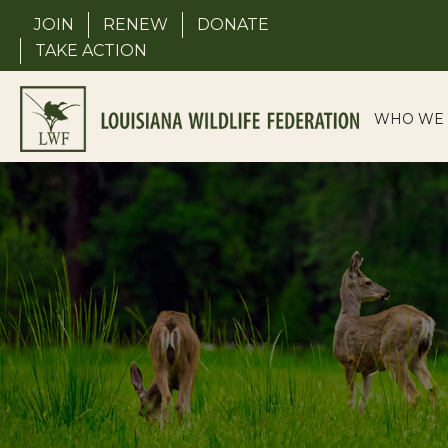
Skip
JOIN
RENEW
DONATE
to
TAKE ACTION
content
WHO WE 