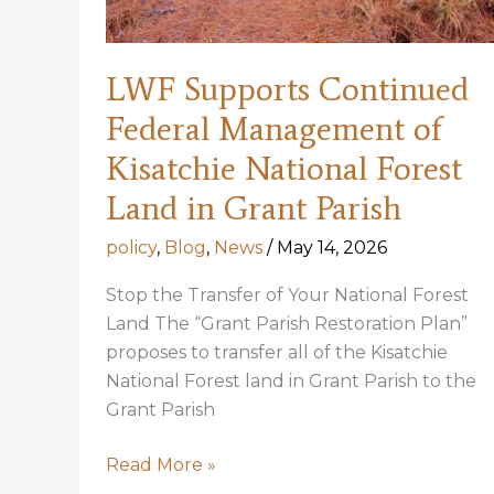
LWF Supports Continued
Federal Management of
Kisatchie National Forest
Land in Grant Parish
policy
,
Blog
,
News
/
May 14, 2026
Stop the Transfer of Your National Forest
Land The “Grant Parish Restoration Plan”
proposes to transfer all of the Kisatchie
National Forest land in Grant Parish to the
Grant Parish
LWF
Read More »
Supports