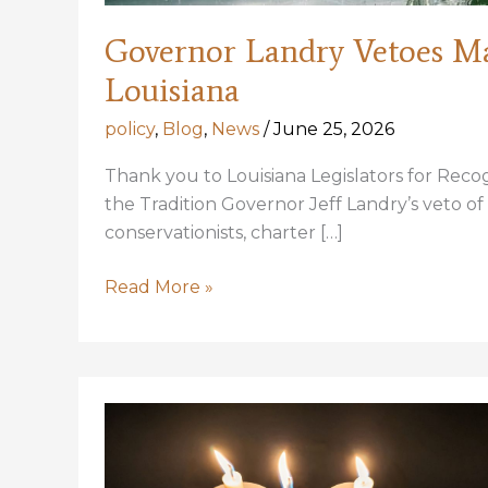
Governor Landry Vetoes M
Louisiana
policy
,
Blog
,
News
/
June 25, 2026
Thank you to Louisiana Legislators for Rec
the Tradition Governor Jeff Landry’s veto of
conservationists, charter […]
Governor
Read More »
Landry
Vetoes
Management
for
Tarpon
in
Louisiana