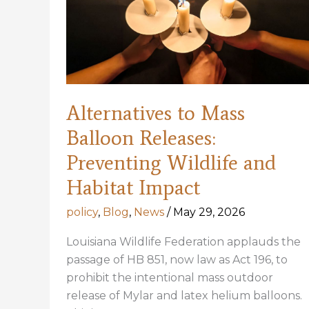
Alternatives to Mass
Balloon Releases:
Preventing Wildlife and
Habitat Impact
policy
,
Blog
,
News
/
May 29, 2026
Louisiana Wildlife Federation applauds the
passage of HB 851, now law as Act 196, to
prohibit the intentional mass outdoor
release of Mylar and latex helium balloons.