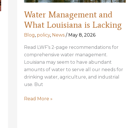
Water Management and
What Louisiana is Lacking
Blog
,
policy
,
News
/
May 8, 2026
Read LWF’s 2-page recommendations for
comprehensive water management.
Louisiana may seem to have abundant
amounts of water to serve all our needs for
drinking water, agriculture, and industrial
use. But
Water
Read More »
Management
and
What