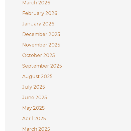
:
March 2026
February 2026
January 2026
December 2025
November 2025
October 2025
September 2025
August 2025
July 2025
June 2025
May 2025
April 2025
March 2025