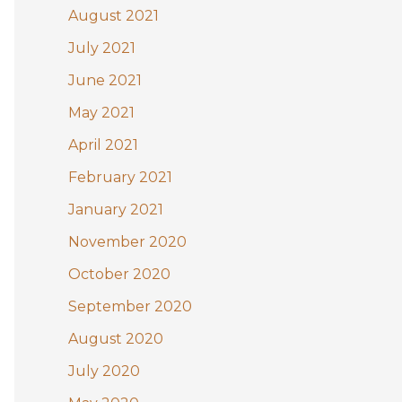
August 2021
July 2021
June 2021
May 2021
April 2021
February 2021
January 2021
November 2020
October 2020
September 2020
August 2020
July 2020