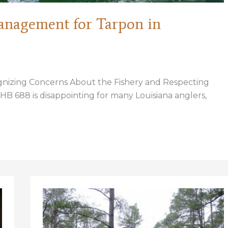
anagement for Tarpon in
ognizing Concerns About the Fishery and Respecting
 HB 688 is disappointing for many Louisiana anglers,