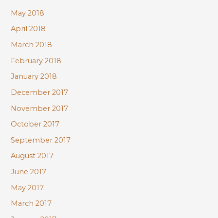
May 2018
April 2018
March 2018
February 2018
January 2018
December 2017
November 2017
October 2017
September 2017
August 2017
June 2017
May 2017
March 2017