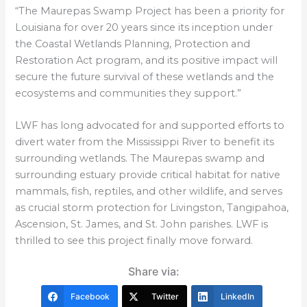
“The Maurepas Swamp Project has been a priority for
Louisiana for over 20 years since its inception under
the Coastal Wetlands Planning, Protection and
Restoration Act program, and its positive impact will
secure the future survival of these wetlands and the
ecosystems and communities they support.”
LWF has long advocated for and supported efforts to
divert water from the Mississippi River to benefit its
surrounding wetlands. The Maurepas swamp and
surrounding estuary provide critical habitat for native
mammals, fish, reptiles, and other wildlife, and serves
as crucial storm protection for Livingston, Tangipahoa,
Ascension, St. James, and St. John parishes. LWF is
thrilled to see this project finally move forward.
Share via:
Facebook
Twitter
LinkedIn