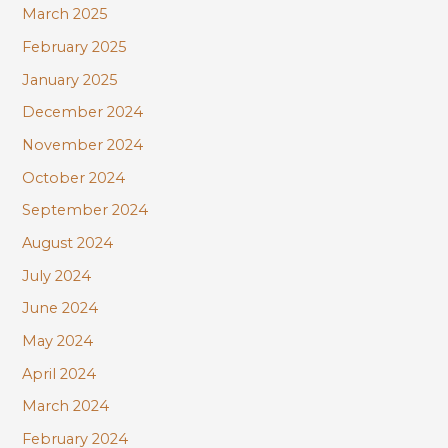
March 2025
February 2025
January 2025
December 2024
November 2024
October 2024
September 2024
August 2024
July 2024
June 2024
May 2024
April 2024
March 2024
February 2024