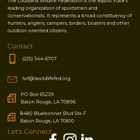
The Louisiana Wildlife Federation is the Bayou State's
leading organization of sportsmen and
conservationists. It represents a broad constituency of
hunters, anglers, campers, birders, boaters and other
outdoor-oriented citizens.
Contact
(225) 344-6707
lwf@lawildlifefed.org
PO Box 65239
Baton Rouge, LA 70896
8480 Bluebonnet Blvd Ste F
Baton Rouge, LA 70810
Let's Connect