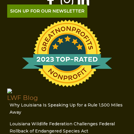
SIGN UP FOR OUR NEWSLETTER
LWF Blog
Why Louisiana Is Speaking Up for a Rule 1,500 Miles
Away
Louisiana Wildlife Federation Challenges Federal
Rollback of Endangered Species Act