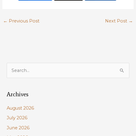
←
Previous Post
Next Post
→
S
e
a
Archives
r
c
August 2026
h
July 2026
f
June 2026
o