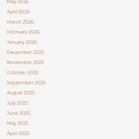
r
May 2026
:
April 2026
March 2026
February 2026
January 2026
December 2025
November 2025
October 2025
September 2025
August 2025
July 2025
June 2025
May 2025
April 2025