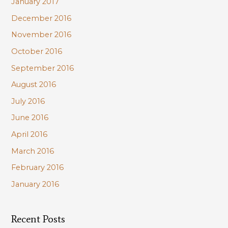
January 2017
December 2016
November 2016
October 2016
September 2016
August 2016
July 2016
June 2016
April 2016
March 2016
February 2016
January 2016
Recent Posts