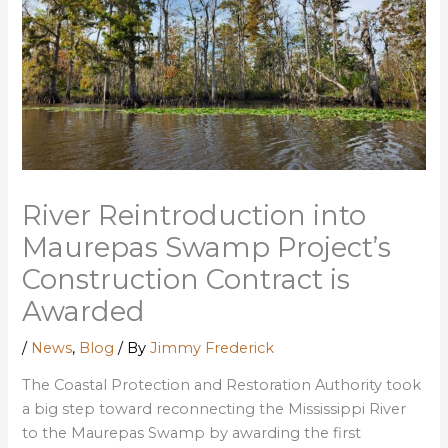
River Reintroduction into
Maurepas Swamp Project’s
Construction Contract is
Awarded
/
News
,
Blog
/ By
Jimmy Frederick
The Coastal Protection and Restoration Authority took
a big step toward reconnecting the Mississippi River
to the Maurepas Swamp by awarding the first