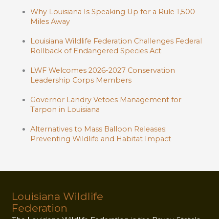
Why Louisiana Is Speaking Up for a Rule 1,500
Miles Away
Louisiana Wildlife Federation Challenges Federal
Rollback of Endangered Species Act
LWF Welcomes 2026-2027 Conservation
Leadership Corps Members
Governor Landry Vetoes Management for
Tarpon in Louisiana
Alternatives to Mass Balloon Releases:
Preventing Wildlife and Habitat Impact
Louisiana Wildlife
Federation