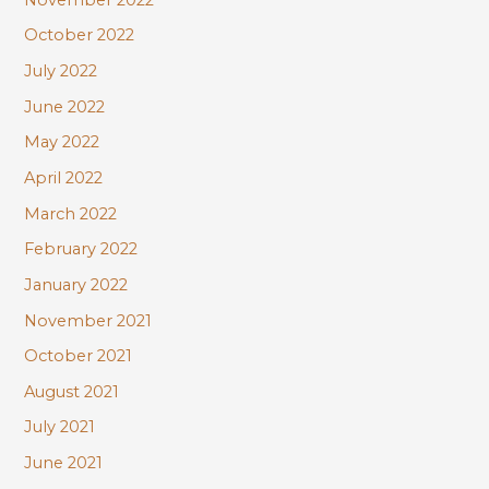
October 2022
July 2022
June 2022
May 2022
April 2022
March 2022
February 2022
January 2022
November 2021
October 2021
August 2021
July 2021
June 2021