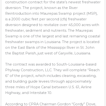
construction contract for the state’s newest freshwater
diversion. The project, known as the River
Reintroduction into Maurepas Swamp project (MSP),
is a 2000 cubic feet per second (cfs) freshwater
diversion designed to revitalize over 45,000 acres with
freshwater, sediment and nutrients. The Maurepas
Swamp is one of the largest and last remaining coastal
freshwater swamps in Louisiana. The project is located
on the East Bank of the Mississippi River in St. John
the Baptist Parish, just west of Garyville, Louisiana.
The contract was awarded to South-Louisiana-based
Phylway Construction, LLC. They will complete “Reach
6” of the project, which includes clearing, excavating,
and building guide levees through approximately
three miles of Hope Canal between U.S. 61, Airline
Highway, and Interstate 10.
According to CPRA Chairman Gordon “Gordy” Dove,