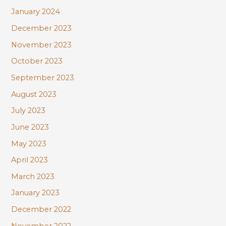
January 2024
December 2023
November 2023
October 2023
September 2023
August 2023
July 2023
June 2023
May 2023
April 2023
March 2023
January 2023
December 2022
November 2022