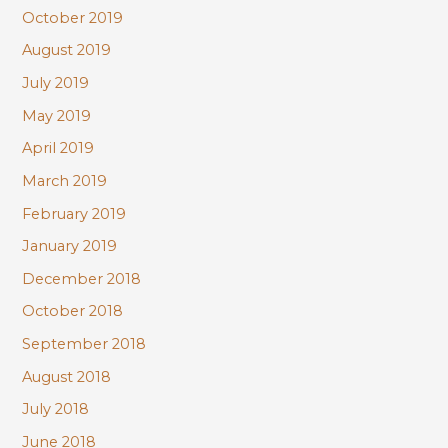
October 2019
August 2019
July 2019
May 2019
April 2019
March 2019
February 2019
January 2019
December 2018
October 2018
September 2018
August 2018
July 2018
June 2018