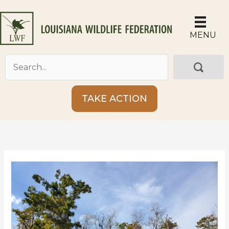
Skip
to
content
MENU
TAKE ACTION