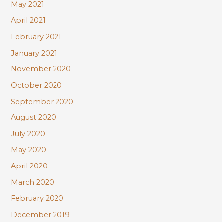
May 2021
April 2021
February 2021
January 2021
November 2020
October 2020
September 2020
August 2020
July 2020
May 2020
April 2020
March 2020
February 2020
December 2019