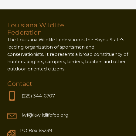
Louisiana Wildlife
Federation
The Louisiana Wildlife Federation is the Bayou State's
leading organization of sportsmen and
conservationists. It represents a broad constituency of
hunters, anglers, campers, birders, boaters and other
outdoor-oriented citizens.
Contact
(225) 344-6707
lwf@lawildlifefed.org
PO Box 65239