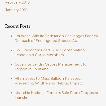
February 2016
January 2016
Recent Posts
Louisiana Wildlife Federation Challenges Federal
Rollback of Endangered Species Act
LWF Welcomes 2026-2027 Conservation
Leadership Corps Members
Governor Landry Vetoes Management for
Tarpon in Louisiana
Alternatives to Mass Balloon Releases:
Preventing Wildlife and Habitat Impact
Kisatchie National Forest is Safe From Proposed
Transfer!