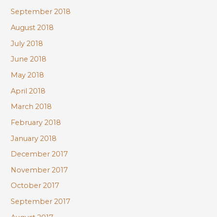
September 2018
August 2018
July 2018
June 2018
May 2018
April 2018
March 2018
February 2018
January 2018
December 2017
November 2017
October 2017
September 2017