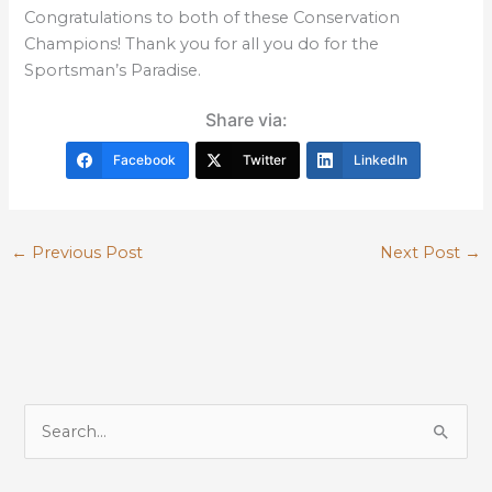
Congratulations to both of these Conservation
Champions! Thank you for all you do for the
Sportsman’s Paradise.
Share via:
Facebook
Twitter
LinkedIn
←
Previous Post
Next Post
→
S
e
a