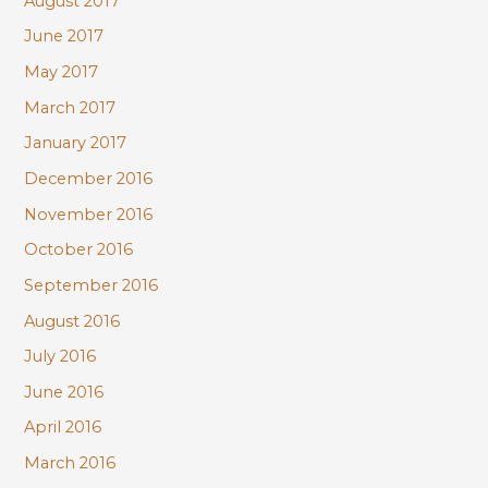
August 2017
June 2017
May 2017
March 2017
January 2017
December 2016
November 2016
October 2016
September 2016
August 2016
July 2016
June 2016
April 2016
March 2016