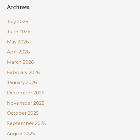
Archives
r
c
July 2026
h
June 2026
f
May 2026
o
r
April 2026
:
March 2026
February 2026
January 2026
December 2025
November 2025
October 2025
September 2025
August 2025