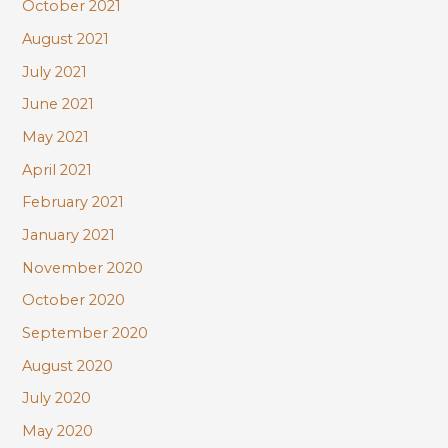
October 2021
August 2021
July 2021
June 2021
May 2021
April 2021
February 2021
January 2021
November 2020
October 2020
September 2020
August 2020
July 2020
May 2020