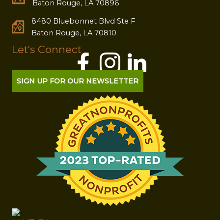
Baton Rouge, LA 70896
8480 Bluebonnet Blvd Ste F
Baton Rouge, LA 70810
Let's Connect
SIGN UP FOR OUR NEWSLETTER