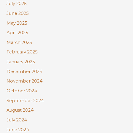
July 2025
June 2025
May 2025
April 2025
March 2025
February 2025
January 2025
December 2024
November 2024
October 2024
September 2024
August 2024
July 2024
June 2024