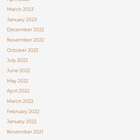
March 2023
January 2023
December 2022
November 2022
October 2022
July 2022
June 2022
May 2022
April 2022
March 2022
February 2022
January 2022
November 2021