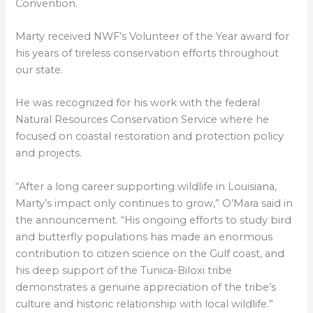
Convention.
Marty received NWF’s Volunteer of the Year award for
his years of tireless conservation efforts throughout
our state.
He was recognized for his work with the federal
Natural Resources Conservation Service where he
focused on coastal restoration and protection policy
and projects.
“After a long career supporting wildlife in Louisiana,
Marty’s impact only continues to grow,” O’Mara said in
the announcement. “His ongoing efforts to study bird
and butterfly populations has made an enormous
contribution to citizen science on the Gulf coast, and
his deep support of the Tunica-Biloxi tribe
demonstrates a genuine appreciation of the tribe’s
culture and historic relationship with local wildlife.”