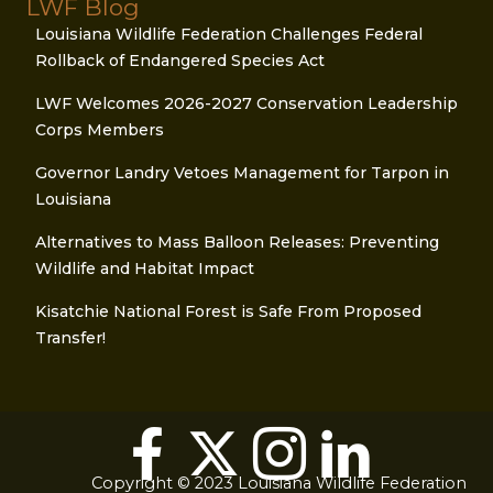
LWF Blog
Louisiana Wildlife Federation Challenges Federal
Rollback of Endangered Species Act
LWF Welcomes 2026-2027 Conservation Leadership
Corps Members
Governor Landry Vetoes Management for Tarpon in
Louisiana
Alternatives to Mass Balloon Releases: Preventing
Wildlife and Habitat Impact
Kisatchie National Forest is Safe From Proposed
Transfer!
Copyright © 2023 Louisiana Wildlife Federation