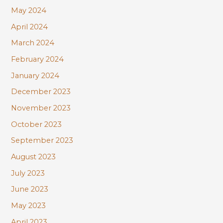
May 2024
April 2024
March 2024
February 2024
January 2024
December 2023
November 2023
October 2023
September 2023
August 2023
July 2023
June 2023
May 2023
April 2023