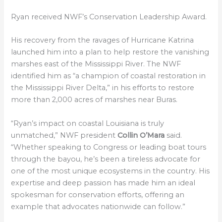
Ryan received NWF’s Conservation Leadership Award.
His recovery from the ravages of Hurricane Katrina
launched him into a plan to help restore the vanishing
marshes east of the Mississippi River. The NWF
identified him as “a champion of coastal restoration in
the Mississippi River Delta,” in his efforts to restore
more than 2,000 acres of marshes near Buras.
“Ryan’s impact on coastal Louisiana is truly
unmatched,” NWF president
Collin O’Mara
said.
“Whether speaking to Congress or leading boat tours
through the bayou, he’s been a tireless advocate for
one of the most unique ecosystems in the country. His
expertise and deep passion has made him an ideal
spokesman for conservation efforts, offering an
example that advocates nationwide can follow.”