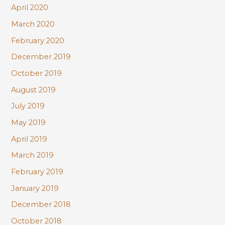
April 2020
March 2020
February 2020
December 2019
October 2019
August 2019
July 2019
May 2019
April 2019
March 2019
February 2019
January 2019
December 2018
October 2018