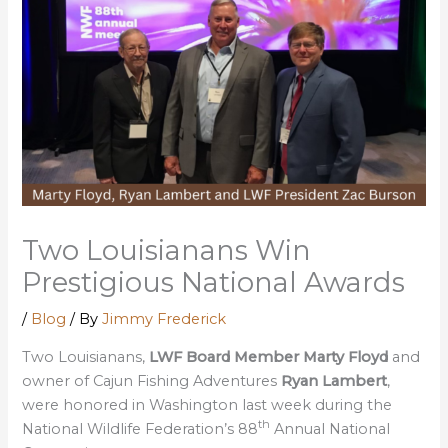
Two Louisianans Win
Prestigious National Awards
/
Blog
/ By
Jimmy Frederick
Two Louisianans,
LWF Board Member Marty Floyd
and
owner of Cajun Fishing Adventures
Ryan Lambert
,
were honored in Washington last week during the
th
National Wildlife Federation’s 88
Annual National