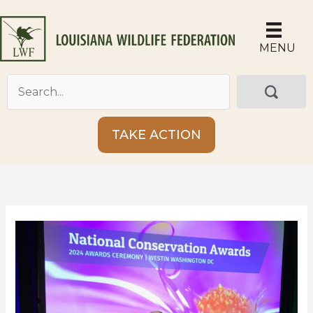
Skip
to
content
MENU
TAKE ACTION