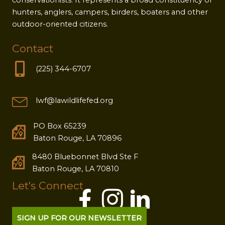
hunters, anglers, campers, birders, boaters and other
outdoor-oriented citizens.
Contact
(225) 344-6707
lwf@lawildlifefed.org
PO Box 65239
Baton Rouge, LA 70896
8480 Bluebonnet Blvd Ste F
Baton Rouge, LA 70810
Let's Connect
SIGN UP FOR OUR NEWSLETTER