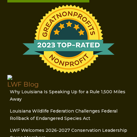
LWF Blog
Why Louisiana Is Speaking Up for a Rule 1,500 Miles
Away
Louisiana Wildlife Federation Challenges Federal
Rollback of Endangered Species Act
LWF Welcomes 2026-2027 Conservation Leadership