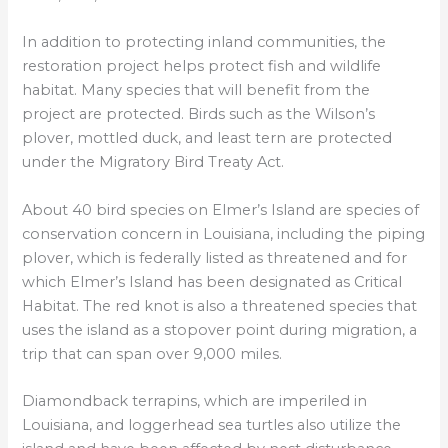
In addition to protecting inland communities, the
restoration project helps protect fish and wildlife
habitat. Many species that will benefit from the
project are protected. Birds such as the Wilson’s
plover, mottled duck, and least tern are protected
under the Migratory Bird Treaty Act.
About 40 bird species on Elmer’s Island are species of
conservation concern in Louisiana, including the piping
plover, which is federally listed as threatened and for
which Elmer’s Island has been designated as Critical
Habitat. The red knot is also a threatened species that
uses the island as a stopover point during migration, a
trip that can span over 9,000 miles.
Diamondback terrapins, which are imperiled in
Louisiana, and loggerhead sea turtles also utilize the