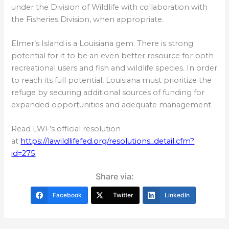
under the Division of Wildlife with collaboration with
the Fisheries Division, when appropriate.
Elmer’s Island is a Louisiana gem. There is strong
potential for it to be an even better resource for both
recreational users and fish and wildlife species. In order
to reach its full potential, Louisiana must prioritize the
refuge by securing additional sources of funding for
expanded opportunities and adequate management.
Read LWF’s official resolution
at
https://lawildlifefed.org/resolutions_detail.cfm?
id=275
.
Share via:
Facebook
Twitter
LinkedIn