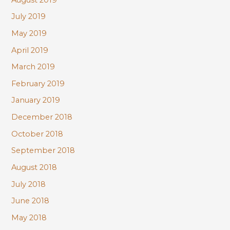
July 2019
May 2019
April 2019
March 2019
February 2019
January 2019
December 2018
October 2018
September 2018
August 2018
July 2018
June 2018
May 2018