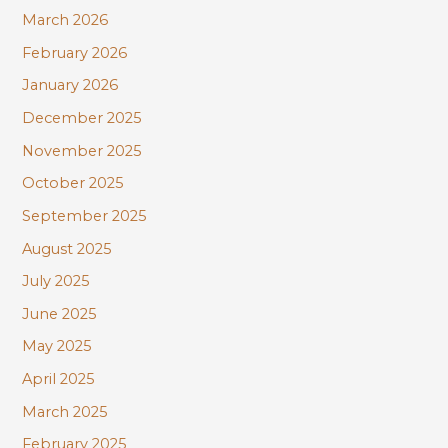
March 2026
February 2026
January 2026
December 2025
November 2025
October 2025
September 2025
August 2025
July 2025
June 2025
May 2025
April 2025
March 2025
February 2025