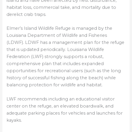
island and have been affected by nest disturbance,
habitat loss, commercial take, and mortality due to
derelict crab traps.
Elmer’s Island Wildlife Refuge is managed by the
Louisiana Department of Wildlife and Fisheries
(LDWF). LDWF has a management plan for the refuge
that is updated periodically. Louisiana Wildlife
Federation (LWF) strongly supports a robust,
comprehensive plan that includes expanded
opportunities for recreational users (such as the long
history of successful fishing along the beach) while
balancing protection for wildlife and habitat.
LWF recommends including an educational visitor
center on the refuge, an elevated boardwalk, and
adequate parking places for vehicles and launches for
kayaks.