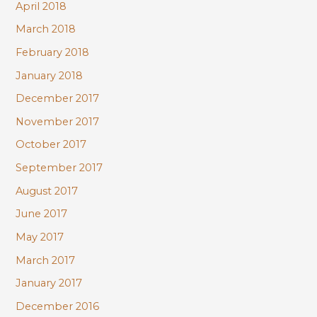
April 2018
March 2018
February 2018
January 2018
December 2017
November 2017
October 2017
September 2017
August 2017
June 2017
May 2017
March 2017
January 2017
December 2016