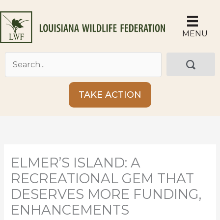
Skip
to
content
MENU
TAKE ACTION
ELMER’S ISLAND: A
RECREATIONAL GEM THAT
DESERVES MORE FUNDING,
ENHANCEMENTS