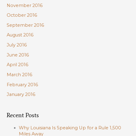
November 2016
October 2016
September 2016
August 2016
July 2016
June 2016
April 2016
March 2016
February 2016
January 2016
Recent Posts
Why Louisiana Is Speaking Up for a Rule 1,500
Miles Away