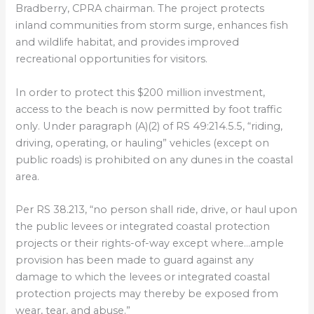
Bradberry, CPRA chairman. The project protects
inland communities from storm surge, enhances fish
and wildlife habitat, and provides improved
recreational opportunities for visitors.
In order to protect this $200 million investment,
access to the beach is now permitted by foot traffic
only. Under paragraph (A)(2) of RS 49:214.5.5, “riding,
driving, operating, or hauling” vehicles (except on
public roads) is prohibited on any dunes in the coastal
area.
Per RS 38.213, “no person shall ride, drive, or haul upon
the public levees or integrated coastal protection
projects or their rights-of-way except where…ample
provision has been made to guard against any
damage to which the levees or integrated coastal
protection projects may thereby be exposed from
wear, tear, and abuse.”