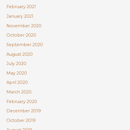
February 2021
January 2021
November 2020
October 2020
September 2020
August 2020
July 2020
May 2020
April 2020
March 2020
February 2020
December 2019
October 2019
August 2019