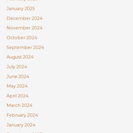
January 2025
December 2024
November 2024
October 2024
September 2024
August 2024
July 2024
June 2024
May 2024
April 2024
March 2024
February 2024
January 2024