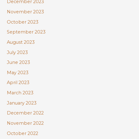
December 2023
November 2023
October 2023
September 2023
August 2023
July 2023
June 2023
May 2023
April 2023
March 2023
January 2023
December 2022
November 2022
October 2022