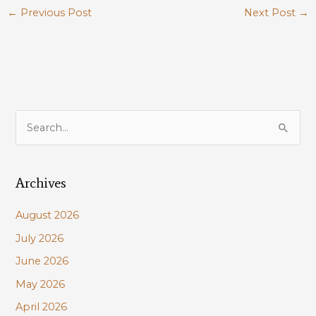
←
Previous Post
Next Post
→
S
e
a
Archives
r
c
August 2026
h
July 2026
f
June 2026
o
r
May 2026
:
April 2026