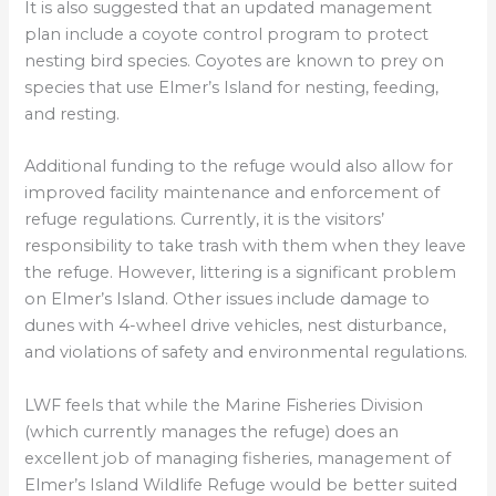
It is also suggested that an updated management
plan include a coyote control program to protect
nesting bird species. Coyotes are known to prey on
species that use Elmer’s Island for nesting, feeding,
and resting.
Additional funding to the refuge would also allow for
improved facility maintenance and enforcement of
refuge regulations. Currently, it is the visitors’
responsibility to take trash with them when they leave
the refuge. However, littering is a significant problem
on Elmer’s Island. Other issues include damage to
dunes with 4-wheel drive vehicles, nest disturbance,
and violations of safety and environmental regulations.
LWF feels that while the Marine Fisheries Division
(which currently manages the refuge) does an
excellent job of managing fisheries, management of
Elmer’s Island Wildlife Refuge would be better suited