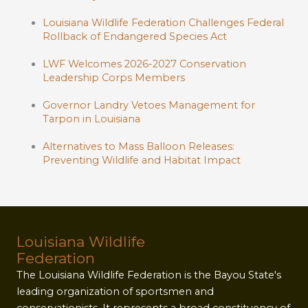
Louisiana Wildlife Federation Challenges Federal
Rollback of Endangered Species Act
LWF Welcomes 2026-2027 Conservation
Leadership Corps Members
Governor Landry Vetoes Management for
Tarpon in Louisiana
Alternatives to Mass Balloon Releases:
Preventing Wildlife and Habitat Impact
Louisiana Wildlife
Federation
The Louisiana Wildlife Federation is the Bayou State's
leading organization of sportsmen and
conservationists. It represents a broad constituency of