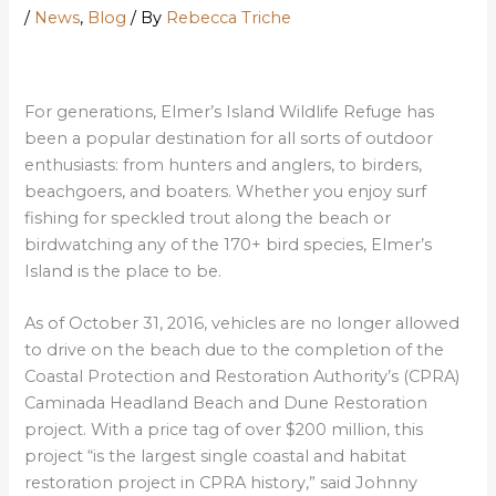
/
News
,
Blog
/ By
Rebecca Triche
For generations, Elmer’s Island Wildlife Refuge has
been a popular destination for all sorts of outdoor
enthusiasts: from hunters and anglers, to birders,
beachgoers, and boaters. Whether you enjoy surf
fishing for speckled trout along the beach or
birdwatching any of the 170+ bird species, Elmer’s
Island is the place to be.
As of October 31, 2016, vehicles are no longer allowed
to drive on the beach due to the completion of the
Coastal Protection and Restoration Authority’s (CPRA)
Caminada Headland Beach and Dune Restoration
project. With a price tag of over $200 million, this
project “is the largest single coastal and habitat
restoration project in CPRA history,” said Johnny