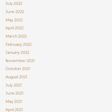
July 2022
June 2022
May 2022
April 2022
March 2022
February 2022
January 2022
November 2021
October 2021
August 2021
July 2021
June 2021
May 2021
April 2021