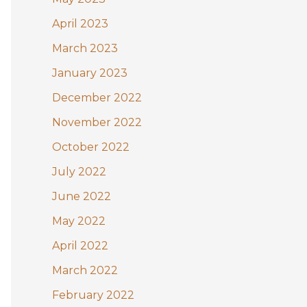
April 2023
March 2023
January 2023
December 2022
November 2022
October 2022
July 2022
June 2022
May 2022
April 2022
March 2022
February 2022