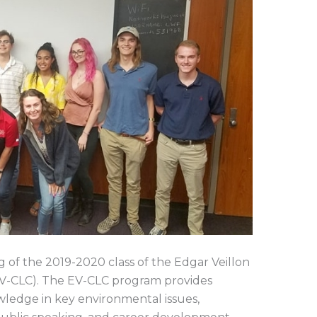
f the 2019-2020 class of the Edgar Veillon
EV-CLC). The EV-CLC program provides
owledge in key environmental issues,