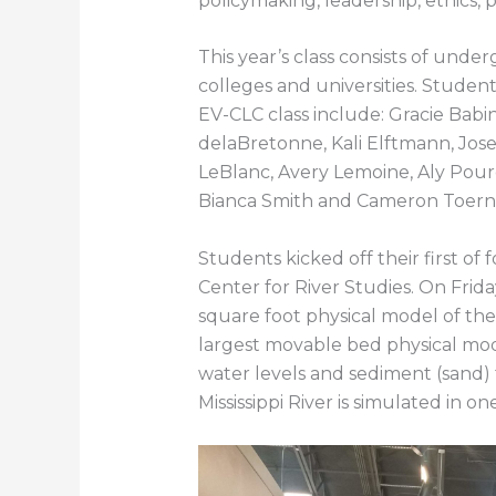
policymaking, leadership, ethics,
This year’s class consists of und
colleges and universities. Student
EV-CLC class include: Gracie Babi
delaBretonne, Kali Elftmann, Jo
LeBlanc, Avery Lemoine, Aly Pourc
Bianca Smith and Cameron Toern
Students kicked off their first of 
Center for River Studies. On Frid
square foot physical model of the 
largest movable bed physical mode
water levels and sediment (sand) 
Mississippi River is simulated in on