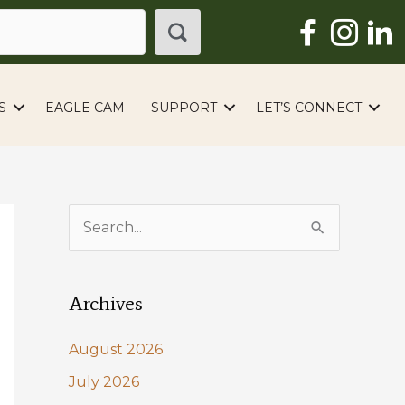
S
EAGLE CAM
SUPPORT
LET’S CONNECT
S
e
a
Archives
r
c
August 2026
h
July 2026
f