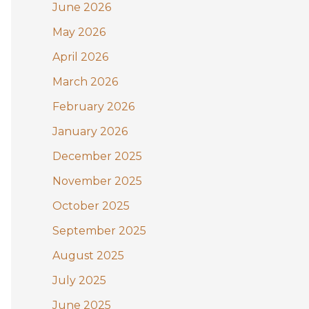
June 2026
o
May 2026
r
:
April 2026
March 2026
February 2026
January 2026
December 2025
November 2025
October 2025
September 2025
August 2025
July 2025
June 2025