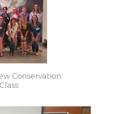
w Conservation
Class