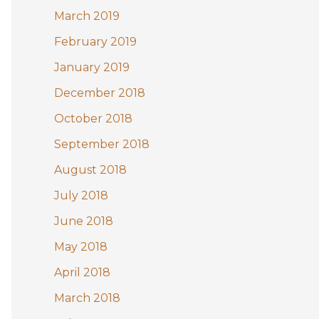
March 2019
February 2019
January 2019
December 2018
October 2018
September 2018
August 2018
July 2018
June 2018
May 2018
April 2018
March 2018