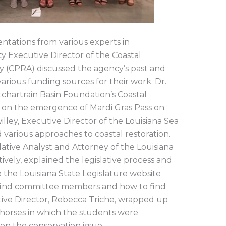
entations from various experts in
y Executive Director of the Coastal
ty (CPRA) discussed the agency’s past and
arious funding sources for their work. Dr.
chartrain Basin Foundation’s Coastal
 on the emergence of Mardi Gras Pass on
willey, Executive Director of the Louisiana Sea
various approaches to coastal restoration.
ative Analyst and Attorney of the Louisiana
ively, explained the legislative process and
the Louisiana State Legislature website
s, find committee members and how to find
tive Director, Rebecca Triche, wrapped up
 horses in which the students were
on the conservation issue.