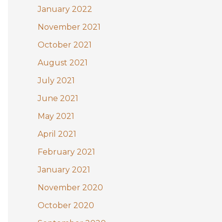
January 2022
November 2021
October 2021
August 2021
July 2021
June 2021
May 2021
April 2021
February 2021
January 2021
November 2020
October 2020