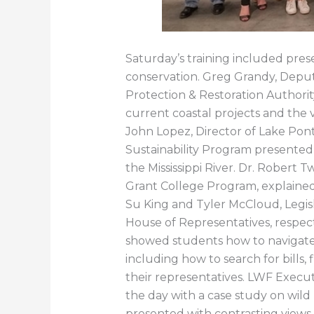
Saturday’s training included pres
conservation. Greg Grandy, Deput
Protection & Restoration Authori
current coastal projects and the v
John Lopez, Director of Lake Pont
Sustainability Program presented
the Mississippi River. Dr. Robert T
Grant College Program, explained 
Su King and Tyler McCloud, Legisl
House of Representatives, respect
showed students how to navigate 
including how to search for bill
their representatives. LWF Execu
the day with a case study on wild
presented with contrasting views 