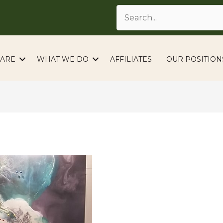
ARE
WHAT WE DO
AFFILIATES
OUR POSITION