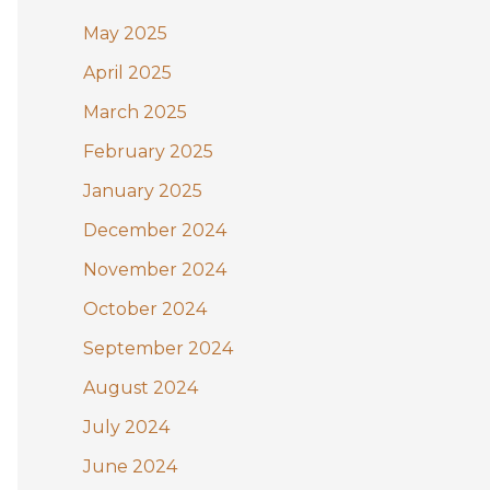
May 2025
April 2025
March 2025
February 2025
January 2025
December 2024
November 2024
October 2024
September 2024
August 2024
July 2024
June 2024