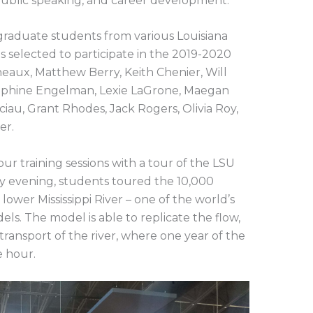
 public speaking, and career development.
ergraduate students from various Louisiana
s selected to participate in the 2019-2020
neaux, Matthew Berry, Keith Chenier, Will
sephine Engelman, Lexie LaGrone, Maegan
iau, Grant Rhodes, Jack Rogers, Olivia Roy,
er.
four training sessions with a tour of the LSU
ay evening, students toured the 10,000
lower Mississippi River – one of the world’s
ls. The model is able to replicate the flow,
transport of the river, where one year of the
e hour.