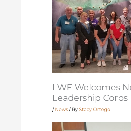
LWF Welcomes Ne
Leadership Corps 
/
News
/ By
Stacy Ortego