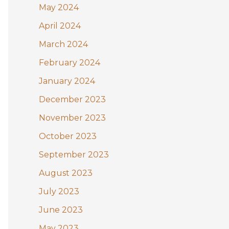
May 2024
April 2024
March 2024
February 2024
January 2024
December 2023
November 2023
October 2023
September 2023
August 2023
July 2023
June 2023
May 2023