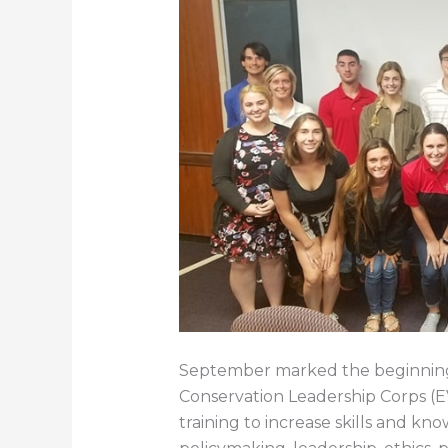
September marked the beginning o
Conservation Leadership Corps (
training to increase skills and kn