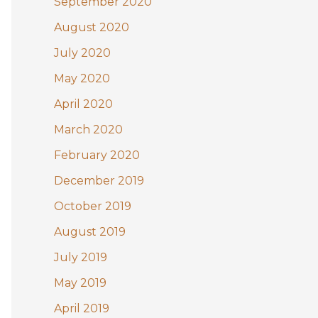
September 2020
August 2020
July 2020
May 2020
April 2020
March 2020
February 2020
December 2019
October 2019
August 2019
July 2019
May 2019
April 2019