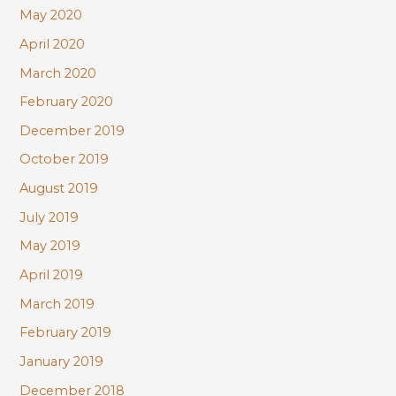
May 2020
April 2020
March 2020
February 2020
December 2019
October 2019
August 2019
July 2019
May 2019
April 2019
March 2019
February 2019
January 2019
December 2018