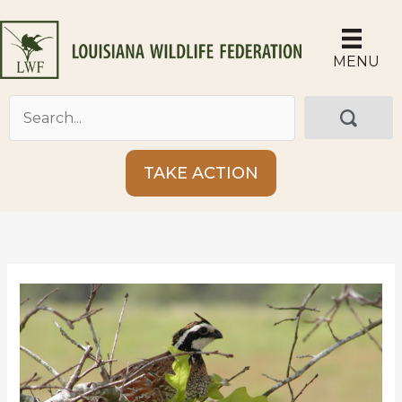
Skip
to
content
MENU
TAKE ACTION