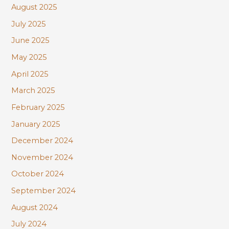
August 2025
July 2025
June 2025
May 2025
April 2025
March 2025
February 2025
January 2025
December 2024
November 2024
October 2024
September 2024
August 2024
July 2024