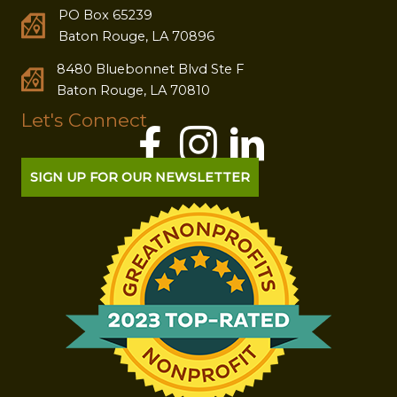
PO Box 65239
Baton Rouge, LA 70896
8480 Bluebonnet Blvd Ste F
Baton Rouge, LA 70810
Let's Connect
SIGN UP FOR OUR NEWSLETTER