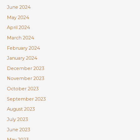
June 2024
May 2024
April 2024
March 2024
February 2024
January 2024
December 2023
November 2023
October 2023
September 2023
August 2023
July 2023
June 2023
May 2023