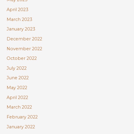
April 2023
March 2023
January 2023
December 2022
November 2022
October 2022
July 2022
June 2022
May 2022
April 2022
March 2022
February 2022
January 2022