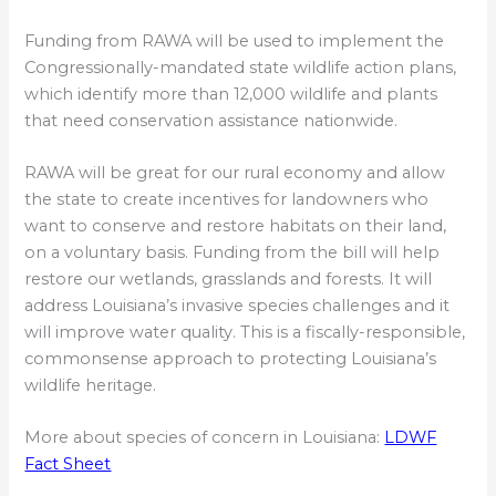
Funding from RAWA will be used to implement the
Congressionally-mandated state wildlife action plans,
which identify more than 12,000 wildlife and plants
that need conservation assistance nationwide.
RAWA will be great for our rural economy and allow
the state to create incentives for landowners who
want to conserve and restore habitats on their land,
on a voluntary basis. Funding from the bill will help
restore our wetlands, grasslands and forests. It will
address Louisiana’s invasive species challenges and it
will improve water quality. This is a fiscally-responsible,
commonsense approach to protecting Louisiana’s
wildlife heritage.
More about species of concern in Louisiana:
LDWF
Fact Sheet