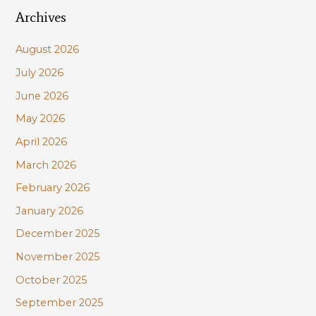
Archives
r
c
August 2026
h
July 2026
f
June 2026
o
r
May 2026
:
April 2026
March 2026
February 2026
January 2026
December 2025
November 2025
October 2025
September 2025