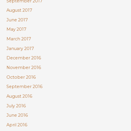
September 2017
August 2017
June 2017
May 2017
March 2017
January 2017
December 2016
November 2016
October 2016
September 2016
August 2016
July 2016
June 2016
April 2016