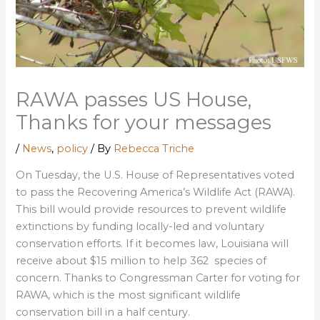
RAWA passes US House,
Thanks for your messages
/
News
,
policy
/ By
Rebecca Triche
On Tuesday, the U.S. House of Representatives voted
to pass the Recovering America’s Wildlife Act (RAWA).
This bill would provide resources to prevent wildlife
extinctions by funding locally-led and voluntary
conservation efforts. If it becomes law, Louisiana will
receive about $15 million to help 362 species of
concern. Thanks to Congressman Carter for voting for
RAWA, which is the most significant wildlife
conservation bill in a half century.