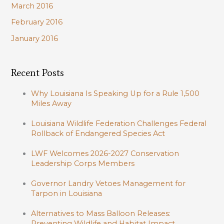
March 2016
February 2016
January 2016
Recent Posts
Why Louisiana Is Speaking Up for a Rule 1,500
Miles Away
Louisiana Wildlife Federation Challenges Federal
Rollback of Endangered Species Act
LWF Welcomes 2026-2027 Conservation
Leadership Corps Members
Governor Landry Vetoes Management for
Tarpon in Louisiana
Alternatives to Mass Balloon Releases:
Preventing Wildlife and Habitat Impact