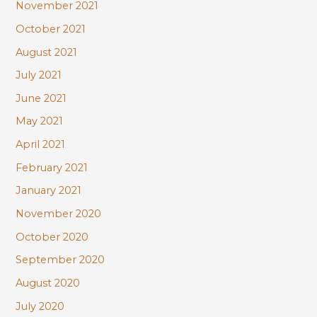
November 2021
October 2021
August 2021
July 2021
June 2021
May 2021
April 2021
February 2021
January 2021
November 2020
October 2020
September 2020
August 2020
July 2020