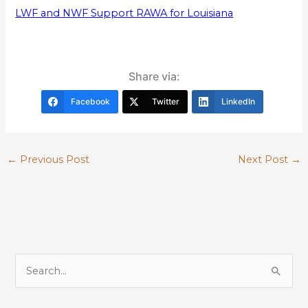
LWF and NWF Support RAWA for Louisiana
Share via:
Facebook
Twitter
LinkedIn
←
Previous Post
Next Post
→
S
e
a