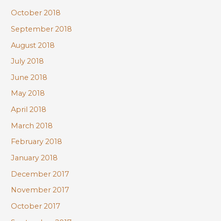
October 2018
September 2018
August 2018
July 2018
June 2018
May 2018
April 2018
March 2018
February 2018
January 2018
December 2017
November 2017
October 2017