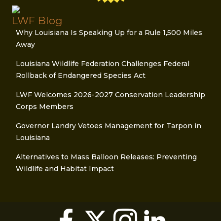
LWF Blog
Why Louisiana Is Speaking Up for a Rule 1,500 Miles
Away
Louisiana Wildlife Federation Challenges Federal
Rollback of Endangered Species Act
LWF Welcomes 2026-2027 Conservation Leadership
Corps Members
Governor Landry Vetoes Management for Tarpon in
Louisiana
Alternatives to Mass Balloon Releases: Preventing
Wildlife and Habitat Impact