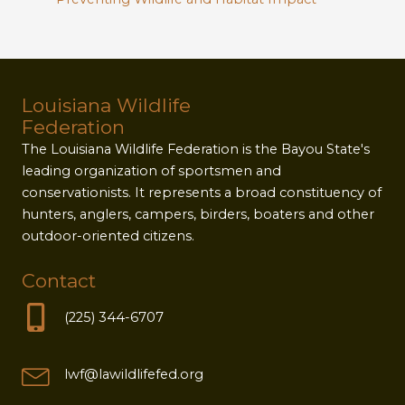
Louisiana Wildlife
Federation
The Louisiana Wildlife Federation is the Bayou State's
leading organization of sportsmen and
conservationists. It represents a broad constituency of
hunters, anglers, campers, birders, boaters and other
outdoor-oriented citizens.
Contact
(225) 344-6707
lwf@lawildlifefed.org