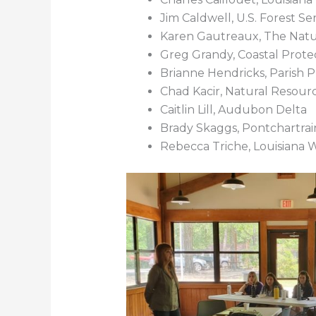
Jim Caldwell, U.S. Forest Se
Karen Gautreaux, The Nat
Greg Grandy, Coastal Protec
Brianne Hendricks, Parish 
Chad Kacir, Natural Resour
Caitlin Lill, Audubon Delta
Brady Skaggs, Pontchartra
Rebecca Triche, Louisiana W