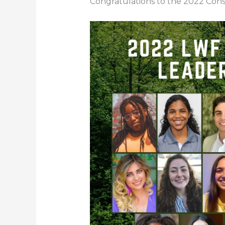
Congratulations to the 2022 Cons