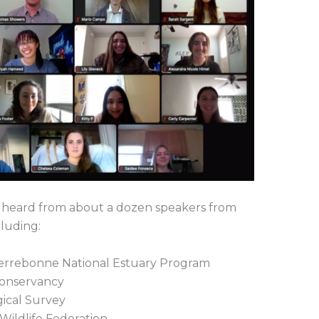
 heard from about a dozen speakers from
cluding:
Terrebonne National Estuary Program
Conservancy
gical Survey
 Wildlife Federation