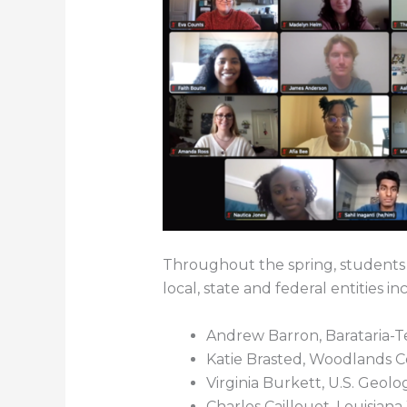
Throughout the spring, students
local, state and federal entities in
Andrew Barron, Barataria-
Katie Brasted, Woodlands 
Virginia Burkett, U.S. Geolo
Charles Caillouet, Louisiana