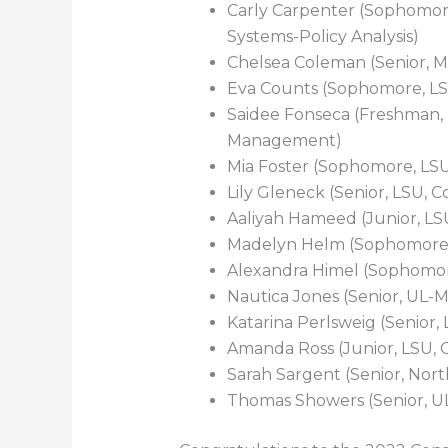
Carly Carpenter (Sophomo
Systems-Policy Analysis)
Chelsea Coleman (Senior, M
Eva Counts (Sophomore, LSU
Saidee Fonseca (Freshman, 
Management)
Mia Foster (Sophomore, LSU
Lily Gleneck (Senior, LSU, 
Aaliyah Hameed (Junior, LS
Madelyn Helm (Sophomore,
Alexandra Himel (Sophomore
Nautica Jones (Senior, UL-M
Katarina Perlsweig (Senior,
Amanda Ross (Junior, LSU, 
Sarah Sargent (Senior, Nort
Thomas Showers (Senior, U