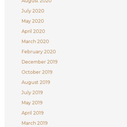
August 2020
July 2020
May 2020
April 2020
March 2020
February 2020
December 2019
October 2019
August 2019
July 2019
May 2019
April 2019
March 2019