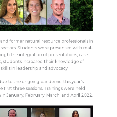
and former natural resource professionals in
e sectors. Students were presented with real-
ugh the integration of presentations, case
ies, students increased their knowledge of
skills in leadership and advocacy.
ue to the ongoing pandemic, this year’s
 first three sessions. Trainings were held
n January, February, March, and April 2022.