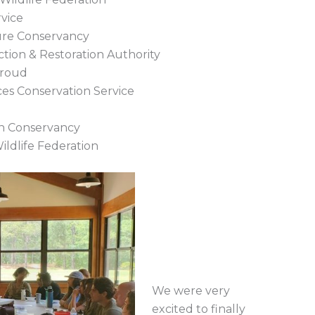
rvice
ure Conservancy
tion & Restoration Authority
Proud
ces Conservation Service
in Conservancy
ildlife Federation
We were very
excited to finally