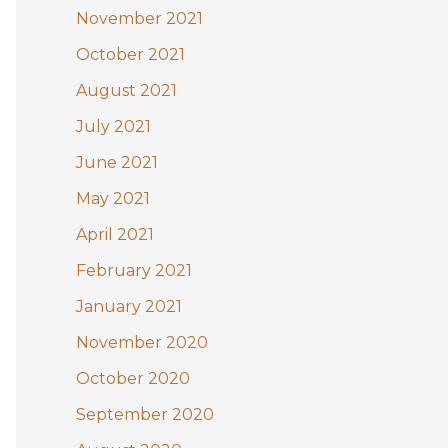
November 2021
October 2021
August 2021
July 2021
June 2021
May 2021
April 2021
February 2021
January 2021
November 2020
October 2020
September 2020