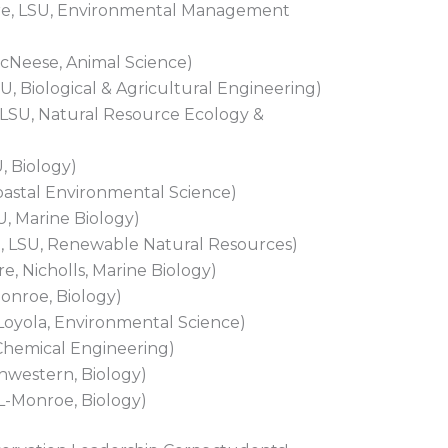
re, LSU, Environmental Management
cNeese, Animal Science)
, Biological & Agricultural Engineering)
LSU, Natural Resource Ecology &
, Biology)
Coastal Environmental Science)
U, Marine Biology)
 LSU, Renewable Natural Resources)
, Nicholls, Marine Biology)
onroe, Biology)
 Loyola, Environmental Science)
Chemical Engineering)
hwestern, Biology)
L-Monroe, Biology)