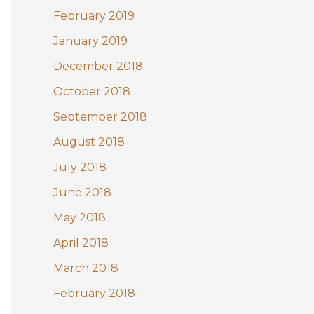
February 2019
January 2019
December 2018
October 2018
September 2018
August 2018
July 2018
June 2018
May 2018
April 2018
March 2018
February 2018