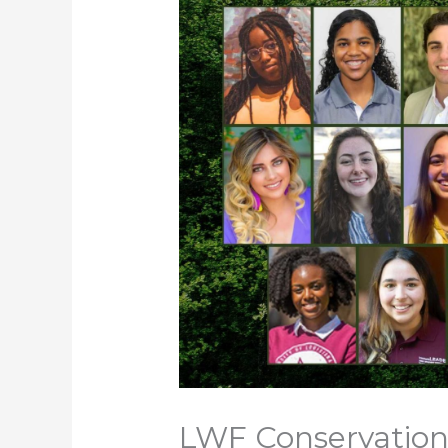
LWF Conservation