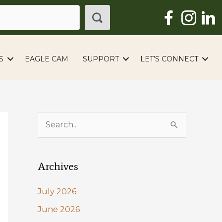
S
EAGLE CAM
SUPPORT
LET’S CONNECT
S
e
a
Archives
r
c
July 2026
h
June 2026
f