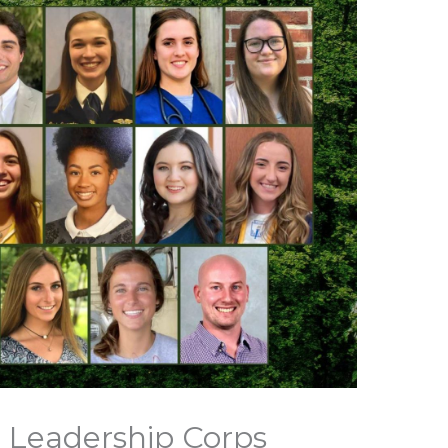
 Leadership Corps