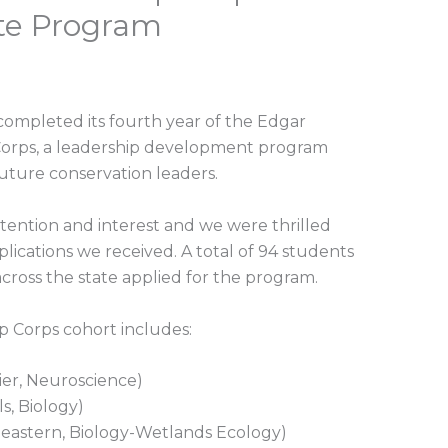
te Program
 completed its fourth year of the Edgar
Corps, a leadership development program
future conservation leaders.
tention and interest and we were thrilled
lications we received. A total of 94 students
across the state applied for the program.
 Corps cohort includes:
ier, Neuroscience)
s, Biology)
eastern, Biology-Wetlands Ecology)