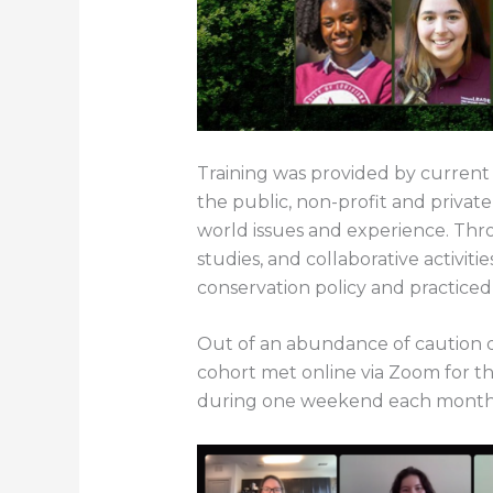
Training was provided by current 
the public, non-profit and privat
world issues and experience. Thro
studies, and collaborative activit
conservation policy and practiced 
Out of an abundance of caution d
cohort met online via Zoom for the
during one weekend each month i