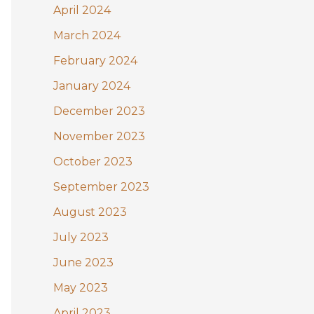
April 2024
March 2024
February 2024
January 2024
December 2023
November 2023
October 2023
September 2023
August 2023
July 2023
June 2023
May 2023
April 2023