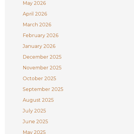
May 2026
o
April 2026
r
:
March 2026
February 2026
January 2026
December 2025
November 2025
October 2025
September 2025
August 2025
July 2025
June 2025
May 2025