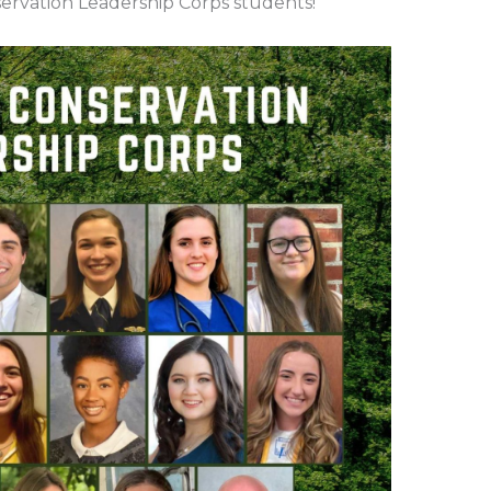
ervation Leadership Corps students!