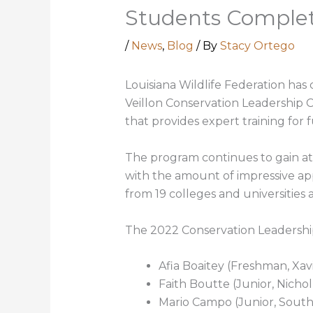
Students Comple
/
News
,
Blog
/ By
Stacy Ortego
Louisiana Wildlife Federation has
Veillon Conservation Leadership 
that provides expert training for 
The program continues to gain at
with the amount of impressive app
from 19 colleges and universities 
The 2022 Conservation Leadership
Afia Boaitey (Freshman, Xav
Faith Boutte (Junior, Nicholl
Mario Campo (Junior, South