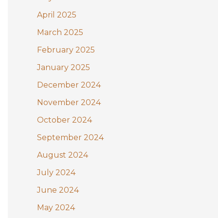
April 2025
March 2025
February 2025
January 2025
December 2024
November 2024
October 2024
September 2024
August 2024
July 2024
June 2024
May 2024