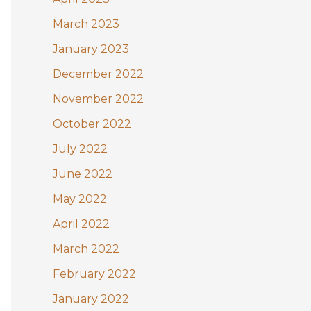
March 2023
January 2023
December 2022
November 2022
October 2022
July 2022
June 2022
May 2022
April 2022
March 2022
February 2022
January 2022