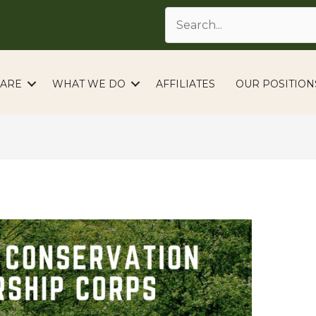
ARE
WHAT WE DO
AFFILIATES
OUR POSITION