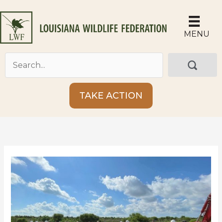
Skip
to
content
MENU
TAKE ACTION