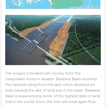
The project is funded with money from the
Deepwater Horizon disaster. Barataria Basin received
the heaviest oiling from the spill, which doubled (or
even tripled) the rate of land loss in the basin. Barataria
Basin is experiencing some of the highest rates of land
loss in the world. Soon, the river will once again flow