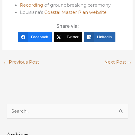
Recording
of groundbreaking ceremony
Louisiana’s
Coastal Master Plan website
Share via:
Facebook
Twitter
LinkedIn
←
Previous Post
Next Post
→
S
e
a
Archives
r