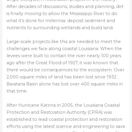
After decades of discussions, studies and planning, dirt
is finally moving to allow the Mississippi River to do
what it’s done for millennia: deposit sediment and
nutrients to surrounding wetlands and build land.
Large-scale projects like this are needed to meet the
challenges we face along coastal Louisiana. When the
levees were built to contain the river nearly 100 years
ago after the Great Flood of 1927, it was known that
there would be consequences to the ecosystem. Over
2,000 square miles of land has been lost since 1932 .
Barataria Basin alone has lost over 400 square miles in
that time.
After Hurricane Katrina in 2005, the Louisiana Coastal
Protection and Restoration Authority (CPRA) was
established to lead coastal protection and restoration
efforts using the latest science and engineering to save