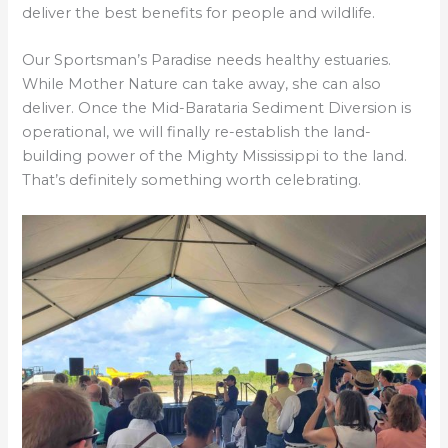
deliver the best benefits for people and wildlife.
Our Sportsman’s Paradise needs healthy estuaries.
While Mother Nature can take away, she can also
deliver. Once the Mid-Barataria Sediment Diversion is
operational, we will finally re-establish the land-
building power of the Mighty Mississippi to the land.
That’s definitely something worth celebrating.