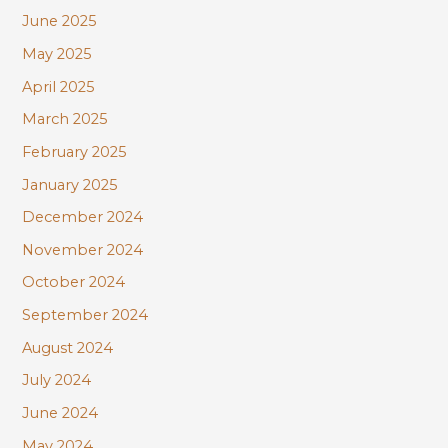
June 2025
May 2025
April 2025
March 2025
February 2025
January 2025
December 2024
November 2024
October 2024
September 2024
August 2024
July 2024
June 2024
May 2024