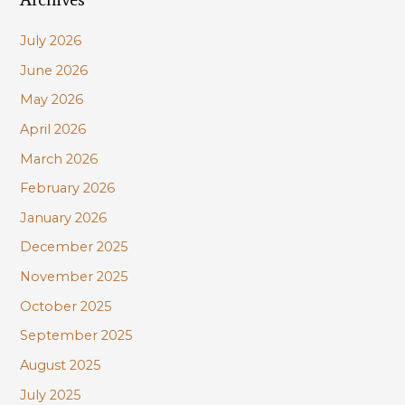
c
July 2026
h
June 2026
f
May 2026
o
r
April 2026
:
March 2026
February 2026
January 2026
December 2025
November 2025
October 2025
September 2025
August 2025
July 2025