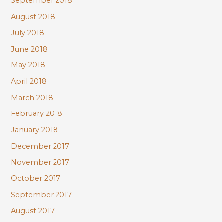
September 2018
August 2018
July 2018
June 2018
May 2018
April 2018
March 2018
February 2018
January 2018
December 2017
November 2017
October 2017
September 2017
August 2017