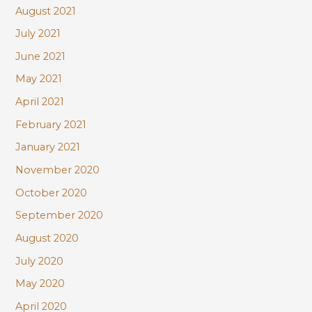
August 2021
July 2021
June 2021
May 2021
April 2021
February 2021
January 2021
November 2020
October 2020
September 2020
August 2020
July 2020
May 2020
April 2020