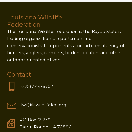
Louisiana Wildlife
Federation
The Louisiana Wildlife Federation is the Bayou State's
leading organization of sportsmen and
conservationists. It represents a broad constituency of
hunters, anglers, campers, birders, boaters and other
outdoor-oriented citizens.
Contact
(225) 344-6707
lwf@lawildlifefed.org
PO Box 65239
Baton Rouge, LA 70896