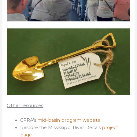
Other resources
CPRA’s
mid-basin program website
Restore the Mississippi River Delta’s
project
page