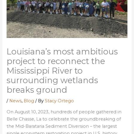
Louisiana’s most ambitious
project to reconnect the
Mississippi River to
surrounding wetlands
breaks ground
/
News
,
Blog
/ By
Stacy Ortego
On August 10, 2023, hundreds of people gathered in
Belle Chasse, La to celebrate the groundbreaking of
the Mid-Barataria Sediment Diversion – the largest
single ecosystem restoration project in U.S. history.