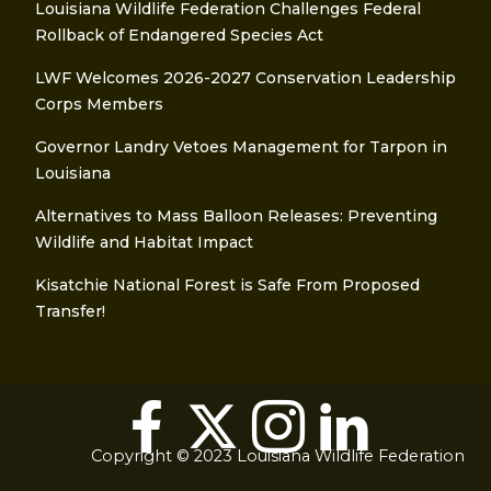
Louisiana Wildlife Federation Challenges Federal
Rollback of Endangered Species Act
LWF Welcomes 2026-2027 Conservation Leadership
Corps Members
Governor Landry Vetoes Management for Tarpon in
Louisiana
Alternatives to Mass Balloon Releases: Preventing
Wildlife and Habitat Impact
Kisatchie National Forest is Safe From Proposed
Transfer!
Copyright © 2023 Louisiana Wildlife Federation