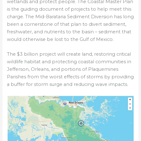
wetlands and protect people. The Coastal Master Plan
is the guiding document of projects to help meet this
charge. The Mid-Barataria Sediment Diversion has long
been a cornerstone of that plan to divert sediment,
freshwater, and nutrients to the basin – sediment that
would otherwise be lost to the Gulf of Mexico.
The $3 billion project will create land, restoring critical
wildlife habitat and protecting coastal communities in
Jefferson, Orleans, and portions of Plaquemines
Parishes from the worst effects of storms by providing
a buffer for storm surge and reducing wave impacts.