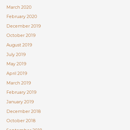
March 2020
February 2020
December 2019
October 2019
August 2019
July 2019
May 2019
April 2019
March 2019
February 2019
January 2019
December 2018
October 2018