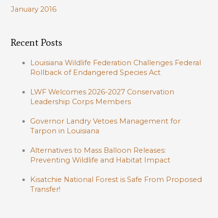
January 2016
Recent Posts
Louisiana Wildlife Federation Challenges Federal
Rollback of Endangered Species Act
LWF Welcomes 2026-2027 Conservation
Leadership Corps Members
Governor Landry Vetoes Management for
Tarpon in Louisiana
Alternatives to Mass Balloon Releases:
Preventing Wildlife and Habitat Impact
Kisatchie National Forest is Safe From Proposed
Transfer!