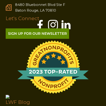
8480 Bluebonnet Blvd Ste F
Baton Rouge, LA 70810
Let's Connect
SIGN UP FOR OUR NEWSLETTER
LWF Blog