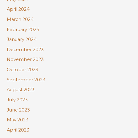
April 2024
March 2024
February 2024
January 2024
December 2023
November 2023
October 2023
September 2023
August 2023
July 2023
June 2023
May 2023
April 2023