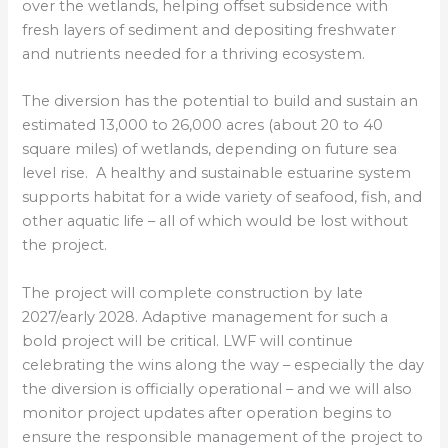
over the wetlands, helping offset subsidence with
fresh layers of sediment and depositing freshwater
and nutrients needed for a thriving ecosystem.
The diversion has the potential to build and sustain an
estimated 13,000 to 26,000 acres (about 20 to 40
square miles) of wetlands, depending on future sea
level rise. A healthy and sustainable estuarine system
supports habitat for a wide variety of seafood, fish, and
other aquatic life – all of which would be lost without
the project.
The project will complete construction by late
2027/early 2028. Adaptive management for such a
bold project will be critical. LWF will continue
celebrating the wins along the way – especially the day
the diversion is officially operational – and we will also
monitor project updates after operation begins to
ensure the responsible management of the project to