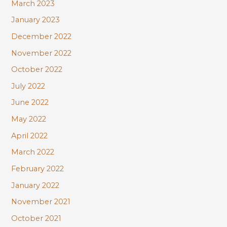
March 2023
January 2023
December 2022
November 2022
October 2022
July 2022
June 2022
May 2022
April 2022
March 2022
February 2022
January 2022
November 2021
October 2021