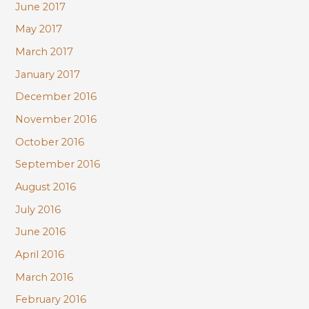
June 2017
May 2017
March 2017
January 2017
December 2016
November 2016
October 2016
September 2016
August 2016
July 2016
June 2016
April 2016
March 2016
February 2016