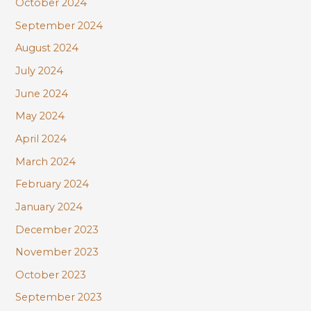
October 2024
September 2024
August 2024
July 2024
June 2024
May 2024
April 2024
March 2024
February 2024
January 2024
December 2023
November 2023
October 2023
September 2023