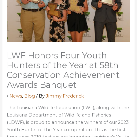
LWF Honors Four Youth
Hunters of the Year at 58th
Conservation Achievement
Awards Banquet
/
News
,
Blog
/ By
Jimmy Frederick
The Louisiana Wildlife Federation (LWF), along with the
Louisiana Department of Wildlife and Fisheries
(LDWF), is proud to announce the winners of our 2023
Youth Hunter of the Year competition. This is the first
time since 2019 that we are honoring Louisiana’s Youth