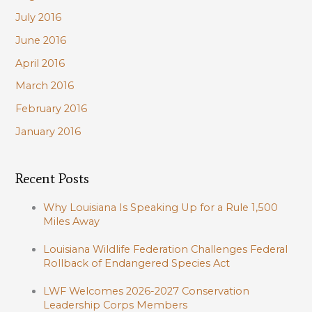
July 2016
June 2016
April 2016
March 2016
February 2016
January 2016
Recent Posts
Why Louisiana Is Speaking Up for a Rule 1,500
Miles Away
Louisiana Wildlife Federation Challenges Federal
Rollback of Endangered Species Act
LWF Welcomes 2026-2027 Conservation
Leadership Corps Members