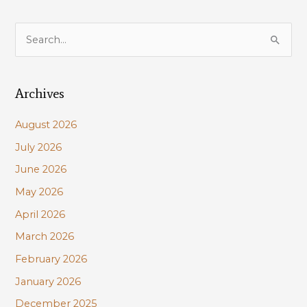
S
e
a
Archives
r
c
August 2026
h
July 2026
f
June 2026
o
r
May 2026
:
April 2026
March 2026
February 2026
January 2026
December 2025