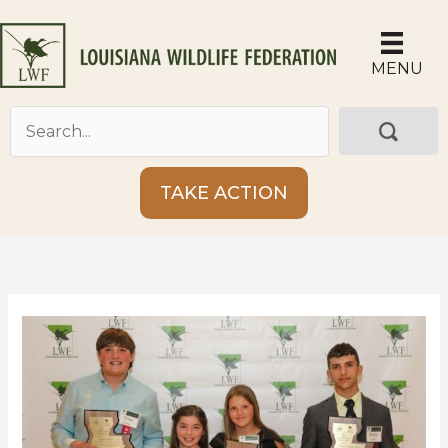
Skip
to
content
MENU
TAKE ACTION