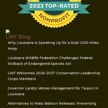
LWF Blog
Why Louisiana Is Speaking Up for a Rule 1,500 Miles
Away
Louisiana Wildlife Federation Challenges Federal
Rollback of Endangered Species Act
LWF Welcomes 2026-2027 Conservation Leadership
Corps Members
Governor Landry Vetoes Management for Tarpon in
Louisiana
Alternatives to Mass Balloon Releases: Preventing