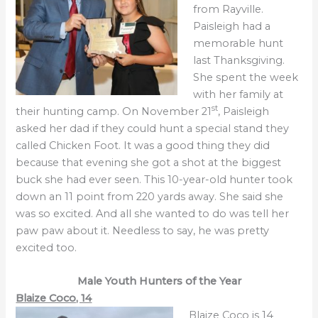
from Rayville.
Paisleigh had a
memorable hunt
last Thanksgiving.
She spent the week
with her family at
st
their hunting camp. On November 21
, Paisleigh
asked her dad if they could hunt a special stand they
called Chicken Foot. It was a good thing they did
because that evening she got a shot at the biggest
buck she had ever seen. This 10-year-old hunter took
down an 11 point from 220 yards away. She said she
was so excited. And all she wanted to do was tell her
paw paw about it. Needless to say, he was pretty
excited too.
Male Youth
Hunters of the Year
Blaize Coco, 14
Blaize Coco is 14