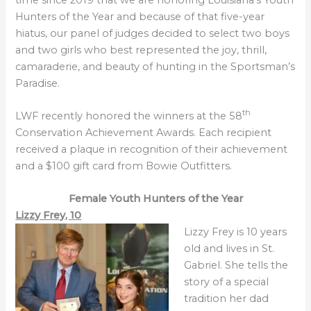
Hunters of the Year and because of that five-year
hiatus, our panel of judges decided to select two boys
and two girls who best represented the joy, thrill,
camaraderie, and beauty of hunting in the Sportsman’s
Paradise.
th
LWF recently honored the winners at the 58
Conservation Achievement Awards. Each recipient
received a plaque in recognition of their achievement
and a $100 gift card from Bowie Outfitters.
Female Youth
Hunters of the Year
Lizzy Frey, 10
Lizzy Frey is 10 years
old and lives in St.
Gabriel. She tells the
story of a special
tradition her dad