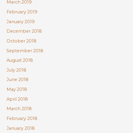
March 2019
February 2019
January 2019
December 2018
October 2018
September 2018
August 2018
July 2018
June 2018
May 2018
April 2018
March 2018
February 2018
January 2018