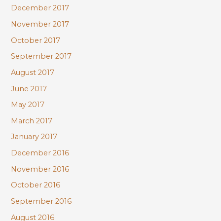
December 2017
November 2017
October 2017
September 2017
August 2017
June 2017
May 2017
March 2017
January 2017
December 2016
November 2016
October 2016
September 2016
August 2016