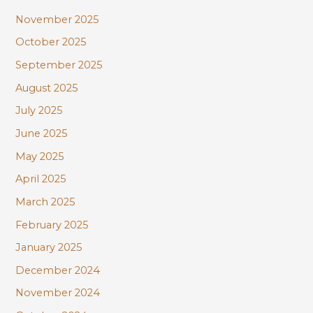
November 2025
October 2025
September 2025
August 2025
July 2025
June 2025
May 2025
April 2025
March 2025
February 2025
January 2025
December 2024
November 2024