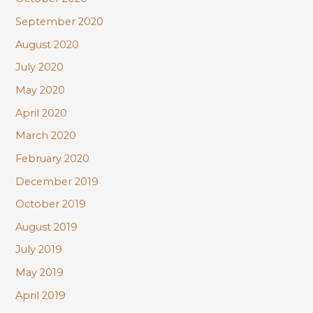
September 2020
August 2020
July 2020
May 2020
April 2020
March 2020
February 2020
December 2019
October 2019
August 2019
July 2019
May 2019
April 2019