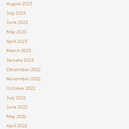
August 2023
July 2023
June 2023
May 2023
April 2023
March 2023
January 2023
December 2022
November 2022
October 2022
July 2022
June 2022
May 2022
April 2022