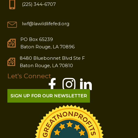
(225) 344-6707
lwf@lawildlifefed.org
PO Box 65239
Baton Rouge, LA 70896
8480 Bluebonnet Blvd Ste F
Baton Rouge, LA 70810
Let's Connect
SIGN UP FOR OUR NEWSLETTER