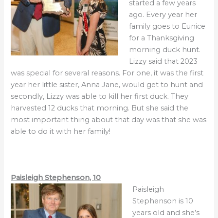
started a few years
ago. Every year her
family goes to Eunice
for a Thanksgiving
morning duck hunt.
Lizzy said that 2023
was special for several reasons. For one, it was the first
year her little sister, Anna Jane, would get to hunt and
secondly, Lizzy was able to kill her first duck. They
harvested 12 ducks that morning. But she said the
most important thing about that day was that she was
able to do it with her family!
Paisleigh Stephenson, 10
Paisleigh
Stephenson is 10
years old and she’s