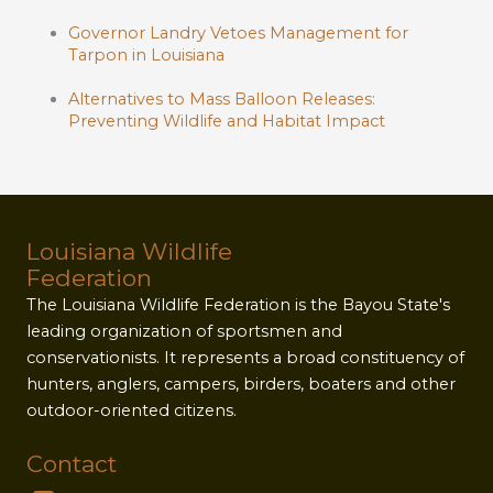
Governor Landry Vetoes Management for
Tarpon in Louisiana
Alternatives to Mass Balloon Releases:
Preventing Wildlife and Habitat Impact
Louisiana Wildlife
Federation
The Louisiana Wildlife Federation is the Bayou State's
leading organization of sportsmen and
conservationists. It represents a broad constituency of
hunters, anglers, campers, birders, boaters and other
outdoor-oriented citizens.
Contact