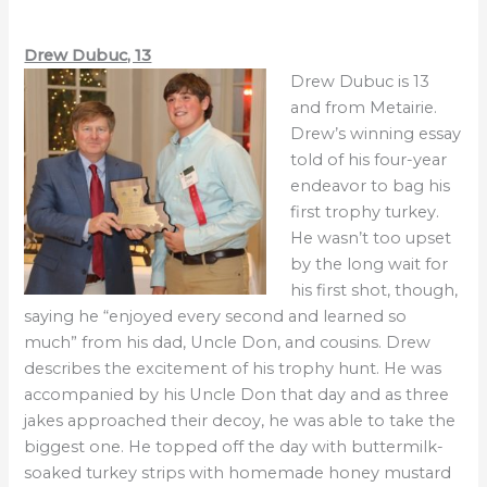
Drew Dubuc, 13
Drew Dubuc is 13
and from Metairie.
Drew’s winning essay
told of his four-year
endeavor to bag his
first trophy turkey.
He wasn’t too upset
by the long wait for
his first shot, though,
saying he “enjoyed every second and learned so
much” from his dad, Uncle Don, and cousins. Drew
describes the excitement of his trophy hunt. He was
accompanied by his Uncle Don that day and as three
jakes approached their decoy, he was able to take the
biggest one. He topped off the day with buttermilk-
soaked turkey strips with homemade honey mustard