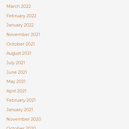
March 2022
February 2022
January 2022
November 2021
October 2021
August 2021
July 2021
June 2021
May 2021
April 2021
February 2021
January 2021
November 2020
October 2020