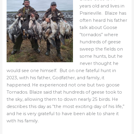
years old and lives in
Prairieville. Blaize has
often heard his father
talk about Goose
“tornados” where
hundreds of geese
sweep the fields on
some hunts, but he
never thought he
would see one himself. But on one fateful hunt in
2023, with his father, Godfather, and family, it
happened. He experienced not one but two goose
Tornados. Blaize said that hundreds of geese took to
the sky, allowing them to down nearly 25 birds. He
describes this day as “the most exciting day of his life,”
and he is very grateful to have been able to share it
with his family.