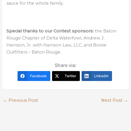
sauce for the whole family.
Special thanks to our Contest sponsors:
the Baton
Rouge Chapter of Delta Waterfowl, Andrew J.
Harrison, Jr. with Harrison Law, LLC, and Bowie
Outfitters – Baton Rouge.
Share via:
Facebook
Twitter
LinkedIn
←
Previous Post
Next Post
→