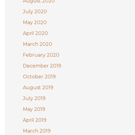
August 2020
July 2020
May 2020
April 2020
March 2020
February 2020
December 2019
October 2019
August 2019
July 2019
May 2019
April 2019
March 2019