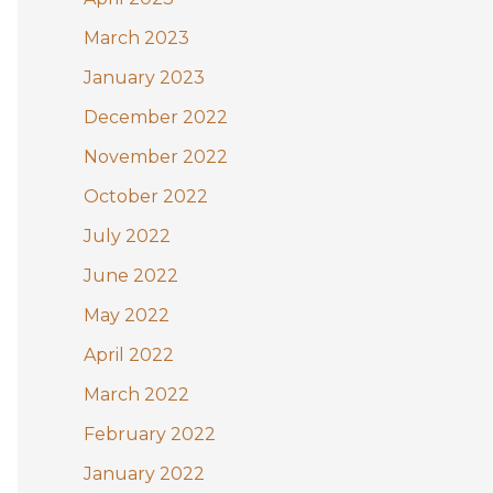
March 2023
January 2023
December 2022
November 2022
October 2022
July 2022
June 2022
May 2022
April 2022
March 2022
February 2022
January 2022