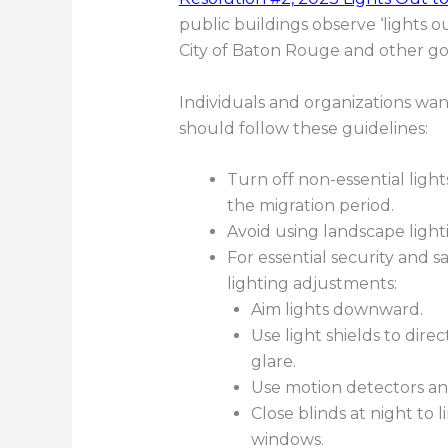
public buildings observe ‘lights out
City of Baton Rouge and other go
Individuals and organizations wanti
should follow these guidelines:
Turn off non-essential light
the migration period.
Avoid using landscape ligh
For essential security and sa
lighting adjustments:
Aim lights downward.
Use light shields to di
glare.
Use motion detectors an
Close blinds at night to
windows.