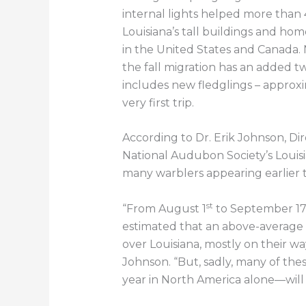
internal lights helped more than 
Louisiana’s tall buildings and ho
in the United States and Canada. N
the fall migration has an added twis
includes new fledglings – approxi
very first trip.
According to Dr. Erik Johnson, Di
National Audubon Society’s Louisia
many warblers appearing earlier 
st
“From August 1
to September 1
estimated that an above-average 
over Louisiana, mostly on their wa
Johnson. “But, sadly, many of the
year in North America alone—will di