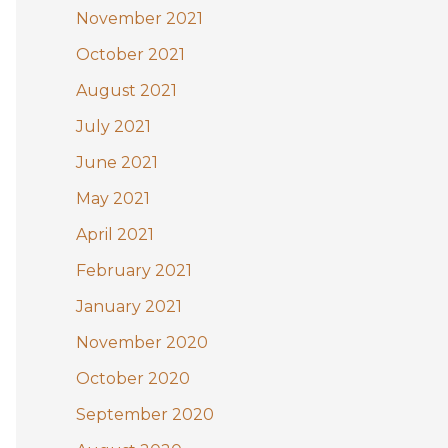
November 2021
October 2021
August 2021
July 2021
June 2021
May 2021
April 2021
February 2021
January 2021
November 2020
October 2020
September 2020