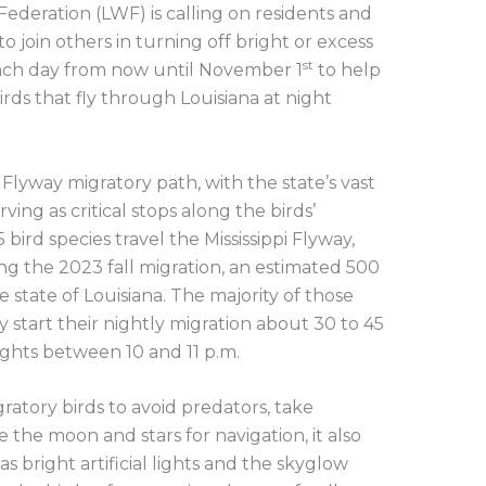
 Federation (LWF) is calling on residents and
 join others in turning off bright or excess
st
. each day from now until November 1
to help
irds that fly through Louisiana at night
pi Flyway migratory path, with the state’s vast
ving as critical stops along the birds’
 bird species travel the Mississippi Flyway,
ng the 2023 fall migration, an estimated 500
 state of Louisiana. The majority of those
y start their nightly migration about 30 to 45
ights between 10 and 11 p.m.
ratory birds to avoid predators, take
e the moon and stars for navigation, it also
s bright artificial lights and the skyglow