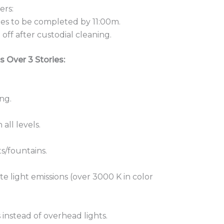
ers:
les to be completed by 11:00m.
off after custodial cleaning.
s Over 3 Stories:
ng.
all levels.
ts/fountains.
te light emissions (over 3000 K in color
 instead of overhead lights.