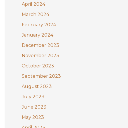
April 2024
March 2024
February 2024
January 2024
December 2023
November 2023
October 2023
September 2023
August 2023
July 2023
June 2023
May 2023
April 2023