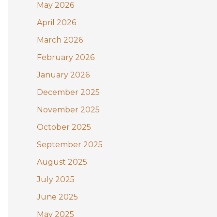
May 2026
o
April 2026
r
:
March 2026
February 2026
January 2026
December 2025
November 2025
October 2025
September 2025
August 2025
July 2025
June 2025
May 2025