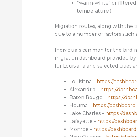
“warm-white” or filtered
temperature.)
Migration routes, along with the t
due to a number of factors such a
Individuals can monitor the bird m
migration dashboard provided by 
for Louisiana and selected cities ar
Louisiana –
https://dashboar
Alexandria –
https://dashbo
Baton Rouge –
https://dash
Houma –
https://dashboard.
Lake Charles –
https://dash
Lafayette –
https://dashboar
Monroe –
https://dashboard