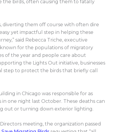
e the birds, often causing them to fatally
s, diverting them off course with often dire
n easy yet impactful step in helping these
urney,” said Rebecca Triche, executive
l-known for the populations of migratory
mes of the year and people care about
upporting the Lights Out initiative, businesses
l step to protect the birds that briefly call
ilding in Chicago was responsible for as
s in one night last October. These deaths can
g out or turning down exterior lighting.
Directors meeting, the organization passed
 Save Migrating Birds
requesting that “all