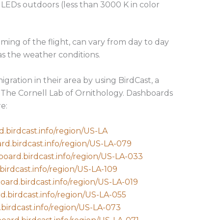
 LEDs outdoors (less than 3000 K in color
iming of the flight, can vary from day to day
s the weather conditions.
igration in their area by using BirdCast, a
The Cornell Lab of Ornithology. Dashboards
e:
d.birdcast.info/region/US-LA
ard.birdcast.info/region/US-LA-079
board.birdcast.info/region/US-LA-033
birdcast.info/region/US-LA-109
board.birdcast.info/region/US-LA-019
d.birdcast.info/region/US-LA-055
.birdcast.info/region/US-LA-073