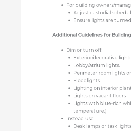
For building owners/manag
Adjust custodial schedu
Ensure lights are turned 
Additional Guidelines for Building
Dim or turn off:
Exterior/decorative lighti
Lobby/atrium lights.
Perimeter room lights on 
Floodlights.
Lighting on interior plan
Lights on vacant floors.
Lights with blue-rich whi
temperature.)
Instead use:
Desk lamps or task lights