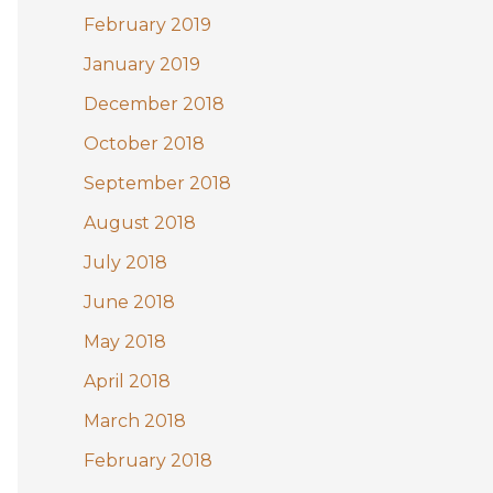
February 2019
January 2019
December 2018
October 2018
September 2018
August 2018
July 2018
June 2018
May 2018
April 2018
March 2018
February 2018