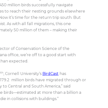
450 million birds successfully navigate
mes to reach their nesting grounds elsewhere
ow it’s time for the return trip south. But
t. As with all fall migrations, this one
mately 50 million of them – making their
rector of Conservation Science of the
na office, we’re off to a good start with
than expected.
th
7
, Cornell University’s
BirdCast
has
179.2 million birds have migrated through or
y to Central and South America,” said
se birds—estimated at more than a billion a
e in collisions with buildings.”