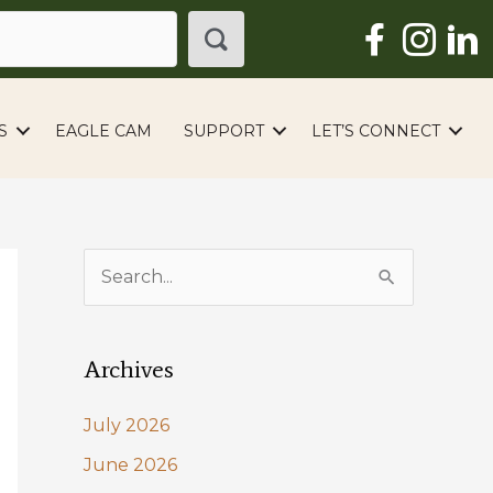
S
EAGLE CAM
SUPPORT
LET’S CONNECT
S
e
a
Archives
r
c
July 2026
h
June 2026
f