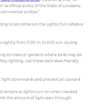
’ as official policy of the State of Louisiana,
vernmental entities.”
ng to join others in the Lights Out Initiative
s nightly from 11:00 m. to 6:00 a.m. during
ting on trees or gardens where birds may be
fety lighting, use these dark skies-friendly
rect light downwards and prevent an upward
d sensors so lights turn on when needed.
 limit the amount of light seen through