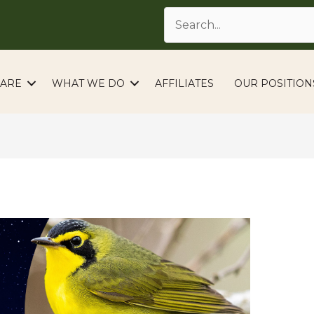
ARE
WHAT WE DO
AFFILIATES
OUR POSITION