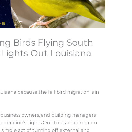
ing Birds Flying South
; Lights Out Louisiana
l
uisiana because the fall bird migration is in
, business owners, and building managers
 Federation’s Lights Out Louisiana program
 simple act of turning off external and