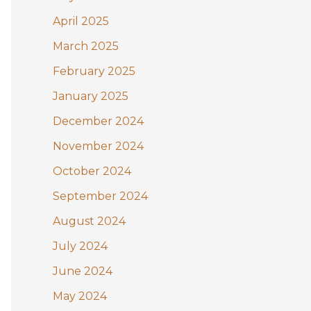
April 2025
March 2025
February 2025
January 2025
December 2024
November 2024
October 2024
September 2024
August 2024
July 2024
June 2024
May 2024