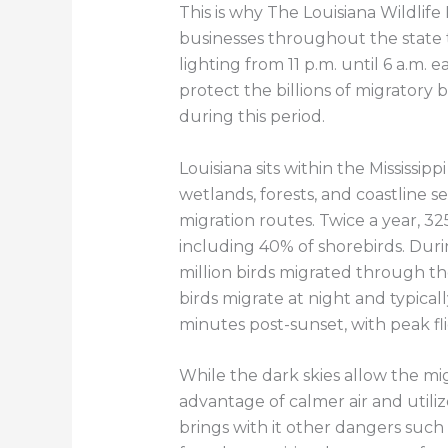
This is why The Louisiana Wildlife
businesses throughout the state to
lighting from 11 p.m. until 6 a.m
protect the billions of migratory b
during this period.
Louisiana sits within the Mississip
wetlands, forests, and coastline ser
migration routes. Twice a year, 325
including 40% of shorebirds. Duri
million birds migrated through the
birds migrate at night and typicall
minutes post-sunset, with peak fl
While the dark skies allow the mig
advantage of calmer air and utiliz
brings with it other dangers such a