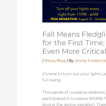
Fall Means Fledgl
for the First Time
Even More Critica
/
News
,
Blog
/ By
Jimmy Frederick
It’s time to turn out your lights Lo
full swing.
Thousands of Louisiana residents
participated in Louisiana Wildlife
during the spring migration. Their