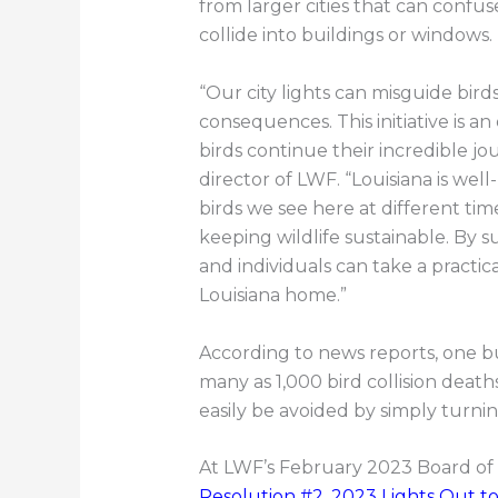
from larger cities that can confus
collide into buildings or windows.
“Our city lights can misguide bird
consequences. This initiative is a
birds continue their incredible jo
director of LWF. “Louisiana is wel
birds we see here at different ti
keeping wildlife sustainable. By s
and individuals can take a practica
Louisiana home.”
According to news reports, one bu
many as 1,000 bird collision death
easily be avoided by simply turnin
At LWF’s February 2023 Board of 
Resolution #2, 2023 Lights Out to