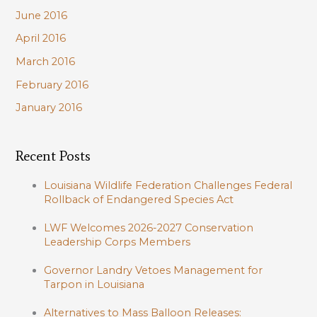
June 2016
April 2016
March 2016
February 2016
January 2016
Recent Posts
Louisiana Wildlife Federation Challenges Federal
Rollback of Endangered Species Act
LWF Welcomes 2026-2027 Conservation
Leadership Corps Members
Governor Landry Vetoes Management for
Tarpon in Louisiana
Alternatives to Mass Balloon Releases: