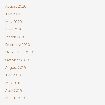
August 2020
July 2020
May 2020
April 2020
March 2020
February 2020
December 2019
October 2019
August 2019
July 2019
May 2019
April 2019
March 2019