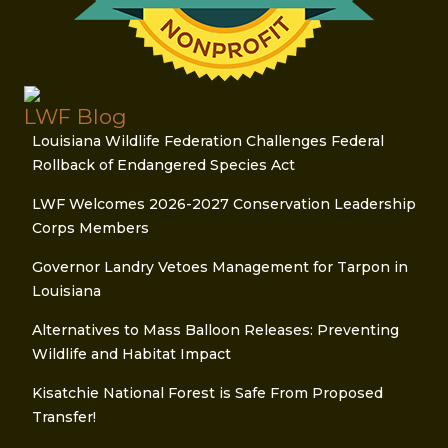
LWF Blog
Louisiana Wildlife Federation Challenges Federal
Rollback of Endangered Species Act
LWF Welcomes 2026-2027 Conservation Leadership
Corps Members
Governor Landry Vetoes Management for Tarpon in
Louisiana
Alternatives to Mass Balloon Releases: Preventing
Wildlife and Habitat Impact
Kisatchie National Forest is Safe From Proposed
Transfer!