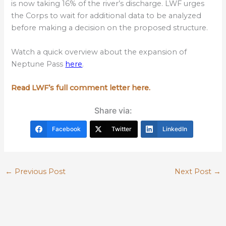
is now taking 16% of the river’s discharge. LWF urges
the Corps to wait for additional data to be analyzed
before making a decision on the proposed structure.
Watch a quick overview about the expansion of
Neptune Pass
here
.
Read LWF’s full comment letter here.
Share via:
Facebook
Twitter
LinkedIn
←
Previous Post
Next Post
→