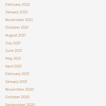
February 2022
January 2022
November 2021
October 2021
August 2021
July 2021
June 2021
May 2021
April 2021
February 2021
January 2021
November 2020
October 2020
September 2020