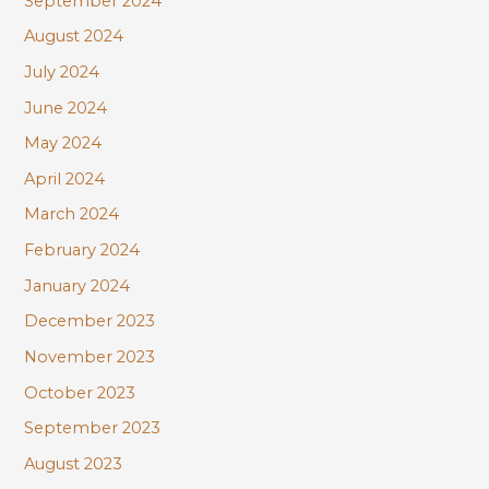
September 2024
August 2024
July 2024
June 2024
May 2024
April 2024
March 2024
February 2024
January 2024
December 2023
November 2023
October 2023
September 2023
August 2023