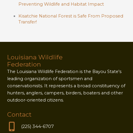
Preventing Wildlife and Habitat Impact
Kisatchie National Forest is Safe From Proposed
Transfer!
Louisiana Wildlife
Federation
The Louisiana Wildlife Federation is the Bayou State's
leading organization of sportsmen and
conservationists. It represents a broad constituency of
hunters, anglers, campers, birders, boaters and other
outdoor-oriented citizens.
Contact
(225) 344-6707