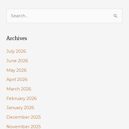
S
e
a
Archives
r
c
July 2026
h
June 2026
f
May 2026
o
r
April 2026
:
March 2026
February 2026
January 2026
December 2025
November 2025