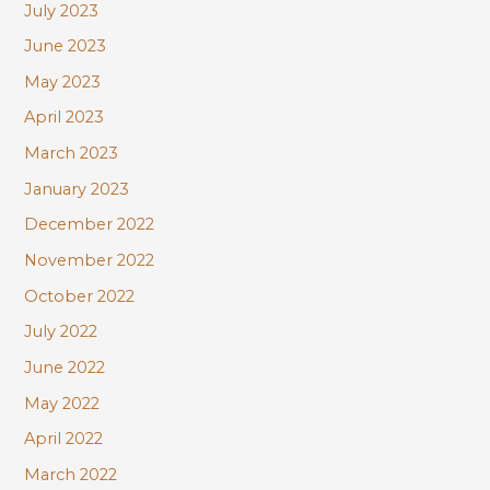
July 2023
June 2023
May 2023
April 2023
March 2023
January 2023
December 2022
November 2022
October 2022
July 2022
June 2022
May 2022
April 2022
March 2022