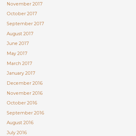
November 2017
October 2017
September 2017
August 2017
June 2017
May 2017
March 2017
January 2017
December 2016
November 2016
October 2016
September 2016
August 2016
July 2016