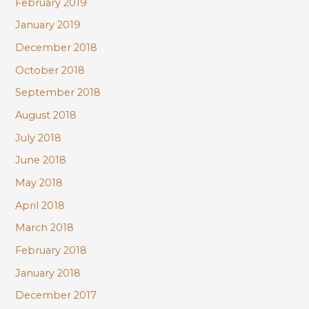
February 2019
January 2019
December 2018
October 2018
September 2018
August 2018
July 2018
June 2018
May 2018
April 2018
March 2018
February 2018
January 2018
December 2017