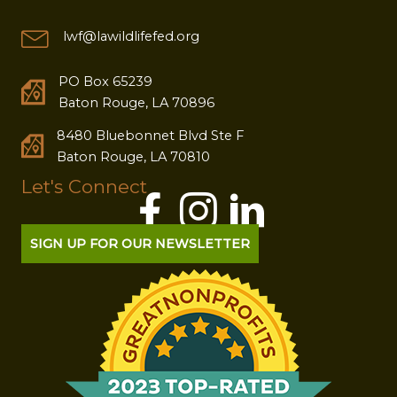
lwf@lawildlifefed.org
PO Box 65239
Baton Rouge, LA 70896
8480 Bluebonnet Blvd Ste F
Baton Rouge, LA 70810
Let's Connect
SIGN UP FOR OUR NEWSLETTER