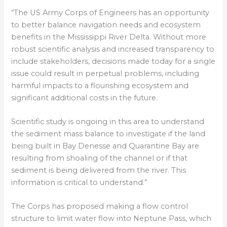
“The US Army Corps of Engineers has an opportunity
to better balance navigation needs and ecosystem
benefits in the Mississippi River Delta. Without more
robust scientific analysis and increased transparency to
include stakeholders, decisions made today for a single
issue could result in perpetual problems, including
harmful impacts to a flourishing ecosystem and
significant additional costs in the future.
Scientific study is ongoing in this area to understand
the sediment mass balance to investigate if the land
being built in Bay Denesse and Quarantine Bay are
resulting from shoaling of the channel or if that
sediment is being delivered from the river. This
information is critical to understand.”
The Corps has proposed making a flow control
structure to limit water flow into Neptune Pass, which