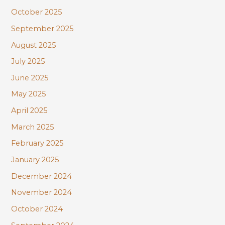
October 2025
September 2025
August 2025
July 2025
June 2025
May 2025
April 2025
March 2025
February 2025
January 2025
December 2024
November 2024
October 2024