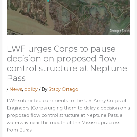
LWF urges Corps to pause
decision on proposed flow
control structure at Neptune
Pass
/
News
,
policy
/ By
Stacy Ortego
LWF submitted comments to the U.S. Army Corps of
Engineers (Corps) urging them to delay a decision on a
proposed flow control structure at Neptune Pass, a
waterway near the mouth of the Mississippi across
from Buras.