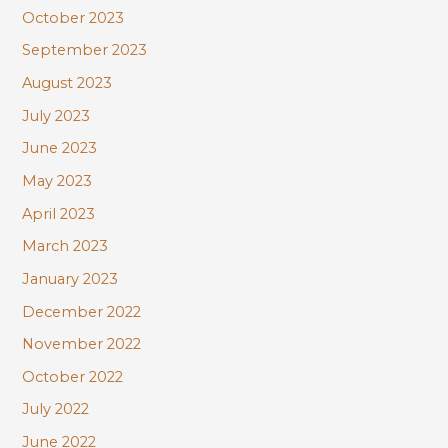
October 2023
September 2023
August 2023
July 2023
June 2023
May 2023
April 2023
March 2023
January 2023
December 2022
November 2022
October 2022
July 2022
June 2022