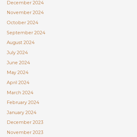
December 2024
November 2024
October 2024
September 2024
August 2024
July 2024
June 2024
May 2024
April 2024
March 2024
February 2024
January 2024
December 2023
November 2023