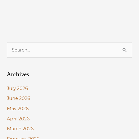
funding
finally
achieved
for
MRGO
with
S
passage
e
of
a
WRDA
bill
Archives
r
in
c
Congress
July 2026
h
June 2026
f
May 2026
o
r
April 2026
:
March 2026
February 2026