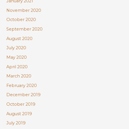
January 2021
November 2020
October 2020
September 2020
August 2020
July 2020
May 2020
April 2020
March 2020
February 2020
December 2019
October 2019
August 2019
July 2019