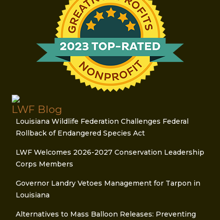
LWF Blog
Louisiana Wildlife Federation Challenges Federal
Rollback of Endangered Species Act
LWF Welcomes 2026-2027 Conservation Leadership
Corps Members
Governor Landry Vetoes Management for Tarpon in
Louisiana
Alternatives to Mass Balloon Releases: Preventing