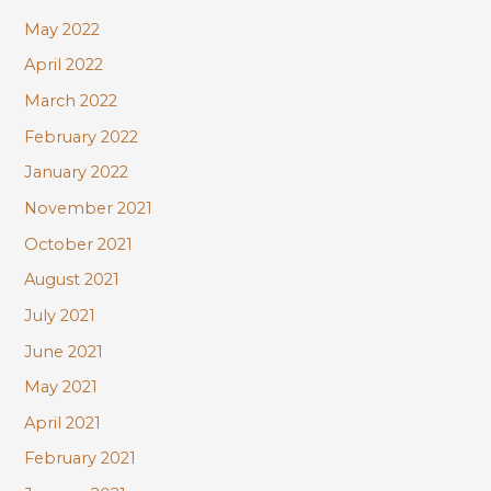
May 2022
April 2022
March 2022
February 2022
January 2022
November 2021
October 2021
August 2021
July 2021
June 2021
May 2021
April 2021
February 2021