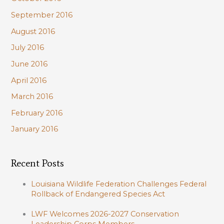
September 2016
August 2016
July 2016
June 2016
April 2016
March 2016
February 2016
January 2016
Recent Posts
Louisiana Wildlife Federation Challenges Federal
Rollback of Endangered Species Act
LWF Welcomes 2026-2027 Conservation