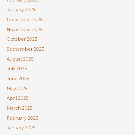
January 2026
December 2025
November 2025
October 2025
September 2025
August 2025
July 2025
June 2025
May 2025
April 2025
March 2025
February 2025
January 2025