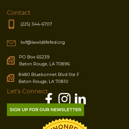
Contact
(225) 344-6707
lwf@lawildlifefed.org
PO Box 65239
Baton Rouge, LA 70896
8480 Bluebonnet Blvd Ste F
Baton Rouge, LA 70810
Let's Connect
SIGN UP FOR OUR NEWSLETTER