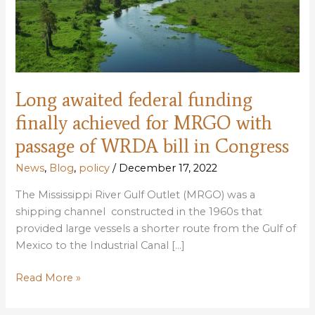
Long awaited federal funding
finally achieved for MRGO with
passage of WRDA bill in Congress
News
,
Blog
,
policy
/
December 17, 2022
The Mississippi River Gulf Outlet (MRGO) was a
shipping channel constructed in the 1960s that
provided large vessels a shorter route from the Gulf of
Mexico to the Industrial Canal […]
Long
Read More »
awaited
federal