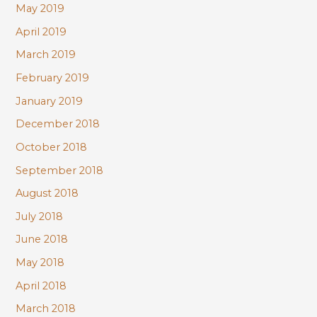
May 2019
April 2019
March 2019
February 2019
January 2019
December 2018
October 2018
September 2018
August 2018
July 2018
June 2018
May 2018
April 2018
March 2018