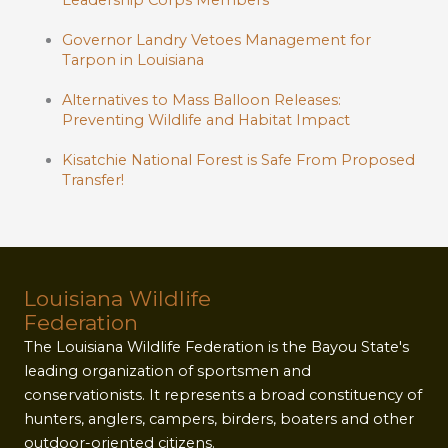
Leadership Corps Members
Governor Landry Vetoes Management for
Tarpon in Louisiana
Alternatives to Mass Balloon Releases:
Preventing Wildlife and Habitat Impact
Kisatchie National Forest is Safe From Proposed
Transfer!
Louisiana Wildlife
Federation
The Louisiana Wildlife Federation is the Bayou State's
leading organization of sportsmen and
conservationists. It represents a broad constituency of
hunters, anglers, campers, birders, boaters and other
outdoor-oriented citizens.