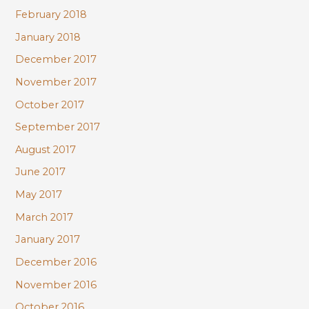
February 2018
January 2018
December 2017
November 2017
October 2017
September 2017
August 2017
June 2017
May 2017
March 2017
January 2017
December 2016
November 2016
October 2016