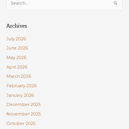
e
a
Archives
r
c
July 2026
h
June 2026
f
May 2026
o
r
April 2026
:
March 2026
February 2026
January 2026
December 2025
November 2025
October 2025