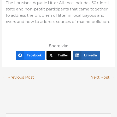
The Louisiana Aquatic Litter Alliance includes 30+ local,
state and non-profit participants that came together
to address the problem of litter in local bayous and
rivers and how to address sources of marine pollution.
Share via:
Facebook
Twitter
LinkedIn
←
Previous Post
Next Post
→
S