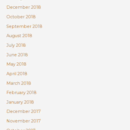
December 2018
October 2018
September 2018
August 2018
July 2018
June 2018
May 2018
April 2018
March 2018
February 2018
January 2018
December 2017
November 2017