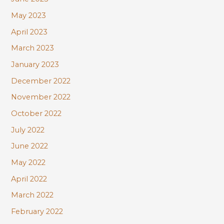
May 2023
April 2023
March 2023
January 2023
December 2022
November 2022
October 2022
July 2022
June 2022
May 2022
April 2022
March 2022
February 2022