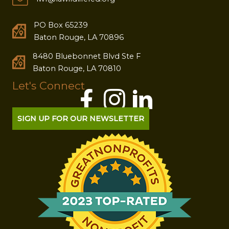
PO Box 65239
Baton Rouge, LA 70896
8480 Bluebonnet Blvd Ste F
Baton Rouge, LA 70810
Let's Connect
SIGN UP FOR OUR NEWSLETTER