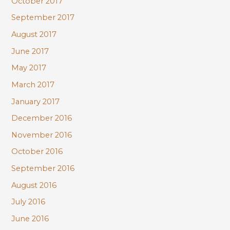
October 2017
September 2017
August 2017
June 2017
May 2017
March 2017
January 2017
December 2016
November 2016
October 2016
September 2016
August 2016
July 2016
June 2016