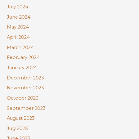
July 2024
June 2024
May 2024
April 2024
March 2024
February 2024
January 2024
December 2023
November 2023
October 2023
September 2023
August 2023
July 2023
June 2023