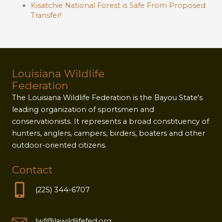
Kisatchie National Forest is Safe From Proposed
Transfer!
Louisiana Wildlife
Federation
The Louisiana Wildlife Federation is the Bayou State's
leading organization of sportsmen and
conservationists. It represents a broad constituency of
hunters, anglers, campers, birders, boaters and other
outdoor-oriented citizens.
Contact
(225) 344-6707
lwf@lawildlifefed.org