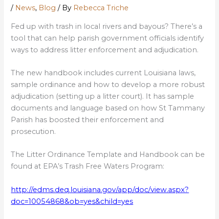
/
News
,
Blog
/ By
Rebecca Triche
Fed up with trash in local rivers and bayous? There’s a
tool that can help parish government officials identify
ways to address litter enforcement and adjudication.
The new handbook includes current Louisiana laws,
sample ordinance and how to develop a more robust
adjudication (setting up a litter court). It has sample
documents and language based on how St Tammany
Parish has boosted their enforcement and
prosecution.
The Litter Ordinance Template and Handbook can be
found at EPA’s Trash Free Waters Program:
http://edms.deq.louisiana.gov/app/doc/view.aspx?
doc=10054868&ob=yes&child=yes