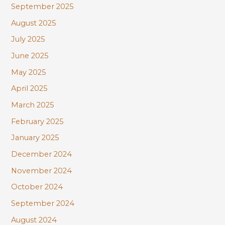
September 2025
August 2025
July 2025
June 2025
May 2025
April 2025
March 2025
February 2025
January 2025
December 2024
November 2024
October 2024
September 2024
August 2024