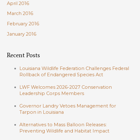
April 2016
March 2016
February 2016
January 2016
Recent Posts
Louisiana Wildlife Federation Challenges Federal
Rollback of Endangered Species Act
LWF Welcomes 2026-2027 Conservation
Leadership Corps Members
Governor Landry Vetoes Management for
Tarpon in Louisiana
Alternatives to Mass Balloon Releases:
Preventing Wildlife and Habitat Impact