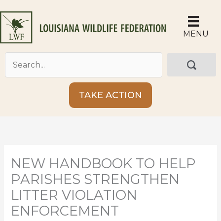
Skip
to
content
MENU
TAKE ACTION
NEW HANDBOOK TO HELP
PARISHES STRENGTHEN
LITTER VIOLATION
ENFORCEMENT