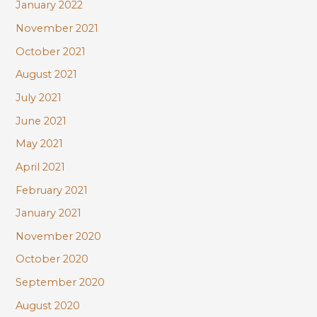
January 2022
November 2021
October 2021
August 2021
July 2021
June 2021
May 2021
April 2021
February 2021
January 2021
November 2020
October 2020
September 2020
August 2020