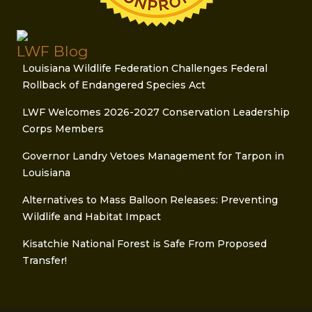
LWF Blog
Louisiana Wildlife Federation Challenges Federal
Rollback of Endangered Species Act
LWF Welcomes 2026-2027 Conservation Leadership
Corps Members
Governor Landry Vetoes Management for Tarpon in
Louisiana
Alternatives to Mass Balloon Releases: Preventing
Wildlife and Habitat Impact
Kisatchie National Forest is Safe From Proposed
Transfer!