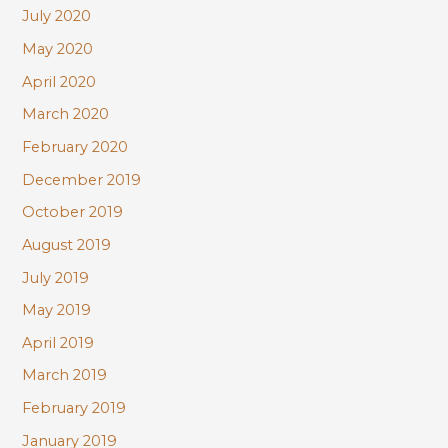
July 2020
May 2020
April 2020
March 2020
February 2020
December 2019
October 2019
August 2019
July 2019
May 2019
April 2019
March 2019
February 2019
January 2019